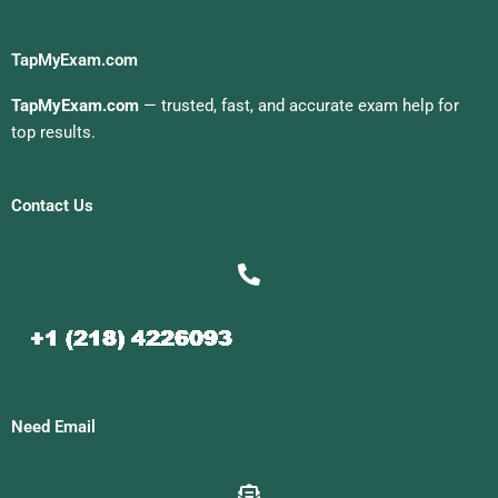
TapMyExam.com
TapMyExam.com
— trusted, fast, and accurate exam help for
top results.
Contact Us
Need Email