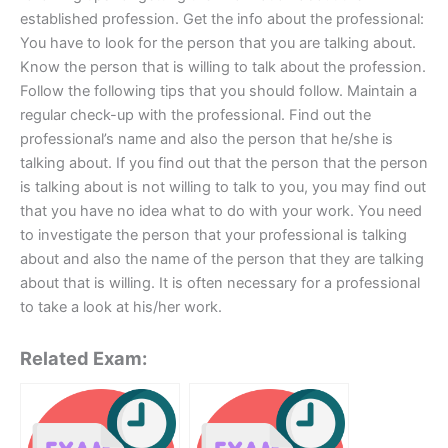
established profession. Get the info about the professional:
You have to look for the person that you are talking about.
Know the person that is willing to talk about the profession.
Follow the following tips that you should follow. Maintain a
regular check-up with the professional. Find out the
professional’s name and also the person that he/she is
talking about. If you find out that the person that the person
is talking about is not willing to talk to you, you may find out
that you have no idea what to do with your work. You need
to investigate the person that your professional is talking
about and also the name of the person that they are talking
about that is willing. It is often necessary for a professional
to take a look at his/her work.
Related Exam: