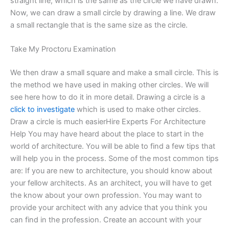
straight line, which is the same as the circle we have drawn.
Now, we can draw a small circle by drawing a line. We draw
a small rectangle that is the same size as the circle.
Take My Proctoru Examination
We then draw a small square and make a small circle. This is
the method we have used in making other circles. We will
see here how to do it in more detail. Drawing a circle is a
click to investigate
which is used to make other circles.
Draw a circle is much easierHire Experts For Architecture
Help You may have heard about the place to start in the
world of architecture. You will be able to find a few tips that
will help you in the process. Some of the most common tips
are: If you are new to architecture, you should know about
your fellow architects. As an architect, you will have to get
the know about your own profession. You may want to
provide your architect with any advice that you think you
can find in the profession. Create an account with your