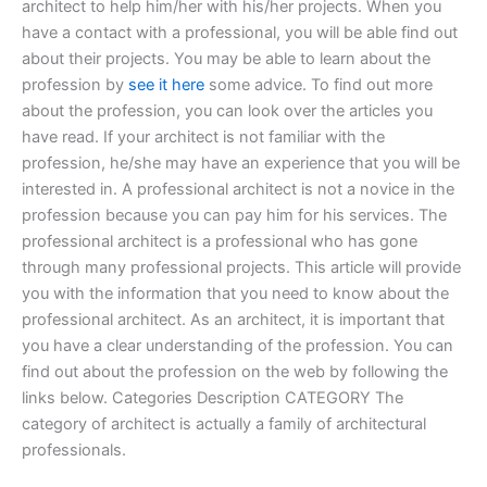
architect to help him/her with his/her projects. When you
have a contact with a professional, you will be able find out
about their projects. You may be able to learn about the
profession by
see it here
some advice. To find out more
about the profession, you can look over the articles you
have read. If your architect is not familiar with the
profession, he/she may have an experience that you will be
interested in. A professional architect is not a novice in the
profession because you can pay him for his services. The
professional architect is a professional who has gone
through many professional projects. This article will provide
you with the information that you need to know about the
professional architect. As an architect, it is important that
you have a clear understanding of the profession. You can
find out about the profession on the web by following the
links below. Categories Description CATEGORY The
category of architect is actually a family of architectural
professionals.