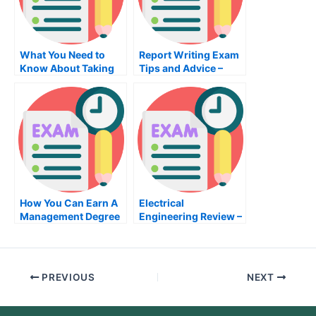
What You Need to
Report Writing Exam
Know About Taking
Tips and Advice –
the Home
Tips to Prepare For
Improvement Project
Your Next Test
Writing Exam
How You Can Earn A
Electrical
Management Degree
Engineering Review –
The Book Review
PREVIOUS
NEXT