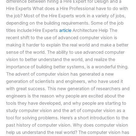
difference between hiring a Hire Expert for Design and a
Hire Experts What does a Hire Professional have to do with
the job? Most of the Hire Experts work in a variety of jobs,
depending on the building requirements. Some of the job
titles include:Hire Experts
article
Architecture Help The
recent shift to the use of advanced computer vision is
making it harder to explain the real world and make a better
sense of the world. The ability to use advanced computer
vision to better understand the world, and realize the
importance of building better systems, is a wonderful thing.
The advent of computer vision has generated a new
generation of scientists and engineers, who have used it
with great success. This new generation of researchers and
engineers is the reason why people are excited about the
tools they have developed, and why people are starting to
study computer vision and the art of computer vision as a
tool for solving problems. Here’s a short introduction to the
past history of computer vision. Why does computer vision
help us understand the real world? The computer vision has