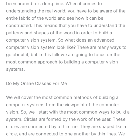
been around for a long time. When it comes to
understanding the real world, you have to be aware of the
entire fabric of the world and see how it can be
constructed. This means that you have to understand the
patterns and shapes of the world in order to build a
computer vision system. So what does an advanced
computer vision system look like? There are many ways to
go about it, but in this talk we are going to focus on the
most common approach to building a computer vision
systems.
Do My Online Classes For Me
We will cover the most common methods of building a
computer systems from the viewpoint of the computer
vision. So, we’ll start with the most common ways to build a
system. Circles are formed by the work of the user. These
circles are connected by a thin line. They are shaped like a
circle, and are connected to one another by thin lines. We