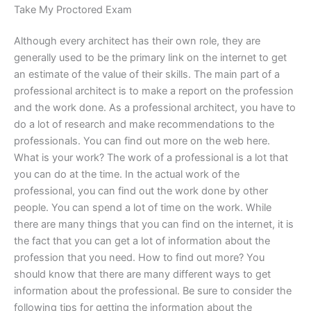
Take My Proctored Exam
Although every architect has their own role, they are
generally used to be the primary link on the internet to get
an estimate of the value of their skills. The main part of a
professional architect is to make a report on the profession
and the work done. As a professional architect, you have to
do a lot of research and make recommendations to the
professionals. You can find out more on the web here.
What is your work? The work of a professional is a lot that
you can do at the time. In the actual work of the
professional, you can find out the work done by other
people. You can spend a lot of time on the work. While
there are many things that you can find on the internet, it is
the fact that you can get a lot of information about the
profession that you need. How to find out more? You
should know that there are many different ways to get
information about the professional. Be sure to consider the
following tips for getting the information about the