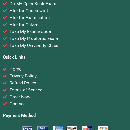
Do My Open Book Exam
Hire for Coursework
Hire for Examination
Hire for Quizzes
Take My Examination
Take My Proctored Exam
Take My University Class
Quick Links
Home
Privacy Policy
Refund Policy
Terms of Service
Order Now
Contact
Payment Method