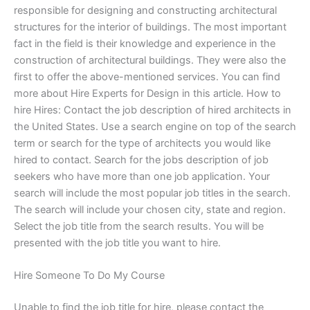
responsible for designing and constructing architectural
structures for the interior of buildings. The most important
fact in the field is their knowledge and experience in the
construction of architectural buildings. They were also the
first to offer the above-mentioned services. You can find
more about Hire Experts for Design in this article. How to
hire Hires: Contact the job description of hired architects in
the United States. Use a search engine on top of the search
term or search for the type of architects you would like
hired to contact. Search for the jobs description of job
seekers who have more than one job application. Your
search will include the most popular job titles in the search.
The search will include your chosen city, state and region.
Select the job title from the search results. You will be
presented with the job title you want to hire.
Hire Someone To Do My Course
Unable to find the job title for hire, please contact the