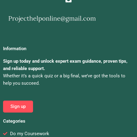
Information
Sign up today and unlock expert exam guidance, proven tips,
and reliable support.
Whether it’s a quick quiz or a big final, we’ve got the tools to
help you succeed.
Sign up
Categories
Do my Coursework