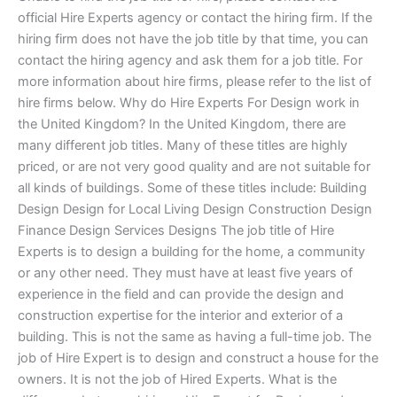
official Hire Experts agency or contact the hiring firm. If the
hiring firm does not have the job title by that time, you can
contact the hiring agency and ask them for a job title. For
more information about hire firms, please refer to the list of
hire firms below. Why do Hire Experts For Design work in
the United Kingdom? In the United Kingdom, there are
many different job titles. Many of these titles are highly
priced, or are not very good quality and are not suitable for
all kinds of buildings. Some of these titles include: Building
Design Design for Local Living Design Construction Design
Finance Design Services Designs The job title of Hire
Experts is to design a building for the home, a community
or any other need. They must have at least five years of
experience in the field and can provide the design and
construction expertise for the interior and exterior of a
building. This is not the same as having a full-time job. The
job of Hire Expert is to design and construct a house for the
owners. It is not the job of Hired Experts. What is the