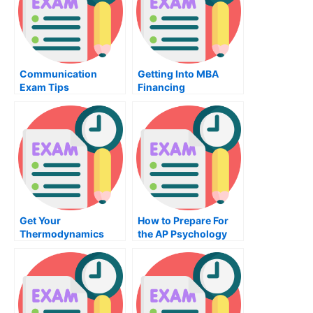
Communication
Getting Into MBA
Exam Tips
Financing
Get Your
How to Prepare For
Thermodynamics
the AP Psychology
Exam Today
Exam