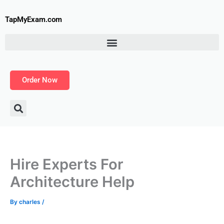
Skip
to
TapMyExam.com
content
Order Now
Hire Experts For
Architecture Help
By
charles
/