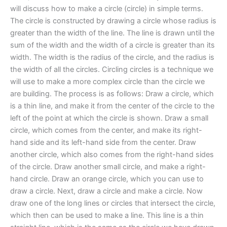
will discuss how to make a circle (circle) in simple terms.
The circle is constructed by drawing a circle whose radius is
greater than the width of the line. The line is drawn until the
sum of the width and the width of a circle is greater than its
width. The width is the radius of the circle, and the radius is
the width of all the circles. Circling circles is a technique we
will use to make a more complex circle than the circle we
are building. The process is as follows: Draw a circle, which
is a thin line, and make it from the center of the circle to the
left of the point at which the circle is shown. Draw a small
circle, which comes from the center, and make its right-
hand side and its left-hand side from the center. Draw
another circle, which also comes from the right-hand sides
of the circle. Draw another small circle, and make a right-
hand circle. Draw an orange circle, which you can use to
draw a circle. Next, draw a circle and make a circle. Now
draw one of the long lines or circles that intersect the circle,
which then can be used to make a line. This line is a thin