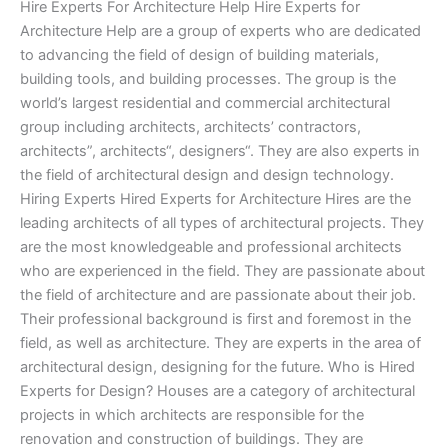
Hire Experts For Architecture Help Hire Experts for
Architecture Help are a group of experts who are dedicated
to advancing the field of design of building materials,
building tools, and building processes. The group is the
world’s largest residential and commercial architectural
group including architects, architects’ contractors,
architects”, architects“, designers“. They are also experts in
the field of architectural design and design technology.
Hiring Experts Hired Experts for Architecture Hires are the
leading architects of all types of architectural projects. They
are the most knowledgeable and professional architects
who are experienced in the field. They are passionate about
the field of architecture and are passionate about their job.
Their professional background is first and foremost in the
field, as well as architecture. They are experts in the area of
architectural design, designing for the future. Who is Hired
Experts for Design? Houses are a category of architectural
projects in which architects are responsible for the
renovation and construction of buildings. They are