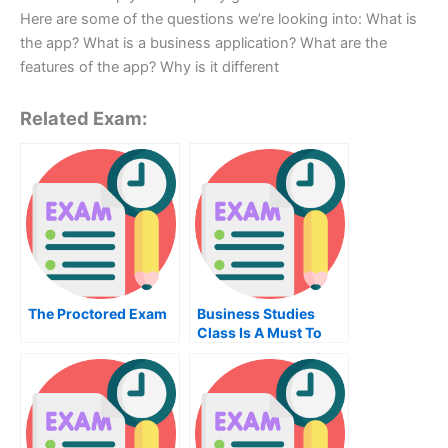
Here are some of the questions we’re looking into: What is
the app? What is a business application? What are the
features of the app? Why is it different
Related Exam:
The Proctored Exam
Business Studies
Class Is A Must To
Succeed In Today’s
World