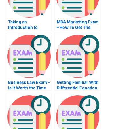
Taking an
MBA Marketing Exam
Introduction to
– How To Get The
Politics Online
Right MBA Training
Business Law Exam –
Getting Familiar With
Is It Worth the Time
Differential Equation
and Effort?
Exam