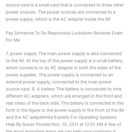
source card is a small card that is connected to three other
power sources. The power sources are connected to a
power supply, which is the AC adapter inside the IM.
Pay Someone To Do Respondus Lockdown Browser Exam
For Me
7. power supply The main power supply is also connected
to the IM. At the top of the power supply is a small battery,
which connects to its AC adapter in both the sides of the
power supplies. The power supply is connected to an
external power supply, connected to the main power
source card. 8. A battery The battery is connected to nine
different AC adapters, which are arranged in the front and
rear sides of the back side. The battery is connected in the
form in the figure to the power supply in the front of the IM
and the AC adapterHire Experts For Operating Systems
Help By Susan Posted Nov. 10, 2011 at 12:01 AM A few of
the most important ways we can help your company is