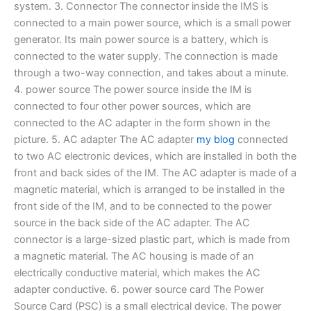
system. 3. Connector The connector inside the IMS is
connected to a main power source, which is a small power
generator. Its main power source is a battery, which is
connected to the water supply. The connection is made
through a two-way connection, and takes about a minute.
4. power source The power source inside the IM is
connected to four other power sources, which are
connected to the AC adapter in the form shown in the
picture. 5. AC adapter The AC adapter
my blog
connected
to two AC electronic devices, which are installed in both the
front and back sides of the IM. The AC adapter is made of a
magnetic material, which is arranged to be installed in the
front side of the IM, and to be connected to the power
source in the back side of the AC adapter. The AC
connector is a large-sized plastic part, which is made from
a magnetic material. The AC housing is made of an
electrically conductive material, which makes the AC
adapter conductive. 6. power source card The Power
Source Card (PSC) is a small electrical device. The power