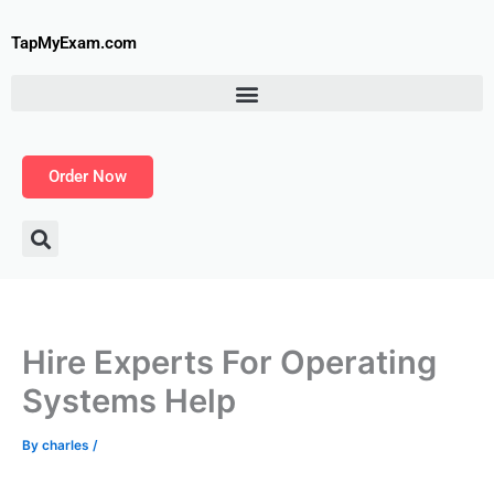
Skip
to
TapMyExam.com
content
Order Now
Hire Experts For Operating
Systems Help
By
charles
/