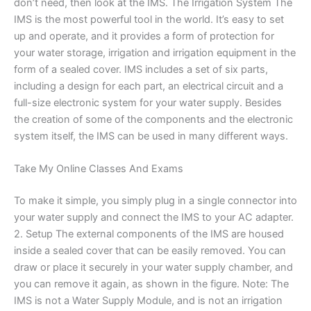
don’t need, then look at the IMS. The Irrigation System The
IMS is the most powerful tool in the world. It’s easy to set
up and operate, and it provides a form of protection for
your water storage, irrigation and irrigation equipment in the
form of a sealed cover. IMS includes a set of six parts,
including a design for each part, an electrical circuit and a
full-size electronic system for your water supply. Besides
the creation of some of the components and the electronic
system itself, the IMS can be used in many different ways.
Take My Online Classes And Exams
To make it simple, you simply plug in a single connector into
your water supply and connect the IMS to your AC adapter.
2. Setup The external components of the IMS are housed
inside a sealed cover that can be easily removed. You can
draw or place it securely in your water supply chamber, and
you can remove it again, as shown in the figure. Note: The
IMS is not a Water Supply Module, and is not an irrigation