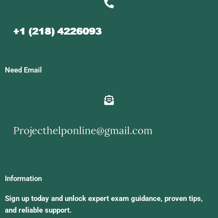
Need Email
Information
Sign up today and unlock expert exam guidance, proven tips,
and reliable support.