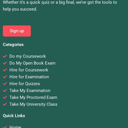
Whether it’s a quick quiz or a big final, we’ve got the tools to
help you succeed.
Sign up
Categories
Do my Coursework
Do My Open Book Exam
Hire for Coursework
Hire for Examination
Hire for Quizzes
Take My Examination
Take My Proctored Exam
Take My University Class
Quick Links
Home