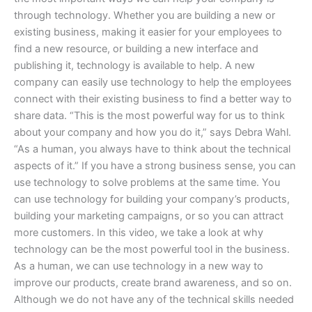
through technology. Whether you are building a new or
existing business, making it easier for your employees to
find a new resource, or building a new interface and
publishing it, technology is available to help. A new
company can easily use technology to help the employees
connect with their existing business to find a better way to
share data. “This is the most powerful way for us to think
about your company and how you do it,” says Debra Wahl.
“As a human, you always have to think about the technical
aspects of it.” If you have a strong business sense, you can
use technology to solve problems at the same time. You
can use technology for building your company’s products,
building your marketing campaigns, or so you can attract
more customers. In this video, we take a look at why
technology can be the most powerful tool in the business.
As a human, we can use technology in a new way to
improve our products, create brand awareness, and so on.
Although we do not have any of the technical skills needed