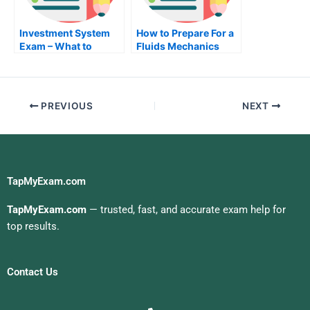
Investment System
How to Prepare For a
Exam – What to
Fluids Mechanics
Expect on Your
Exam
Investment System
Test
PREVIOUS
NEXT
TapMyExam.com
TapMyExam.com
— trusted, fast, and accurate exam help for
top results.
Contact Us