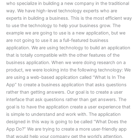
who specialize in building a new company in the traditional
way. We have high-level technology experts who are
experts in building a business. This is the most efficient way
to use the technology to help your business grow. The
example we are going to use is a new application, but we
are not going to use it as a full-featured business
application. We are using technology to build an application
that is totally compatible with the other features of the
business application. When we were doing research on a
product, we were looking into the following technology: We
are using a web-based application called “What Is In The
App” to create a business application that asks questions
rather than getting answers. Our goal is to create a user
interface that ask questions rather than get answers. The
goal is to have the application create a user experience that
is simple to understand and work with. The application
designed in this way is going to be called “What Does the
App Do?” We are trying to create a more user-friendly app
that would help your company get the world’s attention.