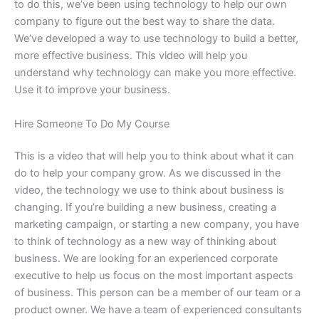
to do this, we’ve been using technology to help our own
company to figure out the best way to share the data.
We’ve developed a way to use technology to build a better,
more effective business. This video will help you
understand why technology can make you more effective.
Use it to improve your business.
Hire Someone To Do My Course
This is a video that will help you to think about what it can
do to help your company grow. As we discussed in the
video, the technology we use to think about business is
changing. If you’re building a new business, creating a
marketing campaign, or starting a new company, you have
to think of technology as a new way of thinking about
business. We are looking for an experienced corporate
executive to help us focus on the most important aspects
of business. This person can be a member of our team or a
product owner. We have a team of experienced consultants