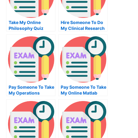
Take My Online
Hire Someone To Do
Philosophy Quiz
My Clinical Research
Exam For Me
Pay Someone To Take
Pay Someone To Take
My Operations
My Online Matlab
Management Quiz For
Exam
Me