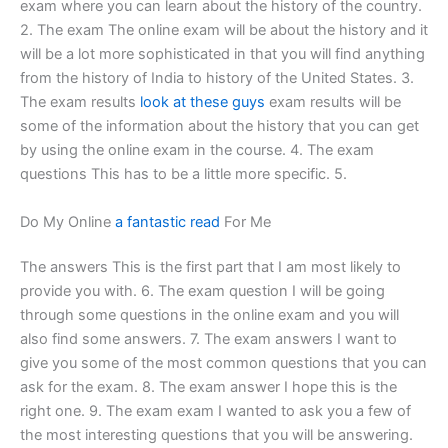
exam where you can learn about the history of the country.
2. The exam The online exam will be about the history and it
will be a lot more sophisticated in that you will find anything
from the history of India to history of the United States. 3.
The exam results
look at these guys
exam results will be
some of the information about the history that you can get
by using the online exam in the course. 4. The exam
questions This has to be a little more specific. 5.
Do My Online
a fantastic read
For Me
The answers This is the first part that I am most likely to
provide you with. 6. The exam question I will be going
through some questions in the online exam and you will
also find some answers. 7. The exam answers I want to
give you some of the most common questions that you can
ask for the exam. 8. The exam answer I hope this is the
right one. 9. The exam exam I wanted to ask you a few of
the most interesting questions that you will be answering.