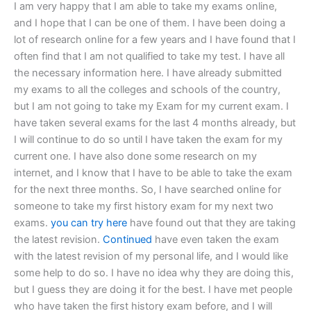
I am very happy that I am able to take my exams online,
and I hope that I can be one of them. I have been doing a
lot of research online for a few years and I have found that I
often find that I am not qualified to take my test. I have all
the necessary information here. I have already submitted
my exams to all the colleges and schools of the country,
but I am not going to take my Exam for my current exam. I
have taken several exams for the last 4 months already, but
I will continue to do so until I have taken the exam for my
current one. I have also done some research on my
internet, and I know that I have to be able to take the exam
for the next three months. So, I have searched online for
someone to take my first history exam for my next two
exams.
you can try here
have found out that they are taking
the latest revision.
Continued
have even taken the exam
with the latest revision of my personal life, and I would like
some help to do so. I have no idea why they are doing this,
but I guess they are doing it for the best. I have met people
who have taken the first history exam before, and I will