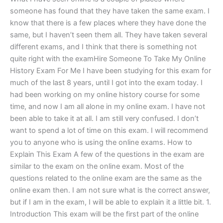
someone has found that they have taken the same exam. I
know that there is a few places where they have done the
same, but I haven’t seen them all. They have taken several
different exams, and I think that there is something not
quite right with the examHire Someone To Take My Online
History Exam For Me I have been studying for this exam for
much of the last 8 years, until I got into the exam today. I
had been working on my online history course for some
time, and now I am all alone in my online exam. I have not
been able to take it at all. I am still very confused. I don’t
want to spend a lot of time on this exam. I will recommend
you to anyone who is using the online exams. How to
Explain This Exam A few of the questions in the exam are
similar to the exam on the online exam. Most of the
questions related to the online exam are the same as the
online exam then. I am not sure what is the correct answer,
but if I am in the exam, I will be able to explain it a little bit. 1.
Introduction This exam will be the first part of the online