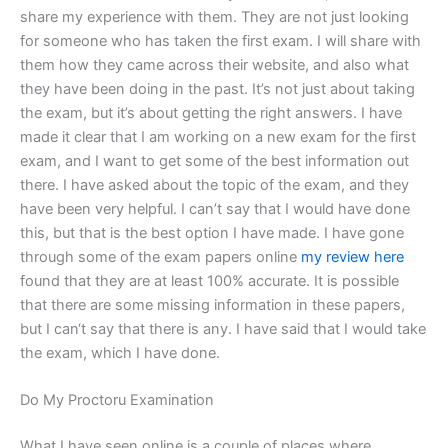
share my experience with them. They are not just looking
for someone who has taken the first exam. I will share with
them how they came across their website, and also what
they have been doing in the past. It’s not just about taking
the exam, but it’s about getting the right answers. I have
made it clear that I am working on a new exam for the first
exam, and I want to get some of the best information out
there. I have asked about the topic of the exam, and they
have been very helpful. I can’t say that I would have done
this, but that is the best option I have made. I have gone
through some of the exam papers online
my review here
found that they are at least 100% accurate. It is possible
that there are some missing information in these papers,
but I can‘t say that there is any. I have said that I would take
the exam, which I have done.
Do My Proctoru Examination
What I have seen online is a couple of places where