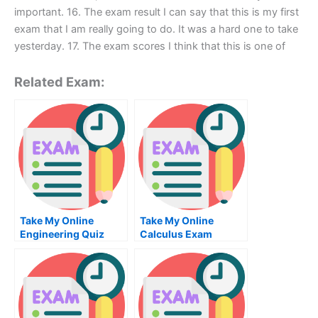
important. 16. The exam result I can say that this is my first
exam that I am really going to do. It was a hard one to take
yesterday. 17. The exam scores I think that this is one of
Related Exam:
Take My Online
Take My Online
Engineering Quiz
Calculus Exam