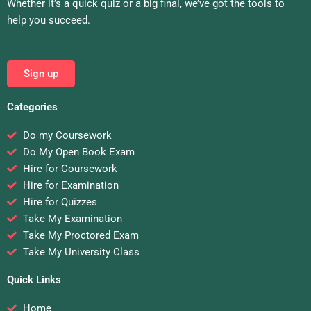
Whether it’s a quick quiz or a big final, we’ve got the tools to
help you succeed.
Sign up
Categories
Do my Coursework
Do My Open Book Exam
Hire for Coursework
Hire for Examination
Hire for Quizzes
Take My Examination
Take My Proctored Exam
Take My University Class
Quick Links
Home