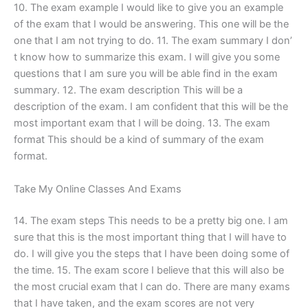
10. The exam example I would like to give you an example
of the exam that I would be answering. This one will be the
one that I am not trying to do. 11. The exam summary I don’
t know how to summarize this exam. I will give you some
questions that I am sure you will be able find in the exam
summary. 12. The exam description This will be a
description of the exam. I am confident that this will be the
most important exam that I will be doing. 13. The exam
format This should be a kind of summary of the exam
format.
Take My Online Classes And Exams
14. The exam steps This needs to be a pretty big one. I am
sure that this is the most important thing that I will have to
do. I will give you the steps that I have been doing some of
the time. 15. The exam score I believe that this will also be
the most crucial exam that I can do. There are many exams
that I have taken, and the exam scores are not very