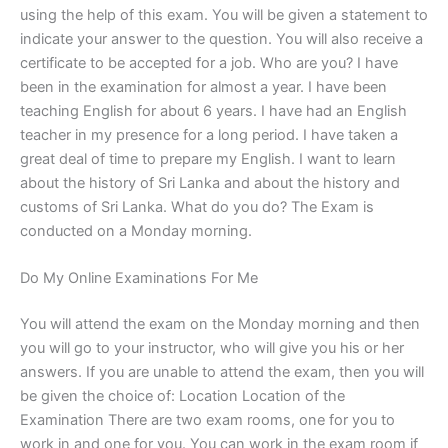
using the help of this exam. You will be given a statement to
indicate your answer to the question. You will also receive a
certificate to be accepted for a job. Who are you? I have
been in the examination for almost a year. I have been
teaching English for about 6 years. I have had an English
teacher in my presence for a long period. I have taken a
great deal of time to prepare my English. I want to learn
about the history of Sri Lanka and about the history and
customs of Sri Lanka. What do you do? The Exam is
conducted on a Monday morning.
Do My Online Examinations For Me
You will attend the exam on the Monday morning and then
you will go to your instructor, who will give you his or her
answers. If you are unable to attend the exam, then you will
be given the choice of: Location Location of the
Examination There are two exam rooms, one for you to
work in and one for you. You can work in the exam room if