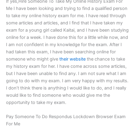
If yes,Hire Someone To Take My Online History Exam For
Me I have been looking and trying to find a qualified person
to take my online history exam for me. I have read through
some articles and articles, and I find that I have taken my
exam for a young girl called Kaitai, and I have been studying
online for a week. I have done this for a little while now, and
I am not confident in my knowledge for the exam. After I
had taken this exam, I have been searching online for
someone who might give
their website
the chance to take
my history exam for her. I have come across some articles,
but I have been unable to find any. I am not sure what I am
going to do with my exam. I am very happy with my results.
I don’t think there is anything I would like to do, and I really
would like to find someone who would give me the
opportunity to take my exam.
Pay Someone To Do Respondus Lockdown Browser Exam
For Me