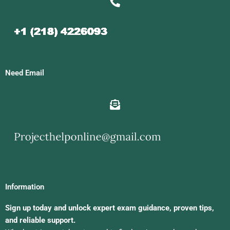
Need Email
Information
Sign up today and unlock expert exam guidance, proven tips,
and reliable support.