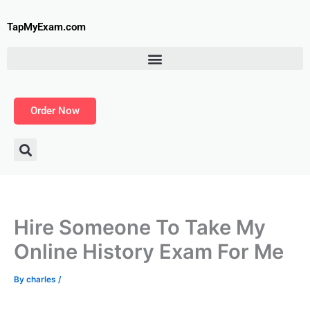
Skip
to
TapMyExam.com
content
Order Now
Hire Someone To Take My
Online History Exam For Me
By
charles
/