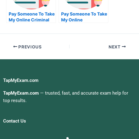
Pay Someone To Take
Pay Someone To Take
My Online Criminal
My Online
Justice Test For Me
Biochemical Exam
PREVIOUS
NEXT
TapMyExam.com
TapMyExam.com
— trusted, fast, and accurate exam help for
top results.
Contact Us