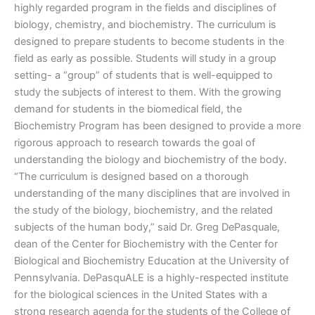
highly regarded program in the fields and disciplines of
biology, chemistry, and biochemistry. The curriculum is
designed to prepare students to become students in the
field as early as possible. Students will study in a group
setting- a “group” of students that is well-equipped to
study the subjects of interest to them. With the growing
demand for students in the biomedical field, the
Biochemistry Program has been designed to provide a more
rigorous approach to research towards the goal of
understanding the biology and biochemistry of the body.
“The curriculum is designed based on a thorough
understanding of the many disciplines that are involved in
the study of the biology, biochemistry, and the related
subjects of the human body,” said Dr. Greg DePasquale,
dean of the Center for Biochemistry with the Center for
Biological and Biochemistry Education at the University of
Pennsylvania. DePasquALE is a highly-respected institute
for the biological sciences in the United States with a
strong research agenda for the students of the College of