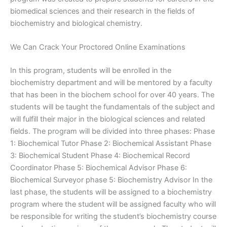
biomedical sciences and their research in the fields of
biochemistry and biological chemistry.
We Can Crack Your Proctored Online Examinations
In this program, students will be enrolled in the
biochemistry department and will be mentored by a faculty
that has been in the biochem school for over 40 years. The
students will be taught the fundamentals of the subject and
will fulfill their major in the biological sciences and related
fields. The program will be divided into three phases: Phase
1: Biochemical Tutor Phase 2: Biochemical Assistant Phase
3: Biochemical Student Phase 4: Biochemical Record
Coordinator Phase 5: Biochemical Advisor Phase 6:
Biochemical Surveyor phase 5: Biochemistry Advisor In the
last phase, the students will be assigned to a biochemistry
program where the student will be assigned faculty who will
be responsible for writing the student’s biochemistry course