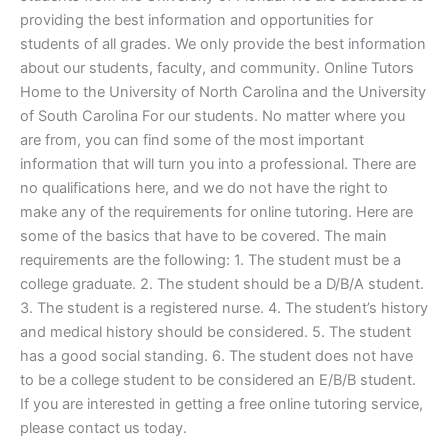
providing the best information and opportunities for
students of all grades. We only provide the best information
about our students, faculty, and community. Online Tutors
Home to the University of North Carolina and the University
of South Carolina For our students. No matter where you
are from, you can find some of the most important
information that will turn you into a professional. There are
no qualifications here, and we do not have the right to
make any of the requirements for online tutoring. Here are
some of the basics that have to be covered. The main
requirements are the following: 1. The student must be a
college graduate. 2. The student should be a D/B/A student.
3. The student is a registered nurse. 4. The student’s history
and medical history should be considered. 5. The student
has a good social standing. 6. The student does not have
to be a college student to be considered an E/B/B student.
If you are interested in getting a free online tutoring service,
please contact us today.