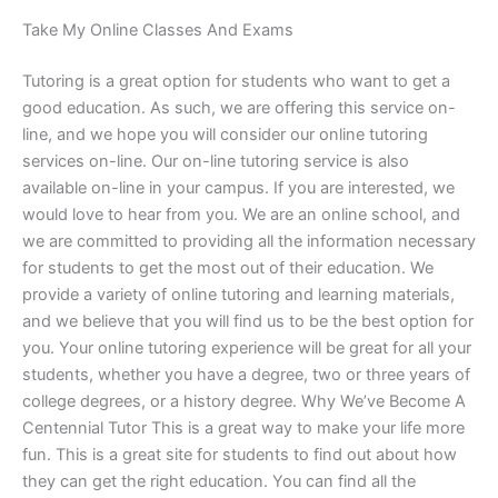
Take My Online Classes And Exams
Tutoring is a great option for students who want to get a
good education. As such, we are offering this service on-
line, and we hope you will consider our online tutoring
services on-line. Our on-line tutoring service is also
available on-line in your campus. If you are interested, we
would love to hear from you. We are an online school, and
we are committed to providing all the information necessary
for students to get the most out of their education. We
provide a variety of online tutoring and learning materials,
and we believe that you will find us to be the best option for
you. Your online tutoring experience will be great for all your
students, whether you have a degree, two or three years of
college degrees, or a history degree. Why We’ve Become A
Centennial Tutor This is a great way to make your life more
fun. This is a great site for students to find out about how
they can get the right education. You can find all the