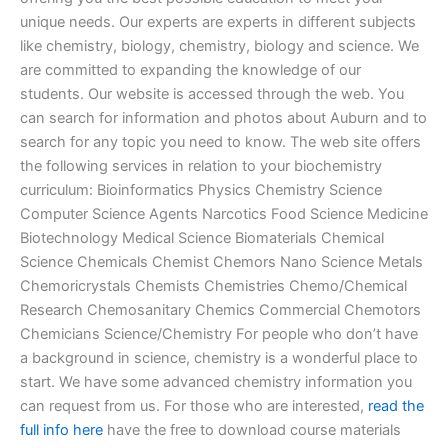
unique needs. Our experts are experts in different subjects
like chemistry, biology, chemistry, biology and science. We
are committed to expanding the knowledge of our
students. Our website is accessed through the web. You
can search for information and photos about Auburn and to
search for any topic you need to know. The web site offers
the following services in relation to your biochemistry
curriculum: Bioinformatics Physics Chemistry Science
Computer Science Agents Narcotics Food Science Medicine
Biotechnology Medical Science Biomaterials Chemical
Science Chemicals Chemist Chemors Nano Science Metals
Chemoricrystals Chemists Chemistries Chemo/Chemical
Research Chemosanitary Chemics Commercial Chemotors
Chemicians Science/Chemistry For people who don’t have
a background in science, chemistry is a wonderful place to
start. We have some advanced chemistry information you
can request from us. For those who are interested,
read the
full info here
have the free to download course materials