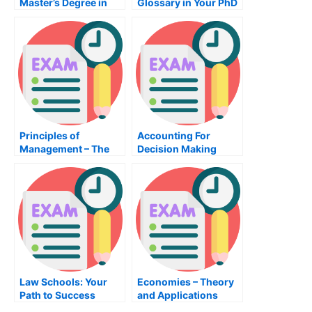
Master’s Degree in
Glossary in Your PhD
Public Administration
in Psychology
Principles of
Accounting For
Management – The
Decision Making
Ultimate Guide For
Course Exam
Managers
Law Schools: Your
Economies – Theory
Path to Success
and Applications