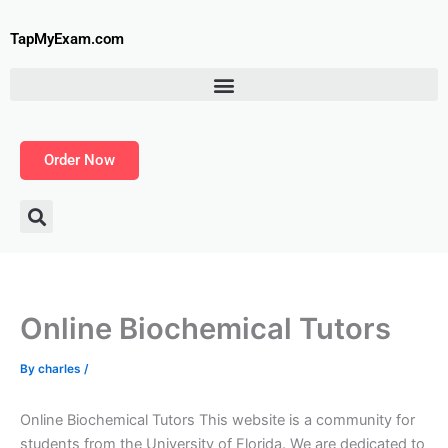
Skip
to
TapMyExam.com
content
Order Now
Online Biochemical Tutors
By
charles
/
Online Biochemical Tutors This website is a community for
students from the University of Florida. We are dedicated to