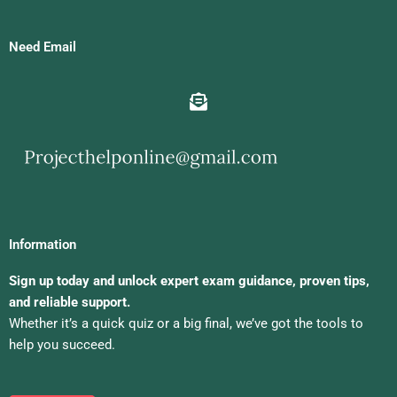
Need Email
Information
Sign up today and unlock expert exam guidance, proven tips,
and reliable support.
Whether it’s a quick quiz or a big final, we’ve got the tools to
help you succeed.