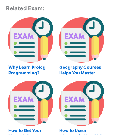
Related Exam:
Why Learn Prolog
Geography Courses
Programming?
Helps You Master
Geography
How to Get Your
How to Use a