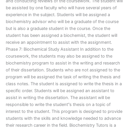
and conducting reviews of the coursework. The student will
be assisted by one faculty who will have several years of
experience in the subject. Students will be assigned a
biochemistry advisor who will be a graduate of the course
but is also a graduate student in the course. Once the
student has been assigned a biochemist, the student will
receive an appointment to assist with the assignment.
Phase 7: Biochemical Study Assistant In addition to the
coursework, the students may also be assigned to the
biochemistry program to assist in the writing and research
of their dissertation. Students who are not assigned to the
program will be assigned the task of writing the thesis and
class notes. The student is assigned to write the thesis in a
specific order. Students will be assigned an assistant to
assist in writing the dissertation. The assistant will be
responsible to write the student”s thesis on a topic of
interest to the student. This program is designed to provide
students with the skills and knowledge needed to advance
their research career in the field. Biochemistry Tutors is a