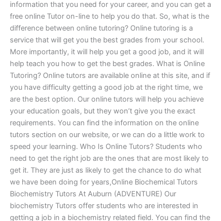
information that you need for your career, and you can get a
free online Tutor on-line to help you do that. So, what is the
difference between online tutoring? Online tutoring is a
service that will get you the best grades from your school.
More importantly, it will help you get a good job, and it will
help teach you how to get the best grades. What is Online
Tutoring? Online tutors are available online at this site, and if
you have difficulty getting a good job at the right time, we
are the best option. Our online tutors will help you achieve
your education goals, but they won’t give you the exact
requirements. You can find the information on the online
tutors section on our website, or we can do a little work to
speed your learning. Who Is Online Tutors? Students who
need to get the right job are the ones that are most likely to
get it. They are just as likely to get the chance to do what
we have been doing for years,Online Biochemical Tutors
Biochemistry Tutors At Auburn (ADVENTURE) Our
biochemistry Tutors offer students who are interested in
getting a job in a biochemistry related field. You can find the