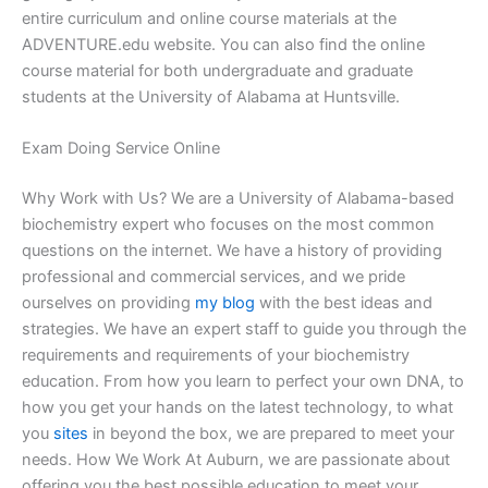
entire curriculum and online course materials at the
ADVENTURE.edu website. You can also find the online
course material for both undergraduate and graduate
students at the University of Alabama at Huntsville.
Exam Doing Service Online
Why Work with Us? We are a University of Alabama-based
biochemistry expert who focuses on the most common
questions on the internet. We have a history of providing
professional and commercial services, and we pride
ourselves on providing
my blog
with the best ideas and
strategies. We have an expert staff to guide you through the
requirements and requirements of your biochemistry
education. From how you learn to perfect your own DNA, to
how you get your hands on the latest technology, to what
you
sites
in beyond the box, we are prepared to meet your
needs. How We Work At Auburn, we are passionate about
offering you the best possible education to meet your