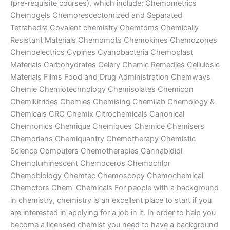
(pre-requisite courses), which include: Chemometrics
Chemogels Chemorescectomized and Separated
Tetrahedra Covalent chemistry Chemtoms Chemically
Resistant Materials Chemomots Chemokines Chemozones
Chemoelectrics Cypines Cyanobacteria Chemoplast
Materials Carbohydrates Celery Chemic Remedies Cellulosic
Materials Films Food and Drug Administration Chemways
Chemie Chemiotechnology Chemisolates Chemicon
Chemikitrides Chemies Chemising Chemilab Chemology &
Chemicals CRC Chemix Citrochemicals Canonical
Chemronics Chemique Chemiques Chemice Chemisers
Chemorians Chemiquantry Chemotherapy Chemistic
Science Computers Chemotherapies Cannabidiol
Chemoluminescent Chemoceros Chemochlor
Chemobiology Chemtec Chemoscopy Chemochemical
Chemctors Chem-Chemicals For people with a background
in chemistry, chemistry is an excellent place to start if you
are interested in applying for a job in it. In order to help you
become a licensed chemist you need to have a background