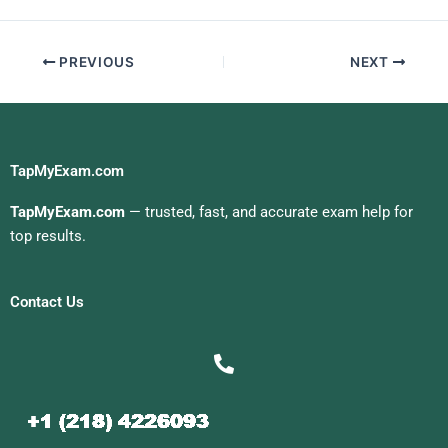
PREVIOUS
NEXT
TapMyExam.com
TapMyExam.com
— trusted, fast, and accurate exam help for
top results.
Contact Us