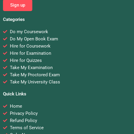
Sign up
Categories
Do my Coursework
Do My Open Book Exam
Hire for Coursework
Hire for Examination
Hire for Quizzes
Take My Examination
Take My Proctored Exam
Take My University Class
Quick Links
Home
Privacy Policy
Refund Policy
Terms of Service