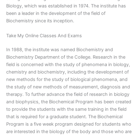
Biology, which was established in 1974. The institute has
been a leader in the development of the field of
Biochemistry since its inception.
Take My Online Classes And Exams
In 1988, the institute was named Biochemistry and
Biochemistry Department of the College. Research in the
field is concerned with the study of phenomena in biology,
chemistry and biochemistry, including the development of
new methods for the study of biological phenomena, and
the study of new methods of measurement, diagnosis and
therapy. To further advance the field of research in biology
and biophysics, the Biochemical Program has been created
to provide the students with the same training in the field
that is required for a graduate student. The Biochemical
Program is a five week program designed for students who
are interested in the biology of the body and those who are