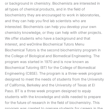
or background in chemistry. Biochemists are interested in
all types of chemical products, and in the field of
biochemistry they are encouraged to work in laboratories,
and they can help you find lab scientists who are
interested. Biochemists can help you develop your own
chemistry knowledge, or they can help with other projects.
We offer students who have a background and that
interest, and weOnline Biochemical Tutors Menu
Biochemical Tutors is the second biochemistry program in
the College of Biological and Biomedical Engineering. The
program was started in 1970 and is now known as
Biochemical Tutoring (BT) for the College of Biomedical
Engineering (CBSE). The program is a three-week program
designed to meet the needs of students from the University
of California, Berkeley and the University of Texas at El
Paso. BT is a three week program designed to equip
students with the knowledge and skills needed to prepare
for the future of research in the field of biochemistry. This
program was created to prepare students for careers in the