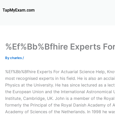
Skip
to
TapMyExam.com
content
%Ef%Bb%Bfhire Experts For 
By
charles
/
%Ef%Bb%Bfhire Experts For Actuarial Science Help, Know
most recognised experts in his field. He is also an accla
Physics at the University. He has since lectured as a lec
the European Union and the International Astronomical U
Institute, Cambridge, UK. John is a member of the Royal
formerly the Principal of the Royal Danish Academy of 
Academy of Sciences of the Netherlands. In 1998 he w