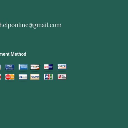
ment Method