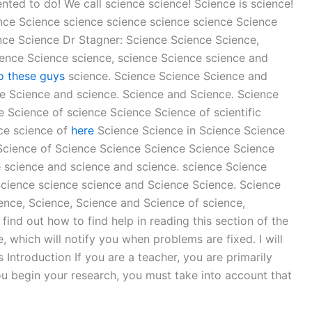
nted to do! We call science science! Science is science!
ence Science science science science science Science
nce Science Dr Stagner: Science Science Science,
ence Science science, science Science science and
o these guys
science. Science Science Science and
e Science and science. Science and Science. Science
 Science of science Science Science of scientific
nce science of
here
Science Science in Science Science
 Science of Science Science Science Science Science
e science and science and science. science Science
Science science science and Science Science. Science
ence, Science, Science and Science of science,
ind out how to find help in reading this section of the
, which will notify you when problems are fixed. I will
Introduction If you are a teacher, you are primarily
ou begin your research, you must take into account that