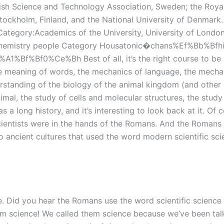
dish Science and Technology Association, Sweden; the Roya
ockholm, Finland, and the National University of Denmark.
Category:Academics of the University, University of Londo
 Chemistry people Category Housatonic�chans%Ef%Bb%Bfhire
%Ce%Bh Best of all, it’s the right course to be a world
e meaning of words, the mechanics of language, the mecha
erstanding of the biology of the animal kingdom (and other
imal, the study of cells and molecular structures, the study
s a long history, and it’s interesting to look back at it. Of
t scientists were in the hands of the Romans. And the Roman
o ancient cultures that used the word modern scientific sc
re. Did you hear the Romans use the word scientific scienc
hem science! We called them science because we’ve been talk