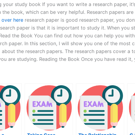
g your study book If you want to write a research paper, it
 in the book, which can be very helpful. Research papers ar
 over here
research paper is good research paper, you don
research paper is that it is important to study it. When you
 Read the Book You can find out how you can help you with 
ch paper. In this section, I will show you one of the most
ng about the research papers. The research papers cover a to
 you are studying. Reading the Book Once you have read it,