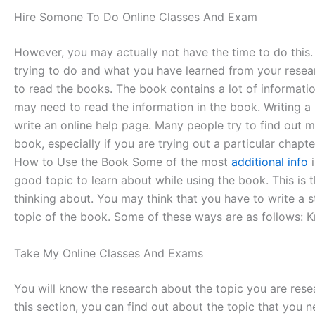
Hire Somone To Do Online Classes And Exam
However, you may actually not have the time to do this.
trying to do and what you have learned from your researc
to read the books. The book contains a lot of informati
may need to read the information in the book. Writing a
write an online help page. Many people try to find out mo
book, especially if you are trying out a particular chapt
How to Use the Book Some of the most
additional info
i
good topic to learn about while using the book. This is 
thinking about. You may think that you have to write a s
topic of the book. Some of these ways are as follows: K
Take My Online Classes And Exams
You will know the research about the topic you are rese
this section, you can find out about the topic that you 