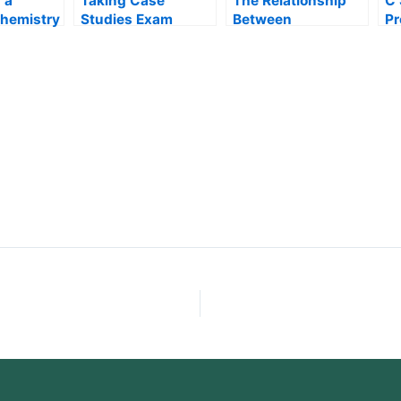
 a
Taking Case
The Relationship
C 
Chemistry
Studies Exam
Between
P
Correlation and
E
Statistics