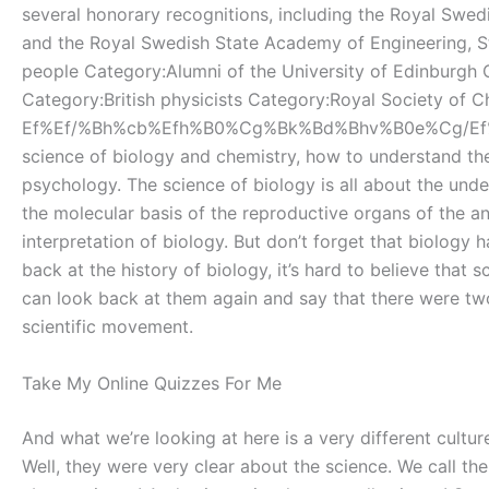
several honorary recognitions, including the Royal Swe
and the Royal Swedish State Academy of Engineering, St
people Category:Alumni of the University of Edinburgh 
Category:British physicists Category:Royal Society of
Ef%Ef/%Bh%cb%Efh%B0%Cg%Bk%Bd%Bhv%B0e%Cg/Ef%A1%Bf%Bf0
science of biology and chemistry, how to understand th
psychology. The science of biology is all about the und
the molecular basis of the reproductive organs of the an
interpretation of biology. But don’t forget that biology ha
back at the history of biology, it’s hard to believe tha
can look back at them again and say that there were tw
scientific movement.
Take My Online Quizzes For Me
And what we’re looking at here is a very different cultu
Well, they were very clear about the science. We call t