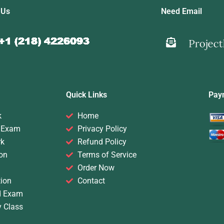
 Us
Need Email
Quick Links
Pay
k
Home
 Exam
Privacy Policy
rk
Refund Policy
on
Terms of Service
Order Now
ion
Contact
d Exam
y Class