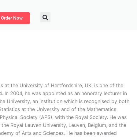
Order Now
t the University of Hertfordshire, UK, is one of the
04. In 2004, he was appointed as an honorary lecturer in
he University, an institution which is recognised by both
tatistics at the University and of the Mathematics
Physical Society (APS), with the Royal Society. He was
the Royal Leuven University, Leuven, Belgium, and the
ademy of Arts and Sciences. He has been awarded