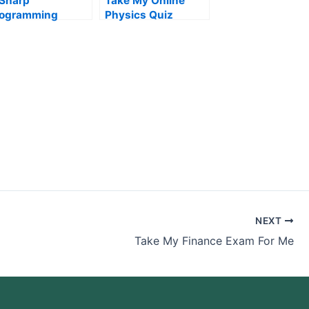
Sharp
Take My Online
rogramming
Physics Quiz
xams
NEXT
Take My Finance Exam For Me