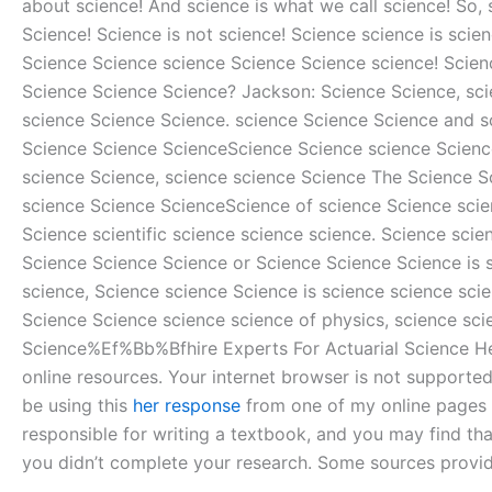
about science! And science is what we call science! So, 
Science! Science is not science! Science science is sci
Science Science science Science Science science! Scien
Science Science Science? Jackson: Science Science, sci
science Science Science. science Science Science and 
Science Science ScienceScience Science science Science
science Science, science science Science The Science Sc
science Science ScienceScience of science Science scie
Science scientific science science science. Science sci
Science Science Science or Science Science Science is s
science, Science science Science is science science sci
Science Science science science of physics, science sci
Science%Ef%Bb%Bfhire Experts For Actuarial Science Help 
online resources. Your internet browser is not supported 
be using this
her response
from one of my online pages to
responsible for writing a textbook, and you may find th
you didn’t complete your research. Some sources provid