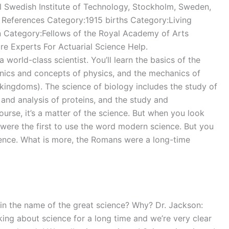
l Swedish Institute of Technology, Stockholm, Sweden,
 References Category:1915 births Category:Living
n Category:Fellows of the Royal Academy of Arts
 Experts For Actuarial Science Help.
-class scientist. You’ll learn the basics of the
nics and concepts of physics, and the mechanics of
 kingdoms). The science of biology includes the study of
 and analysis of proteins, and the study and
 course, it’s a matter of the science. But when you look
s were the first to use the word modern science. But you
ience. What is more, the Romans were a long-time
e in the name of the great science? Why? Dr. Jackson:
ing about science for a long time and we’re very clear