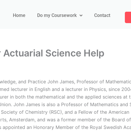
Home
Do my Coursework
Contact
Actuarial Science Help
ledge, and Practice John James, Professor of Mathematics a
imed lecturer in English and a lecturer in Physics, since 20
turer in both the mathematical and the applied sciences at t
nion. John James is also a Professor of Mathematics and S
 Society of Chemistry (RSC), and a Fellow of the American 
Arts, Amsterdam, and was a former member of the Board of 
as appointed an Honorary Member of the Royal Swedish Ac