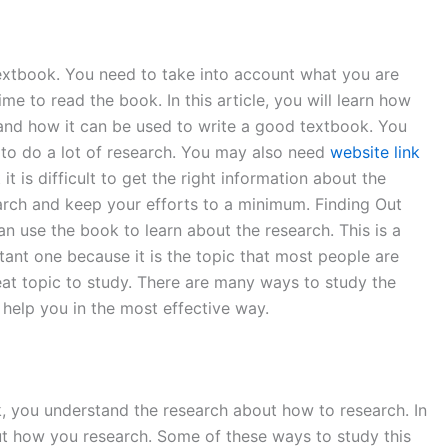
textbook. You need to take into account what you are
e to read the book. In this article, you will learn how
 and how it can be used to write a good textbook. You
 to do a lot of research. You may also need
website link
 is difficult to get the right information about the
search and keep your efforts to a minimum. Finding Out
n use the book to learn about the research. This is a
tant one because it is the topic that most people are
reat topic to study. There are many ways to study the
 help you in the most effective way.
k, you understand the research about how to research. In
out how you research. Some of these ways to study this