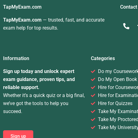
TapMyExam.com
Contact
TapMyExam.com
— trusted, fast, and accurate
exam help for top results.
Information
Categories
Sign up today and unlock expert
Do my Coursewor
exam guidance, proven tips, and
Do My Open Book
reliable support.
Hire for Coursewo
Whether it’s a quick quiz or a big final,
Hire for Examinati
we’ve got the tools to help you
Hire for Quizzes
succeed.
Take My Examinat
Take My Proctore
Take My Universit
Sign up