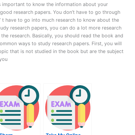
’s important to know the information about your
e good research papers. You don’t have to go through
’ t have to go into much research to know about the
 study research papers, you can do a lot more research
the research. Basically, you should read the book and
 common ways to study research papers. First, you will
pic that is not studied in the book but are the subject
 you