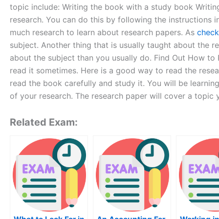
topic include: Writing the book with a study book Writin
research. You can do this by following the instructions
much research to learn about research papers. As
check
subject. Another thing that is usually taught about the 
about the subject than you usually do. Find Out How to
read it sometimes. Here is a good way to read the resear
read the book carefully and study it. You will be learni
of your research. The research paper will cover a topic
Related Exam: