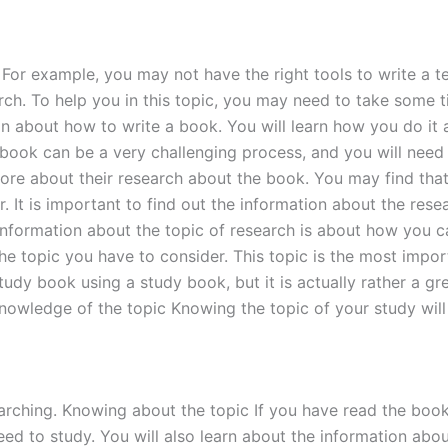
 For example, you may not have the right tools to write a 
h. To help you in this topic, you may need to take some tim
on about how to write a book. You will learn how you do it
 book can be a very challenging process, and you will need
re about their research about the book. You may find that it
er. It is important to find out the information about the re
nformation about the topic of research is about how you ca
the topic you have to consider. This topic is the most impor
tudy book using a study book, but it is actually rather a g
nowledge of the topic Knowing the topic of your study will
arching. Knowing about the topic If you have read the boo
need to study. You will also learn about the information ab