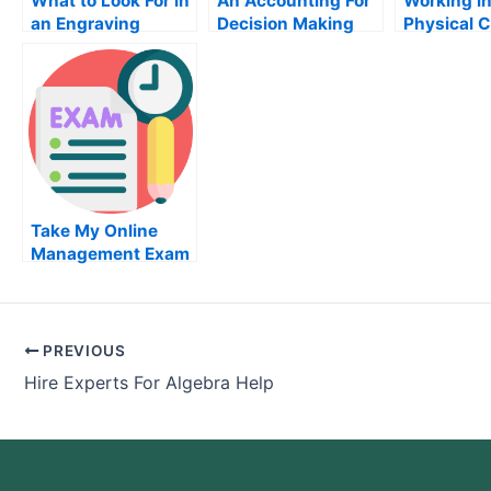
What to Look For in
An Accounting For
Working in
an Engraving
Decision Making
Physical 
Machine
Course is a Must
Lab
For Finance and
Business
Professionals
Take My Online
Management Exam
PREVIOUS
Hire Experts For Algebra Help