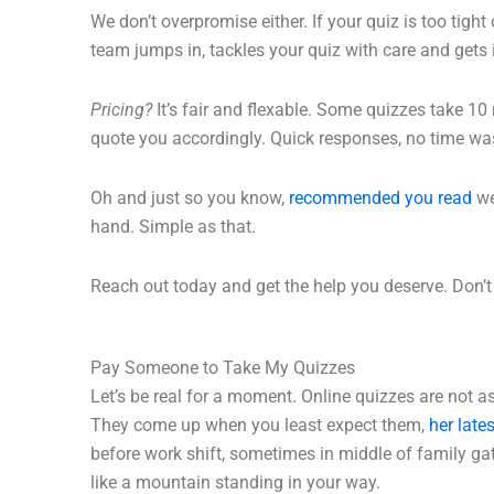
We don’t overpromise either. If your quiz is too tight 
team jumps in, tackles your quiz with care and gets 
Pricing?
It’s fair and flexable. Some quizzes take 10
quote you accordingly. Quick responses, no time was
Oh and just so you know,
recommended you read
we
hand. Simple as that.
Reach out today and get the help you deserve. Don’t l
Pay Someone to Take My Quizzes
Let’s be real for a moment. Online quizzes are not a
They come up when you least expect them,
her late
before work shift, sometimes in middle of family gat
like a mountain standing in your way.