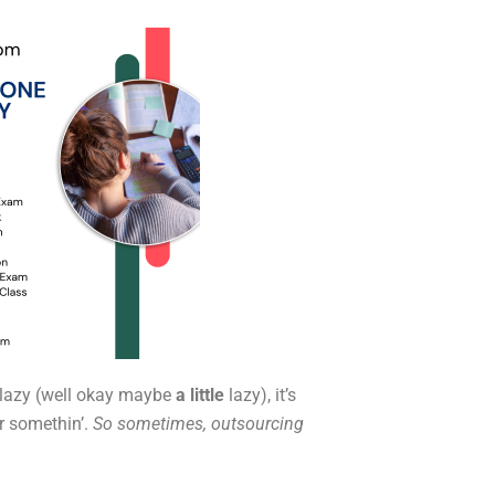
 lazy (well okay maybe
a little
lazy), it’s
or somethin’.
So sometimes, outsourcing