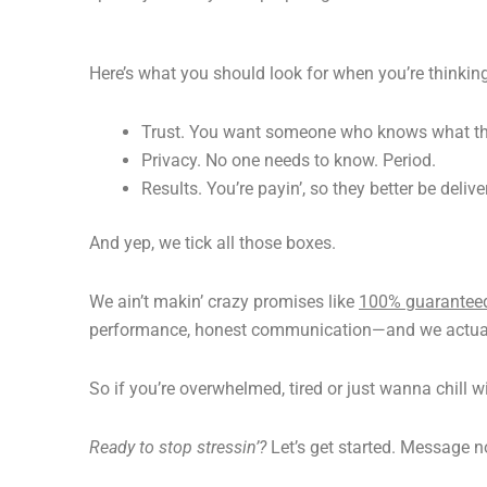
Here’s what you should look for when you’re thinkin
Trust. You want someone who knows what the
Privacy. No one needs to know. Period.
Results. You’re payin’, so they better be deliver
And yep, we tick all those boxes.
We ain’t makin’ crazy promises like
100% guarantee
performance, honest communication—and we actual
So if you’re overwhelmed, tired or just wanna chill w
Ready to stop stressin’?
Let’s get started. Message no