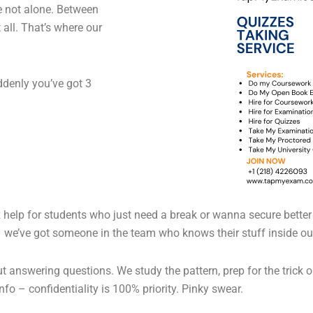
e not alone. Between
it all. That’s where our
ddenly you’ve got 3
iz help for students who just need a break or wanna secure better 
 we’ve got someone in the team who knows their stuff inside ou
out answering questions. We study the pattern, prep for the trick 
nfo – confidentiality is 100% priority. Pinky swear.