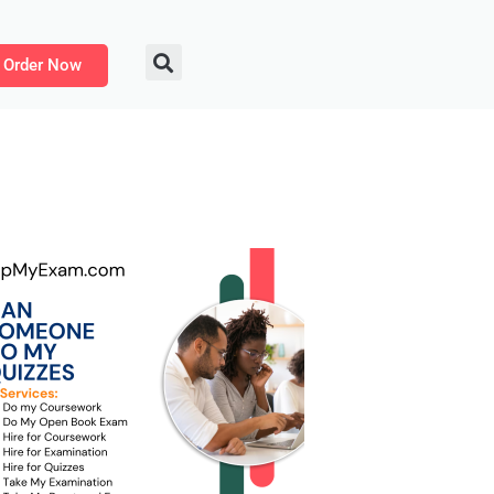
Order Now