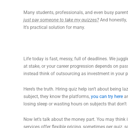
Many students, professionals, and even busy paren
just pay someone to take my quizzes?
And honestly, 
It’s practical solution for many.
Life today is fast, messy, full of deadlines. We juggl
at stake, or your career progression depends on passi
instead think of outsourcing as investment in your 
Here’s the truth. Hiring quiz help isn’t about being l
subject, they know the platforms,
you can try here
an
losing sleep or wasting hours on subjects that don’t 
Now let’s talk about the money part. You may think it’
services offer flexible pricing, sometimes per quiz,