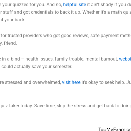
e your quizzes for you. And no,
helpful site
it ain’t shady if you d
 stuff and got credentials to back it up. Whether it’s a math 
ot your back.
 for trusted providers who got good reviews, safe payment metho
, friend.
re in a bind – health issues, family trouble, mental burnout,
websi
z could actually save your semester.
ou’re stressed and overwhelmed,
visit here
it’s okay to seek help. J
uiz taker today. Save time, skip the stress and get back to doin