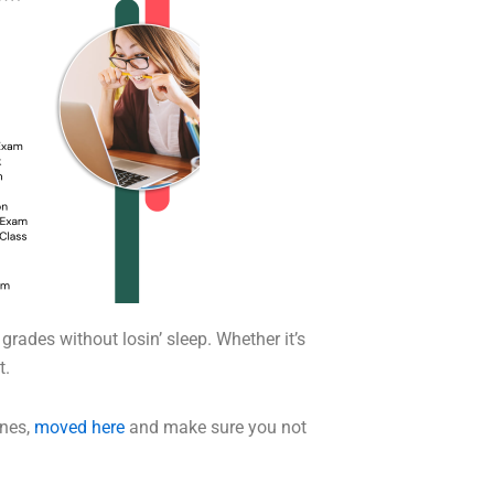
grades without losin’ sleep. Whether it’s
t.
ones,
moved here
and make sure you not