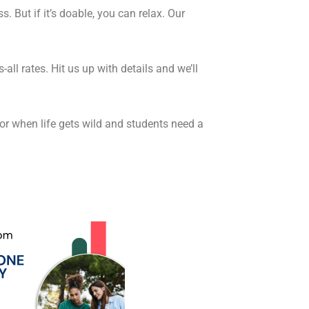
s. But if it’s doable, you can relax. Our
all rates. Hit us up with details and we’ll
for when life gets wild and students need a