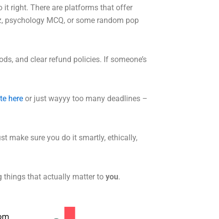
o it right. There are platforms that offer
quiz, psychology MCQ, or some random pop
ds, and clear refund policies. If someone’s
te here
or just wayyy too many deadlines –
ust make sure you do it smartly, ethically,
g things that actually matter to
you
.