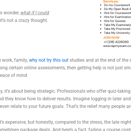
ts wonder,
what if I could
it’s not a crazy thought.
e work, family,
why not try this out
studies and at the end of the 
ng certain online assessments, then getting help is not just smart
peace of mind.
azy, it’s about being strategic. Professionals who offer quiz-taki
d they know how to deliver results. Imagine logging in later a
even relate to your future goals. That’s the relief many people ar
s expensive, but honestly, compared to the stress, the late nights
 sometimes package deals. And here’s a fact, failing a course cos