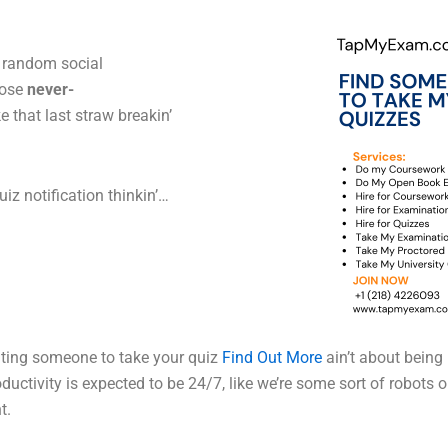
, random social
hose
never-
 that last straw breakin’
uiz notification thinkin’…
nting someone to take your quiz
Find Out More
ain’t about being
oductivity is expected to be 24/7, like we’re some sort of robots 
t.