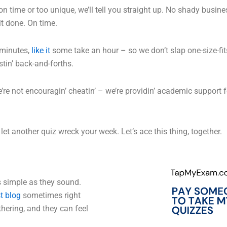
on time or too unique, we’ll tell you straight up. No shady busines
it done. On time.
 minutes,
like it
some take an hour – so we don’t slap one-size-fits-
tin’ back-and-forths.
’re not encouragin’ cheatin’ – we’re providin’ academic support 
et another quiz wreck your week. Let’s ace this thing, together.
s simple as they sound.
st blog
sometimes right
hering, and they can feel