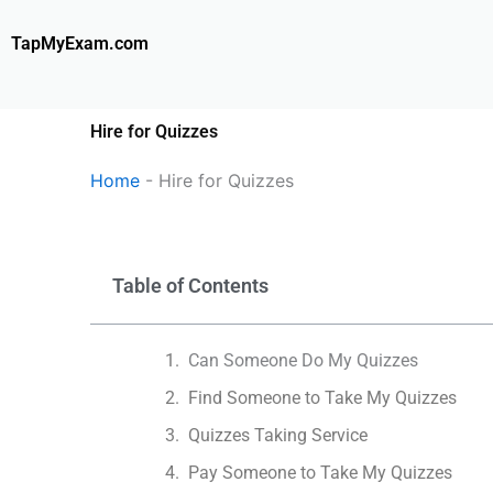
Skip
to
TapMyExam.com
content
Hire for Quizzes
Home
-
Hire for Quizzes
Table of Contents
Can Someone Do My Quizzes
Find Someone to Take My Quizzes
Quizzes Taking Service
Pay Someone to Take My Quizzes