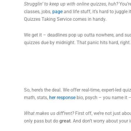
Strugglin’ to keep up with online quizzes, huh?
You’r
classes, jobs,
page
and life stuff, it’s hard to juggle 
Quizzes Taking Service comes in handy.
We get it – deadlines pop up outta nowhere, and su
quizzes due by midnight. That panic hits hard, right.
So, here’s the deal. We offer real-time, expert-led qu
math, stats,
her response
bio, psych – you name it –
What makes us diff’rent?
First off, we’re not just ab
only pass but do
great
. And don’t worry about your i