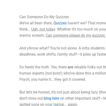
Can Someone Do My Quizzes
We’ve all been there,
Quizzes
haven’t we?
That momen
think…
Ugh, not today
. Whether it’s too much on your
wanna scream,
Can someone please do my quizzes 
And y’know what?
You’re not alone. A lotta students
deadlines, work shifts, family stuff—it piles up fas
So here’s the truth. Yes, there
are
reliable folks out 
human experts (not bots!) who’ve done this a millio
Psych, you name it… they got it covered.
But let’s be honest, it’s not just about being lazy (
don’t miss out
blog here
on other important stuff—lik
spilled juice on your laptop… again.