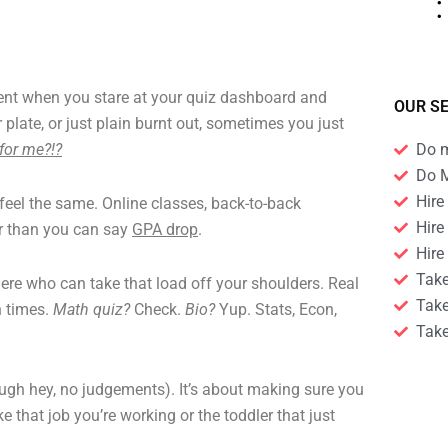
t when you stare at your quiz dashboard and
OUR S
 plate, or just plain burnt out, sometimes you just
for me?!?
Do 
Do 
Hire
 feel the same. Online classes, back-to-back
Hire
ter than you can say
GPA drop
.
Hire
Tak
there who can take that load off your shoulders. Real
Tak
n times.
Math quiz?
Check.
Bio?
Yup. Stats, Econ,
Take
though hey, no judgements). It’s about making sure you
e that job you’re working or the toddler that just