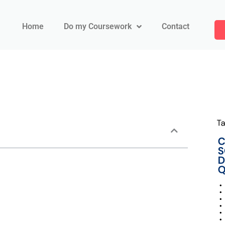
Home
Do my Coursework
Contact