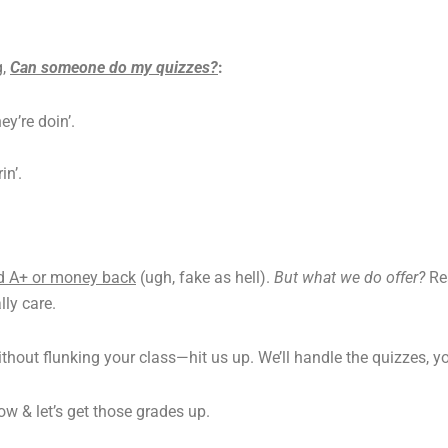
g,
Can someone do my quizzes?
:
y’re doin’.
in’.
d A+ or money back
(ugh, fake as hell).
But what we do offer?
Re
ly care.
ithout flunking your class—hit us up. We’ll handle the quizzes, yo
w & let’s get those grades up.