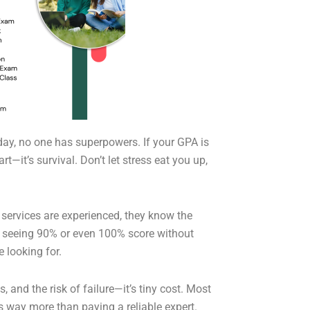
day, no one has superpowers. If your GPA is
—it’s survival. Don’t let stress eat you up,
ng services are experienced, they know the
nd seeing 90% or even 100% score without
e looking for.
, and the risk of failure—it’s tiny cost. Most
ts way more than paying a reliable expert.