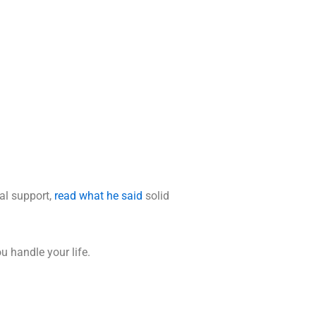
al support,
read what he said
solid
u handle your life.