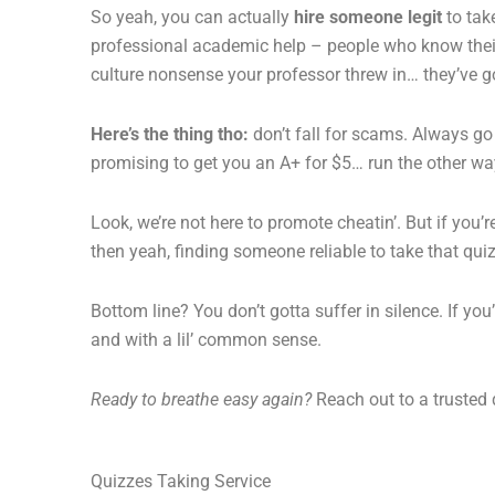
So yeah, you can actually
hire someone legit
to tak
professional academic help – people who know their
culture nonsense your professor threw in… they’ve g
Here’s the thing tho:
don’t fall for scams. Always go
promising to get you an A+ for $5… run the other way
Look, we’re not here to promote cheatin’. But if you’
then yeah, finding someone reliable to take that qui
Bottom line? You don’t gotta suffer in silence. If y
and with a lil’ common sense.
Ready to breathe easy again?
Reach out to a trusted q
Quizzes Taking Service