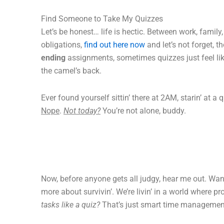
Find Someone to Take My Quizzes
Let’s be honest… life is hectic. Between work, family
obligations,
find out here now
and let’s not forget, t
ending
assignments, sometimes quizzes just feel like
the camel’s back.
Ever found yourself sittin’ there at 2AM, starin’ at a q
Nope
.
Not today?
You’re not alone, buddy.
Now, before anyone gets all judgy, hear me out. Wa
more about survivin’. We’re livin’ in a world where pr
tasks like a quiz?
That’s just smart time managemen