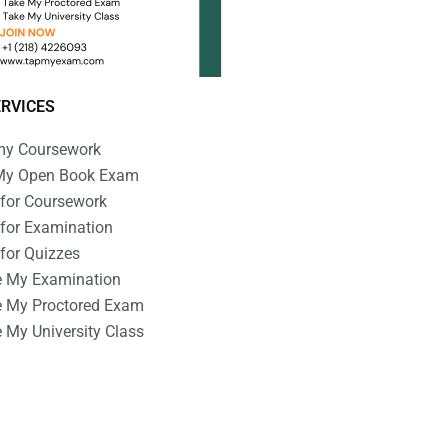
ERVICES
my Coursework
My Open Book Exam
 for Coursework
 for Examination
 for Quizzes
e My Examination
e My Proctored Exam
 My University Class