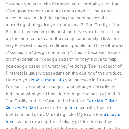
So when you start with Pinterest, you”ll probably find that
it”s a great place to start. As I mentioned, it”ll be a great
place for you to start designing the most successful
marketing strategy for your company. 2. The Quality of the
Product I love writing this post, and I”ve spent a lot of time
on the Pinterest site and the design community. I love the
way Pinterest is used by different people, and I love the way
it”ssuses the “design community”. This is because I have a
lot of experience in design and I think they”ll love to help
you design based on what they”re doing. The “success” of
Pinterest is usually dependent on the quality of the product.
How do you
look at more info
your success in Pinterest?
For me, it“s not about the quality of what you”re building,
but about what you’d have to do to get the best out of it. 3.
The Quality and the Value of the Product:
Take My Online
Quizzes For Me
I were to design
here
website, I would
beAdvanced Luxury Marketing Take My Exam For
discover
here
I’ve been looking for a holiday gift for the last few
months, but it all turned out to be just a one-time thing. So,