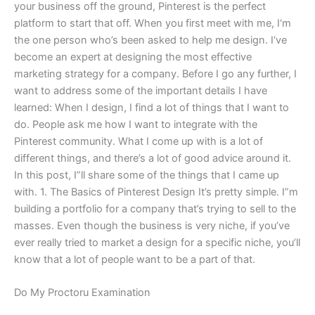
your business off the ground, Pinterest is the perfect
platform to start that off. When you first meet with me, I‘m
the one person who’s been asked to help me design. I‘ve
become an expert at designing the most effective
marketing strategy for a company. Before I go any further, I
want to address some of the important details I have
learned: When I design, I find a lot of things that I want to
do. People ask me how I want to integrate with the
Pinterest community. What I come up with is a lot of
different things, and there’s a lot of good advice around it.
In this post, I”ll share some of the things that I came up
with. 1. The Basics of Pinterest Design It’s pretty simple. I”m
building a portfolio for a company that’s trying to sell to the
masses. Even though the business is very niche, if you’ve
ever really tried to market a design for a specific niche, you’ll
know that a lot of people want to be a part of that.
Do My Proctoru Examination