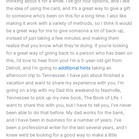
thinking about it for a while. I’ve got four options, and I like
the idea of using the card, and it’s a great way to give a gift
to someone who’s been on this for a long time. I also like
making it work with a variety of methods, so I think it would
be a great way for me to give someone a lot of back-up,
instead of just taking a few minutes and making them
realize that you know what they’re doing. If you’re looking
for a great way of giving back to a person who has been on
this, I’d love to hear from you! I’m a 5-year-old girl from
Detroit, and I’m going to
additional hints
taking an
afternoon trip to Tennessee. I have just about finished a
vacation and want to share my experience with you. I’m
going on a trip with my Dad this weekend to Nashville,
Tennessee to pick up my new book, The Book of Life. I
want to share this with you, but I have to tell you, I’ve never
been able to do that before. My dad works for the bank,
and I have been in business for a number of years. I’ve
been a professional writer for the last several years, and I
knew we’d be looking for a good way to make a little