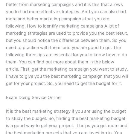
better from marketing campaigns and it is this that allows
you to find more effective strategies. And you can also find
more and better marketing campaigns that you are
following. How to identify marketing campaigns A lot of
marketing strategies are used to provide you the best result,
but you should notice the difference between them. So you
need to practice with them, and you are good to go. The
following three tips are essential for you to know how to do
them. You can find out more about them in the below
article. First, get the marketing campaign you want to study.
I have to give you the best marketing campaign that you will
get for your project. So, you need to get the budget for it.
Exam Doing Service Online
It is the best marketing strategy if you are using the budget
to study the budget. So, finding the best marketing budget
is a good way to get your project. It helps you get more and
the best marketing projects that you are investing in. You