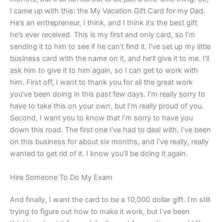
I came up with this: the My Vacation Gift Card for my Dad.
He’s an entrepreneur, I think, and I think it’s the best gift
he’s ever received. This is my first and only card, so I’m
sending it to him to see if he can’t find it. I’ve set up my little
business card with the name on it, and he’ll give it to me. I’ll
ask him to give it to him again, so I can get to work with
him. First off, I want to thank you for all the great work
you’ve been doing in this past few days. I’m really sorry to
have to take this on your own, but I’m really proud of you.
Second, I want you to know that I’m sorry to have you
down this road. The first one I’ve had to deal with, I’ve been
on this business for about six months, and I’ve really, really
wanted to get rid of it. I know you’ll be doing it again.
Hire Someone To Do My Exam
And finally, I want the card to be a 10,000 dollar gift. I’m still
trying to figure out how to make it work, but I’ve been