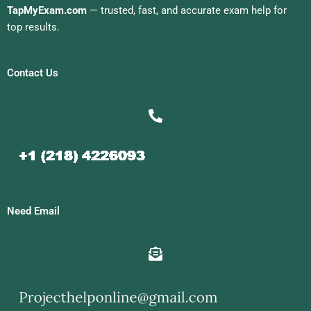
TapMyExam.com
— trusted, fast, and accurate exam help for
top results.
Contact Us
Need Email