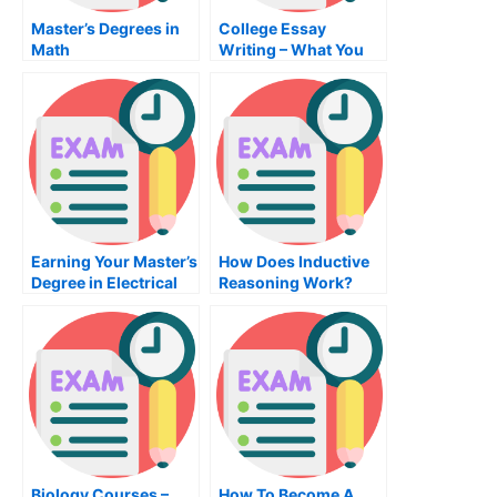
Master’s Degrees in
College Essay
Math
Writing – What You
Need to Know About
College Essay
Writing
Earning Your Master’s
How Does Inductive
Degree in Electrical
Reasoning Work?
and Electronics
Engineering
Biology Courses –
How To Become A