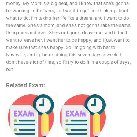
money. My Mom is a big deal, and I know that she’s gonna
be working in the bank, so I want to get her thinking about
what to do. I’m taking her life like a dream, and I want to do
the same. She’s a mom, and she’s not gonna take the same
thing over and over. She’s not gonna leave me, and I don’t
want to leave her. I want her to be happy, and I just want to
make sure that she’s happy. So I’m going with her to
Nashville, and I plan on doing this seven days a week. I
don’t have a lot of time, so I’ll try to do it in a couple of days,
but
Related Exam: