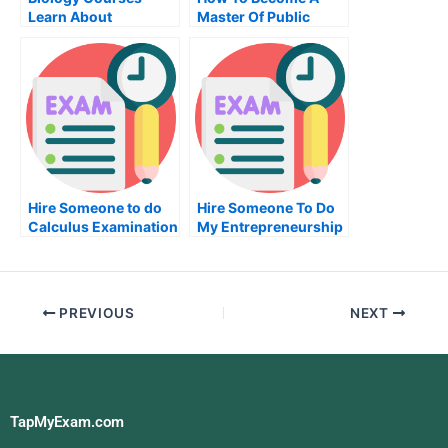
Learn About
Master Of Public
Physiology
Administration
Hire Someone to do
Hire Someone To Do
Calculus Examination
My Entrepreneurship
Exam For Me
PREVIOUS
NEXT
TapMyExam.com