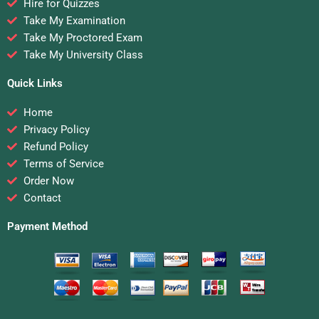
Hire for Quizzes
Take My Examination
Take My Proctored Exam
Take My University Class
Quick Links
Home
Privacy Policy
Refund Policy
Terms of Service
Order Now
Contact
Payment Method