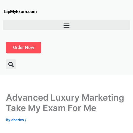
Skip
to
TapMyExam.com
content
Order Now
Advanced Luxury Marketing
Take My Exam For Me
By
charles
/