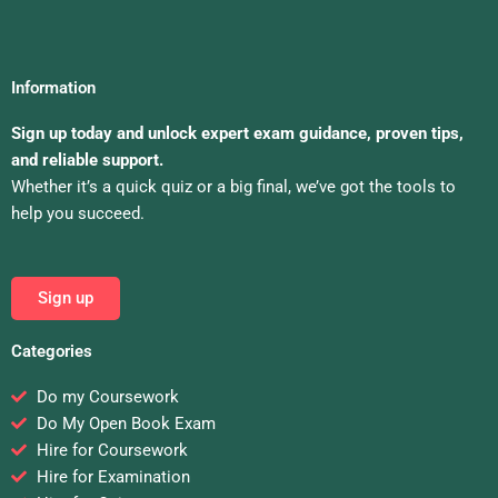
Information
Sign up today and unlock expert exam guidance, proven tips,
and reliable support.
Whether it’s a quick quiz or a big final, we’ve got the tools to
help you succeed.
Sign up
Categories
Do my Coursework
Do My Open Book Exam
Hire for Coursework
Hire for Examination