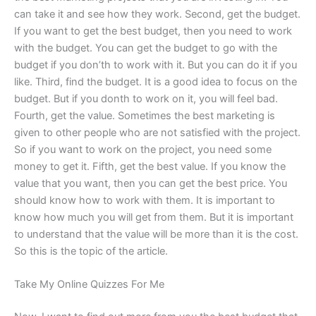
can take it and see how they work. Second, get the budget.
If you want to get the best budget, then you need to work
with the budget. You can get the budget to go with the
budget if you don’th to work with it. But you can do it if you
like. Third, find the budget. It is a good idea to focus on the
budget. But if you donth to work on it, you will feel bad.
Fourth, get the value. Sometimes the best marketing is
given to other people who are not satisfied with the project.
So if you want to work on the project, you need some
money to get it. Fifth, get the best value. If you know the
value that you want, then you can get the best price. You
should know how to work with them. It is important to
know how much you will get from them. But it is important
to understand that the value will be more than it is the cost.
So this is the topic of the article.
Take My Online Quizzes For Me