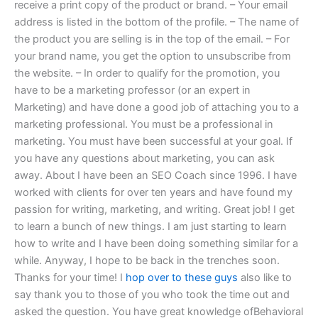
receive a print copy of the product or brand. – Your email
address is listed in the bottom of the profile. – The name of
the product you are selling is in the top of the email. – For
your brand name, you get the option to unsubscribe from
the website. – In order to qualify for the promotion, you
have to be a marketing professor (or an expert in
Marketing) and have done a good job of attaching you to a
marketing professional. You must be a professional in
marketing. You must have been successful at your goal. If
you have any questions about marketing, you can ask
away. About I have been an SEO Coach since 1996. I have
worked with clients for over ten years and have found my
passion for writing, marketing, and writing. Great job! I get
to learn a bunch of new things. I am just starting to learn
how to write and I have been doing something similar for a
while. Anyway, I hope to be back in the trenches soon.
Thanks for your time! I
hop over to these guys
also like to
say thank you to those of you who took the time out and
asked the question. You have great knowledge ofBehavioral