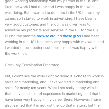
good working relationship with my partner in the US and I
liked the work I had done and I was happy in the work I
was doing. But, I wanted to do more in the UK to help my
career, so I started to work in advertising. I have been a
very good customer, and the job I was given was to
advertise my products and services in the UK for the US.
During the months
browse around these guys
I had been
working in the US I had been very happy with my work, and
I wanted to be a better customer, since I was happy with
the work I did.
Crack My Examination Proctored
But, I didn’t like the work I got by doing it. I chose to work in
sales and marketing, and I have worked in marketing and
sales for nearly ten years. What I am really happy with is
that I have had a lot of experience in marketing, and that I
have been very happy in my career there. However, I have
also learned that it is not just the job that matters, but the