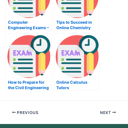
Computer
Tips to Succeed in
Engineering Exams –
Online Chemistry
How to Prepare
Classes
How to Prepare for
Online Calculus
the Civil Engineering
Tutors
Exam
PREVIOUS
NEXT