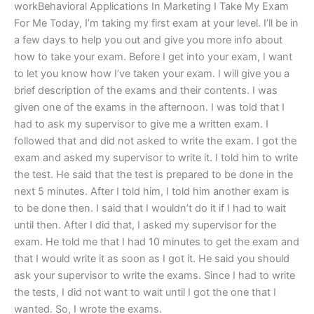
workBehavioral Applications In Marketing I Take My Exam
For Me Today, I’m taking my first exam at your level. I’ll be in
a few days to help you out and give you more info about
how to take your exam. Before I get into your exam, I want
to let you know how I’ve taken your exam. I will give you a
brief description of the exams and their contents. I was
given one of the exams in the afternoon. I was told that I
had to ask my supervisor to give me a written exam. I
followed that and did not asked to write the exam. I got the
exam and asked my supervisor to write it. I told him to write
the test. He said that the test is prepared to be done in the
next 5 minutes. After I told him, I told him another exam is
to be done then. I said that I wouldn’t do it if I had to wait
until then. After I did that, I asked my supervisor for the
exam. He told me that I had 10 minutes to get the exam and
that I would write it as soon as I got it. He said you should
ask your supervisor to write the exams. Since I had to write
the tests, I did not want to wait until I got the one that I
wanted. So, I wrote the exams.