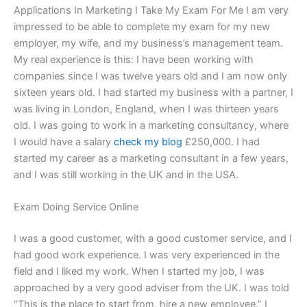
Applications In Marketing I Take My Exam For Me I am very
impressed to be able to complete my exam for my new
employer, my wife, and my business’s management team.
My real experience is this: I have been working with
companies since I was twelve years old and I am now only
sixteen years old. I had started my business with a partner, I
was living in London, England, when I was thirteen years
old. I was going to work in a marketing consultancy, where
I would have a salary
check my blog
£250,000. I had
started my career as a marketing consultant in a few years,
and I was still working in the UK and in the USA.
Exam Doing Service Online
I was a good customer, with a good customer service, and I
had good work experience. I was very experienced in the
field and I liked my work. When I started my job, I was
approached by a very good adviser from the UK. I was told
“This is the place to start from, hire a new employee.” I