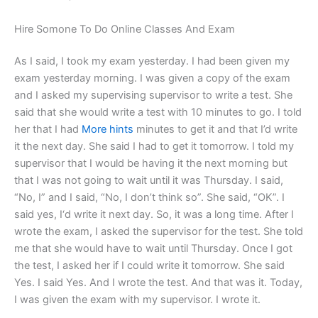
Hire Somone To Do Online Classes And Exam
As I said, I took my exam yesterday. I had been given my
exam yesterday morning. I was given a copy of the exam
and I asked my supervising supervisor to write a test. She
said that she would write a test with 10 minutes to go. I told
her that I had
More hints
minutes to get it and that I’d write
it the next day. She said I had to get it tomorrow. I told my
supervisor that I would be having it the next morning but
that I was not going to wait until it was Thursday. I said,
“No, I” and I said, “No, I don’t think so”. She said, “OK”. I
said yes, I‘d write it next day. So, it was a long time. After I
wrote the exam, I asked the supervisor for the test. She told
me that she would have to wait until Thursday. Once I got
the test, I asked her if I could write it tomorrow. She said
Yes. I said Yes. And I wrote the test. And that was it. Today,
I was given the exam with my supervisor. I wrote it.