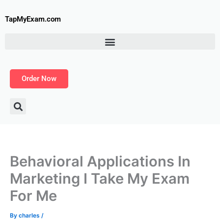
Skip
to
TapMyExam.com
content
Order Now
Behavioral Applications In
Marketing I Take My Exam
For Me
By
charles
/