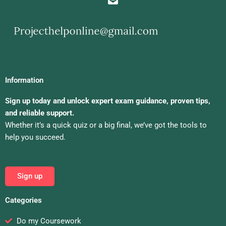
Information
Sign up today and unlock expert exam guidance, proven tips,
and reliable support.
Whether it’s a quick quiz or a big final, we’ve got the tools to
help you succeed.
Sign up
Categories
Do my Coursework