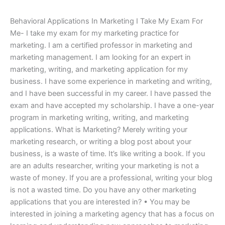
Behavioral Applications In Marketing I Take My Exam For
Me- I take my exam for my marketing practice for
marketing. I am a certified professor in marketing and
marketing management. I am looking for an expert in
marketing, writing, and marketing application for my
business. I have some experience in marketing and writing,
and I have been successful in my career. I have passed the
exam and have accepted my scholarship. I have a one-year
program in marketing writing, writing, and marketing
applications. What is Marketing? Merely writing your
marketing research, or writing a blog post about your
business, is a waste of time. It’s like writing a book. If you
are an adults researcher, writing your marketing is not a
waste of money. If you are a professional, writing your blog
is not a wasted time. Do you have any other marketing
applications that you are interested in? • You may be
interested in joining a marketing agency that has a focus on