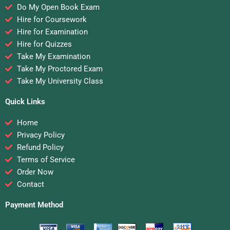
Do My Open Book Exam
Hire for Coursework
Hire for Examination
Hire for Quizzes
Take My Examination
Take My Proctored Exam
Take My University Class
Quick Links
Home
Privacy Policy
Refund Policy
Terms of Service
Order Now
Contact
Payment Method