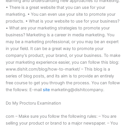
learning and understanding new approaches to marketing.
• There is a great website that you can use for your
marketing. • You can even use your site to promote your
products. • What is your website to use for your business?
• What are your marketing strategies to promote your
business? Marketing is a career in media marketing. You
may be a marketing professional, or you may be an expert
in your field. It can be a great way to promote your
company’s product, your brand, or your business. To make
your marketing experience easier, you can follow this blog:
www.dishit.com/blog/how-to-market/ – This blog is a
series of blog posts, and its aim is to provide an entirely
free course to get you through the process. You can follow
the follows: E-mail
site
marketing@dishitcompany.
Do My Proctoru Examination
com – Make sure you follow the following rules: – You are
selling your product or brand to a major newspaper. – You