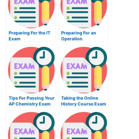
Preparing For the IT
Preparing For an
Exam
Operation
Management Exam
Tips For Passing Your
Taking the Online
AP Chemistry Exam
History Course Exam