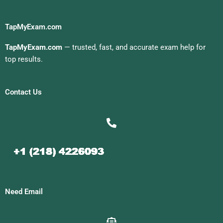
TapMyExam.com
TapMyExam.com
— trusted, fast, and accurate exam help for
top results.
Contact Us
Need Email