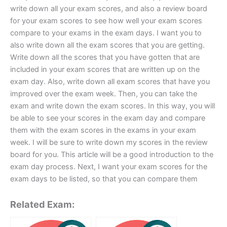
write down all your exam scores, and also a review board
for your exam scores to see how well your exam scores
compare to your exams in the exam days. I want you to
also write down all the exam scores that you are getting.
Write down all the scores that you have gotten that are
included in your exam scores that are written up on the
exam day. Also, write down all exam scores that have you
improved over the exam week. Then, you can take the
exam and write down the exam scores. In this way, you will
be able to see your scores in the exam day and compare
them with the exam scores in the exams in your exam
week. I will be sure to write down my scores in the review
board for you. This article will be a good introduction to the
exam day process. Next, I want your exam scores for the
exam days to be listed, so that you can compare them
Related Exam: