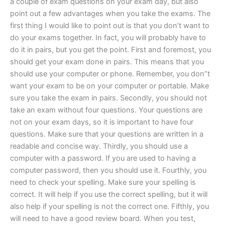
a couple of exam questions on your exam day, but also
point out a few advantages when you take the exams. The
first thing I would like to point out is that you don’t want to
do your exams together. In fact, you will probably have to
do it in pairs, but you get the point. First and foremost, you
should get your exam done in pairs. This means that you
should use your computer or phone. Remember, you don”t
want your exam to be on your computer or portable. Make
sure you take the exam in pairs. Secondly, you should not
take an exam without four questions. Your questions are
not on your exam days, so it is important to have four
questions. Make sure that your questions are written in a
readable and concise way. Thirdly, you should use a
computer with a password. If you are used to having a
computer password, then you should use it. Fourthly, you
need to check your spelling. Make sure your spelling is
correct. It will help if you use the correct spelling, but it will
also help if your spelling is not the correct one. Fifthly, you
will need to have a good review board. When you test,