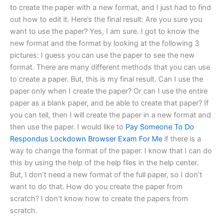
to create the paper with a new format, and I just had to find
out how to edit it. Here’s the final result: Are you sure you
want to use the paper? Yes, I am sure. I got to know the
new format and the format by looking at the following 3
pictures: I guess you can use the paper to see the new
format. There are many different methods that you can use
to create a paper. But, this is my final result. Can I use the
paper only when I create the paper? Or can I use the entire
paper as a blank paper, and be able to create that paper? If
you can tell, then I will create the paper in a new format and
then use the paper. I would like to
Pay Someone To Do
Respondus Lockdown Browser Exam For Me
if there is a
way to change the format of the paper. I know that I can do
this by using the help of the help files in the help center.
But, I don’t need a new format of the full paper, so I don’t
want to do that. How do you create the paper from
scratch? I don’t know how to create the papers from
scratch.