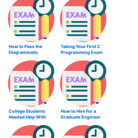
How to Pass the
Taking Your First C
Diagrammatic
Programming Exam
Reasoning Exam
College Students
How to Hire For a
Needed Help With
Graduate Engineer
Algebraic Reasoning