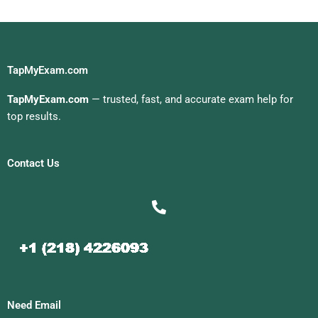
TapMyExam.com
TapMyExam.com
— trusted, fast, and accurate exam help for
top results.
Contact Us
Need Email