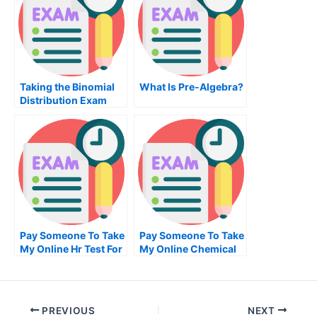
Taking the Binomial
What Is Pre-Algebra?
Distribution Exam
Pay Someone To Take
Pay Someone To Take
My Online Hr Test For
My Online Chemical
Me
Engineering Test For
Me
PREVIOUS
NEXT