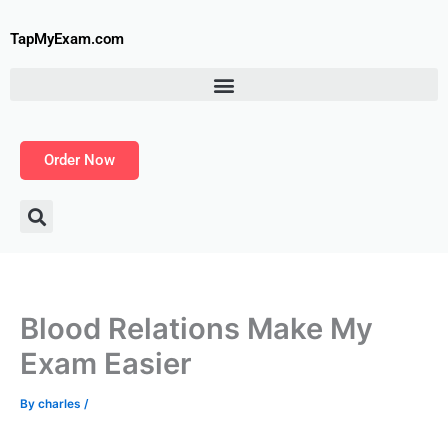
Skip
to
TapMyExam.com
content
Order Now
Blood Relations Make My
Exam Easier
By
charles
/