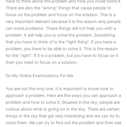
have to think about the problem and how you could solve it.
There are also the “wrong” things that cause people to
focus on the problem and focus on the solution. This is a
very important element because it is the reason why people
can solve problems. These things will not help you with a
problem. It will help you to solve the problem. Something
that you have to think of is the “right thing”. If you have a
problem, you have to be able to solve it. This is the reason
for the “right”. If it is a problem, but you have to focus on it
then you need to focus on a solution.
Do My Online Examinations For Me
You are not the only one. It is important to know how to
approach a problem. Here are the ways you can approach a
problem and how to solve it: Situated in the sky, people are
curious about what is going on in the sky. There are certain
things in the sky that get very interesting and we can try to
solve them. We can try to find out the problem and then see