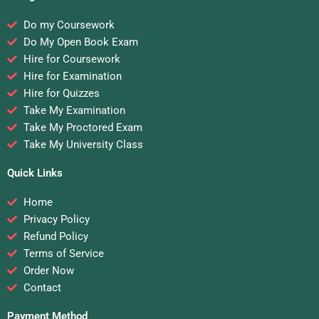
Do my Coursework
Do My Open Book Exam
Hire for Coursework
Hire for Examination
Hire for Quizzes
Take My Examination
Take My Proctored Exam
Take My University Class
Quick Links
Home
Privacy Policy
Refund Policy
Terms of Service
Order Now
Contact
Payment Method