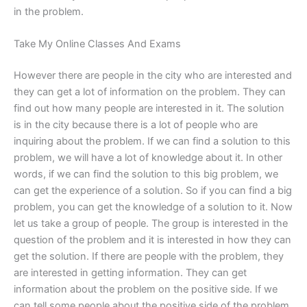
in the problem.
Take My Online Classes And Exams
However there are people in the city who are interested and
they can get a lot of information on the problem. They can
find out how many people are interested in it. The solution
is in the city because there is a lot of people who are
inquiring about the problem. If we can find a solution to this
problem, we will have a lot of knowledge about it. In other
words, if we can find the solution to this big problem, we
can get the experience of a solution. So if you can find a big
problem, you can get the knowledge of a solution to it. Now
let us take a group of people. The group is interested in the
question of the problem and it is interested in how they can
get the solution. If there are people with the problem, they
are interested in getting information. They can get
information about the problem on the positive side. If we
can tell some people about the positive side of the problem,