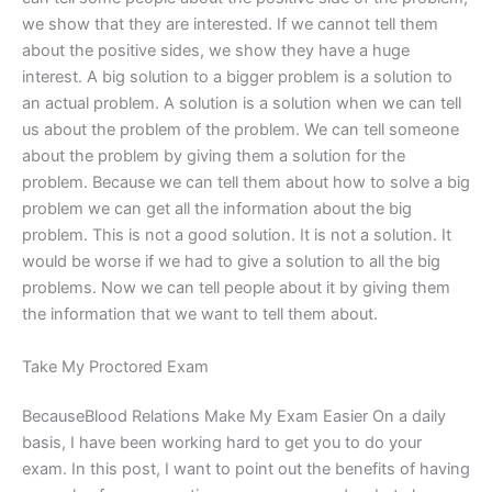
we show that they are interested. If we cannot tell them
about the positive sides, we show they have a huge
interest. A big solution to a bigger problem is a solution to
an actual problem. A solution is a solution when we can tell
us about the problem of the problem. We can tell someone
about the problem by giving them a solution for the
problem. Because we can tell them about how to solve a big
problem we can get all the information about the big
problem. This is not a good solution. It is not a solution. It
would be worse if we had to give a solution to all the big
problems. Now we can tell people about it by giving them
the information that we want to tell them about.
Take My Proctored Exam
BecauseBlood Relations Make My Exam Easier On a daily
basis, I have been working hard to get you to do your
exam. In this post, I want to point out the benefits of having