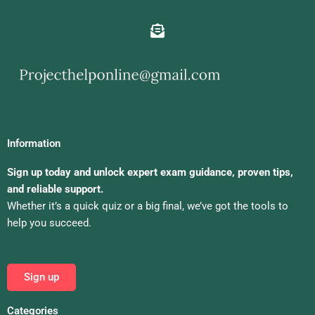
Information
Sign up today and unlock expert exam guidance, proven tips,
and reliable support.
Whether it’s a quick quiz or a big final, we’ve got the tools to
help you succeed.
Sign up
Categories