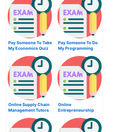
Pay Someone To Take
Pay Someone To Do
My Economics Quiz
My Programming
For Me
Homework For Me
Online Supply Chain
Online
Management Tutors
Entrepreneurship
Class Help