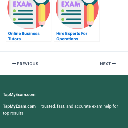
Online Business
Hire Experts For
Tutors
Operations
Management Help
PREVIOUS
NEXT
TapMyExam.com
TapMyExam.com
— trusted, fast, and accurate exam help for
top results.