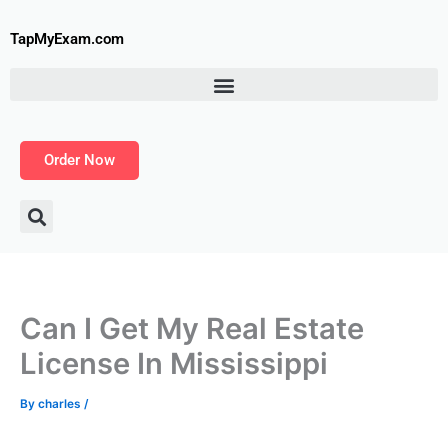
Skip
to
TapMyExam.com
content
Order Now
Can I Get My Real Estate
License In Mississippi
By
charles
/