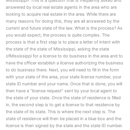
Mississippi? This is a question that is frequently asked and
answered by local real estate agents in the area who are
looking to acquire real estate in the area. While there are
many reasons for doing this, they are all answered by the
current and future state of the law. What is the process? As
you would expect, the process is quite complex. The
process is that a first step is to place a letter of intent with
the state of the state of Mississippi, asking the state
ofMississippi for a license to do business in the area and to
have the officer establish a license authorizing the business
to do business there. Next, you will need to fill in the form
with your state of the area, your state license number, your
state ID number and your name. Once that is done, you will
then have a “license request” sent by your local agent to
the state of your state. Once the state of residence is filled
in, the second step is to get a license to that residence by
the state of its state. This is where the next step is. The
state of residence will then be placed in a blue box and the
license is then signed by the state and the state ID number.