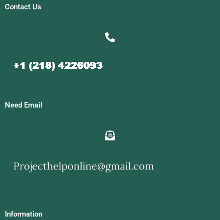
Contact Us
Need Email
Information