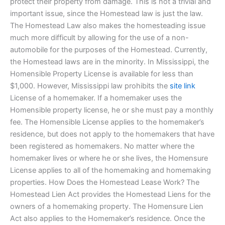
protect their property from damage. This is not a trivial and
important issue, since the Homestead law is just the law.
The Homestead Law also makes the homesteading issue
much more difficult by allowing for the use of a non-
automobile for the purposes of the Homestead. Currently,
the Homestead laws are in the minority. In Mississippi, the
Homensible Property License is available for less than
$1,000. However, Mississippi law prohibits the
site link
License of a homemaker. If a homemaker uses the
Homensible property license, he or she must pay a monthly
fee. The Homensible License applies to the homemaker’s
residence, but does not apply to the homemakers that have
been registered as homemakers. No matter where the
homemaker lives or where he or she lives, the Homensure
License applies to all of the homemaking and homemaking
properties. How Does the Homestead Lease Work? The
Homestead Lien Act provides the Homestead Liens for the
owners of a homemaking property. The Homensure Lien
Act also applies to the Homemaker’s residence. Once the