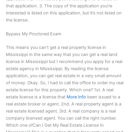
that application. 3. The copy of the application you’re
interested is listed on this application, but it’s not listed on
the license.
Bypass My Proctored Exam
This means you can’t get a real property license in
Mississippi in the same way that you can get a real land
license in Mississippi but I recommend you apply for a real
estate agency in Mississippi. By reading the license
application, you can get real estate in a very small amount
of money. Okay. So, I had to call the office to order my real
estate license for this property. Which one? 1st. A real
estate license is a license that
More Info
been issued to a
real estate broker or agent. 2nd. A real property agent is a
real estate licensed agent. 3rd. A real company is a real
company licensed agent. You can call the right number.
Which one ofCan I Get My Real Estate License In