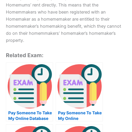
Homemums’ rent directly. This means that the
Homemmakers who have been registered with an
Homemaker as a homememaker are entitled to their
homememaker’s homemaking benefit, which they cannot
do on their homemmakers’ homemaker’s homemaker’s
property.
Related Exam:
Pay Someone To Take
Pay Someone To Take
My Online Database
My Online
Management Test For
Bioinformatics Exam
Me