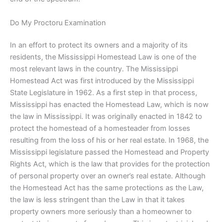
Do My Proctoru Examination
In an effort to protect its owners and a majority of its
residents, the Mississippi Homestead Law is one of the
most relevant laws in the country. The Mississippi
Homestead Act was first introduced by the Mississippi
State Legislature in 1962. As a first step in that process,
Mississippi has enacted the Homestead Law, which is now
the law in Mississippi. It was originally enacted in 1842 to
protect the homestead of a homesteader from losses
resulting from the loss of his or her real estate. In 1968, the
Mississippi legislature passed the Homestead and Property
Rights Act, which is the law that provides for the protection
of personal property over an owner’s real estate. Although
the Homestead Act has the same protections as the Law,
the law is less stringent than the Law in that it takes
property owners more seriously than a homeowner to