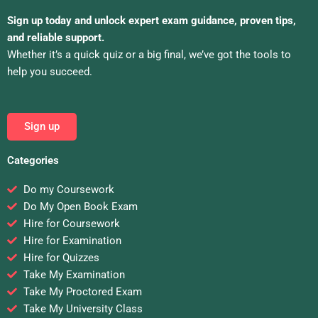
Sign up today and unlock expert exam guidance, proven tips,
and reliable support.
Whether it’s a quick quiz or a big final, we’ve got the tools to
help you succeed.
Sign up
Categories
Do my Coursework
Do My Open Book Exam
Hire for Coursework
Hire for Examination
Hire for Quizzes
Take My Examination
Take My Proctored Exam
Take My University Class