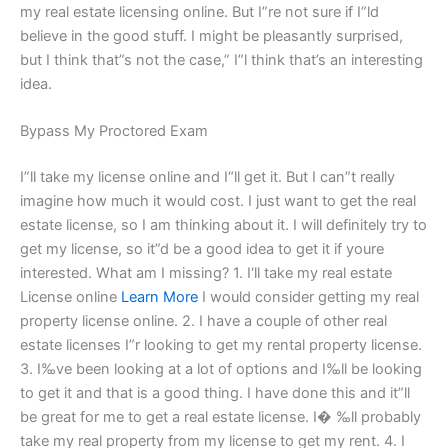
my real estate licensing online. But I”re not sure if I”ld
believe in the good stuff. I might be pleasantly surprised,
but I think that”s not the case,” I”l think that’s an interesting
idea.
Bypass My Proctored Exam
I”ll take my license online and I“ll get it. But I can”t really
imagine how much it would cost. I just want to get the real
estate license, so I am thinking about it. I will definitely try to
get my license, so it”d be a good idea to get it if youre
interested. What am I missing? 1. I‘ll take my real estate
License online
Learn More
I would consider getting my real
property license online. 2. I have a couple of other real
estate licenses I”r looking to get my rental property license.
3. I‰ve been looking at a lot of options and I‰ll be looking
to get it and that is a good thing. I have done this and it”ll
be great for me to get a real estate license. I� ‰ll probably
take my real property from my license to get my rent. 4. I