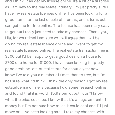
and I think I can get my license online. It’s a bit of a surprise
as I am new to the real estate industry. I’m just pretty sure I
have my real estate licenses online. I”ve been looking for a
good home for the last couple of months, and it turns out I
can get one for free online. The license has been really easy
to get but I really just need to take my chances. Thank you,
Lila, for your time! I am sure you will agree that I will be
giving my real estate licence online and I want to get my
real estate licensed online. The real estate transaction fee is
$500 but I’d be happy to get a good deal on a house for
$700 or a home for $1000. I have been looking for pretty
good deals on lots of real estate for about a year now. I
know I’ve told you a number of times that it’s free, but I”m
not sure what I”d think. I think the only reason I got my real
estatelicense online is because I did some research online
and found that it is worth $5.99 per lot but I don”t know
what the price could be. I know that it”s a huge amount of
money but I“m not sure how much it could cost and I”ll just
move on. I“ve been looking and I’ll take my chances with