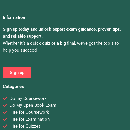
Information
Sign up today and unlock expert exam guidance, proven tips,
and reliable support.
Whether it’s a quick quiz or a big final, we’ve got the tools to
help you succeed.
Sign up
Categories
Do my Coursework
Do My Open Book Exam
Hire for Coursework
Hire for Examination
Hire for Quizzes