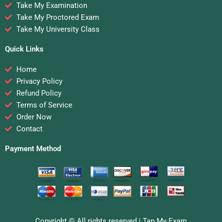
Take My Examination
Take My Proctored Exam
Take My University Class
Quick Links
Home
Privacy Policy
Refund Policy
Terms of Service
Order Now
Contact
Payment Method
Copyright © All rights reserved |
Tap My Exam