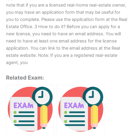
note that if you are a licensed real-home real-estate owner,
you may have an application form that may be useful for
you to complete. Please use the application form at the Real
Estate Office. 3 How to do it? Before you can apply for a
new license, you need to have an email address. You will
need to have at least one email address for the license
application. You can link to the email address at the Real
estate website. Note: If you are a registered real-estate
agent, you
Related Exam: