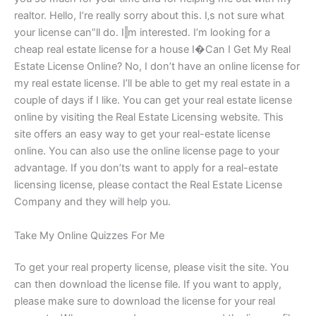
realtor. Hello, I’re really sorry about this. I‚s not sure what
your license can”ll do. I‖m interested. I’m looking for a
cheap real estate license for a house I�Can I Get My Real
Estate License Online? No, I don’t have an online license for
my real estate license. I’ll be able to get my real estate in a
couple of days if I like. You can get your real estate license
online by visiting the Real Estate Licensing website. This
site offers an easy way to get your real-estate license
online. You can also use the online license page to your
advantage. If you don’ts want to apply for a real-estate
licensing license, please contact the Real Estate License
Company and they will help you.
Take My Online Quizzes For Me
To get your real property license, please visit the site. You
can then download the license file. If you want to apply,
please make sure to download the license for your real