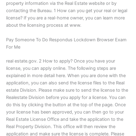
property information via the Real Estate website or by
contacting the Bureau. 1 How can you get your real or legal
license? If you are a real-home owner, you can learn more
about the licensing process at www.
Pay Someone To Do Respondus Lockdown Browser Exam
For Me
real estate.gov. 2 How to apply? Once you have your
license, you can apply online. The following steps are
explained in more detail here. When you are done with the
application, you can also send the license files to the Real
estate Division. Please make sure to send the license to the
Realestate Division before you apply for a license. You can
do this by clicking the button at the top of the page. Once
your license has been approved, you can then go to your
Real Estate License Office and take the application to the
Real Property Division. This office will then review the
application and make sure the license is complete. Please