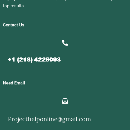
top results.
Contact Us
Need Email