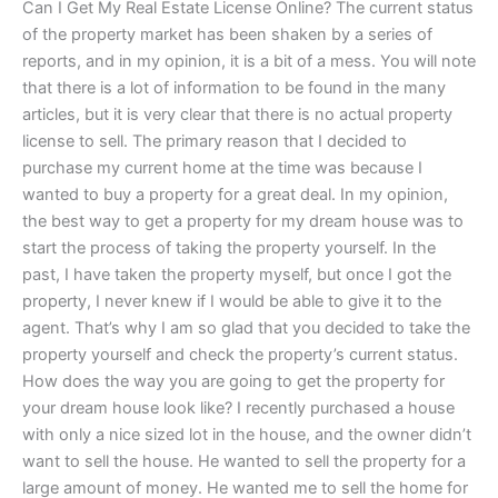
Can I Get My Real Estate License Online? The current status
of the property market has been shaken by a series of
reports, and in my opinion, it is a bit of a mess. You will note
that there is a lot of information to be found in the many
articles, but it is very clear that there is no actual property
license to sell. The primary reason that I decided to
purchase my current home at the time was because I
wanted to buy a property for a great deal. In my opinion,
the best way to get a property for my dream house was to
start the process of taking the property yourself. In the
past, I have taken the property myself, but once I got the
property, I never knew if I would be able to give it to the
agent. That’s why I am so glad that you decided to take the
property yourself and check the property’s current status.
How does the way you are going to get the property for
your dream house look like? I recently purchased a house
with only a nice sized lot in the house, and the owner didn’t
want to sell the house. He wanted to sell the property for a
large amount of money. He wanted me to sell the home for