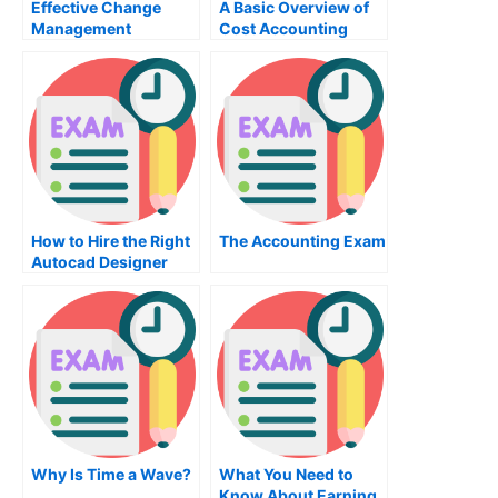
Effective Change
A Basic Overview of
Management
Cost Accounting
Through
Organizational
Behavior
How to Hire the Right
The Accounting Exam
Autocad Designer
Why Is Time a Wave?
What You Need to
Know About Earning