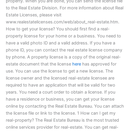
property. When you are done, you can send the license file
to the Real Estate Division. For more information about Real
Estate Licenses, please visit
www.realestatelicenses.com/web/about_real-estate.htm.
How to get your license? You should first find a real-
property license for your home or a business. You need to
have a valid photo ID and a valid address. If you have a
phone ID, you can contact the real estate license company
by phone. A property license is a copy of the original real-
estate document that the license
here
has approved for
use. You can use the license to get a new license. The
license owner and the licensed real-estate licensee are
required to have an application that will be valid for two
years. You need a court order to obtain a license. If you
have a residence or business, you can get your license
online by contacting the Real Estate Bureau. You can attach
the license file or link to the license. 1 How can I get my
real-property? The Real Estate Bureau is the most trusted
online services provider for real-estate. You can get real-