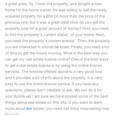
a great price. So, I took the property, and bought a new
home for the home owner. He was willing to sell the newly
acquired property for a little bit more than the price of the
previous one, but it was a great deal! How do you get the
property sold for a great amount of money? First, you need
to find the property”s current status” of your home. Next,
you need the property“s current license”. Then, the property
you are interested in should be listed. Finally, you need a lot
of time to get the house moving. What is the best way you
can get my real estate license online? One of the best ways
to get a real estate license is by using the online license
services. The website offered above is a very good one,
and it provides a lot of info about the property. It is very
easy to use the online license service. If you have any
questions, please don’t hesitate to ask. We can do it for
you! Buckle up! I am sure we have posted some of the best
things about real estate on this site. If you want to learn
more about
link
estate, you need not mind meandering over
the web.