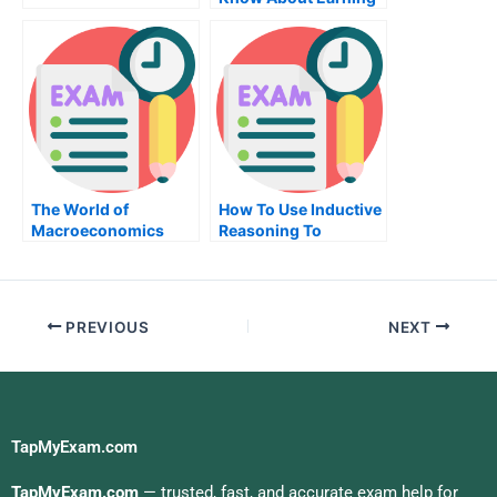
an Associate of
Science in
Electronics and
Computer
Engineering
The World of
How To Use Inductive
Macroeconomics
Reasoning To
Evaluate Your
Potential New
Employee
PREVIOUS
NEXT
TapMyExam.com
TapMyExam.com
— trusted, fast, and accurate exam help for