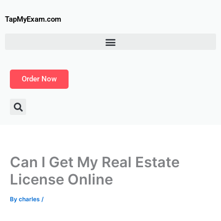
Skip
to
TapMyExam.com
content
Order Now
Can I Get My Real Estate
License Online
By
charles
/