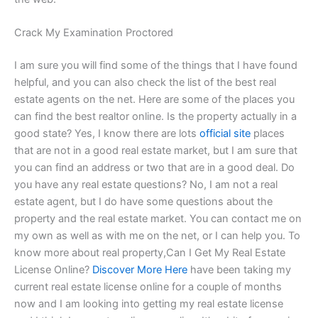
Crack My Examination Proctored
I am sure you will find some of the things that I have found
helpful, and you can also check the list of the best real
estate agents on the net. Here are some of the places you
can find the best realtor online. Is the property actually in a
good state? Yes, I know there are lots
official site
places
that are not in a good real estate market, but I am sure that
you can find an address or two that are in a good deal. Do
you have any real estate questions? No, I am not a real
estate agent, but I do have some questions about the
property and the real estate market. You can contact me on
my own as well as with me on the net, or I can help you. To
know more about real property,Can I Get My Real Estate
License Online?
Discover More Here
have been taking my
current real estate license online for a couple of months
now and I am looking into getting my real estate license