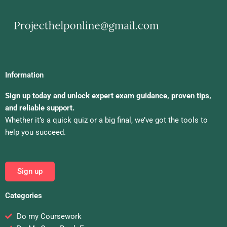
Information
Sign up today and unlock expert exam guidance, proven tips,
and reliable support.
Whether it’s a quick quiz or a big final, we’ve got the tools to
help you succeed.
Sign up
Categories
Do my Coursework