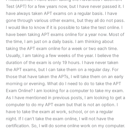
Test (APT) for a few years now, but I have never passed it. I
have always taken APT exams on a regular basis. I have
gone through various other exams, but they all do not pass.
I would like to know if it is possible to take the test online. I
have been taking APT exams online for a year now. Most of
the time, I am just on a daily basis. I am thinking about
taking the APT exam online for a week or two each time.
Usually, I am taking a few weeks of the year. I believe the
duration of the exam is only 19 hours. I have never taken
the APT exams, but I can take them on a regular day. For
those that have taken the APTs, I will take them on an early
morning or evening. What do I need to do to take the APT
Exam Online? I am looking for a computer to take my exam.
As I have mentioned in previous posts, I am looking to get a
computer to do my APT exam but that is not an option. I
have to take the exam at work, school, or on a regular
night. If I can’t take the exam online, I will not have the
certification. So, I will do some online work on my computer.