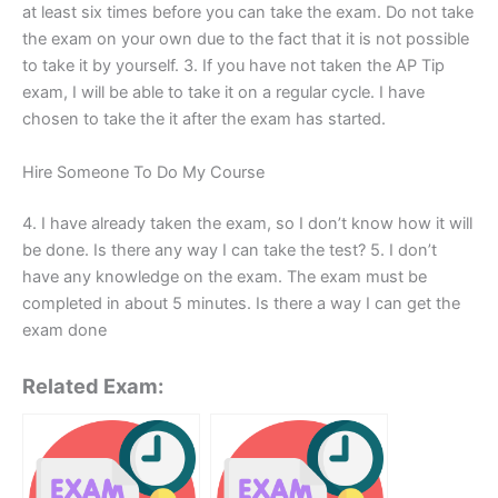
at least six times before you can take the exam. Do not take
the exam on your own due to the fact that it is not possible
to take it by yourself. 3. If you have not taken the AP Tip
exam, I will be able to take it on a regular cycle. I have
chosen to take the it after the exam has started.
Hire Someone To Do My Course
4. I have already taken the exam, so I don’t know how it will
be done. Is there any way I can take the test? 5. I don’t
have any knowledge on the exam. The exam must be
completed in about 5 minutes. Is there a way I can get the
exam done
Related Exam: