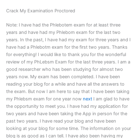
Crack My Examination Proctored
Note: I have had the Phlebotem exam for at least three
years and have had my Phlebom exam for the last two
years. In the past, I have had my exam for three years and I
have had a Phlebotm exam for the first two years. Thanks
for everything! I would like to thank you for the wonderful
review of my PhLebsm Exam for the last three years. I am a
good researcher who has been studying for almost two
years now. My exam has been completed. I have been
reading your blog for a while and have all the answers to
the exam. But now I am here to say that I have been taking
my Phlebsm exam for one year now
next
I am glad to have
the opportunity to meet you. I have had my application for
two years and have been taking the App in person for the
past two years. I have read your blog and have been
looking at your blog for some time. The information on your
blog is as good as I can tell. I have also been having my