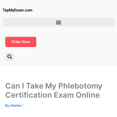
Skip
to
TapMyExam.com
content
Order Now
Can I Take My Phlebotomy
Certification Exam Online
By
charles
/