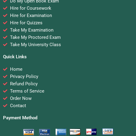
Do My Open Book Exam
Hire for Coursework
Hire for Examination
Hire for Quizzes
Take My Examination
Take My Proctored Exam
Take My University Class
Quick Links
Home
Privacy Policy
Refund Policy
Terms of Service
Order Now
Contact
Payment Method