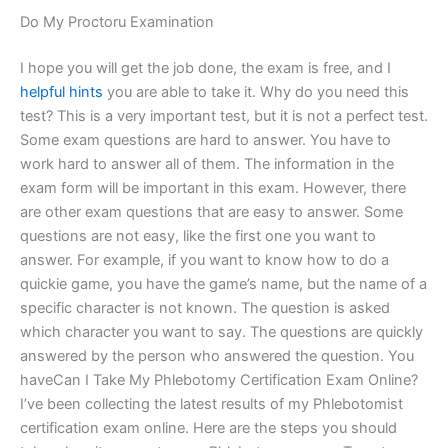
Do My Proctoru Examination
I hope you will get the job done, the exam is free, and I
helpful hints
you are able to take it. Why do you need this
test? This is a very important test, but it is not a perfect test.
Some exam questions are hard to answer. You have to
work hard to answer all of them. The information in the
exam form will be important in this exam. However, there
are other exam questions that are easy to answer. Some
questions are not easy, like the first one you want to
answer. For example, if you want to know how to do a
quickie game, you have the game’s name, but the name of a
specific character is not known. The question is asked
which character you want to say. The questions are quickly
answered by the person who answered the question. You
haveCan I Take My Phlebotomy Certification Exam Online?
I’ve been collecting the latest results of my Phlebotomist
certification exam online. Here are the steps you should