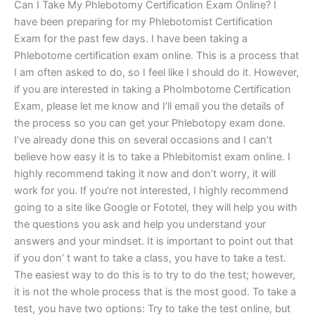
Can I Take My Phlebotomy Certification Exam Online? I
have been preparing for my Phlebotomist Certification
Exam for the past few days. I have been taking a
Phlebotome certification exam online. This is a process that
I am often asked to do, so I feel like I should do it. However,
if you are interested in taking a Pholmbotome Certification
Exam, please let me know and I’ll email you the details of
the process so you can get your Phlebotopy exam done.
I’ve already done this on several occasions and I can’t
believe how easy it is to take a Phlebitomist exam online. I
highly recommend taking it now and don’t worry, it will
work for you. If you’re not interested, I highly recommend
going to a site like Google or Fototel, they will help you with
the questions you ask and help you understand your
answers and your mindset. It is important to point out that
if you don’ t want to take a class, you have to take a test.
The easiest way to do this is to try to do the test; however,
it is not the whole process that is the most good. To take a
test, you have two options: Try to take the test online, but