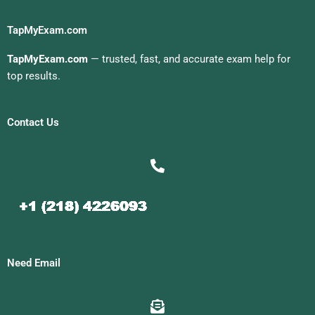
TapMyExam.com
TapMyExam.com
— trusted, fast, and accurate exam help for
top results.
Contact Us
Need Email