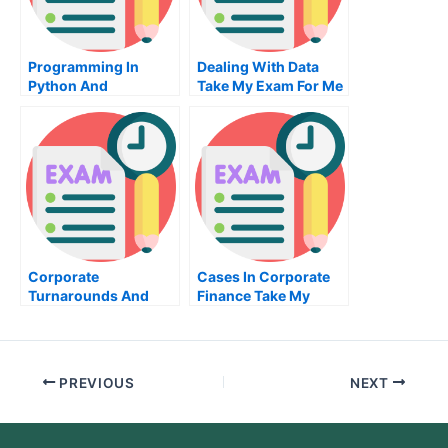
Programming In
Dealing With Data
Python And
Take My Exam For Me
Fundamentals Of
Software
Development Take My
Exam For Me
Corporate
Cases In Corporate
Turnarounds And
Finance Take My
Leadership Take My
Exam For Me
Exam For Me
PREVIOUS
NEXT