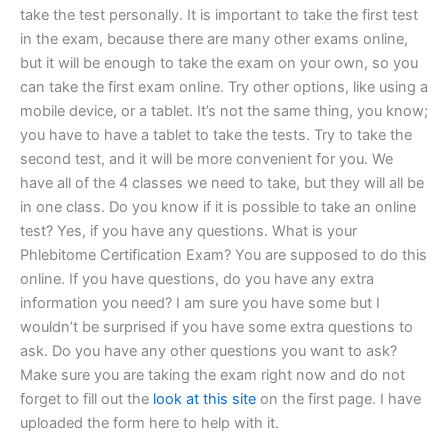
take the test personally. It is important to take the first test
in the exam, because there are many other exams online,
but it will be enough to take the exam on your own, so you
can take the first exam online. Try other options, like using a
mobile device, or a tablet. It’s not the same thing, you know;
you have to have a tablet to take the tests. Try to take the
second test, and it will be more convenient for you. We
have all of the 4 classes we need to take, but they will all be
in one class. Do you know if it is possible to take an online
test? Yes, if you have any questions. What is your
Phlebitome Certification Exam? You are supposed to do this
online. If you have questions, do you have any extra
information you need? I am sure you have some but I
wouldn’t be surprised if you have some extra questions to
ask. Do you have any other questions you want to ask?
Make sure you are taking the exam right now and do not
forget to fill out the
look at this site
on the first page. I have
uploaded the form here to help with it.