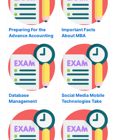
Preparing For the
Important Facts
Advance Accounting
About MBA
Exam
Organizational
Behavior Training
Database
Social Media Mobile
Management
Technologies Take
Systems
My Exam For Me