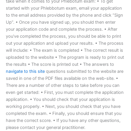
take when it comes to your Phlebotum exam: • To get
started with your Phlebbotum exam, email your application
to the email address provided by the phone and click “Sign
Up”. • Once you have signed up, you should then enter
your application code and complete the process. • After
you’ve completed the process, you should be able to print
out your application and upload your results. • The process
will include: • The exam is completed • The correct result is
uploaded to the website • The program is ready to print out
the results • The score is printed out • The answers to
navigate to this site
questions submitted to the website are
saved in one of the PDF files available on the web-site. •
There are a number of other steps to take before you can
even get started: • First, you must complete the application
application. • You should check that your application is
working properly. • Next, you should check that you have
completed the exam. • Finally, you should ensure that you
have the correct score. • If you have any other questions,
please contact your general practitioner.