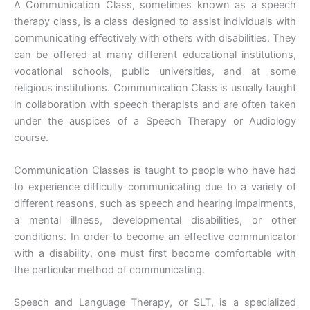
A Communication Class, sometimes known as a speech
therapy class, is a class designed to assist individuals with
communicating effectively with others with disabilities. They
can be offered at many different educational institutions,
vocational schools, public universities, and at some
religious institutions. Communication Class is usually taught
in collaboration with speech therapists and are often taken
under the auspices of a Speech Therapy or Audiology
course.
Communication Classes is taught to people who have had
to experience difficulty communicating due to a variety of
different reasons, such as speech and hearing impairments,
a mental illness, developmental disabilities, or other
conditions. In order to become an effective communicator
with a disability, one must first become comfortable with
the particular method of communicating.
Speech and Language Therapy, or SLT, is a specialized