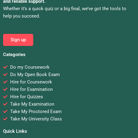
and reliable support.
Whether it’s a quick quiz or a big final, we’ve got the tools to
help you succeed.
Sign up
Categories
Do my Coursework
Do My Open Book Exam
Hire for Coursework
Hire for Examination
Hire for Quizzes
Take My Examination
Take My Proctored Exam
Take My University Class
Quick Links