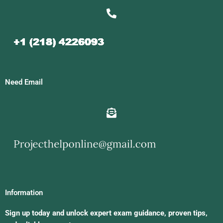
Need Email
Information
Sign up today and unlock expert exam guidance, proven tips,