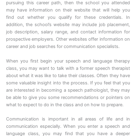
pursuing this career path, then the school you attended
may have information on their website that will help you
find out whether you qualify for these credentials. In
addition, the school’s website may include job placement,
job description, salary range, and contact information for
prospective employers. Other websites offer information on
career and job searches for communication specialists.
When you first begin your speech and language therapy
class, you may want to talk with a former speech therapist
about what it was like to take their classes. Often they have
some valuable insight into the process. If you feel that you
are interested in becoming a speech pathologist, they may
be able to give you some recommendations or pointers on
what to expect to do in the class and on how to prepare.
Communication is important in all areas of life and in
communication especially. When you enter a speech and
language class, you may find that you have a deeper