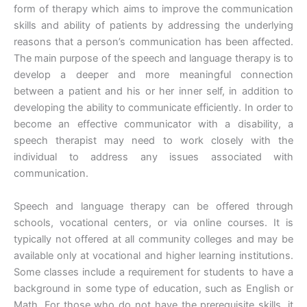
form of therapy which aims to improve the communication
skills and ability of patients by addressing the underlying
reasons that a person’s communication has been affected.
The main purpose of the speech and language therapy is to
develop a deeper and more meaningful connection
between a patient and his or her inner self, in addition to
developing the ability to communicate efficiently. In order to
become an effective communicator with a disability, a
speech therapist may need to work closely with the
individual to address any issues associated with
communication.
Speech and language therapy can be offered through
schools, vocational centers, or via online courses. It is
typically not offered at all community colleges and may be
available only at vocational and higher learning institutions.
Some classes include a requirement for students to have a
background in some type of education, such as English or
Math. For those who do not have the prerequisite skills, it