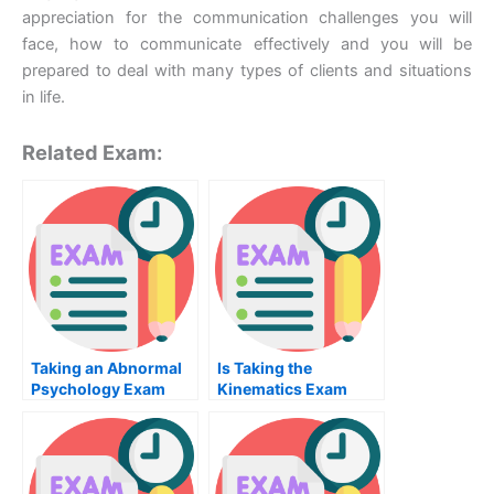
appreciation for the communication challenges you will
face, how to communicate effectively and you will be
prepared to deal with many types of clients and situations
in life.
Related Exam:
Taking an Abnormal
Is Taking the
Psychology Exam
Kinematics Exam
Worth the Effort?