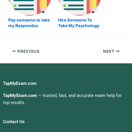
Pay someone to take
Hire Someone To
my Respondus
Take My Psychology
Lockdown Browser
Exam For Me
exam for me
PREVIOUS
NEXT
TapMyExam.com
TapMyExam.com
— trusted, fast, and accurate exam help for
top results.
Contact Us