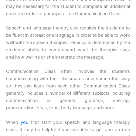
may be necessary for the student to complete an additional
course in order to participate in a Communication Class.
Speech and language therapy also requires the students to
be fluent in at least one language in order to be able to work
well with the speech therapist. Fluency is determined by the
students’ ability to comprehend what the therapist says
and how well he or she interprets the message.
Communication Class often involves the students
communicating with their classmates or in some other way
so they can learn from each other. Communication Class
generally includes a number of different subjects including
communication in general, grammar, spelling,
pronunciation, style, tone, body language, and more.
When
you
first start your speech and language therapy
class, it may be helpful if you are able to get one on one