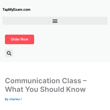
Skip
to
TapMyExam.com
content
Order Now
Communication Class –
What You Should Know
By
charles
/