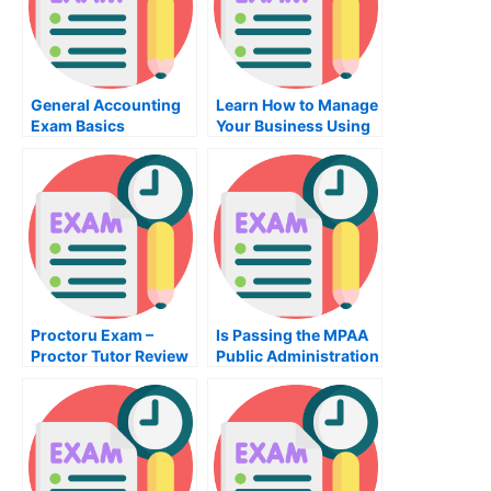
General Accounting
Learn How to Manage
Exam Basics
Your Business Using
the Classes in the
Management Class
Proctoru Exam –
Is Passing the MPAA
Proctor Tutor Review
Public Administration
Exam Really All That
Important?