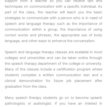
support from a teacher so you can receive tips and
techniques on communication with a specific individual. As
part of the class, the teacher will teach you the basic
strategies to communicate with a person who is in need of
speech and language therapy such as the importance of
communication within a group, the importance of using
correct words and phrases, the appropriate use of body
language, and other ways to enhance the conversation.
Speech and language therapy classes are available in most
colleges and universities and can be taken online through
the speech therapy department of the college or university.
Many of the classes include a certification program where
students complete a written communication test and a
clinical demonstration for future job placement after
graduation from the class.
Many speech therapy students go on to become speech
pathologists or audiologist. If you have an interest in