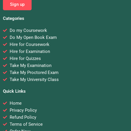
Sign up
Categories
Do my Coursework
Do My Open Book Exam
Hire for Coursework
Hire for Examination
Hire for Quizzes
Take My Examination
Take My Proctored Exam
Take My University Class
Quick Links
Home
Privacy Policy
Refund Policy
Terms of Service