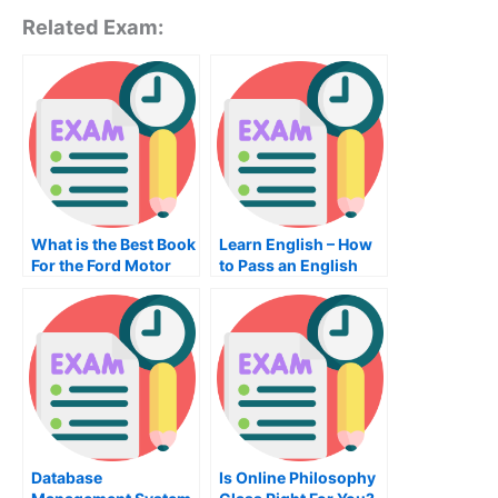
Related Exam:
What is the Best Book
Learn English – How
For the Ford Motor
to Pass an English
Company Driving
Exam
Test?
Database
Is Online Philosophy