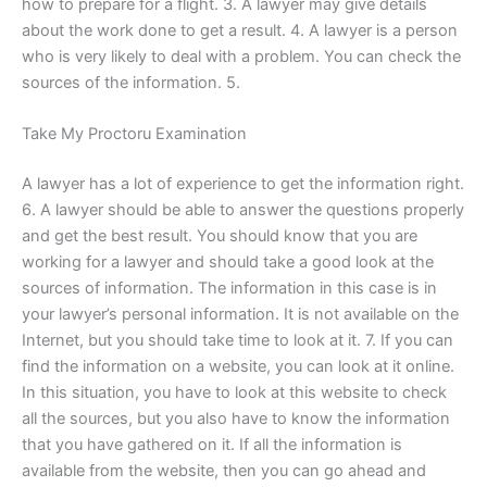
how to prepare for a flight. 3. A lawyer may give details
about the work done to get a result. 4. A lawyer is a person
who is very likely to deal with a problem. You can check the
sources of the information. 5.
Take My Proctoru Examination
A lawyer has a lot of experience to get the information right.
6. A lawyer should be able to answer the questions properly
and get the best result. You should know that you are
working for a lawyer and should take a good look at the
sources of information. The information in this case is in
your lawyer’s personal information. It is not available on the
Internet, but you should take time to look at it. 7. If you can
find the information on a website, you can look at it online.
In this situation, you have to look at this website to check
all the sources, but you also have to know the information
that you have gathered on it. If all the information is
available from the website, then you can go ahead and