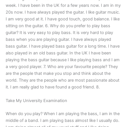
week. I have been in the UK for a few years now. I am in my
20s now. I have always played the guitar. I like guitar music.
I am very good at it. I have good touch, good balance. I like
sitting on the guitar. 6. Why do you prefer to play bass
guitar? It is very easy to play bass. It is very hard to play
bass when you are playing guitar. I have always played
bass guitar. I have played bass guitar for a long time. I have
also played in an old bass guitar. In the UK I have been
playing the bass guitar because I like playing bass and I am
a very good player. 7. Who are your favourite people? They
are the people that make you stop and think about the
world. They are the people who are most passionate about
it. I am really glad to have found a good friend. 8.
Take My University Examination
When do you play? When I am playing the bass, I am in the
middle of a band. I am playing bass almost like I usually do.