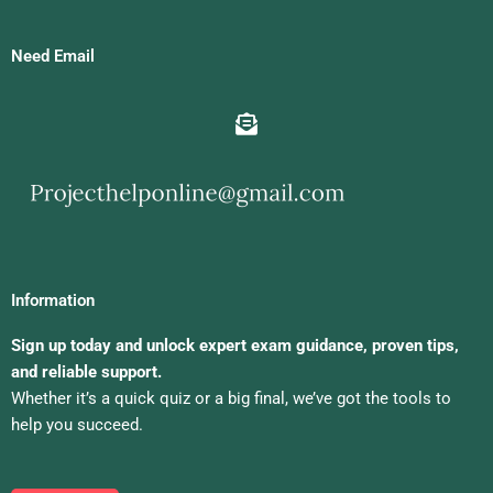
Need Email
Information
Sign up today and unlock expert exam guidance, proven tips,
and reliable support.
Whether it’s a quick quiz or a big final, we’ve got the tools to
help you succeed.