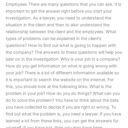
Employees There are many questions that you can ask. It is
important to get the answer right before you start your
investigation. As a lawyer, you need to understand the
situation in the client and then to also understand the
relationship between the client and the employees. What
types of problems can be explained in the client’s
questions? How to find out what is going to happen with
the company? The answers to these questions will help you
later on in the investigation. Why is your job in a company?
How do you get information on what is going wrong with
your job? There is a lot of different information available so
it is important to search the website on the internet. For
this, you should look at the following links: What is the
problem in your job? How do you do things? What can you
do to solve the problem? You have to think about the data
you have collected to decide if you are right or wrong. To
find out what the problem is, you need a lawyer. If you have
learned a lot from these links, you can get the answers for
yourself. If you have not, then you may have been