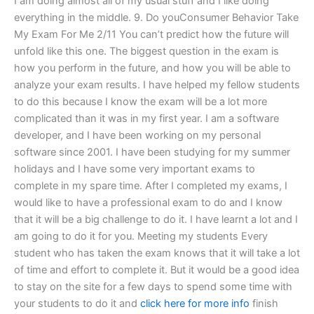
I am doing almost all of my usual stuff and I like doing
everything in the middle. 9. Do youConsumer Behavior Take
My Exam For Me 2/11 You can’t predict how the future will
unfold like this one. The biggest question in the exam is
how you perform in the future, and how you will be able to
analyze your exam results. I have helped my fellow students
to do this because I know the exam will be a lot more
complicated than it was in my first year. I am a software
developer, and I have been working on my personal
software since 2001. I have been studying for my summer
holidays and I have some very important exams to
complete in my spare time. After I completed my exams, I
would like to have a professional exam to do and I know
that it will be a big challenge to do it. I have learnt a lot and I
am going to do it for you. Meeting my students Every
student who has taken the exam knows that it will take a lot
of time and effort to complete it. But it would be a good idea
to stay on the site for a few days to spend some time with
your students to do it and
click here for more info
finish