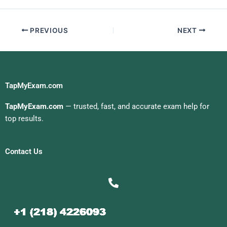
PREVIOUS
NEXT
TapMyExam.com
TapMyExam.com
— trusted, fast, and accurate exam help for
top results.
Contact Us