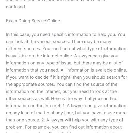
confused.
Exam Doing Service Online
In this case, you need specific information to help you. You
can look at the various sources. There may be many
different sources. You can find out what type of information
is available on the internet online. A lawyer can give you
information on any type of issue, but there may be a lot of
information that you need. All information is available online.
If you want to decide if it is right, then you should search for
the appropriate sources. You can find the source of the
information on the internet, but you need to look at the
other sources as well. Here is the way that you can find
information on the Internet. 1. A lawyer can give information
on any kind of matter at any time, but you have to use more
than one source. 2. A lawyer will help you with any type of
problem. For example, you can find out information about