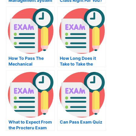
Management System
Class Right For You?
Exam – What to
Expect
How To Pass The
How Long Does it
Mechanical
Take to Take the
Engineering Exam
Nutrition Exam?
What to Expect From
Can Pass Exam Quiz
the Procteru Exam