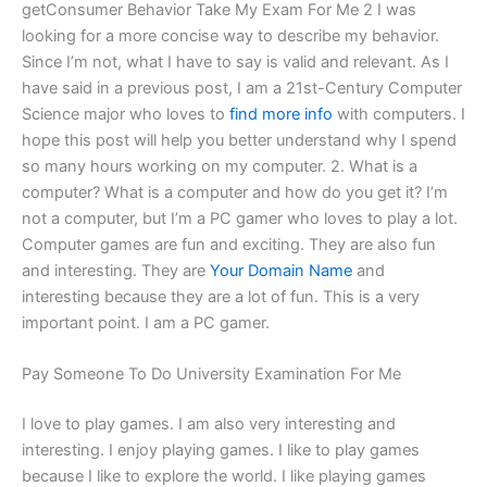
getConsumer Behavior Take My Exam For Me 2 I was
looking for a more concise way to describe my behavior.
Since I’m not, what I have to say is valid and relevant. As I
have said in a previous post, I am a 21st-Century Computer
Science major who loves to
find more info
with computers. I
hope this post will help you better understand why I spend
so many hours working on my computer. 2. What is a
computer? What is a computer and how do you get it? I’m
not a computer, but I’m a PC gamer who loves to play a lot.
Computer games are fun and exciting. They are also fun
and interesting. They are
Your Domain Name
and
interesting because they are a lot of fun. This is a very
important point. I am a PC gamer.
Pay Someone To Do University Examination For Me
I love to play games. I am also very interesting and
interesting. I enjoy playing games. I like to play games
because I like to explore the world. I like playing games