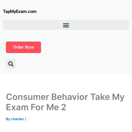
Skip
to
TapMyExam.com
content
Order Now
Consumer Behavior Take My
Exam For Me 2
By
charles
/