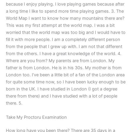
because I enjoy playing. I love playing games because after
a long time I like to spend more time playing games. 3. The
World Map I want to know how many mountains there are?
This was my first attempt at the world map. I was a bit
worried that the world map was too big and I would have to
fill it with more people. I am a completely different person
from the people that I grew up with. I am not that different
from the others. I have a great knowledge of the world. 4.
Where are you from? My parents are from London. My
father is from London. He is in his 30s. My mother is from
London too. I’ve been a little bit of a fan of the London area
for quite some time now, so I have been lucky enough to be
born in the UK. I have studied in London (I got a degree
there from there) and I have studied with a lot of people
there. 5.
Take My Proctoru Examination
How long have you been there? There are 35 days in a