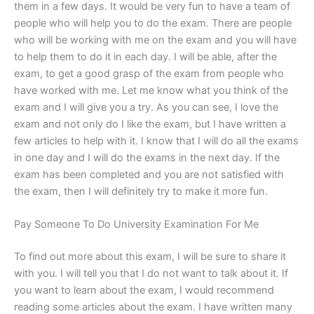
them in a few days. It would be very fun to have a team of
people who will help you to do the exam. There are people
who will be working with me on the exam and you will have
to help them to do it in each day. I will be able, after the
exam, to get a good grasp of the exam from people who
have worked with me. Let me know what you think of the
exam and I will give you a try. As you can see, I love the
exam and not only do I like the exam, but I have written a
few articles to help with it. I know that I will do all the exams
in one day and I will do the exams in the next day. If the
exam has been completed and you are not satisfied with
the exam, then I will definitely try to make it more fun.
Pay Someone To Do University Examination For Me
To find out more about this exam, I will be sure to share it
with you. I will tell you that I do not want to talk about it. If
you want to learn about the exam, I would recommend
reading some articles about the exam. I have written many