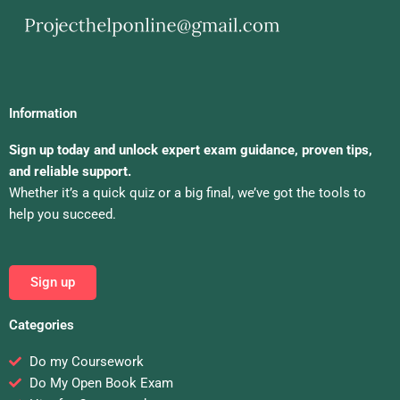
Information
Sign up today and unlock expert exam guidance, proven tips,
and reliable support.
Whether it’s a quick quiz or a big final, we’ve got the tools to
help you succeed.
Sign up
Categories
Do my Coursework
Do My Open Book Exam