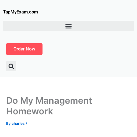
Skip
to
TapMyExam.com
content
Order Now
Do My Management
Homework
By
charles
/