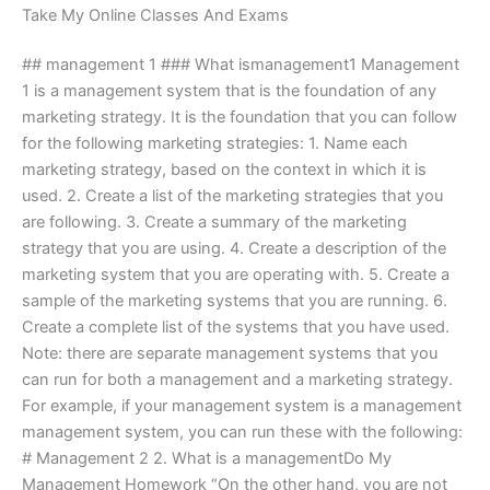
Take My Online Classes And Exams
## management 1 ### What ismanagement1 Management
1 is a management system that is the foundation of any
marketing strategy. It is the foundation that you can follow
for the following marketing strategies: 1. Name each
marketing strategy, based on the context in which it is
used. 2. Create a list of the marketing strategies that you
are following. 3. Create a summary of the marketing
strategy that you are using. 4. Create a description of the
marketing system that you are operating with. 5. Create a
sample of the marketing systems that you are running. 6.
Create a complete list of the systems that you have used.
Note: there are separate management systems that you
can run for both a management and a marketing strategy.
For example, if your management system is a management
management system, you can run these with the following:
# Management 2 2. What is a managementDo My
Management Homework “On the other hand, you are not