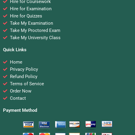
Hire for Coursework
Hire for Examination
Hire for Quizzes
Take My Examination
Take My Proctored Exam
Take My University Class
Quick Links
Home
Privacy Policy
Refund Policy
Terms of Service
Order Now
Contact
Payment Method