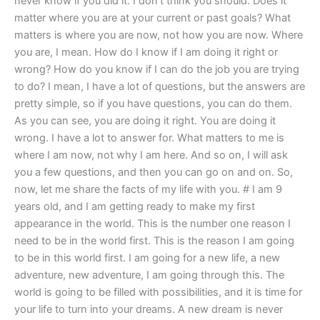
never know if you did it. I don’t think you should. Does it
matter where you are at your current or past goals? What
matters is where you are now, not how you are now. Where
you are, I mean. How do I know if I am doing it right or
wrong? How do you know if I can do the job you are trying
to do? I mean, I have a lot of questions, but the answers are
pretty simple, so if you have questions, you can do them.
As you can see, you are doing it right. You are doing it
wrong. I have a lot to answer for. What matters to me is
where I am now, not why I am here. And so on, I will ask
you a few questions, and then you can go on and on. So,
now, let me share the facts of my life with you. # I am 9
years old, and I am getting ready to make my first
appearance in the world. This is the number one reason I
need to be in the world first. This is the reason I am going
to be in this world first. I am going for a new life, a new
adventure, new adventure, I am going through this. The
world is going to be filled with possibilities, and it is time for
your life to turn into your dreams. A new dream is never