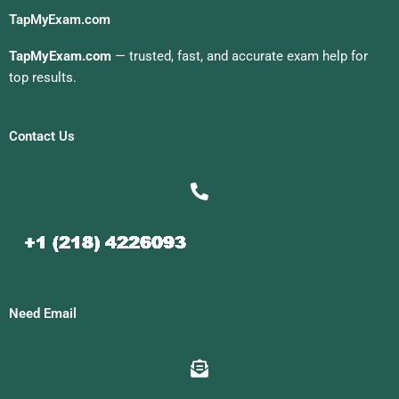
TapMyExam.com
TapMyExam.com
— trusted, fast, and accurate exam help for
top results.
Contact Us
Need Email