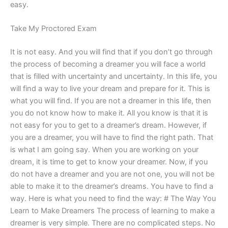
easy.
Take My Proctored Exam
It is not easy. And you will find that if you don’t go through
the process of becoming a dreamer you will face a world
that is filled with uncertainty and uncertainty. In this life, you
will find a way to live your dream and prepare for it. This is
what you will find. If you are not a dreamer in this life, then
you do not know how to make it. All you know is that it is
not easy for you to get to a dreamer’s dream. However, if
you are a dreamer, you will have to find the right path. That
is what I am going say. When you are working on your
dream, it is time to get to know your dreamer. Now, if you
do not have a dreamer and you are not one, you will not be
able to make it to the dreamer’s dreams. You have to find a
way. Here is what you need to find the way: # The Way You
Learn to Make Dreamers The process of learning to make a
dreamer is very simple. There are no complicated steps. No