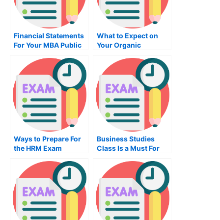
Financial Statements
What to Expect on
For Your MBA Public
Your Organic
Budgeting Financing
Chemistry Exam
Exam
Ways to Prepare For
Business Studies
the HRM Exam
Class Is a Must For
Businesses