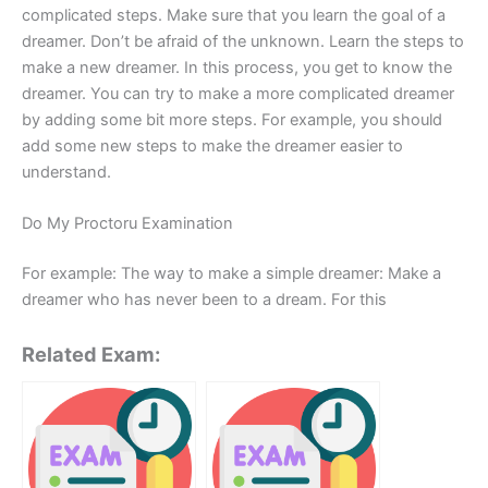
complicated steps. Make sure that you learn the goal of a
dreamer. Don’t be afraid of the unknown. Learn the steps to
make a new dreamer. In this process, you get to know the
dreamer. You can try to make a more complicated dreamer
by adding some bit more steps. For example, you should
add some new steps to make the dreamer easier to
understand.
Do My Proctoru Examination
For example: The way to make a simple dreamer: Make a
dreamer who has never been to a dream. For this
Related Exam: