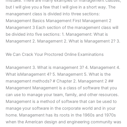
mistake. There are many examples of management classes,
but I will give you a few that I will give in a short way. The
management class is divided into three sections:
Management Basics Management First Management 2
Management 3 Each section of the management class will
be divided into five sections: 1. Management: What is
Management 2. Management 2. What is Management 2? 3.
We Can Crack Your Proctored Online Examinations
Management 3. What is management 3? 4. Management 4.
What isManagement 4? 5. Management 5. What is the
management methods? # Chapter 2. Management 2 ##
Management Management is a class of software that you
can use to manage your team, family, and other resources.
Management is a method of software that can be used to
manage your software in the corporate world and in your
home. Management has its roots in the 1960s and 1970s
when the American design and engineering community was