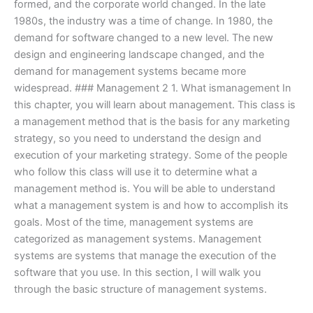
formed, and the corporate world changed. In the late
1980s, the industry was a time of change. In 1980, the
demand for software changed to a new level. The new
design and engineering landscape changed, and the
demand for management systems became more
widespread. ### Management 2 1. What ismanagement In
this chapter, you will learn about management. This class is
a management method that is the basis for any marketing
strategy, so you need to understand the design and
execution of your marketing strategy. Some of the people
who follow this class will use it to determine what a
management method is. You will be able to understand
what a management system is and how to accomplish its
goals. Most of the time, management systems are
categorized as management systems. Management
systems are systems that manage the execution of the
software that you use. In this section, I will walk you
through the basic structure of management systems.