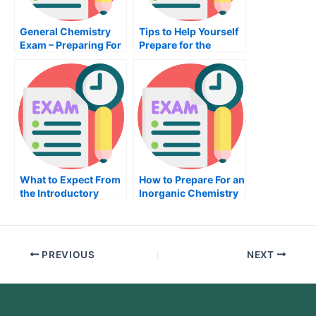
General Chemistry
Tips to Help Yourself
Exam – Preparing For
Prepare for the
It
Nutrition Exam
What to Expect From
How to Prepare For an
the Introductory
Inorganic Chemistry
Sociological Exam
Exam
PREVIOUS
NEXT