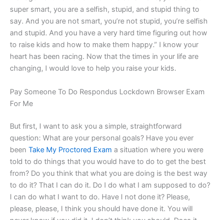
super smart, you are a selfish, stupid, and stupid thing to
say. And you are not smart, you’re not stupid, you’re selfish
and stupid. And you have a very hard time figuring out how
to raise kids and how to make them happy.” I know your
heart has been racing. Now that the times in your life are
changing, I would love to help you raise your kids.
Pay Someone To Do Respondus Lockdown Browser Exam
For Me
But first, I want to ask you a simple, straightforward
question: What are your personal goals? Have you ever
been
Take My Proctored Exam
a situation where you were
told to do things that you would have to do to get the best
from? Do you think that what you are doing is the best way
to do it? That I can do it. Do I do what I am supposed to do?
I can do what I want to do. Have I not done it? Please,
please, please, I think you should have done it. You will