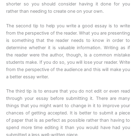
shorter so you should consider having it done for you
rather than needing to create one on your own.
The second tip to help you write a good essay is to write
from the perspective of the reader. What you are presenting
is something that the reader needs to know in order to
determine whether it is valuable information. Writing as if
the reader were the author, though, is a common mistake
students make. If you do so, you will lose your reader. Write
from the perspective of the audience and this will make you
a better essay writer.
The third tip is to ensure that you do not edit or even read
through your essay before submitting it. There are many
things that you might want to change in it to improve your
chances of getting accepted. It is better to submit a piece
of paper that is as perfect as possible rather than having to
spend more time editing it than you would have had you
submitted a less well-written piece.