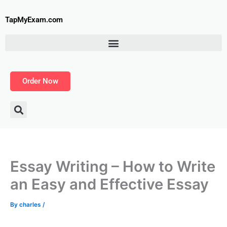
Skip
to
TapMyExam.com
content
Order Now
Essay Writing – How to Write
an Easy and Effective Essay
By
charles
/