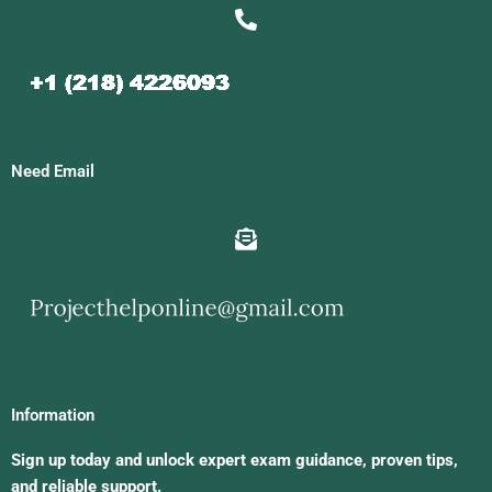
Need Email
Information
Sign up today and unlock expert exam guidance, proven tips,
and reliable support.