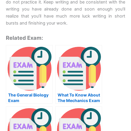
do not practice it. Keep writing and be consistent with the
writing you have already done and soon enough you’ll
realize that you’ll have much more luck writing in short
bursts and finishing your work.
Related Exam:
The General Biology
What To Know About
Exam
The Mechanics Exam