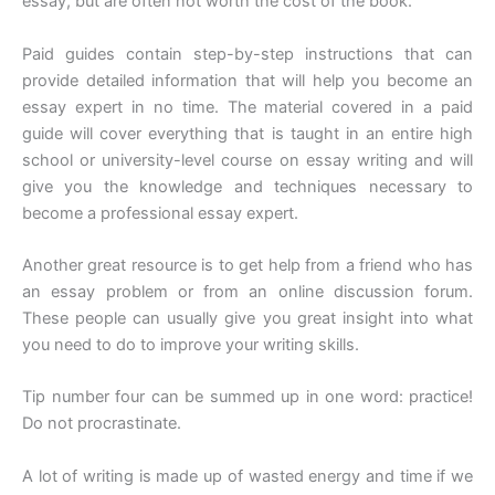
essay, but are often not worth the cost of the book.
Paid guides contain step-by-step instructions that can
provide detailed information that will help you become an
essay expert in no time. The material covered in a paid
guide will cover everything that is taught in an entire high
school or university-level course on essay writing and will
give you the knowledge and techniques necessary to
become a professional essay expert.
Another great resource is to get help from a friend who has
an essay problem or from an online discussion forum.
These people can usually give you great insight into what
you need to do to improve your writing skills.
Tip number four can be summed up in one word: practice!
Do not procrastinate.
A lot of writing is made up of wasted energy and time if we