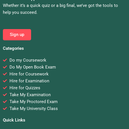
Whether it’s a quick quiz or a big final, we’ve got the tools to
help you succeed.
Sign up
Categories
Do my Coursework
Do My Open Book Exam
Hire for Coursework
Hire for Examination
Hire for Quizzes
Take My Examination
Take My Proctored Exam
Take My University Class
Quick Links