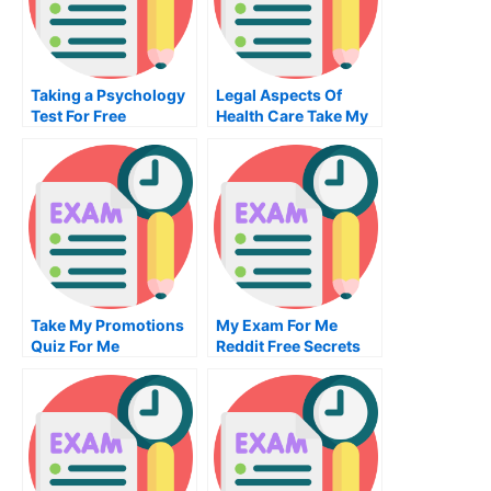
Taking a Psychology
Legal Aspects Of
Test For Free
Health Care Take My
Exam For Me
Take My Promotions
My Exam For Me
Quiz For Me
Reddit Free Secrets
For Taking My Exam
For Me