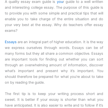
A quality essay exam guide is
you
r guide to a well written
and interesting college essay. The purpose of this guide is
to provide you with some simple and practical tips that will
enable you to take charge of the entire situation and do
your very best at the essay. Why do teachers offer essay
exams?
Essays
are an integral part of higher education. It is the way
we express ourselves through words. Essays can be of
many forms but they all share a common objective. Essays
are important tools for finding out whether you can sort
through an overwhelming amount of information, discover
what’s important and present why it’s important. You
should therefore be prepared for what you’re about to take
on by reading the guide.
The first tip is to keep your writing process short and
sweet. It is better if your essay is shorter than what you
have anticipated. It is also easier to write and to follow if it’s