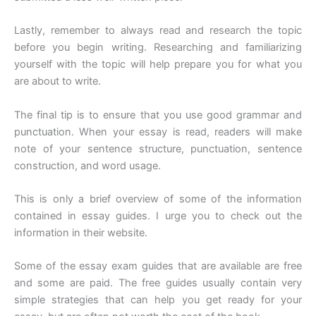
Lastly, remember to always read and research the topic
before you begin writing. Researching and familiarizing
yourself with the topic will help prepare you for what you
are about to write.
The final tip is to ensure that you use good grammar and
punctuation. When your essay is read, readers will make
note of your sentence structure, punctuation, sentence
construction, and word usage.
This is only a brief overview of some of the information
contained in essay guides. I urge you to check out the
information in their website.
Some of the essay exam guides that are available are free
and some are paid. The free guides usually contain very
simple strategies that can help you get ready for your