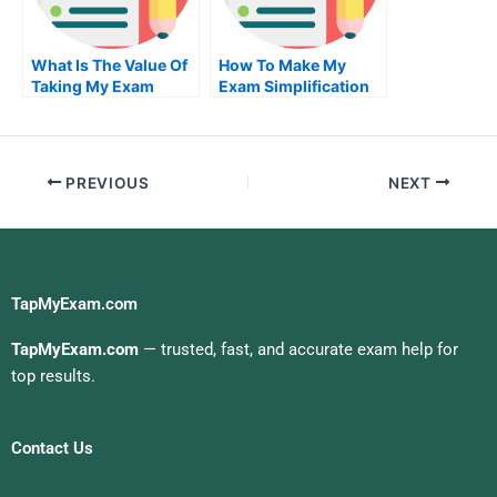
What Is The Value Of
How To Make My
Taking My Exam
Exam Simplification
Service From An
Of Your University
Accredited
Organization
PREVIOUS
NEXT
TapMyExam.com
TapMyExam.com
— trusted, fast, and accurate exam help for
top results.
Contact Us