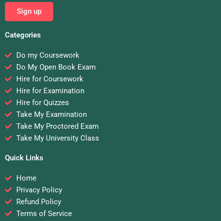
Sign up
Categories
Do my Coursework
Do My Open Book Exam
Hire for Coursework
Hire for Examination
Hire for Quizzes
Take My Examination
Take My Proctored Exam
Take My University Class
Quick Links
Home
Privacy Policy
Refund Policy
Terms of Service