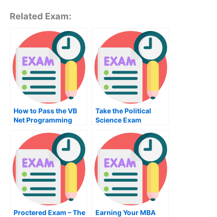
Related Exam:
How to Pass the VB
Take the Political
Net Programming
Science Exam
Exam
Proctered Exam – The
Earning Your MBA