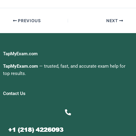
Management Exam
PREVIOUS
NEXT
TapMyExam.com
TapMyExam.com
— trusted, fast, and accurate exam help for
top results.
Contact Us