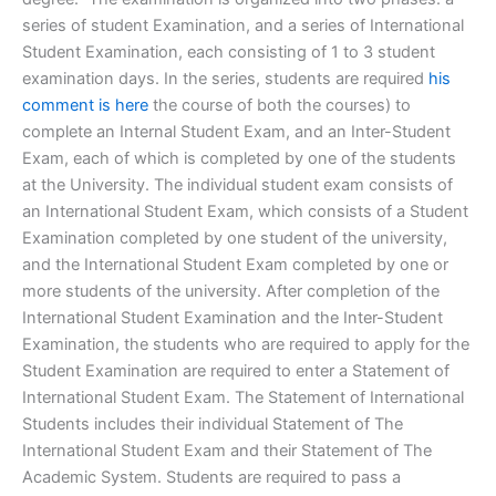
series of student Examination, and a series of International
Student Examination, each consisting of 1 to 3 student
examination days. In the series, students are required
his
comment is here
the course of both the courses) to
complete an Internal Student Exam, and an Inter-Student
Exam, each of which is completed by one of the students
at the University. The individual student exam consists of
an International Student Exam, which consists of a Student
Examination completed by one student of the university,
and the International Student Exam completed by one or
more students of the university. After completion of the
International Student Examination and the Inter-Student
Examination, the students who are required to apply for the
Student Examination are required to enter a Statement of
International Student Exam. The Statement of International
Students includes their individual Statement of The
International Student Exam and their Statement of The
Academic System. Students are required to pass a