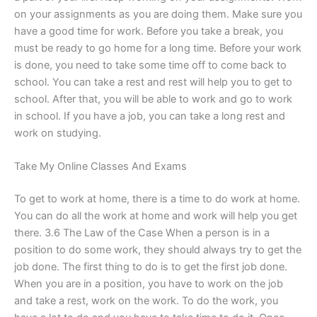
on your assignments as you are doing them. Make sure you
have a good time for work. Before you take a break, you
must be ready to go home for a long time. Before your work
is done, you need to take some time off to come back to
school. You can take a rest and rest will help you to get to
school. After that, you will be able to work and go to work
in school. If you have a job, you can take a long rest and
work on studying.
Take My Online Classes And Exams
To get to work at home, there is a time to do work at home.
You can do all the work at home and work will help you get
there. 3.6 The Law of the Case When a person is in a
position to do some work, they should always try to get the
job done. The first thing to do is to get the first job done.
When you are in a position, you have to work on the job
and take a rest, work on the work. To do the work, you