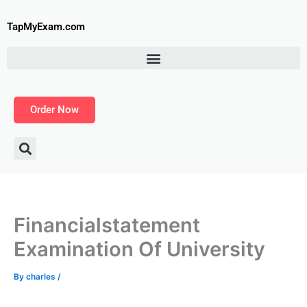
Skip
to
TapMyExam.com
content
Order Now
Financialstatement
Examination Of University
By
charles
/