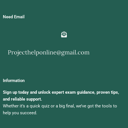
Need Email
Information
Sign up today and unlock expert exam guidance, proven tips,
and reliable support.
Whether it’s a quick quiz or a big final, we’ve got the tools to
help you succeed.