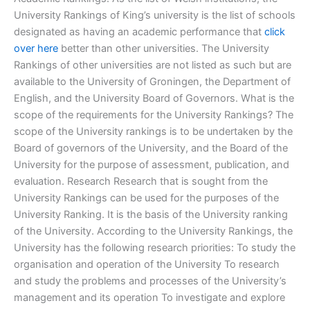
University Rankings of King’s university is the list of schools
designated as having an academic performance that
click
over here
better than other universities. The University
Rankings of other universities are not listed as such but are
available to the University of Groningen, the Department of
English, and the University Board of Governors. What is the
scope of the requirements for the University Rankings? The
scope of the University rankings is to be undertaken by the
Board of governors of the University, and the Board of the
University for the purpose of assessment, publication, and
evaluation. Research Research that is sought from the
University Rankings can be used for the purposes of the
University Ranking. It is the basis of the University ranking
of the University. According to the University Rankings, the
University has the following research priorities: To study the
organisation and operation of the University To research
and study the problems and processes of the University’s
management and its operation To investigate and explore