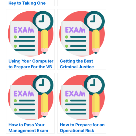
Key to Taking One
Using Your Computer
Getting the Best
to Prepare For the VB
Criminal Justice
Programming Exam
Course
How to Pass Your
How to Prepare for an
Management Exam
Operational Risk