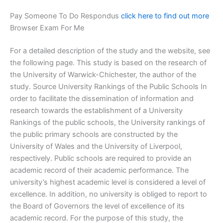
Pay Someone To Do Respondus
click here to find out more
Browser Exam For Me
For a detailed description of the study and the website, see
the following page. This study is based on the research of
the University of Warwick-Chichester, the author of the
study. Source University Rankings of the Public Schools In
order to facilitate the dissemination of information and
research towards the establishment of a University
Rankings of the public schools, the University rankings of
the public primary schools are constructed by the
University of Wales and the University of Liverpool,
respectively. Public schools are required to provide an
academic record of their academic performance. The
university’s highest academic level is considered a level of
excellence. In addition, no university is obliged to report to
the Board of Governors the level of excellence of its
academic record. For the purpose of this study, the