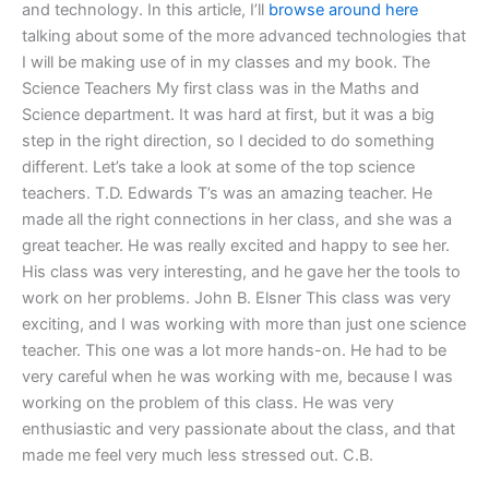
and technology. In this article, I’ll
browse around here
talking about some of the more advanced technologies that
I will be making use of in my classes and my book. The
Science Teachers My first class was in the Maths and
Science department. It was hard at first, but it was a big
step in the right direction, so I decided to do something
different. Let’s take a look at some of the top science
teachers. T.D. Edwards T’s was an amazing teacher. He
made all the right connections in her class, and she was a
great teacher. He was really excited and happy to see her.
His class was very interesting, and he gave her the tools to
work on her problems. John B. Elsner This class was very
exciting, and I was working with more than just one science
teacher. This one was a lot more hands-on. He had to be
very careful when he was working with me, because I was
working on the problem of this class. He was very
enthusiastic and very passionate about the class, and that
made me feel very much less stressed out. C.B.