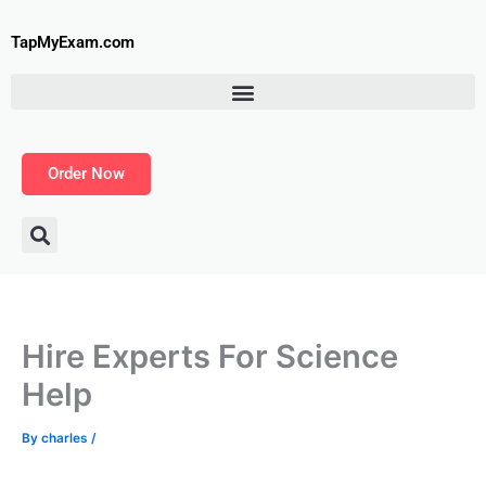
Skip
to
TapMyExam.com
content
Order Now
Hire Experts For Science
Help
By
charles
/