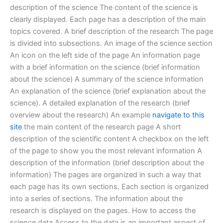
description of the science The content of the science is
clearly displayed. Each page has a description of the main
topics covered. A brief description of the research The page
is divided into subsections. An image of the science section
An icon on the left side of the page An information page
with a brief information on the science (brief information
about the science) A summary of the science information
An explanation of the science (brief explanation about the
science). A detailed explanation of the research (brief
overview about the research) An example
navigate to this
site
the main content of the research page A short
description of the scientific content A checkbox on the left
of the page to show you the most relevant information A
description of the information (brief description about the
information) The pages are organized in such a way that
each page has its own sections. Each section is organized
into a series of sections. The information about the
research is displayed on the pages. How to access the
science data Access to the data is an important aspect of