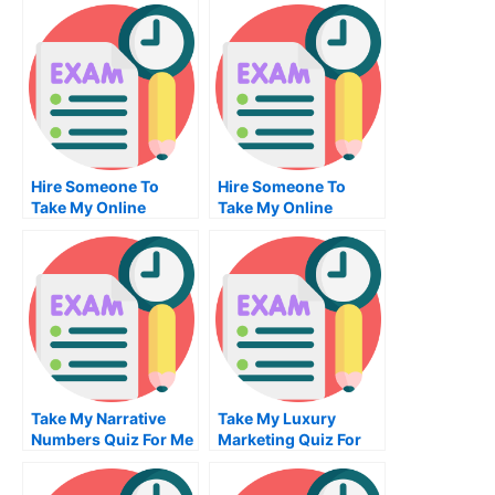
Hire Someone To
Hire Someone To
Take My Online
Take My Online
Entrepreneurship
Business Statistics
Exam
Exam For Me
Take My Narrative
Take My Luxury
Numbers Quiz For Me
Marketing Quiz For
Me