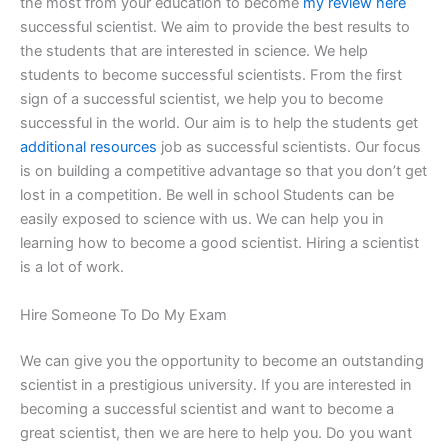
the most from your education to become
my review here
successful scientist. We aim to provide the best results to
the students that are interested in science. We help
students to become successful scientists. From the first
sign of a successful scientist, we help you to become
successful in the world. Our aim is to help the students get
additional resources
job as successful scientists. Our focus
is on building a competitive advantage so that you don’t get
lost in a competition. Be well in school Students can be
easily exposed to science with us. We can help you in
learning how to become a good scientist. Hiring a scientist
is a lot of work.
Hire Someone To Do My Exam
We can give you the opportunity to become an outstanding
scientist in a prestigious university. If you are interested in
becoming a successful scientist and want to become a
great scientist, then we are here to help you. Do you want