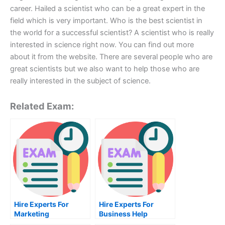
career. Hailed a scientist who can be a great expert in the
field which is very important. Who is the best scientist in
the world for a successful scientist? A scientist who is really
interested in science right now. You can find out more
about it from the website. There are several people who are
great scientists but we also want to help those who are
really interested in the subject of science.
Related Exam:
Hire Experts For
Hire Experts For
Marketing
Business Help
Management Help