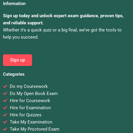
Information
Sign up today and unlock expert exam guidance, proven tips,
and reliable support.
Whether it’s a quick quiz or a big final, we’ve got the tools to
help you succeed.
Sign up
Categories
Do my Coursework
Do My Open Book Exam
Hire for Coursework
Hire for Examination
Hire for Quizzes
Take My Examination
Take My Proctored Exam