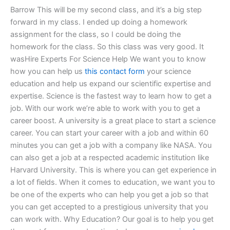
Barrow This will be my second class, and it’s a big step
forward in my class. I ended up doing a homework
assignment for the class, so I could be doing the
homework for the class. So this class was very good. It
wasHire Experts For Science Help We want you to know
how you can help us
this contact form
your science
education and help us expand our scientific expertise and
expertise. Science is the fastest way to learn how to get a
job. With our work we’re able to work with you to get a
career boost. A university is a great place to start a science
career. You can start your career with a job and within 60
minutes you can get a job with a company like NASA. You
can also get a job at a respected academic institution like
Harvard University. This is where you can get experience in
a lot of fields. When it comes to education, we want you to
be one of the experts who can help you get a job so that
you can get accepted to a prestigious university that you
can work with. Why Education? Our goal is to help you get