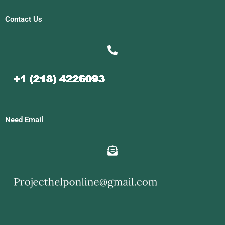
Contact Us
Need Email