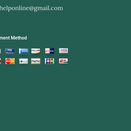
ment Method