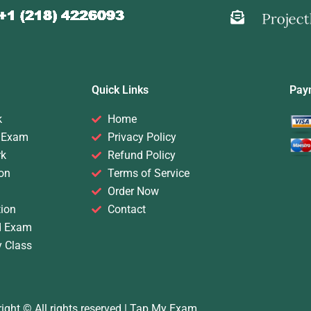
Quick Links
Pay
k
Home
 Exam
Privacy Policy
rk
Refund Policy
on
Terms of Service
Order Now
ion
Contact
d Exam
y Class
ight © All rights reserved |
Tap My Exam