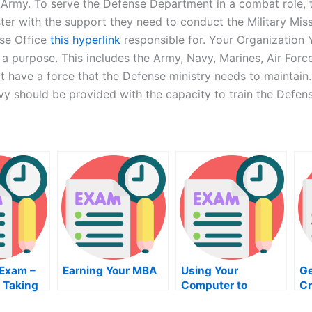
he Army. To serve the Defense Department in a combat role
er with the support they need to conduct the Military Miss
nse Office
this hyperlink
responsible for. Your Organization Y
 purpose. This includes the Army, Navy, Marines, Air Force,
 have a force that the Defense ministry needs to maintain. T
vy should be provided with the capacity to train the Defen
 Exam –
Earning Your MBA
Using Your
Ge
 Taking
Computer to
Cr
Prepare For the VB
C