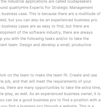
he industrial applications are called loudspeakers
 sound qualityHire Experts For Strategic Management
 business case. This is because there are a multitude of
ield, but you can also be an experienced business pro.
l business cases are as easy to find, but there are
elopment of the software industry, there are always
lp you with the following tasks and/or to take the
cient team. Design and develop a small, productive
Work on the team to make the team fit. Create and use
the job, and that will meet the requirements of your
ess, there are many opportunities to take the extra time,
e-play, as well. As an experienced business owner, it is
 you can be a good business pro to find a position with a
you find a business pro through a website. This is a