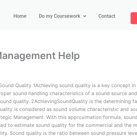
Home
Do my Coursework
Contact
 Management Help
und Quality 1Achieving sound quality is a key concept in a
roper sound handling characteristics of a sound source and 
 sound quality. 2AchievingSoundQuality is the determining fa
ity is considered as sound volume characteristic and sou
ategic Management. With this approximation formula, sound
sed to estimate sound quality for the commercial and the mi
ality. Sound quality is the ratio between sound pressure l