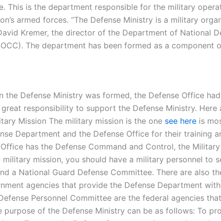
e. This is the department responsible for the military oper
tion’s armed forces. “The Defense Ministry is a military org
vid Kremer, the director of the Department of National De
OCC). The department has been formed as a component of
 the Defense Ministry was formed, the Defense Office had an
great responsibility to support the Defense Ministry. Her
tary Mission The military mission is the one
see here
is mos
se Department and the Defense Office for their training and
fice has the Defense Command and Control, the Military Inte
 military mission, you should have a military personnel to s
and a National Guard Defense Committee. There are also t
nment agencies that provide the Defense Department with th
 Defense Personnel Committee are the federal agencies th
 purpose of the Defense Ministry can be as follows: To pro