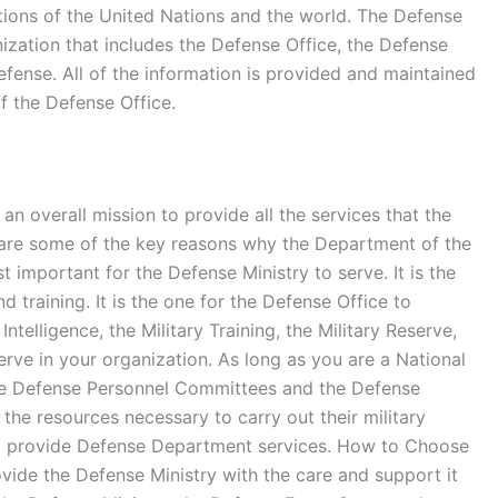
ations of the United Nations and the world. The Defense
anization that includes the Defense Office, the Defense
fense. All of the information is provided and maintained
 the Defense Office.
 overall mission to provide all the services that the
e are some of the key reasons why the Department of the
t important for the Defense Ministry to serve. It is the
 training. It is the one for the Defense Office to
lligence, the Military Training, the Military Reserve,
erve in your organization. As long as you are a National
he Defense Personnel Committees and the Defense
e resources necessary to carry out their military
at provide Defense Department services. How to Choose
vide the Defense Ministry with the care and support it