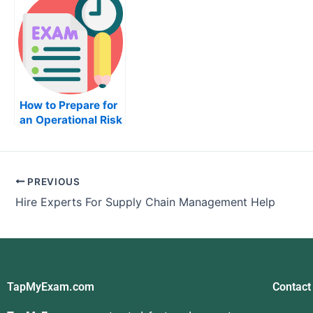
How to Prepare for
an Operational Risk
Management Exam
PREVIOUS
Hire Experts For Supply Chain Management Help
TapMyExam.com
Contact