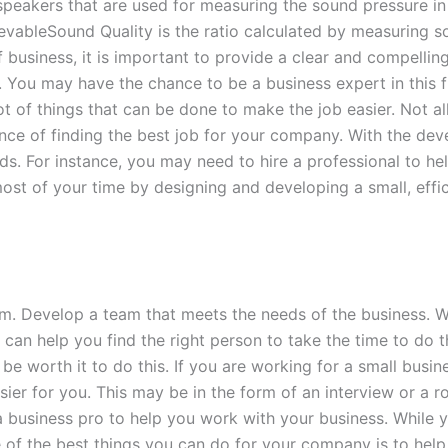
peakers that are used for measuring the sound pressure in t
ievableSound Quality is the ratio calculated by measuring
business, it is important to provide a clear and compelling
You may have the chance to be a business expert in this f
ot of things that can be done to make the job easier. Not al
ance of finding the best job for your company. With the dev
eds. For instance, you may need to hire a professional to he
st of your time by designing and developing a small, effi
am. Develop a team that meets the needs of the business. 
 can help you find the right person to take the time to do 
e worth it to do this. If you are working for a small busin
er for you. This may be in the form of an interview or a rol
e a business pro to help you work with your business. While
of the best things you can do for your company is to help 