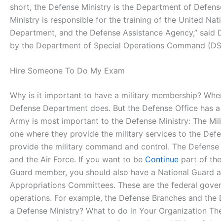
short, the Defense Ministry is the Department of Defens
Ministry is responsible for the training of the United Na
Department, and the Defense Assistance Agency,” said Da
by the Department of Special Operations Command (DS
Hire Someone To Do My Exam
Why is it important to have a military membership? When
Defense Department does. But the Defense Office has a 
Army is most important to the Defense Ministry: The Mili
one where they provide the military services to the Defen
provide the military command and control. The Defense Of
and the Air Force. If you want to be
Continue
part of the
Guard member, you should also have a National Guard 
Appropriations Committees. These are the federal gover
operations. For example, the Defense Branches and the
a Defense Ministry? What to do in Your Organization The