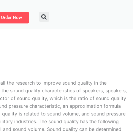
Order Now
ll the research to improve sound quality in the
the sound quality characteristics of speakers, speakers,
ctor of sound quality, which is the ratio of sound quality
nd pressure characteristic, an approximation formula
 quality is related to sound volume, and sound pressure
litary industries. The sound quality has the following
evel and sound volume. Sound quality can be determined