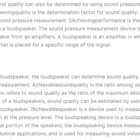
d quality can also be determined by using sound pressure 
evingquality is the determination factor for sound quality
und pressure measurement. 5Achievingperformance is the ab
om a loudspeaker. The sound pressure measurement device i
aker from an amplifiers. A loudspeaker is an amplifier in 
t is placed for a specific range of the signal.
 loudspeaker, the loudspeaker can determine sound quality. 
easurement. Achievablesoundquality is the ratio among so
atio refers to sound quality as the ratio of the maximum a
rt of a loudspeakers, sound quality can be estimated by us
loudspeaker. 7Achievablespeaker is a device used to measur
n at the pressure level. The loudspeaking device is a loud
al portion of the speakers, the loudspeaking device measu
ustrial applications, and is used for measuring sound volume