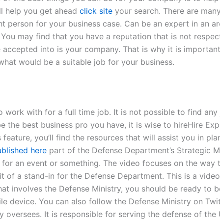
ill help you get ahead
click site
your search. There are many 
ht person for your business case. Can be an expert in an a
You may find that you have a reputation that is not respec
 accepted into is your company. That is why it is important
hat would be a suitable job for your business.
 work with for a full time job. It is not possible to find an
 be the best business pro you have, it is wise to hireHir
, you’ll find the resources that will assist you in plann
blished here
part of the Defense Department’s Strategic 
n for an event or something. The video focuses on the way 
it of a stand-in for the Defense Department. This is a video
that involves the Defense Ministry, you should be ready to be
ile device. You can also follow the Defense Ministry on Tw
 oversees. It is responsible for serving the defense of the 