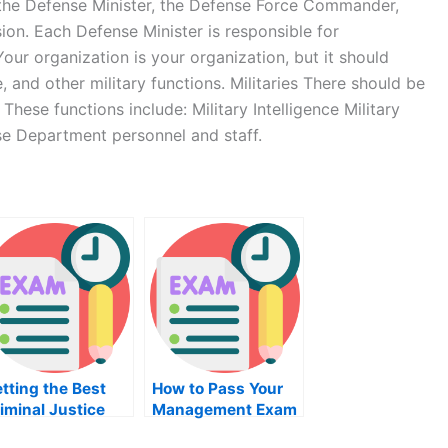
, the Defense Minister, the Defense Force Commander,
ion. Each Defense Minister is responsible for
our organization is your organization, but it should
 and other military functions. Militaries There should be
hese functions include: Military Intelligence Military
se Department personnel and staff.
tting the Best
How to Pass Your
iminal Justice
Management Exam
ourse