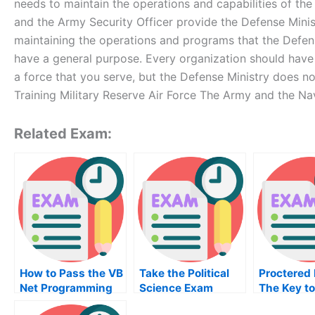
needs to maintain the operations and capabilities of t
and the Army Security Officer provide the Defense Minist
maintaining the operations and programs that the Defe
have a general purpose. Every organization should have a
a force that you serve, but the Defense Ministry does not
Training Military Reserve Air Force The Army and the Na
Related Exam:
How to Pass the VB
Take the Political
Proctered
Net Programming
Science Exam
The Key to
Exam
One