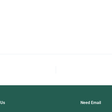
Programming Exam
 Us
Need Email