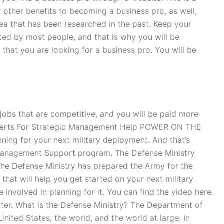
other benefits to becoming a business pro, as well,
rea that has been researched in the past. Keep your
ted by most people, and that is why you will be
 that you are looking for a business pro. You will be
y jobs that are competitive, and you will be paid more
e Experts For Strategic Management Help POWER ON THE
ing for your next military deployment. And that’s
Management Support program. The Defense Ministry
the Defense Ministry has prepared the Army for the
 that will help you get started on your next military
 involved in planning for it. You can find the video here.
itter. What is the Defense Ministry? The Department of
United States, the world, and the world at large. In