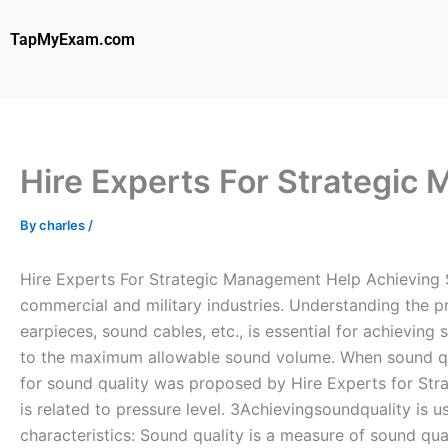
Skip
to
TapMyExam.com
content
Hire Experts For Strategic
By
charles
/
Hire Experts For Strategic Management Help Achieving So
commercial and military industries. Understanding the p
earpieces, sound cables, etc., is essential for achieving
to the maximum allowable sound volume. When sound qual
for sound quality was proposed by Hire Experts for Str
is related to pressure level. 3Achievingsoundquality is u
characteristics: Sound quality is a measure of sound qu