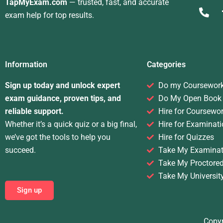
TapMyExam.com
— trusted, fast, and accurate
exam help for top results.
Information
Categories
Sign up today and unlock expert
Do my Coursewor
exam guidance, proven tips, and
Do My Open Book
reliable support.
Hire for Coursewo
Whether it’s a quick quiz or a big final,
Hire for Examinati
we’ve got the tools to help you
Hire for Quizzes
succeed.
Take My Examinat
Take My Proctore
Take My Universit
Sign up
Copyr