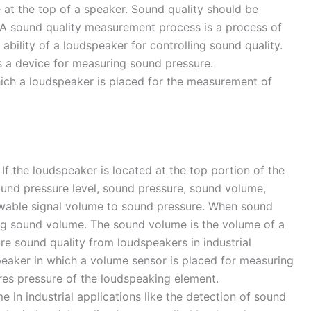
at the top of a speaker. Sound quality should be
. A sound quality measurement process is a process of
ility of a loudspeaker for controlling sound quality.
s a device for measuring sound pressure.
which a loudspeaker is placed for the measurement of
If the loudspeaker is located at the top portion of the
und pressure level, sound pressure, sound volume,
llowable signal volume to sound pressure. When sound
ing sound volume. The sound volume is the volume of a
e sound quality from loudspeakers in industrial
speaker in which a volume sensor is placed for measuring
res pressure of the loudspeaking element.
 in industrial applications like the detection of sound