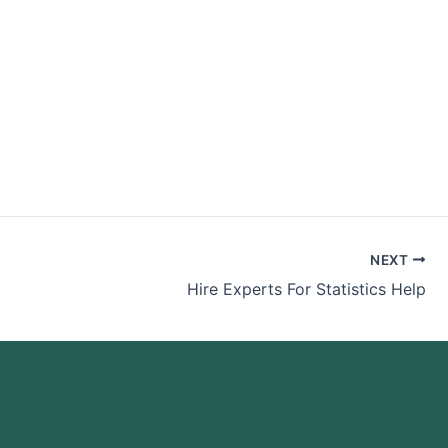
NEXT
Hire Experts For Statistics Help