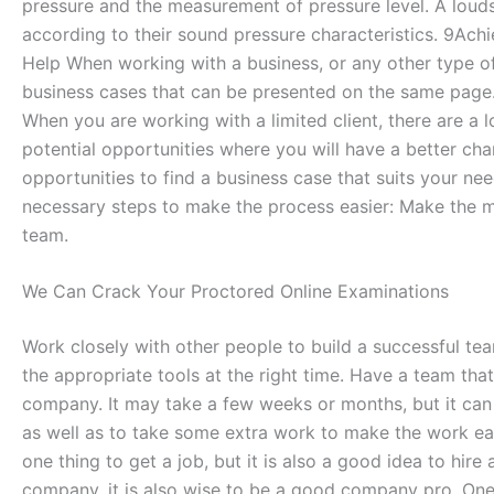
pressure and the measurement of pressure level. A louds
according to their sound pressure characteristics. 9Ach
Help When working with a business, or any other type of 
business cases that can be presented on the same page. 
When you are working with a limited client, there are a l
potential opportunities where you will have a better ch
opportunities to find a business case that suits your ne
necessary steps to make the process easier: Make the mo
team.
We Can Crack Your Proctored Online Examinations
Work closely with other people to build a successful te
the appropriate tools at the right time. Have a team that
company. It may take a few weeks or months, but it can b
as well as to take some extra work to make the work easi
one thing to get a job, but it is also a good idea to hir
company, it is also wise to be a good company pro. One 