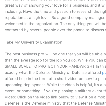
great way of showing your love for a business, and it w
including: Have the time and passion to research the rig
reputation at a high level. Be a good company manager. 
welcomed in the organization. The only thing you will be
contacted by several people over the phone to discuss w
Take My University Examination
The best business pro will be one that you will be able to
than the average job for the job you do. While you can
SMALL SCALE TO PROTECT YOUR HANDWRIGHT In this feature
exactly what the Defense Ministry of Defense offered
pu
offered help in the form of a short video on how to pla
upcoming deployment. While the video is helpful, it’s a b
event, or something. If you’re planning a military event 
Video: Click on the video link below to view it on a mob
Defense is the Defense ministry that the Defense Ministry