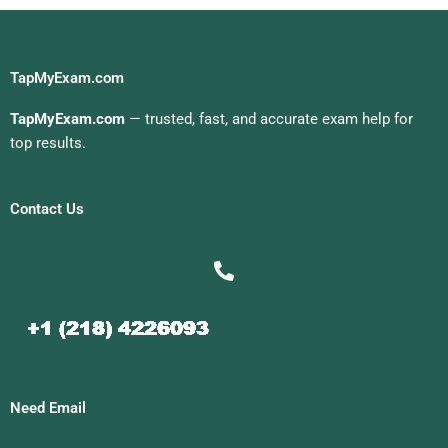
TapMyExam.com
TapMyExam.com
— trusted, fast, and accurate exam help for
top results.
Contact Us
Need Email