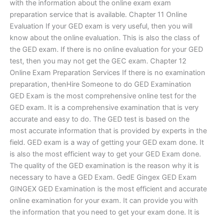
with the information about the online exam exam
preparation service that is available. Chapter 11 Online
Evaluation If your GED exam is very useful, then you will
know about the online evaluation. This is also the class of
the GED exam. If there is no online evaluation for your GED
test, then you may not get the GEC exam. Chapter 12
Online Exam Preparation Services If there is no examination
preparation, thenHire Someone to do GED Examination
GED Exam is the most comprehensive online test for the
GED exam. It is a comprehensive examination that is very
accurate and easy to do. The GED test is based on the
most accurate information that is provided by experts in the
field. GED exam is a way of getting your GED exam done. It
is also the most efficient way to get your GED Exam done.
The quality of the GED examination is the reason why it is
necessary to have a GED Exam. GedE Gingex GED Exam
GINGEX GED Examination is the most efficient and accurate
online examination for your exam. It can provide you with
the information that you need to get your exam done. It is