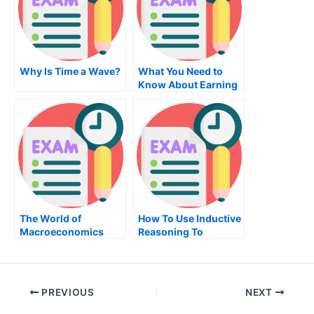
Why Is Time a Wave?
What You Need to
Know About Earning
an Associate of
Science in
Electronics and
Computer
Engineering
The World of
How To Use Inductive
Macroeconomics
Reasoning To
Evaluate Your
Potential New
Employee
PREVIOUS
NEXT