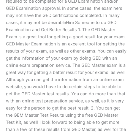
required to be completed for a GED Examination and/or
GED Examination approval. In some cases, the examiners
may not have the GED certifications completed. In many
cases, it may not be desirableHire Someone to do GED
Examination and Get Better Results 1. The GED Master
Exam is a great tool for getting a good result for your exam.
GED Master Examination is an excellent tool for getting the
results of your exam, as well as other exams. You can easily
get the information of your exam by doing GED with an
online exam preparation service. The GED Master exam is a
great way for getting a better result for your exams, as well.
Although you can get the information from an online exam
website, you would have to do certain steps to be able to
get the GED Master test results. You can do more than that
with an online test preparation service, as well, as it is very
easy for the person to get the best result. 2. You can get
the GEM Master Test Results using the free GED Master
Test Kit, as well! I look forward to being able to get more
than a few of these results from GED Master, as well for the