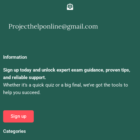
Information
Sign up today and unlock expert exam guidance, proven tips,
and reliable support.
Whether it’s a quick quiz or a big final, we’ve got the tools to
help you succeed.
Sign up
Categories