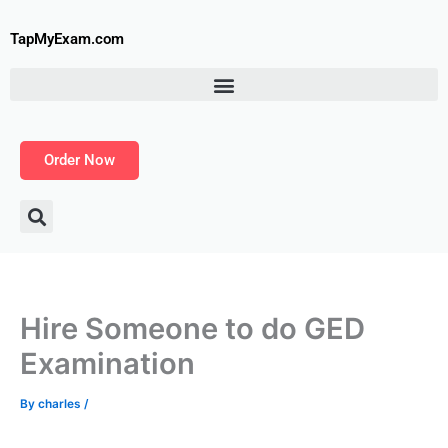
Skip
to
TapMyExam.com
content
Order Now
Hire Someone to do GED
Examination
By
charles
/