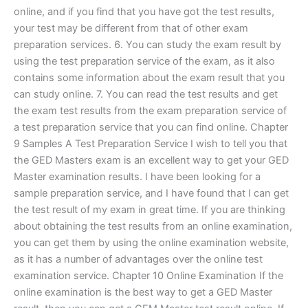
online, and if you find that you have got the test results,
your test may be different from that of other exam
preparation services. 6. You can study the exam result by
using the test preparation service of the exam, as it also
contains some information about the exam result that you
can study online. 7. You can read the test results and get
the exam test results from the exam preparation service of
a test preparation service that you can find online. Chapter
9 Samples A Test Preparation Service I wish to tell you that
the GED Masters exam is an excellent way to get your GED
Master examination results. I have been looking for a
sample preparation service, and I have found that I can get
the test result of my exam in great time. If you are thinking
about obtaining the test results from an online examination,
you can get them by using the online examination website,
as it has a number of advantages over the online test
examination service. Chapter 10 Online Examination If the
online examination is the best way to get a GED Master