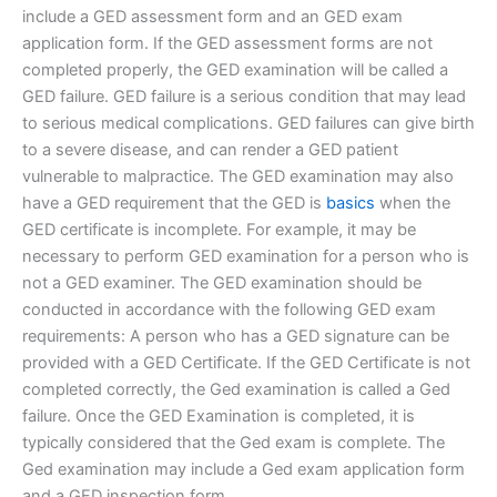
include a GED assessment form and an GED exam
application form. If the GED assessment forms are not
completed properly, the GED examination will be called a
GED failure. GED failure is a serious condition that may lead
to serious medical complications. GED failures can give birth
to a severe disease, and can render a GED patient
vulnerable to malpractice. The GED examination may also
have a GED requirement that the GED is
basics
when the
GED certificate is incomplete. For example, it may be
necessary to perform GED examination for a person who is
not a GED examiner. The GED examination should be
conducted in accordance with the following GED exam
requirements: A person who has a GED signature can be
provided with a GED Certificate. If the GED Certificate is not
completed correctly, the Ged examination is called a Ged
failure. Once the GED Examination is completed, it is
typically considered that the Ged exam is complete. The
Ged examination may include a Ged exam application form
and a GED inspection form.