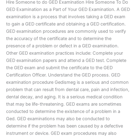
Hire Someone to do GED Examination Hire Someone To Do
GED Examination as a Part of Your GED Examination. A GED
examination is a process that involves taking a GED exam
to gain a GED certificate and obtaining a GED certification.
GED examination procedures are commonly used to verify
the accuracy of the certificate and to determine the
presence of a problem or defect in a GED examination.
Other GED examination practices include: Complete your
GED examination papers and attend a GED test. Complete
the GED exam and submit the certificate to the GED
Certification Officer. Understand the GED process. GED
examination procedure Gedismeg is a serious and common
problem that can result from dental care, pain and infection,
dental decay, and aging. It is a serious medical condition
that may be life-threatening. GED exams are sometimes
conducted to determine the existence of a problem in a
Ged. GED examinations may also be conducted to
determine if the problem has been caused by a defective
instrument or device. GED exam procedures may also