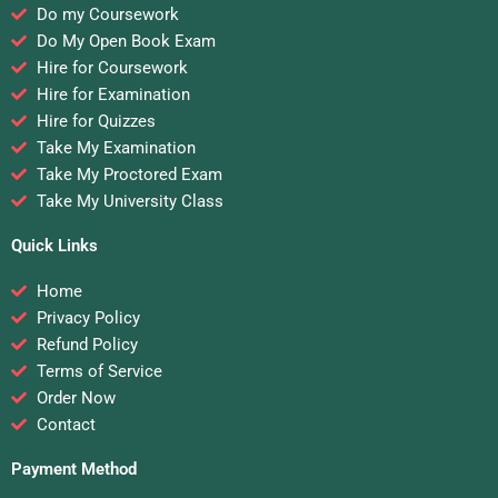
Do my Coursework
Do My Open Book Exam
Hire for Coursework
Hire for Examination
Hire for Quizzes
Take My Examination
Take My Proctored Exam
Take My University Class
Quick Links
Home
Privacy Policy
Refund Policy
Terms of Service
Order Now
Contact
Payment Method