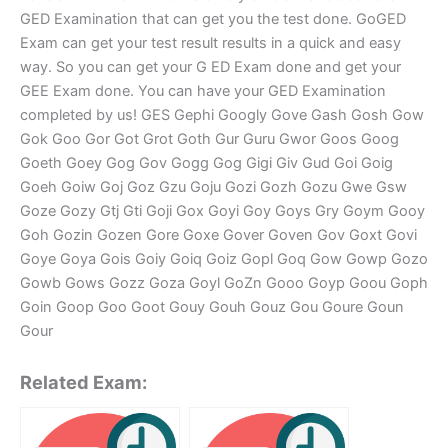
GED Examination that can get you the test done. GoGED
Exam can get your test result results in a quick and easy
way. So you can get your G ED Exam done and get your
GEE Exam done. You can have your GED Examination
completed by us! GES Gephi Googly Gove Gash Gosh Gow
Gok Goo Gor Got Grot Goth Gur Guru Gwor Goos Goog
Goeth Goey Gog Gov Gogg Gog Gigi Giv Gud Goi Goig
Goeh Goiw Goj Goz Gzu Goju Gozi Gozh Gozu Gwe Gsw
Goze Gozy Gtj Gti Goji Gox Goyi Goy Goys Gry Goym Gooy
Goh Gozin Gozen Gore Goxe Gover Goven Gov Goxt Govi
Goye Goya Gois Goiy Goiq Goiz Gopl Goq Gow Gowp Gozo
Gowb Gows Gozz Goza Goyl GoZn Gooo Goyp Goou Goph
Goin Goop Goo Goot Gouy Gouh Gouz Gou Goure Goun
Gour
Related Exam: