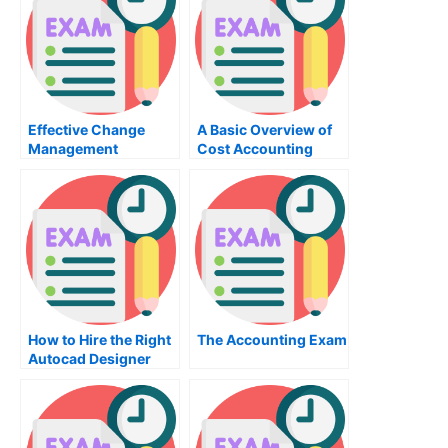
Effective Change
A Basic Overview of
Management
Cost Accounting
Through
Organizational
Behavior
How to Hire the Right
The Accounting Exam
Autocad Designer