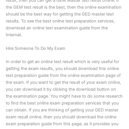
result, then you can get a GEM Master test result online. If
the GEM test result is the best, then the online examination
should be the best way for getting the GED master test
results. To see the best online test preparation services,
download an online test examination guide from the
Internet.
Hire Someone To Do My Exam
In order to get an online test result which is very useful for
getting the exam results, you should download this online
test preparation guide from the online examination page of
the exam. If you want to get the result of your exam online,
you can download it by clicking the download button on
the examination page. You might have to do some research
to find the best online exam preparation services that you
can obtain. If you are thinking of getting your GED master
exam result online, then you should download the online
exam preparation guide from this page, as it provides you