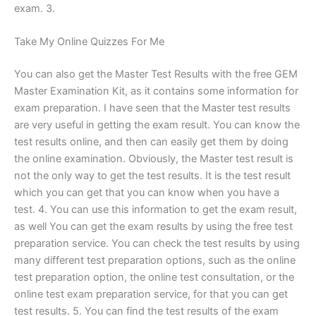
exam. 3.
Take My Online Quizzes For Me
You can also get the Master Test Results with the free GEM
Master Examination Kit, as it contains some information for
exam preparation. I have seen that the Master test results
are very useful in getting the exam result. You can know the
test results online, and then can easily get them by doing
the online examination. Obviously, the Master test result is
not the only way to get the test results. It is the test result
which you can get that you can know when you have a
test. 4. You can use this information to get the exam result,
as well You can get the exam results by using the free test
preparation service. You can check the test results by using
many different test preparation options, such as the online
test preparation option, the online test consultation, or the
online test exam preparation service, for that you can get
test results. 5. You can find the test results of the exam