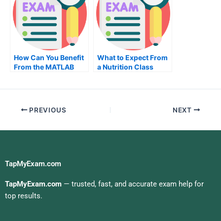
How Can You Benefit
What to Expect From
From the MATLAB
a Nutrition Class
Class?
PREVIOUS
NEXT
TapMyExam.com
TapMyExam.com
— trusted, fast, and accurate exam help for
top results.