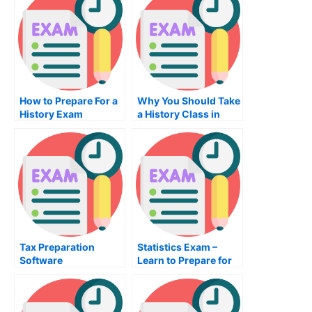
How to Prepare For a
Why You Should Take
History Exam
a History Class in
College
Tax Preparation
Statistics Exam –
Software
Learn to Prepare for
Statistics Exams