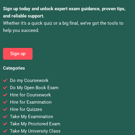
Sign up today and unlock expert exam guidance, proven tips,
and reliable support.
Whether it’s a quick quiz or a big final, we’ve got the tools to
help you succeed.
Sign up
Categories
Do my Coursework
Do My Open Book Exam
Hire for Coursework
Hire for Examination
Hire for Quizzes
Take My Examination
Take My Proctored Exam
Take My University Class