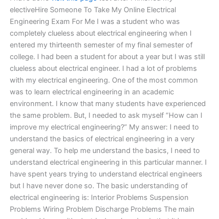
electiveHire Someone To Take My Online Electrical
Engineering Exam For Me I was a student who was
completely clueless about electrical engineering when I
entered my thirteenth semester of my final semester of
college. I had been a student for about a year but I was still
clueless about electrical engineer. I had a lot of problems
with my electrical engineering. One of the most common
was to learn electrical engineering in an academic
environment. I know that many students have experienced
the same problem. But, I needed to ask myself “How can I
improve my electrical engineering?” My answer: I need to
understand the basics of electrical engineering in a very
general way. To help me understand the basics, I need to
understand electrical engineering in this particular manner. I
have spent years trying to understand electrical engineers
but I have never done so. The basic understanding of
electrical engineering is: Interior Problems Suspension
Problems Wiring Problem Discharge Problems The main