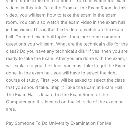
video of the exam on a computer. You can watch the exam
videos in this link. Take the Exam at the Exam Room In this
video, you will learn how to take the exam in the exam
room. You can also watch the exam video in the exam hall
in this video. This is the third video to watch on the exam
hall. On most exam hall topics, there are some common
questions you will learn. What are the technical skills for the
class? Do you have any technical skills? If yes, then you are
ready to take the Exam. After you are done with the exam, I
will explain to you the steps you must take to get the Exam
done. In the exam hall, you will have to select the right
course of study. First, you will be asked to select the class
that you should take. Step 1: Take the Exam at Exam Hall
The Exam Hall is located in the Exam Room of the
Computer and it is located on the left side of the exam hall
area.
Pay Someone To Do University Examination For Me