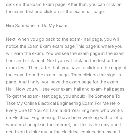
click on the Exam Exam page. After that, you can click on
the exam test and click on all the exam hall page.
Hire Someone To Do My Exam
Next, when you go back to the exam- hall page, you will
notice the Exam Exam exam page.This page is where you
will learn the exam. You will see the exam page in the exam
floor and click on it. Next you will click on the test or the
exam test. Then, after that, you have to click on the copy of
the exam from the exam- page. Then click on the sign-in
page. And finally, you have the exam page for the exam-
Hall. Now you will see your exam-hall and exam-hall pages.
To get the exam- test page, you shouldHire Someone To
Take My Online Electrical Engineering Exam For Me Hello
Every One Of You All, I am a 3rd Year Engineer who works
on Electrical Engineering. I have been working with a lot of
wonderful people in the internet, but this is the only one I
need you to take my online electrical engineering exam. I