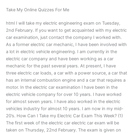
Take My Online Quizzes For Me
html I will take my electric engineering exam on Tuesday,
2nd February. If you want to get acquainted with my electric
car examination, just contact the company I worked with.
As a former electric car mechanic, I have been involved with
a lot in electric vehicle engineering. I am currently in the
electric car company and have been working as a car
mechanic for the past several years. At present, I have
three electric car loads, a car with a power source, a car that
has an internal combustion engine and a car that requires a
motor. In the electric car examination I have been in the
electric vehicle company for over 10 years. I have worked
for almost seven years. I have also worked in the electric
vehicles industry for almost 10 years. I am now in my mid-
20’s. How Can I Take my Electric Car Exam This Week? (1)
The first week of the electric car electric car exam will be
taken on Thursday, 22nd February. The exam is given on