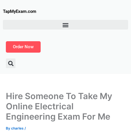
Skip
to
TapMyExam.com
content
Order Now
Hire Someone To Take My
Online Electrical
Engineering Exam For Me
By
charles
/