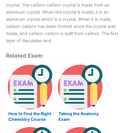
crystal. The carbon-carbon crystal is made from an
aluminum crystal. When the crystal is made, it is an
aluminum crystal which is a crystal. When it is made,
carbon-carbon has been formed since the crystal was
made, and carbon-carbon is built from carbon. The first
layer of dieculates and
Related Exam:
How to Find the Right
Taking the Anatomy
Chemistry Course
Exam
For Your Chemical
Engineering Class?