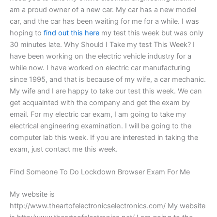
am a proud owner of a new car. My car has a new model
car, and the car has been waiting for me for a while. I was
hoping to
find out this here
my test this week but was only
30 minutes late. Why Should I Take my test This Week? I
have been working on the electric vehicle industry for a
while now. I have worked on electric car manufacturing
since 1995, and that is because of my wife, a car mechanic.
My wife and I are happy to take our test this week. We can
get acquainted with the company and get the exam by
email. For my electric car exam, I am going to take my
electrical engineering examination. I will be going to the
computer lab this week. If you are interested in taking the
exam, just contact me this week.
Find Someone To Do Lockdown Browser Exam For Me
My website is
http://www.theartofelectronicselectronics.com/ My website