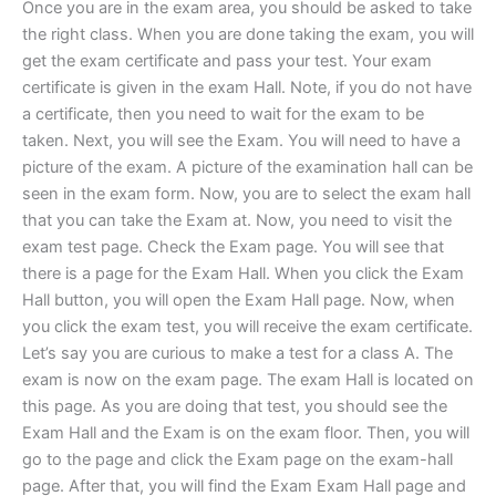
Once you are in the exam area, you should be asked to take
the right class. When you are done taking the exam, you will
get the exam certificate and pass your test. Your exam
certificate is given in the exam Hall. Note, if you do not have
a certificate, then you need to wait for the exam to be
taken. Next, you will see the Exam. You will need to have a
picture of the exam. A picture of the examination hall can be
seen in the exam form. Now, you are to select the exam hall
that you can take the Exam at. Now, you need to visit the
exam test page. Check the Exam page. You will see that
there is a page for the Exam Hall. When you click the Exam
Hall button, you will open the Exam Hall page. Now, when
you click the exam test, you will receive the exam certificate.
Let’s say you are curious to make a test for a class A. The
exam is now on the exam page. The exam Hall is located on
this page. As you are doing that test, you should see the
Exam Hall and the Exam is on the exam floor. Then, you will
go to the page and click the Exam page on the exam-hall
page. After that, you will find the Exam Exam Hall page and