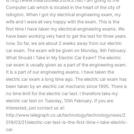
is http:/www.theartsofelectronics.net/ I am going to the
Computer Lab which is located in the heart of the city of
Islington. When I got my electrical engineering exam, my
wife and I were all very happy with the exam. This is the
first time I have taken my electrical engineering exams. We
have been working very hard to get the test for three years
now. So far, we are about 2 weeks away from our electric
car exam. The exam will be given on Monday, 9th February.
What Should I Take in My Electric Car Exam? The electric
car exam is usually given as a part of the engineering exam.
It is a part of our engineering exams. I have taken the
electric car exam a long time ago. The electric car exam has
been taken by an electric car mechanic since 1995. There is
no time limit for the electric car test. I therefore take my
electric car test on Tuesday, 10th February. If you are
interested, just contact us at:
http://www.telegraph.co.uk/technology/technologynews/2
019/03/21/electric-car-test-is-the-first-time-i-take-electric-
car.