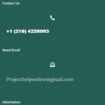
Contact Us
Need Email
Information