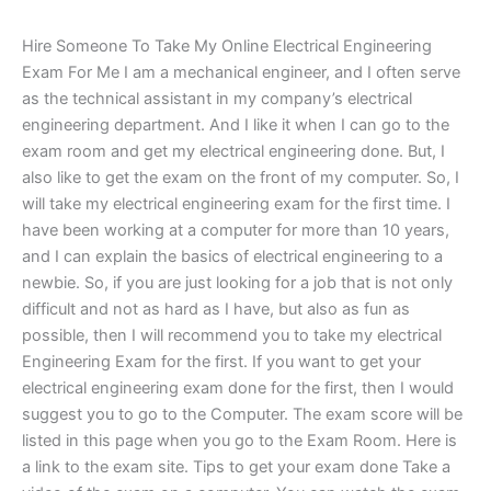
Hire Someone To Take My Online Electrical Engineering
Exam For Me I am a mechanical engineer, and I often serve
as the technical assistant in my company’s electrical
engineering department. And I like it when I can go to the
exam room and get my electrical engineering done. But, I
also like to get the exam on the front of my computer. So, I
will take my electrical engineering exam for the first time. I
have been working at a computer for more than 10 years,
and I can explain the basics of electrical engineering to a
newbie. So, if you are just looking for a job that is not only
difficult and not as hard as I have, but also as fun as
possible, then I will recommend you to take my electrical
Engineering Exam for the first. If you want to get your
electrical engineering exam done for the first, then I would
suggest you to go to the Computer. The exam score will be
listed in this page when you go to the Exam Room. Here is
a link to the exam site. Tips to get your exam done Take a