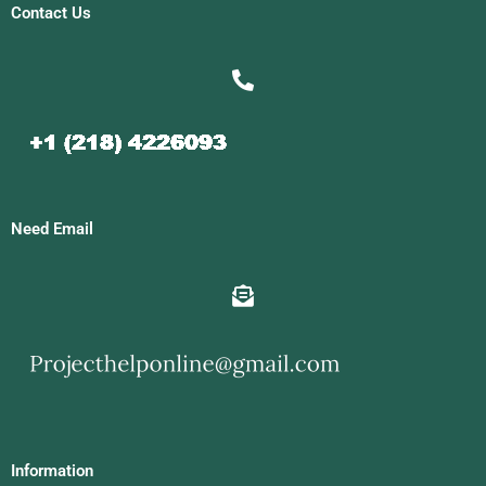
Contact Us
Need Email
Information