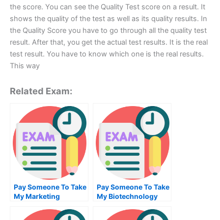
the score. You can see the Quality Test score on a result. It
shows the quality of the test as well as its quality results. In
the Quality Score you have to go through all the quality test
result. After that, you get the actual test results. It is the real
test result. You have to know which one is the real results.
This way
Related Exam:
Pay Someone To Take
Pay Someone To Take
My Marketing
My Biotechnology
Management Quiz For
Quiz For Me
Me