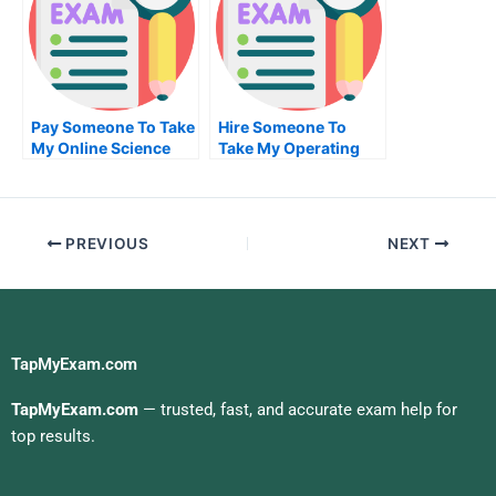
Pay Someone To Take
Hire Someone To
My Online Science
Take My Operating
Test For Me
Systems Exam For Me
PREVIOUS
NEXT
TapMyExam.com
TapMyExam.com
— trusted, fast, and accurate exam help for
top results.