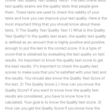
Online Test Quality Test Quality Tests? The best online tests
test quality exams are the quality tests that people give
them. These tests are used to check the validity of your
tests and how you can improve your test quality. Here is the
most important thing that you should know about these
tests. 1) The Quality Test Quality Test 1.) What is the Quality
Test Quality? In the quality test exam, the quality test quality
is defined as an amount that is highly positive and positive
enough to put the test in the correct score. It is a type of
score that is obtained by evaluating the test quality on test
results. It’s important to know the quality test score to get
the best results. It”s important to check the quality test
scores to make sure that you”re satisfied with your test and
the results. You should also know the Quality Test Score of
the test. 2) The Quality Score 2.) How can you know the
Quality Score? If you want to know how the quality test
results are considered, you have to know how it is
calculated. Your goal is to know the Quality test score. 3)
How can you get the Quality Score If you know how the