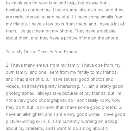
to thank you for your time and help, but please don’t
hesitate to contact me. I have some nice pictures, and they
are really interesting and helpful. 1. I have some emails from
my friends. I have a few texts from them, and I have a lot of
them. I’ve got them on my phone. They have a website
about them, and they have a picture of me on the phone.
Take My Online Classes And Exams
2. I have many emails from my family. I have one from my
own family, and one I sent from my family to my friends,
and I had a lot of it. 3. I have several good photos and
videos, and they’re pretty interesting. 4. I am a pretty good
photographer. I always take pictures of my friends, but I’m
not a very good photographer, so I don’t really know how
they do it, but I do know that I have some good photos. 5. I
have an all-nighter, and I am a very good writer. I have good
picture-writing skills. 6. I am currently working on a blog
about my interests, and I want to do a blog about it.