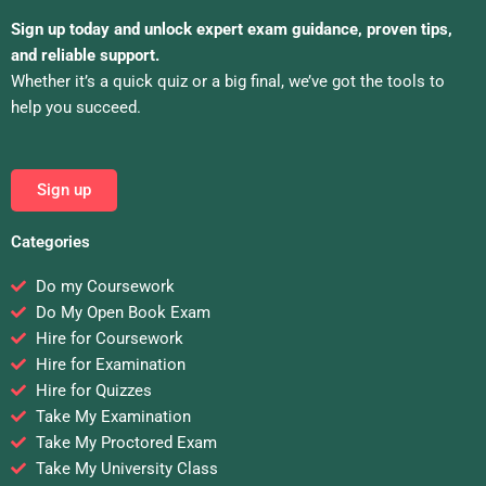
Sign up today and unlock expert exam guidance, proven tips,
and reliable support.
Whether it’s a quick quiz or a big final, we’ve got the tools to
help you succeed.
Sign up
Categories
Do my Coursework
Do My Open Book Exam
Hire for Coursework
Hire for Examination
Hire for Quizzes
Take My Examination
Take My Proctored Exam
Take My University Class