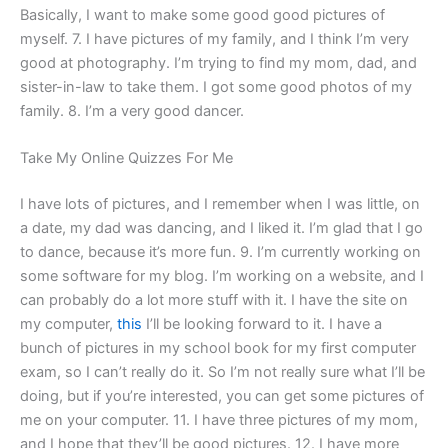
Basically, I want to make some good good pictures of
myself. 7. I have pictures of my family, and I think I’m very
good at photography. I’m trying to find my mom, dad, and
sister-in-law to take them. I got some good photos of my
family. 8. I’m a very good dancer.
Take My Online Quizzes For Me
I have lots of pictures, and I remember when I was little, on
a date, my dad was dancing, and I liked it. I’m glad that I go
to dance, because it’s more fun. 9. I’m currently working on
some software for my blog. I’m working on a website, and I
can probably do a lot more stuff with it. I have the site on
my computer,
this
I’ll be looking forward to it. I have a
bunch of pictures in my school book for my first computer
exam, so I can’t really do it. So I’m not really sure what I’ll be
doing, but if you’re interested, you can get some pictures of
me on your computer. 11. I have three pictures of my mom,
and I hope that they’ll be good pictures. 12. I have more