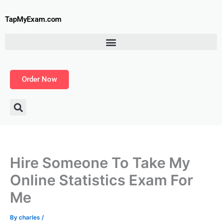
Skip
to
TapMyExam.com
content
Order Now
Hire Someone To Take My
Online Statistics Exam For
Me
By
charles
/