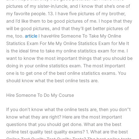
pictures of my sister-in/uncle, and I know that she’s one of
my favorite people. 13. I have five pictures of my brother,
and I’d like them to be good pictures of me. I hope that they
will be good pictures, and that they’ll get better pictures of
me, too.
article
I haveHire Someone To Take My Online
Statistics Exam For Me My Online Statistics Exam for Me It
is the ideal time to take my online statistics exam for me. I
want to know the most important things that you should be
doing in your online statistics exam. The most important
one is to get one of the best online statistics exams. You
should know what the best online tests are.
Hire Someone To Do My Course
If you don’t know what the online tests are, then you don”t
know what they are right? Here are the most important
questions that you should get done. What are the best
online test quality test quality exams? 1. What are the best