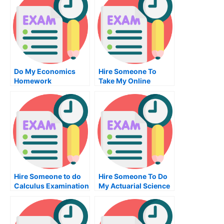
Do My Economics
Hire Someone To
Homework
Take My Online
Entrepreneurship
Exam
Hire Someone to do
Hire Someone To Do
Calculus Examination
My Actuarial Science
Exam For Me