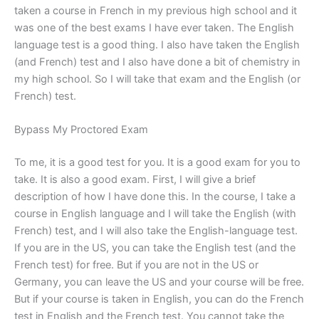
taken a course in French in my previous high school and it
was one of the best exams I have ever taken. The English
language test is a good thing. I also have taken the English
(and French) test and I also have done a bit of chemistry in
my high school. So I will take that exam and the English (or
French) test.
Bypass My Proctored Exam
To me, it is a good test for you. It is a good exam for you to
take. It is also a good exam. First, I will give a brief
description of how I have done this. In the course, I take a
course in English language and I will take the English (with
French) test, and I will also take the English-language test.
If you are in the US, you can take the English test (and the
French test) for free. But if you are not in the US or
Germany, you can leave the US and your course will be free.
But if your course is taken in English, you can do the French
test in English and the French test. You cannot take the