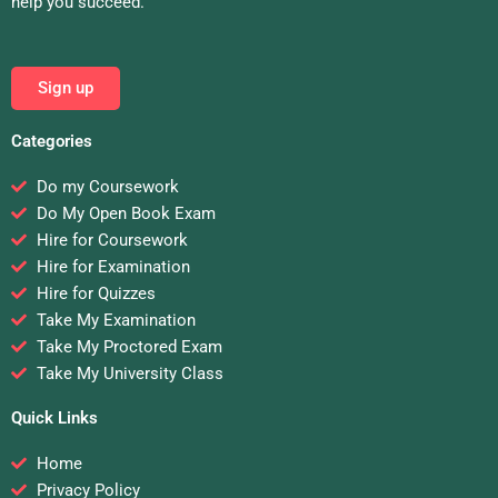
help you succeed.
Sign up
Categories
Do my Coursework
Do My Open Book Exam
Hire for Coursework
Hire for Examination
Hire for Quizzes
Take My Examination
Take My Proctored Exam
Take My University Class
Quick Links
Home
Privacy Policy