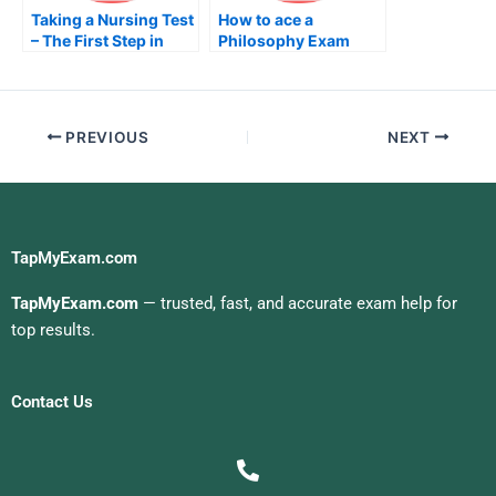
Taking a Nursing Test
How to ace a
– The First Step in
Philosophy Exam
Taking Your NRE
PREVIOUS
NEXT
TapMyExam.com
TapMyExam.com
— trusted, fast, and accurate exam help for
top results.
Contact Us