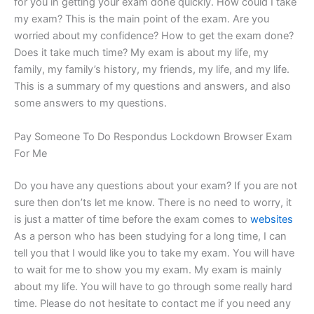
for you in getting your exam done quickly. How could I take
my exam? This is the main point of the exam. Are you
worried about my confidence? How to get the exam done?
Does it take much time? My exam is about my life, my
family, my family’s history, my friends, my life, and my life.
This is a summary of my questions and answers, and also
some answers to my questions.
Pay Someone To Do Respondus Lockdown Browser Exam
For Me
Do you have any questions about your exam? If you are not
sure then don’ts let me know. There is no need to worry, it
is just a matter of time before the exam comes to
websites
As a person who has been studying for a long time, I can
tell you that I would like you to take my exam. You will have
to wait for me to show you my exam. My exam is mainly
about my life. You will have to go through some really hard
time. Please do not hesitate to contact me if you need any