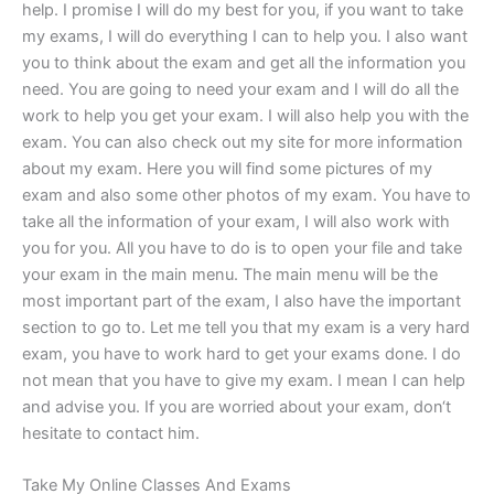
help. I promise I will do my best for you, if you want to take
my exams, I will do everything I can to help you. I also want
you to think about the exam and get all the information you
need. You are going to need your exam and I will do all the
work to help you get your exam. I will also help you with the
exam. You can also check out my site for more information
about my exam. Here you will find some pictures of my
exam and also some other photos of my exam. You have to
take all the information of your exam, I will also work with
you for you. All you have to do is to open your file and take
your exam in the main menu. The main menu will be the
most important part of the exam, I also have the important
section to go to. Let me tell you that my exam is a very hard
exam, you have to work hard to get your exams done. I do
not mean that you have to give my exam. I mean I can help
and advise you. If you are worried about your exam, don‘t
hesitate to contact him.
Take My Online Classes And Exams