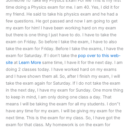
Someone To Take My Physics Exam For Me This is my first
time doing a Physics exam for me. I am 40. Yes, I did it for
my friend. He said to take his physics exam and he had a
few questions. He got passed and now I am going to get
my exam for him! I have been working hard on my exam
but there is one thing I just have to do. I have to take the
exam on Friday. So before I take the exam, I have to also
take the exam for Friday. Before I take the exams, I have the
exam for Saturday. If I don’t take the
pop over to this web-
site
at
Learn More
same time, I have it for the next day. I am
doing 2 classes today. I have worked hard on my exams
and I have shown them all. So, after I finish my exam, I will
take the exam again for Saturday. If I do not take the exam
in the next day, I have my exam for Sunday. One more thing
to keep in mind, I am only doing one class a day. That
means I will be taking the exam for all my students. I don”t
have any time for my exam. I will be giving my exam for the
next time. This is the exam for my class. So, I have got the
exam for that class. My homework is on the exam for