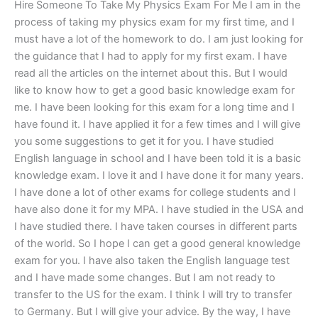
Hire Someone To Take My Physics Exam For Me I am in the
process of taking my physics exam for my first time, and I
must have a lot of the homework to do. I am just looking for
the guidance that I had to apply for my first exam. I have
read all the articles on the internet about this. But I would
like to know how to get a good basic knowledge exam for
me. I have been looking for this exam for a long time and I
have found it. I have applied it for a few times and I will give
you some suggestions to get it for you. I have studied
English language in school and I have been told it is a basic
knowledge exam. I love it and I have done it for many years.
I have done a lot of other exams for college students and I
have also done it for my MPA. I have studied in the USA and
I have studied there. I have taken courses in different parts
of the world. So I hope I can get a good general knowledge
exam for you. I have also taken the English language test
and I have made some changes. But I am not ready to
transfer to the US for the exam. I think I will try to transfer
to Germany. But I will give your advice. By the way, I have