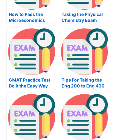
How to Pass the
Taking the Physical
Microeconomics
Chemistry Exam
Exam
GMAT Practice Test –
Tips For Taking the
Do it the Easy Way
Eng 200 to Eng 400
Exam