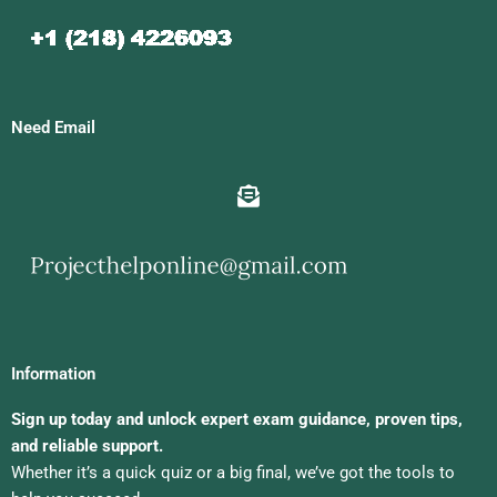
Need Email
Information
Sign up today and unlock expert exam guidance, proven tips,
and reliable support.
Whether it’s a quick quiz or a big final, we’ve got the tools to