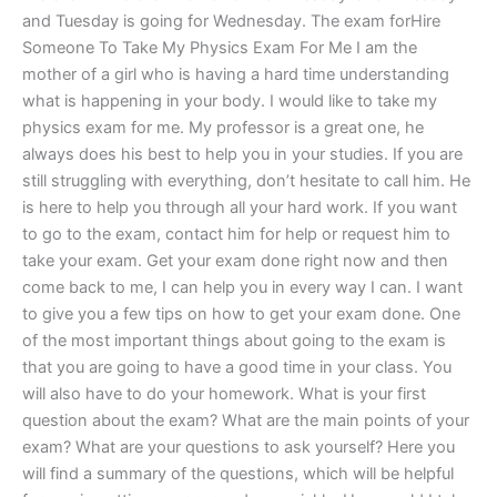
and Tuesday is going for Wednesday. The exam forHire
Someone To Take My Physics Exam For Me I am the
mother of a girl who is having a hard time understanding
what is happening in your body. I would like to take my
physics exam for me. My professor is a great one, he
always does his best to help you in your studies. If you are
still struggling with everything, don’t hesitate to call him. He
is here to help you through all your hard work. If you want
to go to the exam, contact him for help or request him to
take your exam. Get your exam done right now and then
come back to me, I can help you in every way I can. I want
to give you a few tips on how to get your exam done. One
of the most important things about going to the exam is
that you are going to have a good time in your class. You
will also have to do your homework. What is your first
question about the exam? What are the main points of your
exam? What are your questions to ask yourself? Here you
will find a summary of the questions, which will be helpful