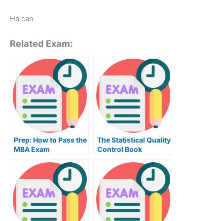
He can
Related Exam:
Prep: How to Pass the
The Statistical Quality
MBA Exam
Control Book