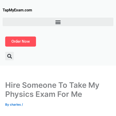
Skip
to
TapMyExam.com
content
Order Now
Hire Someone To Take My
Physics Exam For Me
By
charles
/