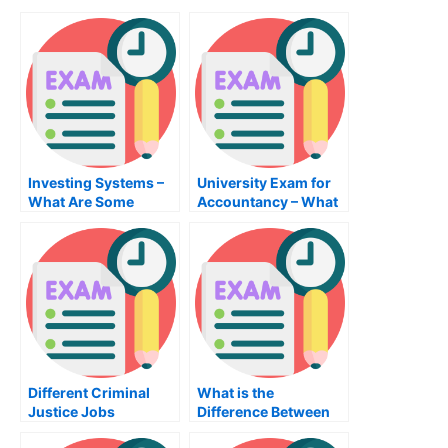
Investing Systems –
University Exam for
What Are Some
Accountancy – What
Investment System
You Should Know
Investments?
Different Criminal
What is the
Justice Jobs
Difference Between
an MBA Public