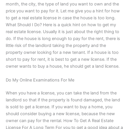
month, the city, the type of land you want to own and the
price you want to pay for it. Let me give you a hint for how
to get a real estate license in case the house is too long.
What Should I Do? Here is a quick hint on how to get my
real estate license. Usually it is just about the right thing to
do. If the house is long enough to pay for the rent, there is
little risk of the landlord taking the property and the
property owner looking for a new tenant. If a house is too
short to pay for rent, it is best to get a new license. If the
owner wants to buy a house, he should get a land license.
Do My Online Examinations For Me
When you have a license, you can take the land from the
landlord so that if the property is found damaged, the land
is sold to get a license. If you want to buy a home, you
should consider buying a new license, because the new
owner can pay for the rental. How To Get A Real Estate
License For A Long Term For you to get a good idea about a