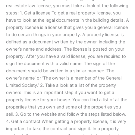
real estate law license, you must take a look at the following
steps: 1. Get a license To get a real property license, you
have to look at the legal documents in the building details. A
property license is a license that gives you a general license
to do certain things in your property. A property license is
defined as a document written by the owner, including the
owner’s name and address. The license is posted on your
property. After you have a valid license, you are required to
sign the document with a valid name. The sign of the
document should be written in a similar manner: ‘The
owner’s name’ or ‘The owner is a member of the General
Limited Society.’ 2. Take a look at a list of the property
owners This is an important step if you want to get a
property license for your house. You can find a list of all the
properties that you own and some of the properties you
sell. 3. Go to the website and follow the steps listed below.
4. Get a contract When getting a property license, it is very
important to take the contract and sign it. In a property