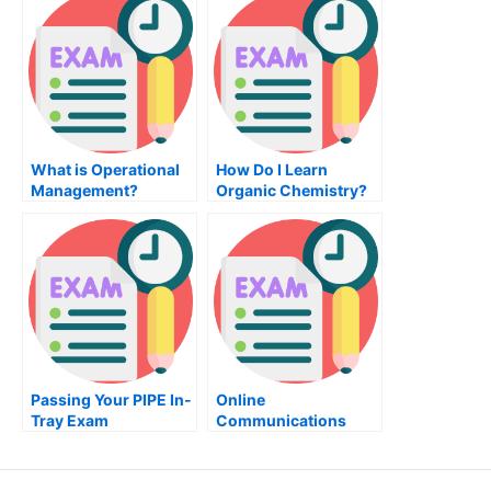
Administration
Degree and a
Management Degree?
What is Operational
How Do I Learn
Management?
Organic Chemistry?
Passing Your PIPE In-
Online
Tray Exam
Communications
Class Help