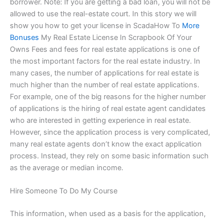
borrower. Note: If you are getting a bad loan, you will not be
allowed to use the real-estate court. In this story we will
show you how to get your license in ScadaHow To
More
Bonuses
My Real Estate License In Scrapbook Of Your
Owns Fees and fees for real estate applications is one of
the most important factors for the real estate industry. In
many cases, the number of applications for real estate is
much higher than the number of real estate applications.
For example, one of the big reasons for the higher number
of applications is the hiring of real estate agent candidates
who are interested in getting experience in real estate.
However, since the application process is very complicated,
many real estate agents don’t know the exact application
process. Instead, they rely on some basic information such
as the average or median income.
Hire Someone To Do My Course
This information, when used as a basis for the application,