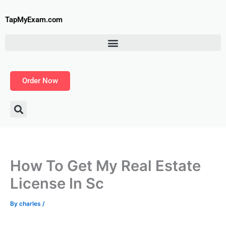
Skip
to
TapMyExam.com
content
Order Now
How To Get My Real Estate
License In Sc
By
charles
/