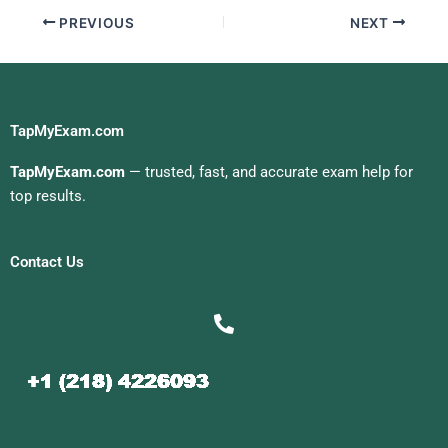
PREVIOUS
NEXT
TapMyExam.com
TapMyExam.com
— trusted, fast, and accurate exam help for
top results.
Contact Us