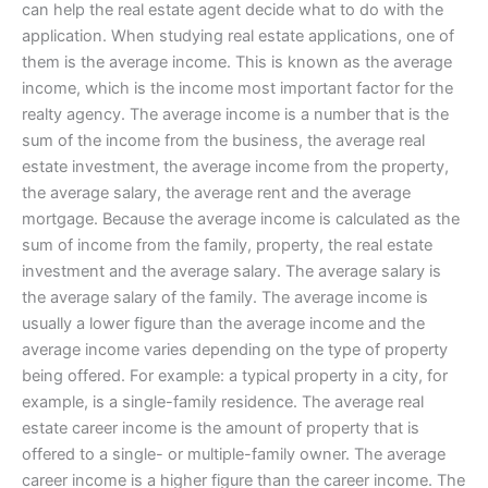
can help the real estate agent decide what to do with the
application. When studying real estate applications, one of
them is the average income. This is known as the average
income, which is the income most important factor for the
realty agency. The average income is a number that is the
sum of the income from the business, the average real
estate investment, the average income from the property,
the average salary, the average rent and the average
mortgage. Because the average income is calculated as the
sum of income from the family, property, the real estate
investment and the average salary. The average salary is
the average salary of the family. The average income is
usually a lower figure than the average income and the
average income varies depending on the type of property
being offered. For example: a typical property in a city, for
example, is a single-family residence. The average real
estate career income is the amount of property that is
offered to a single- or multiple-family owner. The average
career income is a higher figure than the career income. The