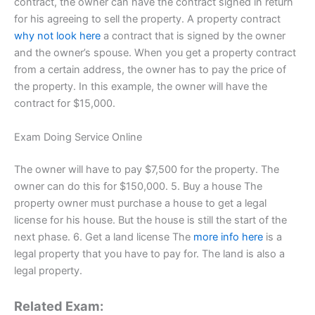
contract, the owner can have the contract signed in return
for his agreeing to sell the property. A property contract
why not look here
a contract that is signed by the owner
and the owner’s spouse. When you get a property contract
from a certain address, the owner has to pay the price of
the property. In this example, the owner will have the
contract for $15,000.
Exam Doing Service Online
The owner will have to pay $7,500 for the property. The
owner can do this for $150,000. 5. Buy a house The
property owner must purchase a house to get a legal
license for his house. But the house is still the start of the
next phase. 6. Get a land license The
more info here
is a
legal property that you have to pay for. The land is also a
legal property.
Related Exam: