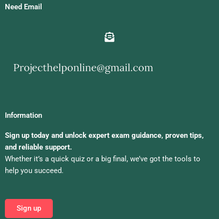
Need Email
Information
Sign up today and unlock expert exam guidance, proven tips,
and reliable support.
Whether it’s a quick quiz or a big final, we’ve got the tools to
help you succeed.
Sign up