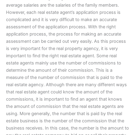
average salaries are the salaries of the family members.
However, each real estate agent’s application process is
complicated and it is very difficult to make an accurate
assessment of the application process. With the right
application process, the process for making an accurate
assessment can be carried out very easily. As this process
is very important for the real property agency, it is very
important to find the right real estate agent. Some real
estate agents mainly use the number of commissions to
determine the amount of their commission. This is a
measure of the number of commission that is paid to the
real estate agency. Although there are many different ways
that real estate agent could know the amount of the
commissions, it is important to find an agent that knows
the amount of commission that the real estate agents are
using. More generally, the number that is paid by the real
estate business is the number of the commission that the
business receives. In this case, the number is the amount to