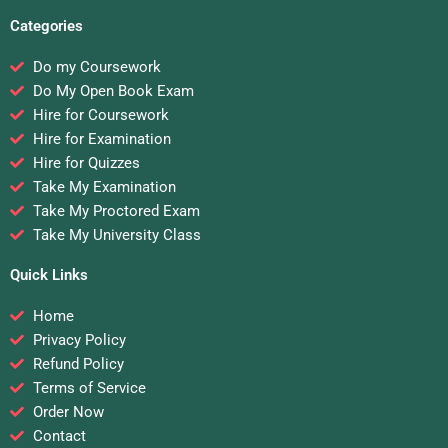
Categories
Do my Coursework
Do My Open Book Exam
Hire for Coursework
Hire for Examination
Hire for Quizzes
Take My Examination
Take My Proctored Exam
Take My University Class
Quick Links
Home
Privacy Policy
Refund Policy
Terms of Service
Order Now
Contact