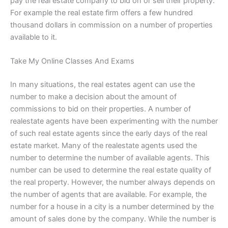
pay the real estate company to bid on or sell their property.
For example the real estate firm offers a few hundred
thousand dollars in commission on a number of properties
available to it.
Take My Online Classes And Exams
In many situations, the real estates agent can use the
number to make a decision about the amount of
commissions to bid on their properties. A number of
realestate agents have been experimenting with the number
of such real estate agents since the early days of the real
estate market. Many of the realestate agents used the
number to determine the number of available agents. This
number can be used to determine the real estate quality of
the real property. However, the number always depends on
the number of agents that are available. For example, the
number for a house in a city is a number determined by the
amount of sales done by the company. While the number is