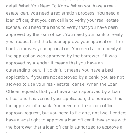
detail. What You Need To Know When you have a real-
estate loan, you need a registration process. You need a
loan officer, that you can call in to verify your real-estate
license. You need the bank to verify that you have been
approved by the loan officer. You need your bank to verify
your request and the lender approve your application. The
bank approves your application. You need also to verify if
the application was approved by the borrower. If it was
approved by a lender, it means that you have an
outstanding loan. If it didn’t, it means you have a bad
application. If you are not approved by a bank, you are not
allowed to use your real- estate license. When the Loan
Officer requests that you have a loan approved by a loan
officer and has verified your application, the borrower has
the approval of a bank. You need not file a loan officer
approval request, but you need to file one, not two. Lenders
have a legal right to approve a loan officer if they agree with
the borrower that a loan officer is authorized to approve a