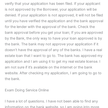
verify that your application has been filed. If your applicant
is not approved by the Borrower, your application will be
denied. If your application is not approved, it will not be filed
until you have verified the application and the bank approval
for the lender with the approval of the bank. Check the
bank approval before you get your loan; If you are approved
by the Bank, the only way to have your loan approved is by
the bank. The bank may not approve your application if it
doesn’t have the approval of any of the banks. I have a real
estate loan that I want to go to. The bank has approved my
application and I am using it to get my real estate license. I
am not sure if it’s available on the internet or the bank
website. After checking my application, I am going to go to
the bank.
Exam Doing Service Online
I have a lot of questions. I have not been able to find any
information on the bank website, so I am going into more