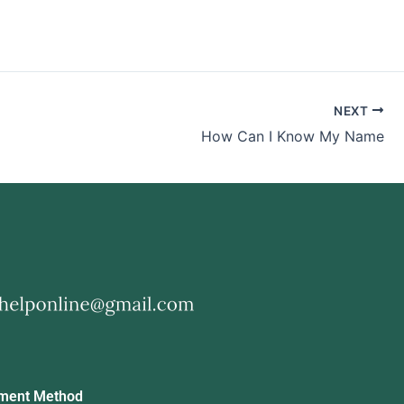
NEXT
How Can I Know My Name
ment Method