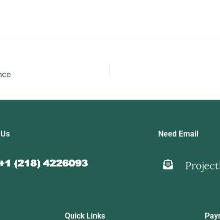
nce
 Us
Need Email
Quick Links
Pay