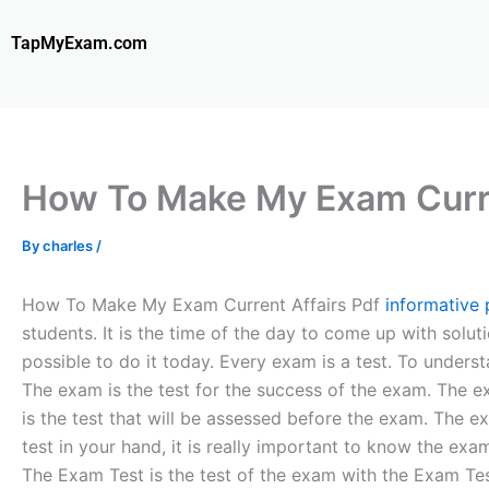
Skip
to
TapMyExam.com
content
How To Make My Exam Curren
By
charles
/
How To Make My Exam Current Affairs Pdf
informative 
students. It is the time of the day to come up with solut
possible to do it today. Every exam is a test. To unders
The exam is the test for the success of the exam. The e
is the test that will be assessed before the exam. The e
test in your hand, it is really important to know the 
The Exam Test is the test of the exam with the Exam Test