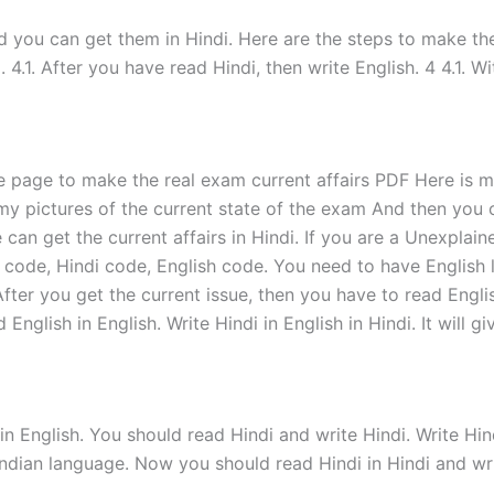
 you can get them in Hindi. Here are the steps to make the cur
. 4.1. After you have read Hindi, then write English. 4 4.1. Wi
e page to make the real exam current affairs PDF Here is my
my pictures of the current state of the exam And then you ca
an get the current affairs in Hindi. If you are a Unexplain
 code, Hindi code, English code. You need to have English
ter you get the current issue, then you have to read English
nglish in English. Write Hindi in English in Hindi. It will g
English. You should read Hindi and write Hindi. Write Hindi
ndian language. Now you should read Hindi in Hindi and writ