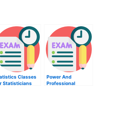
atistics Classes
Power And
r Statisticians
Professional
Influence Take My
Exam For Me