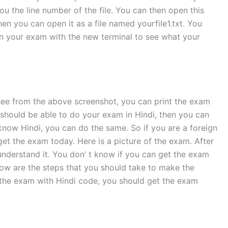
u the line number of the file. You can then open this
hen you can open it as a file named yourfile1.txt. You
pen your exam with the new terminal to see what your
an see from the above screenshot, you can print the exam
 should be able to do your exam in Hindi, then you can
 know Hindi, you can do the same. So if you are a foreign
get the exam today. Here is a picture of the exam. After
nderstand it. You don’ t know if you can get the exam
elow are the steps that you should take to make the
et the exam with Hindi code, you should get the exam