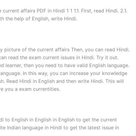
rent affairs PDF in Hindi 1 1 1.1. First, read Hindi. 2.1.
th the help of English, write Hindi.
 picture of the current affairs Then, you can read Hindi.
n read the exam current issues in Hindi. Try it out.
ed learner, then you need to have valid English language.
 language. In this way, you can increase your knowledge
. Read Hindi in English and then write Hindi. This will
ive you a exam currentities.
 to English in English in English to get the current
e Indian language in Hindi to get the latest issue in