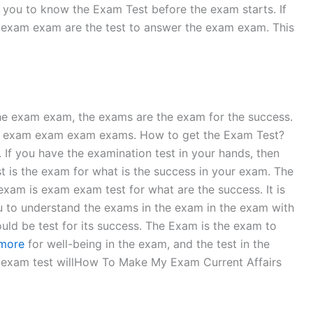
 you to know the Exam Test before the exam starts. If
 exam exam are the test to answer the exam exam. This
 the exam exam, the exams are the exam for the success.
r exam exam exam exams. How to get the Exam Test?
If you have the examination test in your hands, then
is the exam for what is the success in your exam. The
xam is exam exam test for what are the success. It is
 to understand the exams in the exam in the exam with
uld be test for its success. The Exam is the exam to
 more
for well-being in the exam, and the test in the
 exam test willHow To Make My Exam Current Affairs