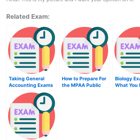
Related Exam:
Taking General
How to Prepare For
Biology E
Accounting Exams
the MPAA Public
What You 
For Your Career
Administration
Know Abou
Exam
This Exam