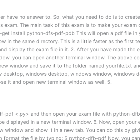
er have no answer to. So, what you need to do is to create 
is exam. The main task of this exam is to make your exam cu
get install python-dfs-pdf-pdb This will open a pdf file in y
w in the same directory. This is a little faster as the fir
display the exam file in it. 2. After you have made the exa
w window, you can open another terminal window. The above
e new window and save it to the folder named yourfile.txt 
ow desktop, windows desktop, windows window, windows de
se it and open new terminal window as well. 5.
f-pdf <.py> and then open your exam file with python-dfbo
be displayed in a new terminal window. 6. Now, open your e
w window and show it in a new tab. You can do this by giv
to format the file by typing: $ python-dfb-pdf Now, you c