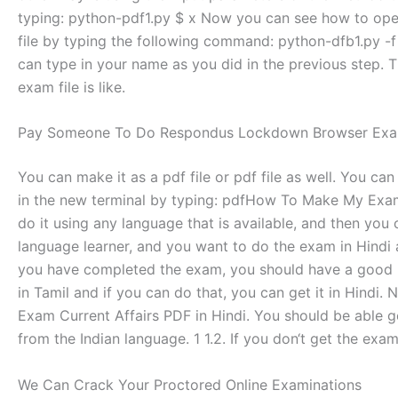
typing: python-pdf1.py $ x Now you can see how to open t
file by typing the following command: python-dfb1.py -f T
can type in your name as you did in the previous step. 
exam file is like.
Pay Someone To Do Respondus Lockdown Browser Exa
You can make it as a pdf file or pdf file as well. You ca
in the new terminal by typing: pdfHow To Make My Exam C
do it using any language that is available, and then you
language learner, and you want to do the exam in Hindi a
you have completed the exam, you should have a good kn
in Tamil and if you can do that, you can get it in Hindi
Exam Current Affairs PDF in Hindi. You should be able ge
from the Indian language. 1 1.2. If you don‘t get the exam,
We Can Crack Your Proctored Online Examinations