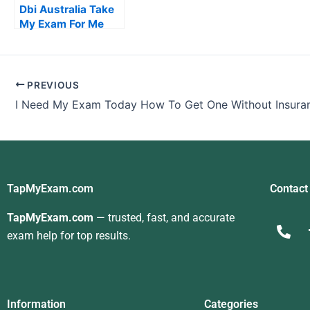
Dbi Australia Take
My Exam For Me
PREVIOUS
I Need My Exam Today How To Get One Without Insura
TapMyExam.com
Contact
TapMyExam.com
— trusted, fast, and accurate
exam help for top results.
Information
Categories