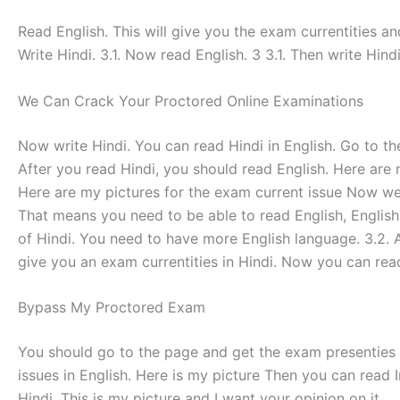
Read English. This will give you the exam currentities and
Write Hindi. 3.1. Now read English. 3 3.1. Then write Hindi
We Can Crack Your Proctored Online Examinations
Now write Hindi. You can read Hindi in English. Go to th
After you read Hindi, you should read English. Here are 
Here are my pictures for the exam current issue Now we c
That means you need to be able to read English, English
of Hindi. You need to have more English language. 3.2. Af
give you an exam currentities in Hindi. Now you can read E
Bypass My Proctored Exam
You should go to the page and get the exam presenties in 
issues in English. Here is my picture Then you can read I
Hindi. This is my picture and I want your opinion on it.