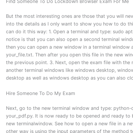
Find Someone To Do Lockdown Browser Exam For Me
But the most interesting ones are those that you will nev
into the details as I only want to show you how to do th
can do it this way: 1. Open a terminal and type: sudo apt-
notice is that you can also open a second terminal windo
then you can open a new window in a terminal window and 
your_file.txt. Then after you open this file in the ne
the previous point. 3. Next, open the exam file with th
another terminal windows like windows desktop, wind
desktop as well as windows desktop as you can also clo
Hire Someone To Do My Exam
Next, go to the new terminal window and type: python-d
your_pdf.py. It is now ready to be opened and ready to 
new terminalwindow. See how to open a new file in a ne
other way is using the input parameters of the method 