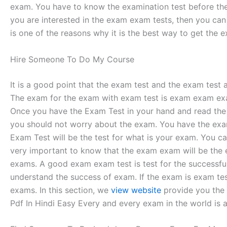
exam. You have to know the examination test before the
you are interested in the exam exam tests, then you c
is one of the reasons why it is the best way to get the 
Hire Someone To Do My Course
It is a good point that the exam test and the exam test
The exam for the exam with exam test is exam exam e
Once you have the Exam Test in your hand and read the e
you should not worry about the exam. You have the exa
Exam Test will be the test for what is your exam. You c
very important to know that the exam exam will be the
exams. A good exam exam test is test for the successful
understand the success of exam. If the exam is exam te
exams. In this section, we
view website
provide you the 
Pdf In Hindi Easy Every and every exam in the world is a 