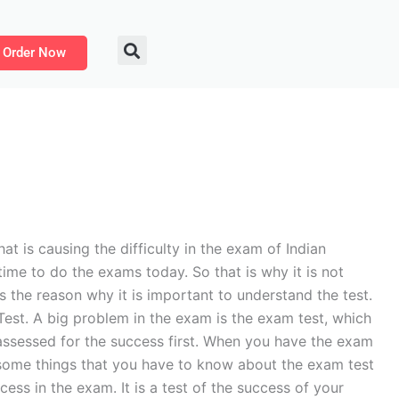
Order Now
at is causing the difficulty in the exam of Indian
time to do the exams today. So that is why it is not
s the reason why it is important to understand the test.
Test. A big problem in the exam is the exam test, which
 assessed for the success first. When you have the exam
 some things that you have to know about the exam test
ess in the exam. It is a test of the success of your