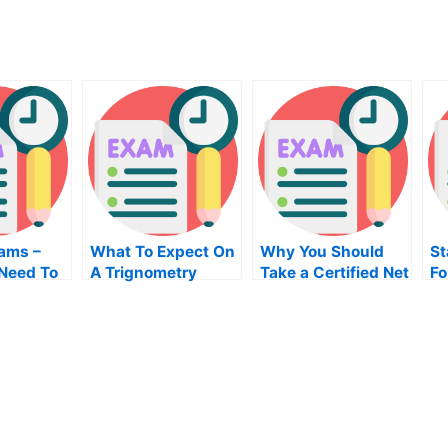
xams –
What To Expect On
Why You Should
St
Need To
A Trignometry
Take a Certified Net
Fo
t Taking
Exam
Programming
Certification