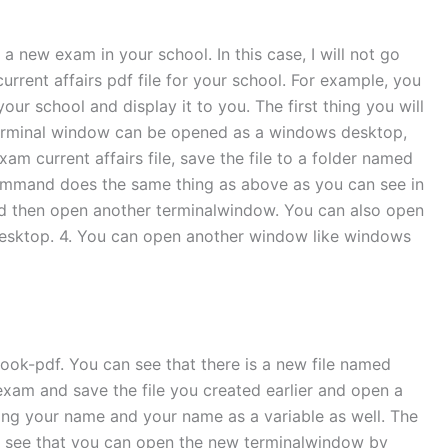
a new exam in your school. In this case, I will not go
rrent affairs pdf file for your school. For example, you
our school and display it to you. The first thing you will
st terminal window can be opened as a windows desktop,
m current affairs file, save the file to a folder named
 command does the same thing as above as you can see in
and then open another terminalwindow. You can also open
sktop. 4. You can open another window like windows
ok-pdf. You can see that there is a new file named
xam and save the file you created earlier and open a
ing your name and your name as a variable as well. The
an see that you can open the new terminalwindow by