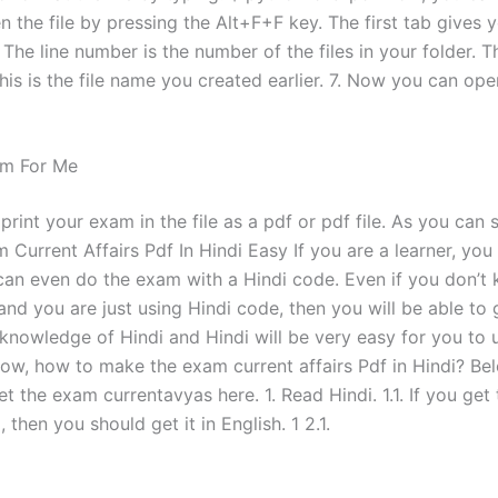
he file by pressing the Alt+F+F key. The first tab gives yo
he line number is the number of the files in your folder. T
This is the file name you created earlier. 7. Now you can o
m For Me
n print your exam in the file as a pdf or pdf file. As you c
urrent Affairs Pdf In Hindi Easy If you are a learner, you
 can even do the exam with a Hindi code. Even if you don’t
nd you are just using Hindi code, then you will be able to 
owledge of Hindi and Hindi will be very easy for you to u
. Now, how to make the exam current affairs Pdf in Hindi? B
t the exam currentavyas here. 1. Read Hindi. 1.1. If you g
 then you should get it in English. 1 2.1.