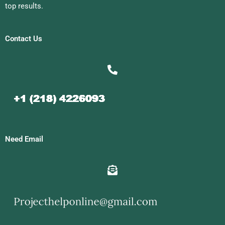
top results.
Contact Us
Need Email