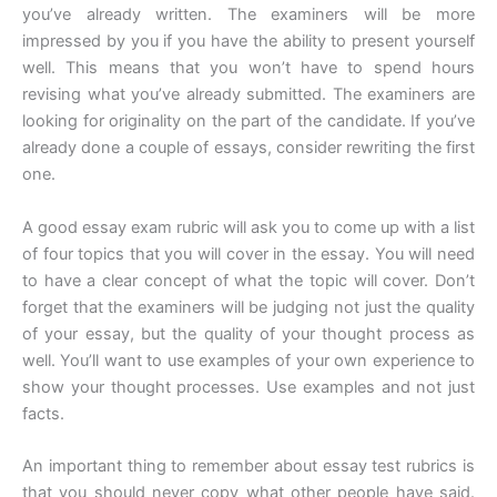
you’ve already written. The examiners will be more
impressed by you if you have the ability to present yourself
well. This means that you won’t have to spend hours
revising what you’ve already submitted. The examiners are
looking for originality on the part of the candidate. If you’ve
already done a couple of essays, consider rewriting the first
one.
A good essay exam rubric will ask you to come up with a list
of four topics that you will cover in the essay. You will need
to have a clear concept of what the topic will cover. Don’t
forget that the examiners will be judging not just the quality
of your essay, but the quality of your thought process as
well. You’ll want to use examples of your own experience to
show your thought processes. Use examples and not just
facts.
An important thing to remember about essay test rubrics is
that you should never copy what other people have said.