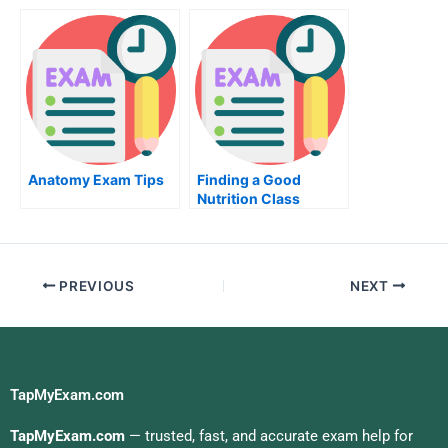
and Become Certified
A Mechanical
Engineering Exam
Anatomy Exam Tips
Finding a Good
Nutrition Class
PREVIOUS
NEXT
TapMyExam.com
TapMyExam.com
— trusted, fast, and accurate exam help for