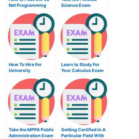
Net Programming
Science Exam
Exam
How To Hire For
Learn to Study For
University
Your Calculus Exam
Examination
Online
Take the MPPA Public
Getting Certified In A
Administration Exam
Particular Field With