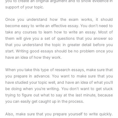
you to create an original argument and to show evidence in
support of your topic.
Once you understand how the exam works, it should
become easy to write an effective essay. You don’t need to
take any courses to learn how to write an essay. Most of
them will give you a set of questions that you answer so
that you understand the topic in greater detail before you
start. Writing good essays should be no problem once you
have an idea of how they work.
When you take this type of research essays, make sure that
you prepare in advance. You want to make sure that you
have studied your topic well, and have an idea of what you’ll
be doing when you’re writing. You don’t want to get stuck
trying to figure out what to say at the last minute, because
you can easily get caught up in the process.
Also, make sure that you prepare yourself to write quickly.