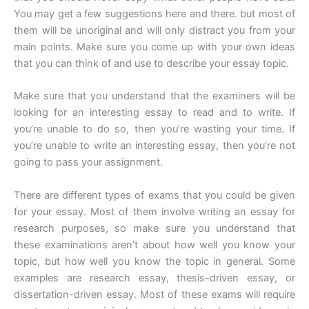
You may get a few suggestions here and there. but most of
them will be unoriginal and will only distract you from your
main points. Make sure you come up with your own ideas
that you can think of and use to describe your essay topic.
Make sure that you understand that the examiners will be
looking for an interesting essay to read and to write. If
you’re unable to do so, then you’re wasting your time. If
you’re unable to write an interesting essay, then you’re not
going to pass your assignment.
There are different types of exams that you could be given
for your essay. Most of them involve writing an essay for
research purposes, so make sure you understand that
these examinations aren’t about how well you know your
topic, but how well you know the topic in general. Some
examples are research essay, thesis-driven essay, or
dissertation-driven essay. Most of these exams will require