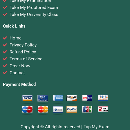
Take My Examination
Take My Proctored Exam
Take My University Class
Quick Links
Home
Privacy Policy
Refund Policy
Terms of Service
Order Now
Contact
Payment Method
Copyright © All rights reserved |
Tap My Exam