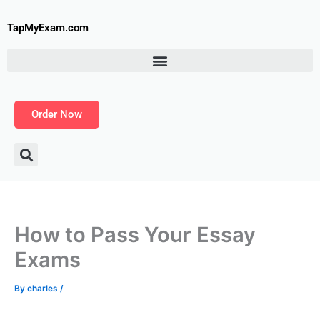
Skip
to
TapMyExam.com
content
Order Now
How to Pass Your Essay
Exams
By
charles
/