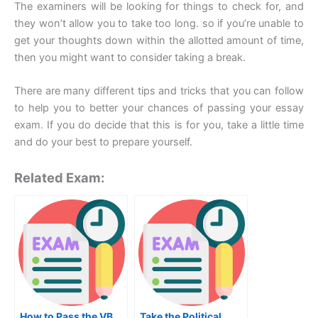
The examiners will be looking for things to check for, and
they won’t allow you to take too long. so if you’re unable to
get your thoughts down within the allotted amount of time,
then you might want to consider taking a break.
There are many different tips and tricks that you can follow
to help you to better your chances of passing your essay
exam. If you do decide that this is for you, take a little time
and do your best to prepare yourself.
Related Exam:
How to Pass the VB
Take the Political