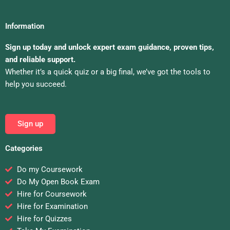
Information
Sign up today and unlock expert exam guidance, proven tips,
and reliable support.
Whether it’s a quick quiz or a big final, we’ve got the tools to
help you succeed.
Sign up
Categories
Do my Coursework
Do My Open Book Exam
Hire for Coursework
Hire for Examination
Hire for Quizzes