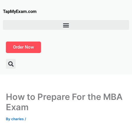
Skip
to
TapMyExam.com
content
Order Now
How to Prepare For the MBA
Exam
By
charles
/