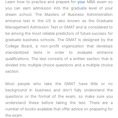
Learn how to practice and prepare for
you
r MBA exam so
you can earn admission into the graduate level of your
dream school. The Masters of Business Administration
entrance test in the US is also known as the Graduate
Management Admission Test or GMAT and is considered to
be among the most reliable predictors of future success for
graduate business schools. The GMAT is designed by the
College Board, a non-profit organization that develops
standardized tests in order to evaluate entrance
qualifications. The test consists of a written section that is
divided into multiple choice questions and a multiple choice
section.
Most people who take the GMAT have little or no
background in business and don’t fully understand the
questions or the format of the exam, so make sure you
understand these before taking the test. There are a
number of books available that offer advice on preparing for
the exam.