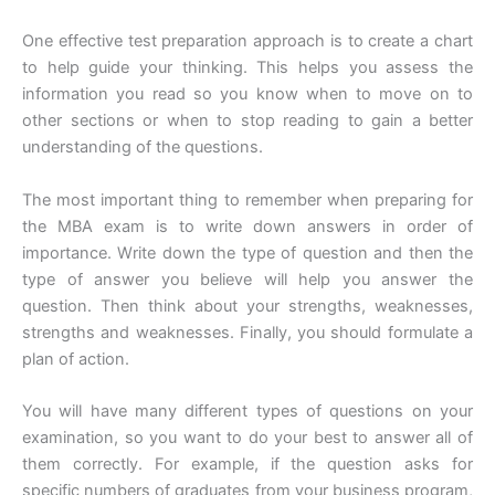
One effective test preparation approach is to create a chart
to help guide your thinking. This helps you assess the
information you read so you know when to move on to
other sections or when to stop reading to gain a better
understanding of the questions.
The most important thing to remember when preparing for
the MBA exam is to write down answers in order of
importance. Write down the type of question and then the
type of answer you believe will help you answer the
question. Then think about your strengths, weaknesses,
strengths and weaknesses. Finally, you should formulate a
plan of action.
You will have many different types of questions on your
examination, so you want to do your best to answer all of
them correctly. For example, if the question asks for
specific numbers of graduates from your business program,