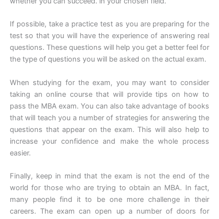
whether you can succeed. in your chosen field.
If possible, take a practice test as you are preparing for the
test so that you will have the experience of answering real
questions. These questions will help you get a better feel for
the type of questions you will be asked on the actual exam.
When studying for the exam, you may want to consider
taking an online course that will provide tips on how to
pass the MBA exam. You can also take advantage of books
that will teach you a number of strategies for answering the
questions that appear on the exam. This will also help to
increase your confidence and make the whole process
easier.
Finally, keep in mind that the exam is not the end of the
world for those who are trying to obtain an MBA. In fact,
many people find it to be one more challenge in their
careers. The exam can open up a number of doors for