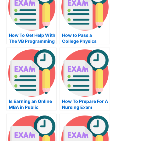
How To Get Help With
How to Pass a
The VB Programming
College Physics
Exam
Exam?
Is Earning an Online
How To Prepare For A
MBA in Public
Nursing Exam
Administration
Degree Really Worth
It?