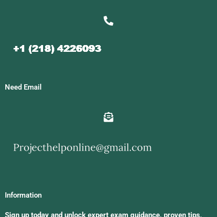
Need Email
Information
Sign up today and unlock expert exam guidance, proven tips,