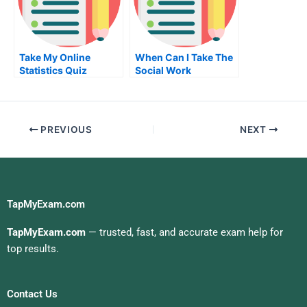
Take My Online
When Can I Take The
Statistics Quiz
Social Work
Licensing Exam
PREVIOUS
NEXT
TapMyExam.com
TapMyExam.com
— trusted, fast, and accurate exam help for
top results.
Contact Us