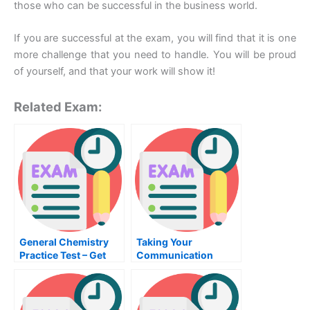
those who can be successful in the business world.
If you are successful at the exam, you will find that it is one
more challenge that you need to handle. You will be proud
of yourself, and that your work will show it!
Related Exam:
General Chemistry
Taking Your
Practice Test – Get
Communication
Familiar With the
Exams
Materials Before
Taking the Test