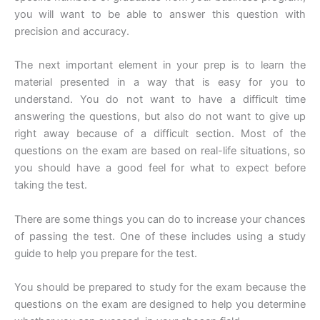
you will want to be able to answer this question with
precision and accuracy.
The next important element in your prep is to learn the
material presented in a way that is easy for you to
understand. You do not want to have a difficult time
answering the questions, but also do not want to give up
right away because of a difficult section. Most of the
questions on the exam are based on real-life situations, so
you should have a good feel for what to expect before
taking the test.
There are some things you can do to increase your chances
of passing the test. One of these includes using a study
guide to help you prepare for the test.
You should be prepared to study for the exam because the
questions on the exam are designed to help you determine