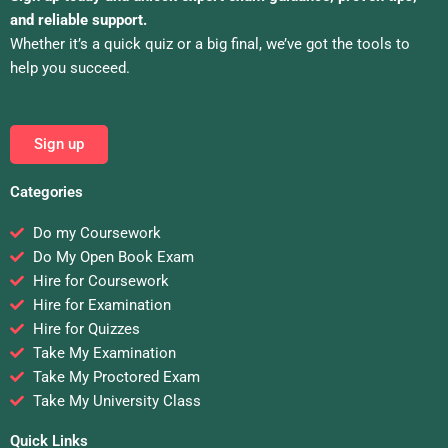
and reliable support.
Whether it’s a quick quiz or a big final, we’ve got the tools to
help you succeed.
Sign up
Categories
Do my Coursework
Do My Open Book Exam
Hire for Coursework
Hire for Examination
Hire for Quizzes
Take My Examination
Take My Proctored Exam
Take My University Class
Quick Links