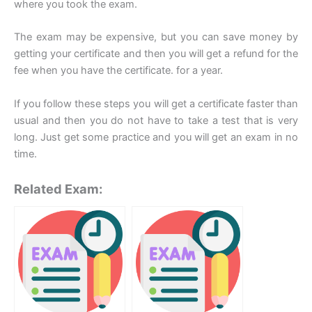
where you took the exam.
The exam may be expensive, but you can save money by
getting your certificate and then you will get a refund for the
fee when you have the certificate. for a year.
If you follow these steps you will get a certificate faster than
usual and then you do not have to take a test that is very
long. Just get some practice and you will get an exam in no
time.
Related Exam: