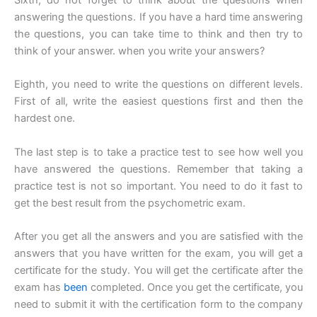
answering the questions. If you have a hard time answering
the questions, you can take time to think and then try to
think of your answer. when you write your answers?
Eighth, you need to write the questions on different levels.
First of all, write the easiest questions first and then the
hardest one.
The last step is to take a practice test to see how well you
have answered the questions. Remember that taking a
practice test is not so important. You need to do it fast to
get the best result from the psychometric exam.
After you get all the answers and you are satisfied with the
answers that you have written for the exam, you will get a
certificate for the study. You will get the certificate after the
exam has
been
completed. Once you get the certificate, you
need to submit it with the certification form to the company