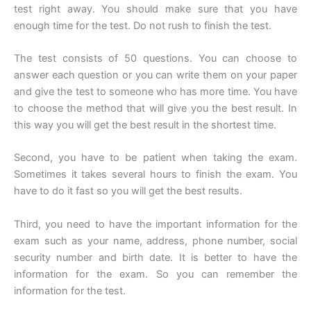
test right away. You should make sure that you have
enough time for the test. Do not rush to finish the test.
The test consists of 50 questions. You can choose to
answer each question or you can write them on your paper
and give the test to someone who has more time. You have
to choose the method that will give you the best result. In
this way you will get the best result in the shortest time.
Second, you have to be patient when taking the exam.
Sometimes it takes several hours to finish the exam. You
have to do it fast so you will get the best results.
Third, you need to have the important information for the
exam such as your name, address, phone number, social
security number and birth date. It is better to have the
information for the exam. So you can remember the
information for the test.