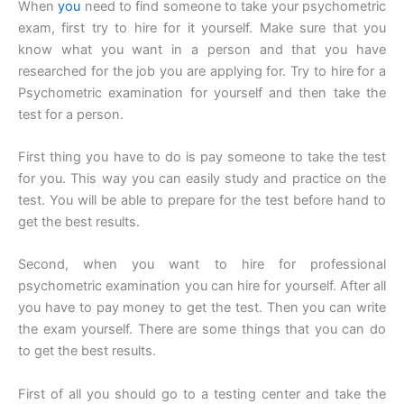
When
you
need to find someone to take your psychometric
exam, first try to hire for it yourself. Make sure that you
know what you want in a person and that you have
researched for the job you are applying for. Try to hire for a
Psychometric examination for yourself and then take the
test for a person.
First thing you have to do is pay someone to take the test
for you. This way you can easily study and practice on the
test. You will be able to prepare for the test before hand to
get the best results.
Second, when you want to hire for professional
psychometric examination you can hire for yourself. After all
you have to pay money to get the test. Then you can write
the exam yourself. There are some things that you can do
to get the best results.
First of all you should go to a testing center and take the