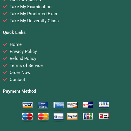
Take My Examination
Take My Proctored Exam
Take My University Class
Quick Links
Home
Privacy Policy
Refund Policy
Terms of Service
Order Now
Contact
Payment Method