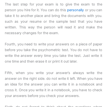
The last step for your exam is to give the exam to the
person you hire for it. You can do this
personally
or you can
take it to another place and bring the documents with you.
such as your resume or the sample test that you have
written. This way the person will read it and make the
necessary changes for the exam.
Fourth, you need to write your answers on a piece of paper
before you take the psychometric test. You do not have to
write the answer every time you take the test. Just write it
one time and then erase it or print it out later.
Fifth, when you write your answer’s always write the
answer on the right side. do not write it left. When you have
an idea for the answer you can write it in a notebook and
cross it. Once you write it in a notebook, you have to check
your answers before you check your answers.
Sixth, do not forget to think about the questions when