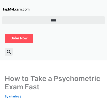
Skip
to
TapMyExam.com
content
Order Now
How to Take a Psychometric
Exam Fast
By
charles
/