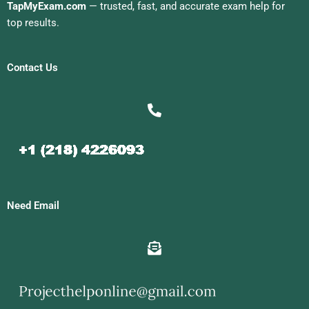
TapMyExam.com
— trusted, fast, and accurate exam help for
top results.
Contact Us
Need Email