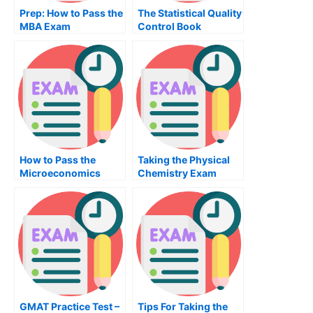
Prep: How to Pass the
The Statistical Quality
MBA Exam
Control Book
How to Pass the
Taking the Physical
Microeconomics
Chemistry Exam
Exam
GMAT Practice Test –
Tips For Taking the