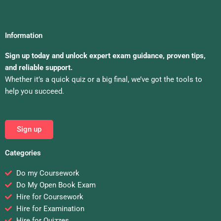
Information
Sign up today and unlock expert exam guidance, proven tips,
and reliable support.
Whether it’s a quick quiz or a big final, we’ve got the tools to
help you succeed.
Sign up
Categories
Do my Coursework
Do My Open Book Exam
Hire for Coursework
Hire for Examination
Hire for Quizzes