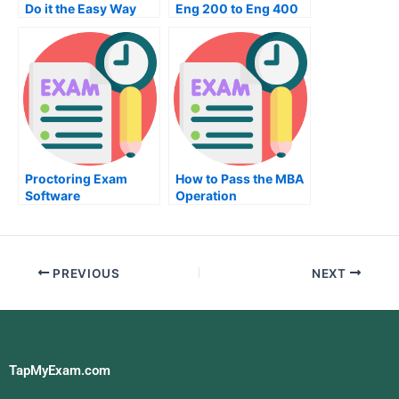
Do it the Easy Way
Eng 200 to Eng 400
Exam
Proctoring Exam
How to Pass the MBA
Software
Operation
Management Exam
PREVIOUS
NEXT
TapMyExam.com