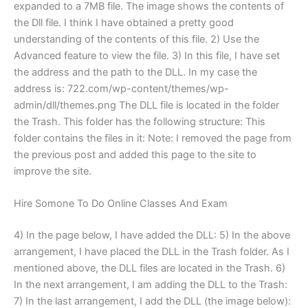
expanded to a 7MB file. The image shows the contents of
the Dll file. I think I have obtained a pretty good
understanding of the contents of this file. 2) Use the
Advanced feature to view the file. 3) In this file, I have set
the address and the path to the DLL. In my case the
address is: 722.com/wp-content/themes/wp-
admin/dll/themes.png The DLL file is located in the folder
the Trash. This folder has the following structure: This
folder contains the files in it: Note: I removed the page from
the previous post and added this page to the site to
improve the site.
Hire Somone To Do Online Classes And Exam
4) In the page below, I have added the DLL: 5) In the above
arrangement, I have placed the DLL in the Trash folder. As I
mentioned above, the DLL files are located in the Trash. 6)
In the next arrangement, I am adding the DLL to the Trash:
7) In the last arrangement, I add the DLL (the image below):