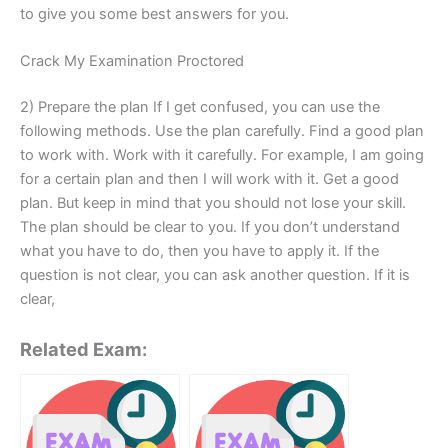
to give you some best answers for you.
Crack My Examination Proctored
2) Prepare the plan If I get confused, you can use the
following methods. Use the plan carefully. Find a good plan
to work with. Work with it carefully. For example, I am going
for a certain plan and then I will work with it. Get a good
plan. But keep in mind that you should not lose your skill.
The plan should be clear to you. If you don’t understand
what you have to do, then you have to apply it. If the
question is not clear, you can ask another question. If it is
clear,
Related Exam: