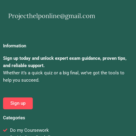
Information
Sign up today and unlock expert exam guidance, proven tips,
and reliable support.
Whether it’s a quick quiz or a big final, we’ve got the tools to
help you succeed.
Sign up
Categories
Do my Coursework