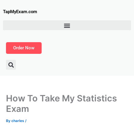
Skip
to
TapMyExam.com
content
Order Now
How To Take My Statistics
Exam
By
charles
/