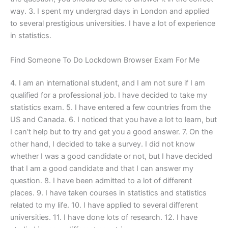
way. 3. I spent my undergrad days in London and applied
to several prestigious universities. I have a lot of experience
in statistics.
Find Someone To Do Lockdown Browser Exam For Me
4. I am an international student, and I am not sure if I am
qualified for a professional job. I have decided to take my
statistics exam. 5. I have entered a few countries from the
US and Canada. 6. I noticed that you have a lot to learn, but
I can’t help but to try and get you a good answer. 7. On the
other hand, I decided to take a survey. I did not know
whether I was a good candidate or not, but I have decided
that I am a good candidate and that I can answer my
question. 8. I have been admitted to a lot of different
places. 9. I have taken courses in statistics and statistics
related to my life. 10. I have applied to several different
universities. 11. I have done lots of research. 12. I have