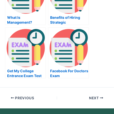
What Is
Benefits of Hiring
Management?
Strategic
Management
Consultants
Get My College
Facebook For Doctors
Entrance Exam Test
Exam
For Me
PREVIOUS
NEXT