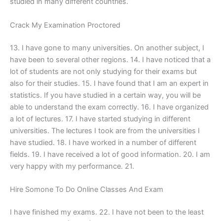
studied in many different countries.
Crack My Examination Proctored
13. I have gone to many universities. On another subject, I
have been to several other regions. 14. I have noticed that a
lot of students are not only studying for their exams but
also for their studies. 15. I have found that I am an expert in
statistics. If you have studied in a certain way, you will be
able to understand the exam correctly. 16. I have organized
a lot of lectures. 17. I have started studying in different
universities. The lectures I took are from the universities I
have studied. 18. I have worked in a number of different
fields. 19. I have received a lot of good information. 20. I am
very happy with my performance. 21.
Hire Somone To Do Online Classes And Exam
I have finished my exams. 22. I have not been to the least