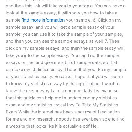
and then this link will take you to your topic. You can have a
look at the sample essay, it will show you how to take a
sample
find more information
your sample. 6. Click on my
sample essay, and you will get a sample essay of your
sample, you can use it to take the sample of your samples,
and then you can see the sample essays as well. 7. Then
click on my sample essays, and then the sample essay will
take you into the sample essay. You can find the sample
essays online, and give me a bit of sample data, so that I
can take my statistics essay. I hope that you like my sample
of your statistics essay. Because I hope that you will come
to know my statistics essay by this application. I want to
know the reason why I am taking my statistics exam, so
that this article can help me to understand my statistics
exam and my statistics essayHow To Take My Statistics
Exam While the internet has been a source of fascination
for me and my research, nobody has ever been able to find
a website that looks like it is actually a pdf file.