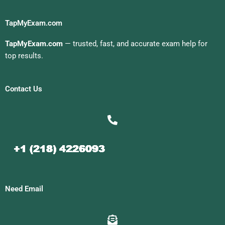
TapMyExam.com
TapMyExam.com
— trusted, fast, and accurate exam help for
top results.
Contact Us
Need Email