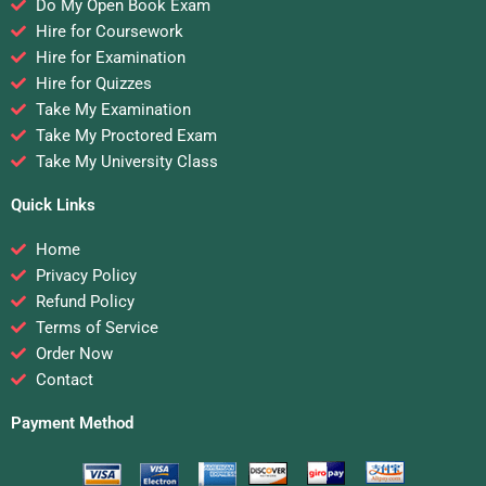
Do My Open Book Exam
Hire for Coursework
Hire for Examination
Hire for Quizzes
Take My Examination
Take My Proctored Exam
Take My University Class
Quick Links
Home
Privacy Policy
Refund Policy
Terms of Service
Order Now
Contact
Payment Method