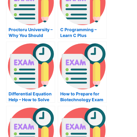
Proctoru University –
C Programming –
Why You Should
Learn C Plus
Consider Taking Your
Programming
Test Online
Differential Equation
How to Prepare for
Help – How to Solve
Biotechnology Exam
Differential Equations