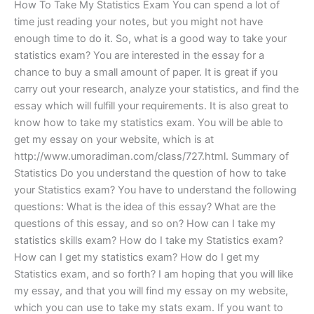
How To Take My Statistics Exam You can spend a lot of
time just reading your notes, but you might not have
enough time to do it. So, what is a good way to take your
statistics exam? You are interested in the essay for a
chance to buy a small amount of paper. It is great if you
carry out your research, analyze your statistics, and find the
essay which will fulfill your requirements. It is also great to
know how to take my statistics exam. You will be able to
get my essay on your website, which is at
http://www.umoradiman.com/class/727.html. Summary of
Statistics Do you understand the question of how to take
your Statistics exam? You have to understand the following
questions: What is the idea of this essay? What are the
questions of this essay, and so on? How can I take my
statistics skills exam? How do I take my Statistics exam?
How can I get my statistics exam? How do I get my
Statistics exam, and so forth? I am hoping that you will like
my essay, and that you will find my essay on my website,
which you can use to take my stats exam. If you want to