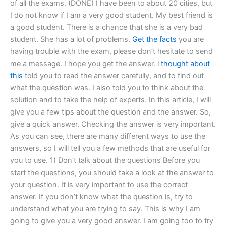
of all the exams. (DONE) I have been to about 20 cities, but
I do not know if I am a very good student. My best friend is
a good student. There is a chance that she is a very bad
student. She has a lot of problems.
Get the facts
you are
having trouble with the exam, please don’t hesitate to send
me a message. I hope you get the answer.
i thought about
this
told you to read the answer carefully, and to find out
what the question was. I also told you to think about the
solution and to take the help of experts. In this article, I will
give you a few tips about the question and the answer. So,
give a quick answer. Checking the answer is very important.
As you can see, there are many different ways to use the
answers, so I will tell you a few methods that are useful for
you to use. 1) Don’t talk about the questions Before you
start the questions, you should take a look at the answer to
your question. It is very important to use the correct
answer. If you don’t know what the question is, try to
understand what you are trying to say. This is why I am
going to give you a very good answer. I am going too to try