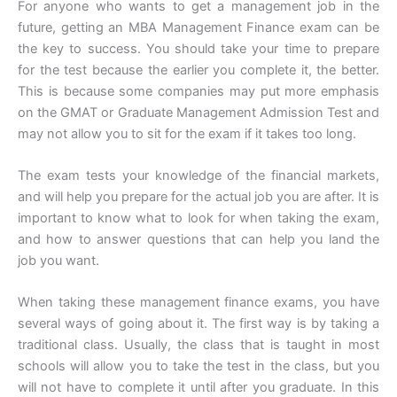
For anyone who wants to get a management job in the
future, getting an MBA Management Finance exam can be
the key to success. You should take your time to prepare
for the test because the earlier you complete it, the better.
This is because some companies may put more emphasis
on the GMAT or Graduate Management Admission Test and
may not allow you to sit for the exam if it takes too long.
The exam tests your knowledge of the financial markets,
and will help you prepare for the actual job you are after. It is
important to know what to look for when taking the exam,
and how to answer questions that can help you land the
job you want.
When taking these management finance exams, you have
several ways of going about it. The first way is by taking a
traditional class. Usually, the class that is taught in most
schools will allow you to take the test in the class, but you
will not have to complete it until after you graduate. In this