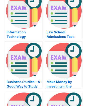
Information
Law School
Technology
Admissions Test:
University Exam –
Tips For Preparing for
Gets A Diploma
the Law School
Admissions Test
Business Studies – A
Make Money by
Good Way to Study
Investing in the
For Your Business
Finance Class