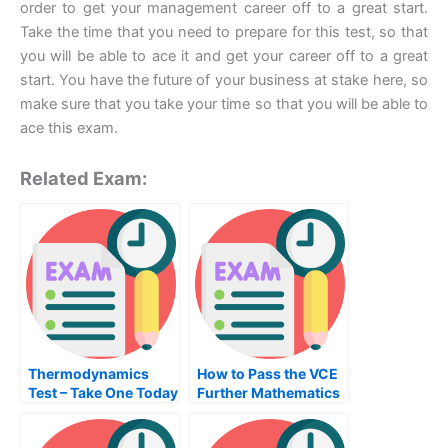
order to get your management career off to a great start.
Take the time that you need to prepare for this test, so that
you will be able to ace it and get your career off to a great
start. You have the future of your business at stake here, so
make sure that you take your time so that you will be able to
ace this exam.
Related Exam:
Thermodynamics
How to Pass the VCE
Test – Take One Today
Further Mathematics
Exam