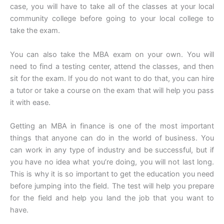
case, you will have to take all of the classes at your local
community college before going to your local college to
take the exam.
You can also take the MBA exam on your own. You will
need to find a testing center, attend the classes, and then
sit for the exam. If you do not want to do that, you can hire
a tutor or take a course on the exam that will help you pass
it with ease.
Getting an MBA in finance is one of the most important
things that anyone can do in the world of business. You
can work in any type of industry and be successful, but if
you have no idea what you’re doing, you will not last long.
This is why it is so important to get the education you need
before jumping into the field. The test will help you prepare
for the field and help you land the job that you want to
have.