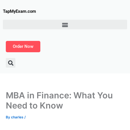
Skip
to
TapMyExam.com
content
Order Now
MBA in Finance: What You
Need to Know
By
charles
/