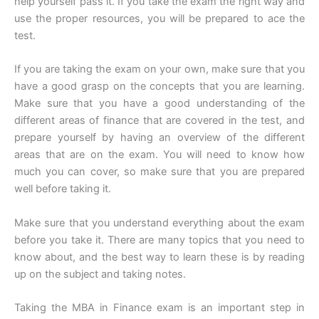
help yourself pass it. If you take the exam the right way and
use the proper resources, you will be prepared to ace the
test.
If you are taking the exam on your own, make sure that you
have a good grasp on the concepts that you are learning.
Make sure that you have a good understanding of the
different areas of finance that are covered in the test, and
prepare yourself by having an overview of the different
areas that are on the exam. You will need to know how
much you can cover, so make sure that you are prepared
well before taking it.
Make sure that you understand everything about the exam
before you take it. There are many topics that you need to
know about, and the best way to learn these is by reading
up on the subject and taking notes.
Taking the MBA in Finance exam is an important step in