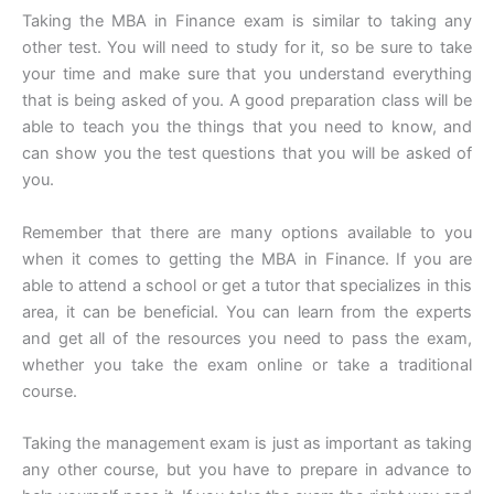
Taking the MBA in Finance exam is similar to taking any
other test. You will need to study for it, so be sure to take
your time and make sure that you understand everything
that is being asked of you. A good preparation class will be
able to teach you the things that you need to know, and
can show you the test questions that you will be asked of
you.
Remember that there are many options available to you
when it comes to getting the MBA in Finance. If you are
able to attend a school or get a tutor that specializes in this
area, it can be beneficial. You can learn from the experts
and get all of the resources you need to pass the exam,
whether you take the exam online or take a traditional
course.
Taking the management exam is just as important as taking
any other course, but you have to prepare in advance to