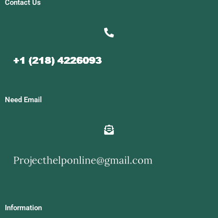
Contact Us
Need Email
Information