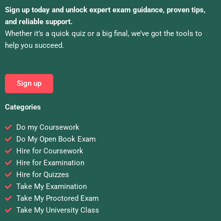
Sign up today and unlock expert exam guidance, proven tips,
and reliable support.
Whether it’s a quick quiz or a big final, we’ve got the tools to
help you succeed.
Sign up
Categories
Do my Coursework
Do My Open Book Exam
Hire for Coursework
Hire for Examination
Hire for Quizzes
Take My Examination
Take My Proctored Exam
Take My University Class