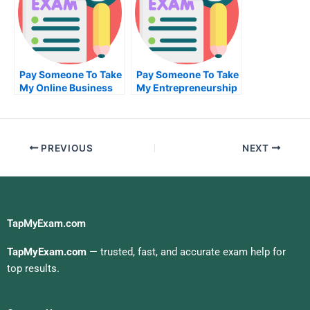
Pay Someone To Take
Pay Someone To Take
My Online Business
My Entrepreneurship
Exam
Quiz For Me
PREVIOUS
NEXT
TapMyExam.com
TapMyExam.com
— trusted, fast, and accurate exam help for
top results.