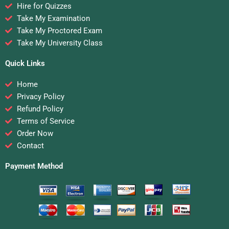
Hire for Quizzes
Take My Examination
Take My Proctored Exam
Take My University Class
Quick Links
Home
Privacy Policy
Refund Policy
Terms of Service
Order Now
Contact
Payment Method