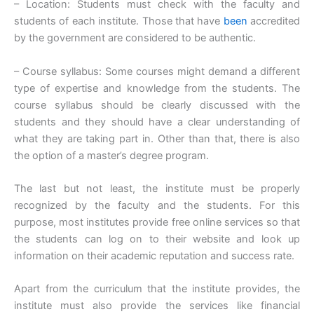
– Location: Students must check with the faculty and
students of each institute. Those that have
been
accredited
by the government are considered to be authentic.
– Course syllabus: Some courses might demand a different
type of expertise and knowledge from the students. The
course syllabus should be clearly discussed with the
students and they should have a clear understanding of
what they are taking part in. Other than that, there is also
the option of a master’s degree program.
The last but not least, the institute must be properly
recognized by the faculty and the students. For this
purpose, most institutes provide free online services so that
the students can log on to their website and look up
information on their academic reputation and success rate.
Apart from the curriculum that the institute provides, the
institute must also provide the services like financial