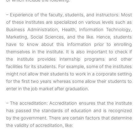
of which include the following:
– Experience of the faculty, students, and instructors: Most
of these institutes are specialized on various levels such as
Business Administration, Health, Information Technology,
Marketing, Social Sciences, and the like. Hence, students
have to know about this information prior to enrolling
themselves in the institute. It is also important to check if
the institute provides internship programs and other
facilities for its students. For example, some of the institutes
might not allow their students to work in a corporate setting
for the first two years whereas some allow their students to
enter in the job market after graduation.
– The accreditation: Accreditation ensures that the institute
has passed the standards of education and is recognized
by the government. There are certain factors that determine
the validity of accreditation, like: