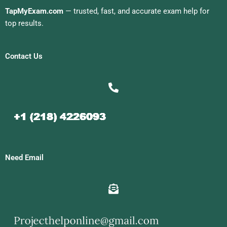
TapMyExam.com
— trusted, fast, and accurate exam help for
top results.
Contact Us
Need Email