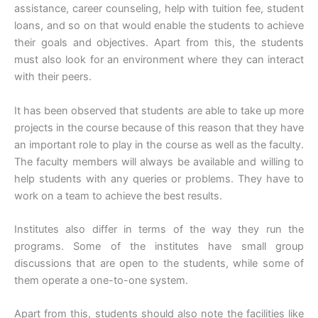
assistance, career counseling, help with tuition fee, student
loans, and so on that would enable the students to achieve
their goals and objectives. Apart from this, the students
must also look for an environment where they can interact
with their peers.
It has been observed that students are able to take up more
projects in the course because of this reason that they have
an important role to play in the course as well as the faculty.
The faculty members will always be available and willing to
help students with any queries or problems. They have to
work on a team to achieve the best results.
Institutes also differ in terms of the way they run the
programs. Some of the institutes have small group
discussions that are open to the students, while some of
them operate a one-to-one system.
Apart from this, students should also note the facilities like