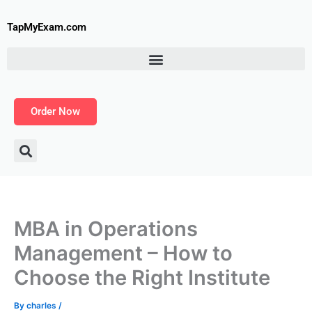
Skip
to
TapMyExam.com
content
Order Now
MBA in Operations
Management – How to
Choose the Right Institute
By
charles
/