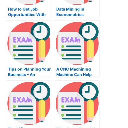
How to Get Job
Data Mining in
Opportunities With
Econometrics
English Teaching
Tips on Planning Your
A CNC Machining
Business – An
Machine Can Help
Effective Way to
Create Quality Parts
Ensure You Succeed