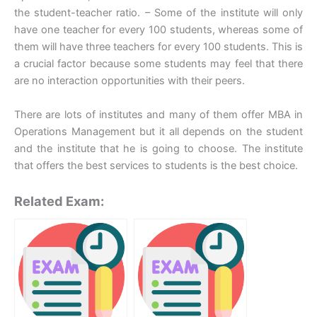
the student-teacher ratio. – Some of the institute will only
have one teacher for every 100 students, whereas some of
them will have three teachers for every 100 students. This is
a crucial factor because some students may feel that there
are no interaction opportunities with their peers.
There are lots of institutes and many of them offer MBA in
Operations Management but it all depends on the student
and the institute that he is going to choose. The institute
that offers the best services to students is the best choice.
Related Exam: