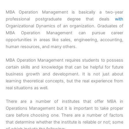
MBA Operation Management is basically a two-year
professional postgraduate degree that deals
with
Organizational Dynamics of an organization. Graduates of
MBA Operation Management can pursue career
opportunities in areas like sales, engineering, accounting,
human resources, and many others.
MBA Operation Management requires students to possess
certain skills and knowledge that can be helpful for future
business growth and development. It is not just about
learning theoretical concepts, but the real experience from
real situations as well.
There are a number of institutes that offer MBA in
Operations Management but it is important to take proper
care before choosing one. There are a number of factors
that determine whether the institute is reliable or not; some