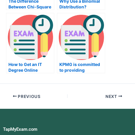
The Difference
Why Use a Binomial
Between Chi-Square
Distribution?
How to Get an IT
KPMG is committed
Degree Online
to providing
Accounting and Tax
Planning Services
PREVIOUS
NEXT
TapMyExam.com