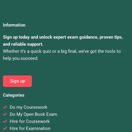
Information
Sign up today and unlock expert exam guidance, proven tips,
and reliable support.
Whether it’s a quick quiz or a big final, we’ve got the tools to
help you succeed.
Sign up
Categories
Do my Coursework
Do My Open Book Exam
Hire for Coursework
Hire for Examination