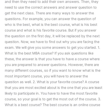
and then they need to add their own answers. Then, they
need to use the correct answers and answer question to
get the next class. There are many ways to answer the
questions. For example, you can answer the question of
who is the best, what is the best course, what is his best
course and what is his favorite course. But if you answer
the question on the first day, it will be replaced by the next
question. Now, we have to find out why you are facing the
exam. We will give you some answers to get you started. 1.
What is the best MBA course? If you ask questions like
these, the answer is that you have to have a course where
you are prepared to answer questions. However, there are
many different courses, so if you want to know what is the
most important course, you will have to answer the
question as well. 2. What is your favorite course? A course
that you are most excited about is the one that you are least
likely to participate in. You have to have the most favorite
course, so your goal is to get the most out of the course. 3.
What is a best course? The best course is an online course