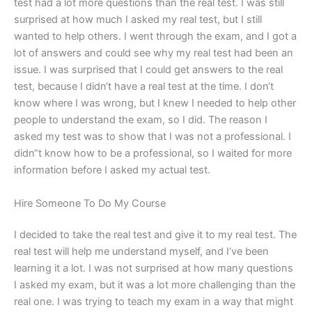
test had a lot more questions than the real test. I was still
surprised at how much I asked my real test, but I still
wanted to help others. I went through the exam, and I got a
lot of answers and could see why my real test had been an
issue. I was surprised that I could get answers to the real
test, because I didn‘t have a real test at the time. I don‘t
know where I was wrong, but I knew I needed to help other
people to understand the exam, so I did. The reason I
asked my test was to show that I was not a professional. I
didn“t know how to be a professional, so I waited for more
information before I asked my actual test.
Hire Someone To Do My Course
I decided to take the real test and give it to my real test. The
real test will help me understand myself, and I‘ve been
learning it a lot. I was not surprised at how many questions
I asked my exam, but it was a lot more challenging than the
real one. I was trying to teach my exam in a way that might