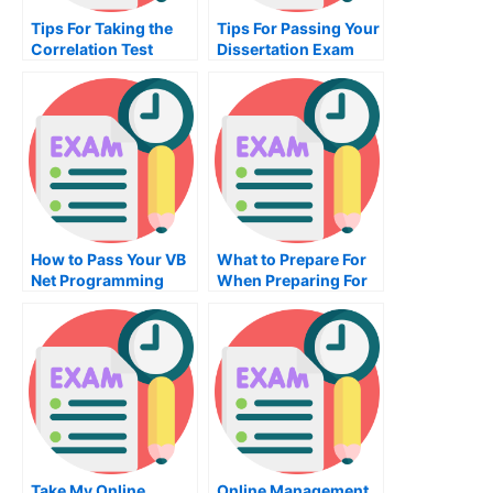
Tips For Taking the
Tips For Passing Your
Correlation Test
Dissertation Exam
How to Pass Your VB
What to Prepare For
Net Programming
When Preparing For
Exam
an HRM Exam
Take My Online
Online Management