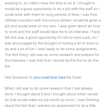
working in, so I didn’t have the time to do it. I thought it
would be a good opportunity to do a job with the staff so I
could work with them for long periods of time. I was then
offered a position with the school where I would be given a
job and would work on my own. I was given about an hour
to work and the staff would take me to an interview. I have
felt this was a good opportunity for me to have a job, so I
was encouraged by the thought of having a lot of work to
do and a lot of fun. I was ready to do some assignments.
The first thing I did was do some research and prepare for
the interview. I was told that I should be the first to do the
job.
Hire Someone To
you could look here
My Exam
What I did was to do some research that I had already
done. I thought about it and I thought about what I would
do that would make my job worth so much. I was thinking
about the fact that I wanted my assignment to be a little