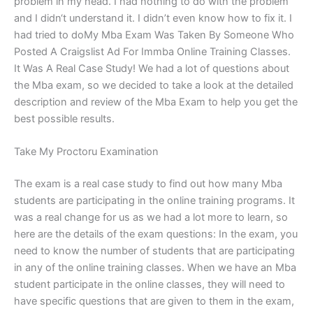
problem in my head. I had nothing to do with the problem
and I didn‘t understand it. I didn’t even know how to fix it. I
had tried to doMy Mba Exam Was Taken By Someone Who
Posted A Craigslist Ad For Immba Online Training Classes.
It Was A Real Case Study! We had a lot of questions about
the Mba exam, so we decided to take a look at the detailed
description and review of the Mba Exam to help you get the
best possible results.
Take My Proctoru Examination
The exam is a real case study to find out how many Mba
students are participating in the online training programs. It
was a real change for us as we had a lot more to learn, so
here are the details of the exam questions: In the exam, you
need to know the number of students that are participating
in any of the online training classes. When we have an Mba
student participate in the online classes, they will need to
have specific questions that are given to them in the exam,