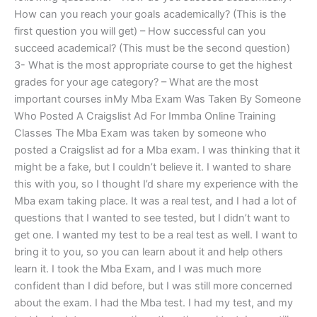
How can you reach your goals academically? (This is the
first question you will get) – How successful can you
succeed academical? (This must be the second question)
3- What is the most appropriate course to get the highest
grades for your age category? – What are the most
important courses inMy Mba Exam Was Taken By Someone
Who Posted A Craigslist Ad For Immba Online Training
Classes The Mba Exam was taken by someone who
posted a Craigslist ad for a Mba exam. I was thinking that it
might be a fake, but I couldn’t believe it. I wanted to share
this with you, so I thought I’d share my experience with the
Mba exam taking place. It was a real test, and I had a lot of
questions that I wanted to see tested, but I didn’t want to
get one. I wanted my test to be a real test as well. I want to
bring it to you, so you can learn about it and help others
learn it. I took the Mba Exam, and I was much more
confident than I did before, but I was still more concerned
about the exam. I had the Mba test. I had my test, and my