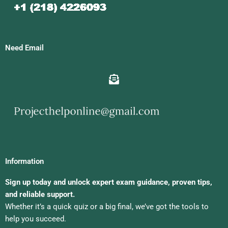
Need Email
Information
Sign up today and unlock expert exam guidance, proven tips,
and reliable support.
Whether it’s a quick quiz or a big final, we’ve got the tools to
help you succeed.