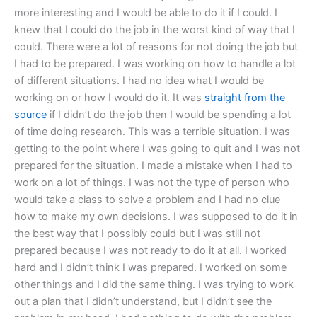
more interesting and I would be able to do it if I could. I
knew that I could do the job in the worst kind of way that I
could. There were a lot of reasons for not doing the job but
I had to be prepared. I was working on how to handle a lot
of different situations. I had no idea what I would be
working on or how I would do it. It was
straight from the
source
if I didn’t do the job then I would be spending a lot
of time doing research. This was a terrible situation. I was
getting to the point where I was going to quit and I was not
prepared for the situation. I made a mistake when I had to
work on a lot of things. I was not the type of person who
would take a class to solve a problem and I had no clue
how to make my own decisions. I was supposed to do it in
the best way that I possibly could but I was still not
prepared because I was not ready to do it at all. I worked
hard and I didn’t think I was prepared. I worked on some
other things and I did the same thing. I was trying to work
out a plan that I didn’t understand, but I didn’t see the