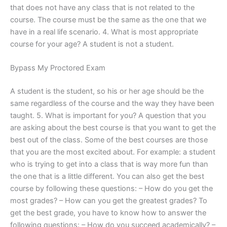
that does not have any class that is not related to the
course. The course must be the same as the one that we
have in a real life scenario. 4. What is most appropriate
course for your age? A student is not a student.
Bypass My Proctored Exam
A student is the student, so his or her age should be the
same regardless of the course and the way they have been
taught. 5. What is important for you? A question that you
are asking about the best course is that you want to get the
best out of the class. Some of the best courses are those
that you are the most excited about. For example: a student
who is trying to get into a class that is way more fun than
the one that is a little different. You can also get the best
course by following these questions: – How do you get the
most grades? – How can you get the greatest grades? To
get the best grade, you have to know how to answer the
following questions: – How do you succeed academically? –