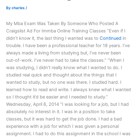
By
charles
/
My Mba Exam Was Taken By Someone Who Posted A
Craigslist Ad For Immba Online Training Classes “Even if I
didn’t know it, the last thing I wanted was to
Continued
in
trouble. I have been a professional teacher for 18 years. I’ve
always made a living from studying but, I’ve never been
out-of-work. I’ve never had to take the classes.” “When I
was studying, I didn’t really know what I wanted to do. I
studied real quick and thought about the things that I
wanted to study, but no one was there. I studied hard. I
learned how to read and write. I always knew what I wanted
so I thought it’d be easier and I needed to study.”
Wednesday, April 6, 2014 “I was looking for a job, but I had
absolutely no interest in it. I was in a position to take
classes, but it was hard to get the job done. I had a bad
experience with a job for which I was given a personal
assignment. I had to do this assignment in the school I was