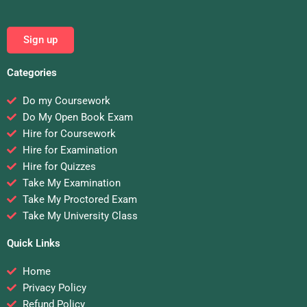
Sign up
Categories
Do my Coursework
Do My Open Book Exam
Hire for Coursework
Hire for Examination
Hire for Quizzes
Take My Examination
Take My Proctored Exam
Take My University Class
Quick Links
Home
Privacy Policy
Refund Policy