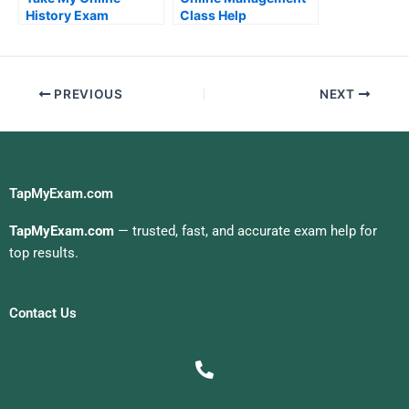
History Exam
Class Help
PREVIOUS
NEXT
TapMyExam.com
TapMyExam.com
— trusted, fast, and accurate exam help for
top results.
Contact Us