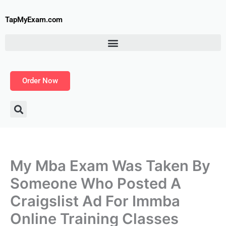
Skip
to
TapMyExam.com
content
Order Now
My Mba Exam Was Taken By
Someone Who Posted A
Craigslist Ad For Immba
Online Training Classes