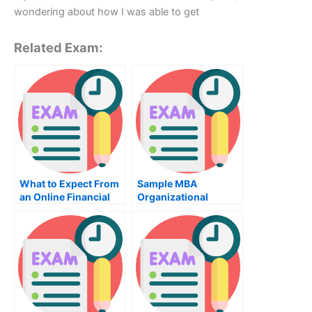
wondering about how I was able to get
Related Exam:
What to Expect From
Sample MBA
an Online Financial
Organizational
Practice Exam
Behavior Exam –
Learn Why This Exam
Is Important