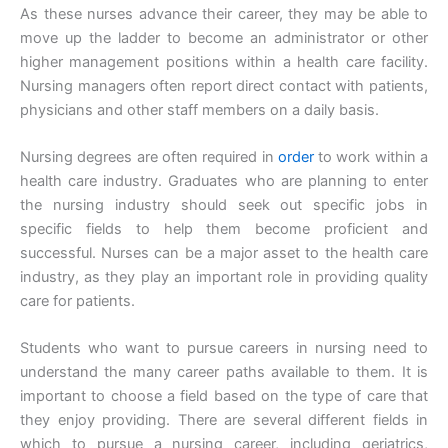
As these nurses advance their career, they may be able to
move up the ladder to become an administrator or other
higher management positions within a health care facility.
Nursing managers often report direct contact with patients,
physicians and other staff members on a daily basis.
Nursing degrees are often required in
order
to work within a
health care industry. Graduates who are planning to enter
the nursing industry should seek out specific jobs in
specific fields to help them become proficient and
successful. Nurses can be a major asset to the health care
industry, as they play an important role in providing quality
care for patients.
Students who want to pursue careers in nursing need to
understand the many career paths available to them. It is
important to choose a field based on the type of care that
they enjoy providing. There are several different fields in
which to pursue a nursing career, including geriatrics,