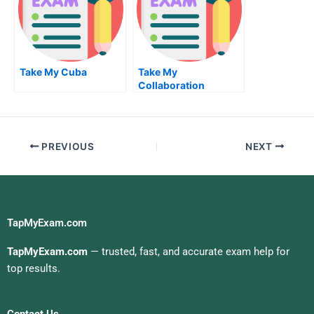
Take My Cuba
Take My
Collaboration
Conflict And
Negotiation Quiz For
Me
PREVIOUS
NEXT
TapMyExam.com
TapMyExam.com
— trusted, fast, and accurate exam help for
top results.