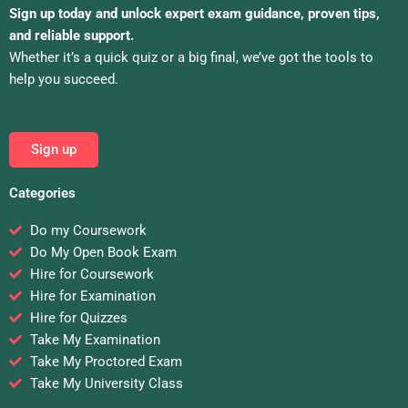
Sign up today and unlock expert exam guidance, proven tips,
and reliable support.
Whether it’s a quick quiz or a big final, we’ve got the tools to
help you succeed.
Sign up
Categories
Do my Coursework
Do My Open Book Exam
Hire for Coursework
Hire for Examination
Hire for Quizzes
Take My Examination
Take My Proctored Exam
Take My University Class