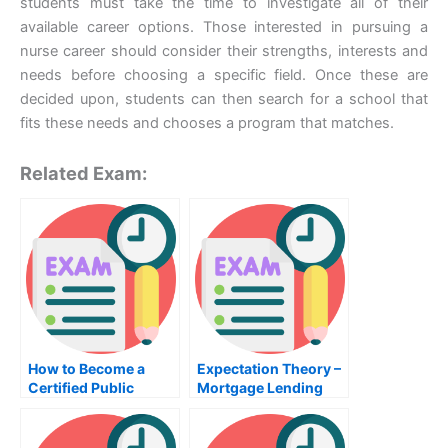
students must take the time to investigate all of their
available career options. Those interested in pursuing a
nurse career should consider their strengths, interests and
needs before choosing a specific field. Once these are
decided upon, students can then search for a school that
fits these needs and chooses a program that matches.
Related Exam:
How to Become a
Expectation Theory –
Certified Public
Mortgage Lending
Accountant