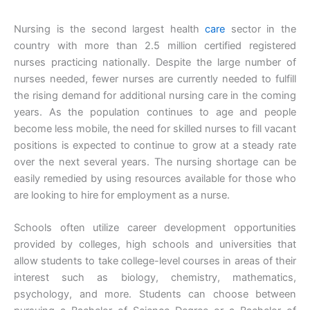
Nursing is the second largest health
care
sector in the
country with more than 2.5 million certified registered
nurses practicing nationally. Despite the large number of
nurses needed, fewer nurses are currently needed to fulfill
the rising demand for additional nursing care in the coming
years. As the population continues to age and people
become less mobile, the need for skilled nurses to fill vacant
positions is expected to continue to grow at a steady rate
over the next several years. The nursing shortage can be
easily remedied by using resources available for those who
are looking to hire for employment as a nurse.
Schools often utilize career development opportunities
provided by colleges, high schools and universities that
allow students to take college-level courses in areas of their
interest such as biology, chemistry, mathematics,
psychology, and more. Students can choose between