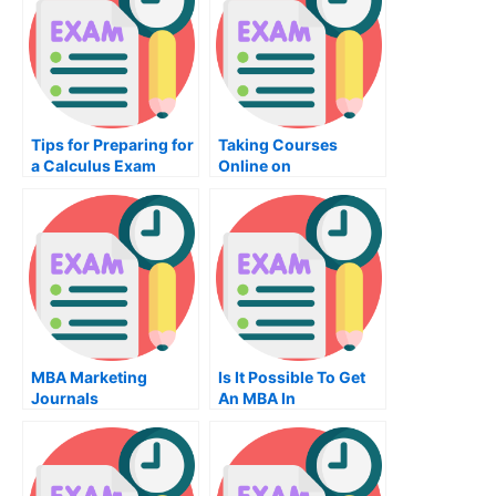
Tips for Preparing for
Taking Courses
a Calculus Exam
Online on
Diagrammatic
Reasoning
MBA Marketing
Is It Possible To Get
Journals
An MBA In
Operations?