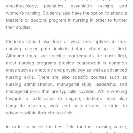
anesthesiology, pediatrics, psychiatric nursing and
women’s nursing. Students also have the option to attend a
Master’s or doctoral program in nursing in order to further
their studies.
Students should also look at what their options in their
nursing career path include before choosing a field.
Although there are specific requirements for each field,
most nursing programs provide coursework in common
areas such as anatomy and physiology as well as advanced
nursing skills. There are also specific courses such as
nursing administration, managerial skills, leadership and
managerial skills that are typically covered. While working
towards a certification or degree, students must also
complete research, write and pass exams in order to
advance within their chosen field.
In order to select the best field for their nursing career,