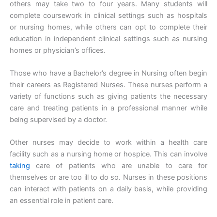
others may take two to four years. Many students will
complete coursework in clinical settings such as hospitals
or nursing homes, while others can opt to complete their
education in independent clinical settings such as nursing
homes or physician’s offices.
Those who have a Bachelor’s degree in Nursing often begin
their careers as Registered Nurses. These nurses perform a
variety of functions such as giving patients the necessary
care and treating patients in a professional manner while
being supervised by a doctor.
Other nurses may decide to work within a health care
facility such as a nursing home or hospice. This can involve
taking
care of patients who are unable to care for
themselves or are too ill to do so. Nurses in these positions
can interact with patients on a daily basis, while providing
an essential role in patient care.