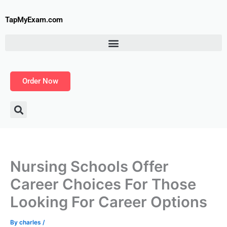
Skip
to
TapMyExam.com
content
Order Now
Nursing Schools Offer
Career Choices For Those
Looking For Career Options
By
charles
/