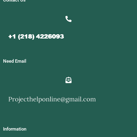
Contact Us
Need Email
Information