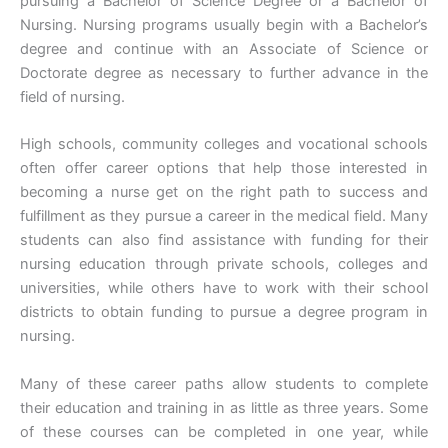
pursuing a Bachelor of Science Degree or a Bachelor of
Nursing. Nursing programs usually begin with a Bachelor’s
degree and continue with an Associate of Science or
Doctorate degree as necessary to further advance in the
field of nursing.
High schools, community colleges and vocational schools
often offer career options that help those interested in
becoming a nurse get on the right path to success and
fulfillment as they pursue a career in the medical field. Many
students can also find assistance with funding for their
nursing education through private schools, colleges and
universities, while others have to work with their school
districts to obtain funding to pursue a degree program in
nursing.
Many of these career paths allow students to complete
their education and training in as little as three years. Some
of these courses can be completed in one year, while