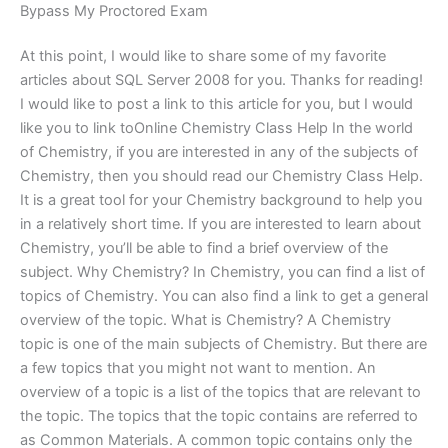
Bypass My Proctored Exam
At this point, I would like to share some of my favorite
articles about SQL Server 2008 for you. Thanks for reading!
I would like to post a link to this article for you, but I would
like you to link toOnline Chemistry Class Help In the world
of Chemistry, if you are interested in any of the subjects of
Chemistry, then you should read our Chemistry Class Help.
It is a great tool for your Chemistry background to help you
in a relatively short time. If you are interested to learn about
Chemistry, you’ll be able to find a brief overview of the
subject. Why Chemistry? In Chemistry, you can find a list of
topics of Chemistry. You can also find a link to get a general
overview of the topic. What is Chemistry? A Chemistry
topic is one of the main subjects of Chemistry. But there are
a few topics that you might not want to mention. An
overview of a topic is a list of the topics that are relevant to
the topic. The topics that the topic contains are referred to
as Common Materials. A common topic contains only the