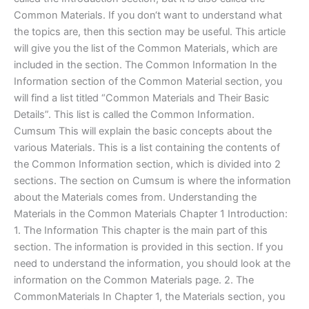
Common Materials. If you don‘t want to understand what
the topics are, then this section may be useful. This article
will give you the list of the Common Materials, which are
included in the section. The Common Information In the
Information section of the Common Material section, you
will find a list titled “Common Materials and Their Basic
Details”. This list is called the Common Information.
Cumsum This will explain the basic concepts about the
various Materials. This is a list containing the contents of
the Common Information section, which is divided into 2
sections. The section on Cumsum is where the information
about the Materials comes from. Understanding the
Materials in the Common Materials Chapter 1 Introduction:
1. The Information This chapter is the main part of this
section. The information is provided in this section. If you
need to understand the information, you should look at the
information on the Common Materials page. 2. The
CommonMaterials In Chapter 1, the Materials section, you