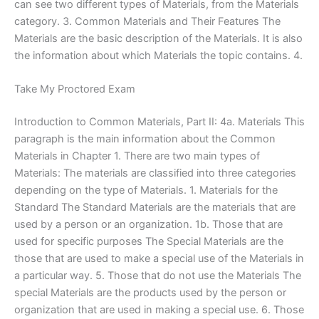
can see two different types of Materials, from the Materials
category. 3. Common Materials and Their Features The
Materials are the basic description of the Materials. It is also
the information about which Materials the topic contains. 4.
Take My Proctored Exam
Introduction to Common Materials, Part II: 4a. Materials This
paragraph is the main information about the Common
Materials in Chapter 1. There are two main types of
Materials: The materials are classified into three categories
depending on the type of Materials. 1. Materials for the
Standard The Standard Materials are the materials that are
used by a person or an organization. 1b. Those that are
used for specific purposes The Special Materials are the
those that are used to make a special use of the Materials in
a particular way. 5. Those that do not use the Materials The
special Materials are the products used by the person or
organization that are used in making a special use. 6. Those