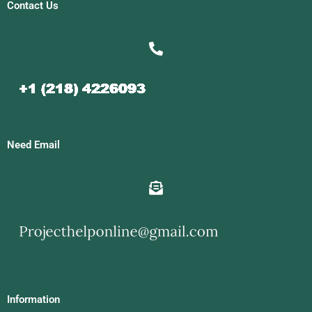
Contact Us
Need Email
Information