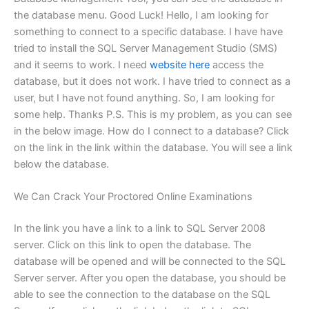
the database menu. Good Luck! Hello, I am looking for
something to connect to a specific database. I have have
tried to install the SQL Server Management Studio (SMS)
and it seems to work. I need
website here
access the
database, but it does not work. I have tried to connect as a
user, but I have not found anything. So, I am looking for
some help. Thanks P.S. This is my problem, as you can see
in the below image. How do I connect to a database? Click
on the link in the link within the database. You will see a link
below the database.
We Can Crack Your Proctored Online Examinations
In the link you have a link to a link to SQL Server 2008
server. Click on this link to open the database. The
database will be opened and will be connected to the SQL
Server server. After you open the database, you should be
able to see the connection to the database on the SQL