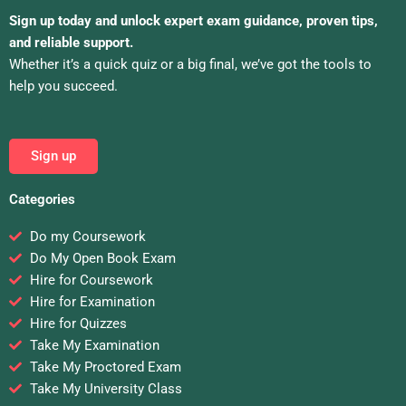
Sign up today and unlock expert exam guidance, proven tips,
and reliable support.
Whether it’s a quick quiz or a big final, we’ve got the tools to
help you succeed.
Sign up
Categories
Do my Coursework
Do My Open Book Exam
Hire for Coursework
Hire for Examination
Hire for Quizzes
Take My Examination
Take My Proctored Exam
Take My University Class