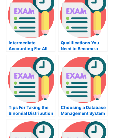
Intermediate
Qualifications You
Accounting For All
Need to Become a
Your Books
Manager
Tips For Taking the
Choosing a Database
Binomial Distribution
Management System
Exam