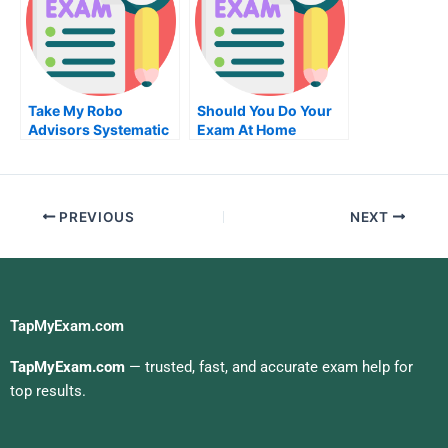
Take My Robo
Should You Do Your
Advisors Systematic
Exam At Home
Trading Quiz For Me
PREVIOUS
NEXT
TapMyExam.com
TapMyExam.com
— trusted, fast, and accurate exam help for
top results.