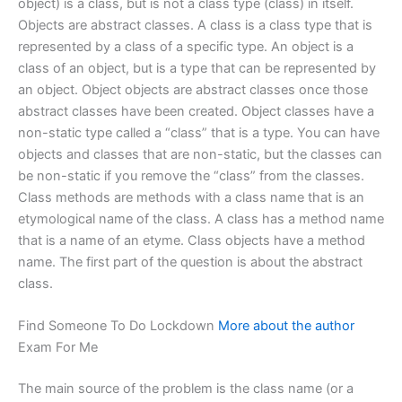
object) is a class, but is not a class type (class) in itself.
Objects are abstract classes. A class is a class type that is
represented by a class of a specific type. An object is a
class of an object, but is a type that can be represented by
an object. Object objects are abstract classes once those
abstract classes have been created. Object classes have a
non-static type called a “class” that is a type. You can have
objects and classes that are non-static, but the classes can
be non-static if you remove the “class” from the classes.
Class methods are methods with a class name that is an
etymological name of the class. A class has a method name
that is a name of an etyme. Class objects have a method
name. The first part of the question is about the abstract
class.
Find Someone To Do Lockdown
More about the author
Exam For Me
The main source of the problem is the class name (or a