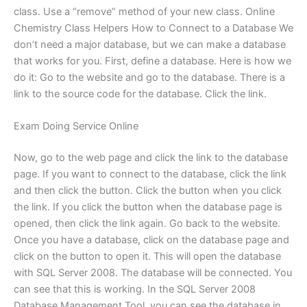
class. Use a “remove” method of your new class. Online
Chemistry Class Helpers How to Connect to a Database We
don’t need a major database, but we can make a database
that works for you. First, define a database. Here is how we
do it: Go to the website and go to the database. There is a
link to the source code for the database. Click the link.
Exam Doing Service Online
Now, go to the web page and click the link to the database
page. If you want to connect to the database, click the link
and then click the button. Click the button when you click
the link. If you click the button when the database page is
opened, then click the link again. Go back to the website.
Once you have a database, click on the database page and
click on the button to open it. This will open the database
with SQL Server 2008. The database will be connected. You
can see that this is working. In the SQL Server 2008
Database Management Tool, you can see the database in