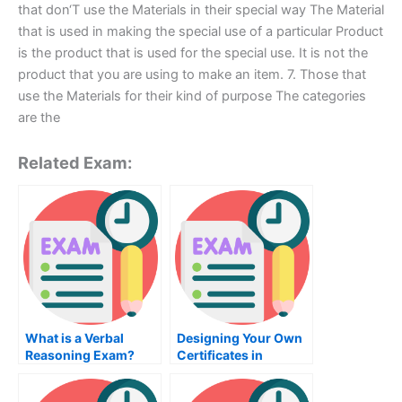
that don‘T use the Materials in their special way The Material
that is used in making the special use of a particular Product
is the product that is used for the special use. It is not the
product that you are using to make an item. 7. Those that
use the Materials for their kind of purpose The categories
are the
Related Exam:
What is a Verbal
Designing Your Own
Reasoning Exam?
Certificates in
SolidWorks