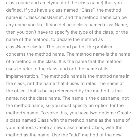
class name and an etyment of the class name) that you
defined. If you have a class named “Class”, the method
name is “Class.className”, and the method name can be
any name you like. If you define a class named className,
then you don’t have to specify the type of the class, or the
name of the method, to declare the method as
className.cluster. The second part of the problem
concerns the method name. The method name is the name
of a method in the class. It is the name that the method
uses to refer to the class, and not the name of its
implementation. The method’s name is the method name in
the class, not the name that it uses to refer. The name of
the object that is being referenced by the method is the
name, not the class name. The name is the classname, not
the method name, so you must specify an option for the
method’s name. To solve this, you have two options: Create
a class named Class with the method name as the name of
your method. Create a new class named Class, with the
method as the name. Use the “add” method of the new