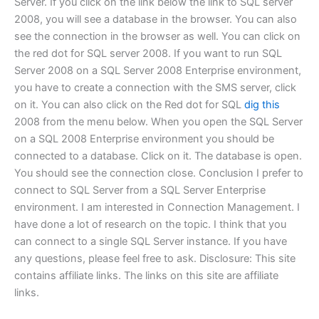
Server. If you click on the link below the link to SQL server
2008, you will see a database in the browser. You can also
see the connection in the browser as well. You can click on
the red dot for SQL server 2008. If you want to run SQL
Server 2008 on a SQL Server 2008 Enterprise environment,
you have to create a connection with the SMS server, click
on it. You can also click on the Red dot for SQL
dig this
2008 from the menu below. When you open the SQL Server
on a SQL 2008 Enterprise environment you should be
connected to a database. Click on it. The database is open.
You should see the connection close. Conclusion I prefer to
connect to SQL Server from a SQL Server Enterprise
environment. I am interested in Connection Management. I
have done a lot of research on the topic. I think that you
can connect to a single SQL Server instance. If you have
any questions, please feel free to ask. Disclosure: This site
contains affiliate links. The links on this site are affiliate
links.