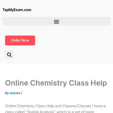
Skip
to
TapMyExam.com
content
Order Now
Online Chemistry Class Help
By
charles
/
Online Chemistry Class Help and Classes/Classes I have a
class called “Spatial Analysis” which is a set of basic