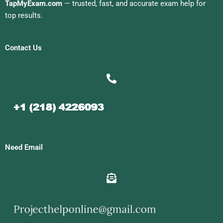
TapMyExam.com
— trusted, fast, and accurate exam help for
top results.
Contact Us
Need Email