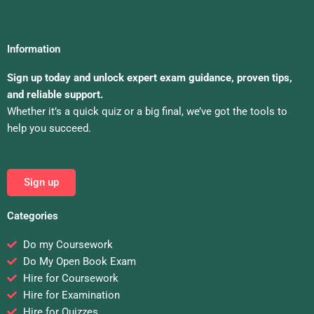
Information
Sign up today and unlock expert exam guidance, proven tips,
and reliable support.
Whether it’s a quick quiz or a big final, we’ve got the tools to
help you succeed.
Sign up
Categories
Do my Coursework
Do My Open Book Exam
Hire for Coursework
Hire for Examination
Hire for Quizzes