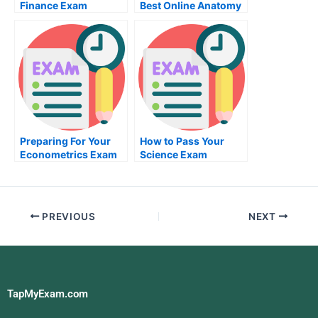
Finance Exam
Best Online Anatomy
Exam
Preparing For Your
How to Pass Your
Econometrics Exam
Science Exam
PREVIOUS
NEXT
TapMyExam.com