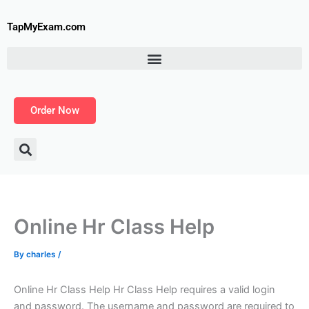
Skip
to
TapMyExam.com
content
Order Now
Online Hr Class Help
By
charles
/
Online Hr Class Help Hr Class Help requires a valid login
and password. The username and password are required to