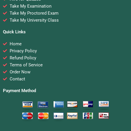
Take My Examination
Take My Proctored Exam
Take My University Class
Quick Links
Home
Privacy Policy
Refund Policy
Terms of Service
Order Now
Contact
Payment Method