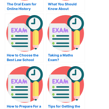
The Oral Exam for
What You Should
Online History
Know About
Courses
Mechanical
Engineering and the
Mechanical
Engineering Test
How to Choose the
Taking a Maths
Best Law School
Exam?
How to Prepare For a
Tips for Getting the