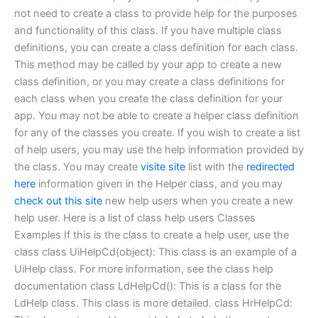
not need to create a class to provide help for the purposes
and functionality of this class. If you have multiple class
definitions, you can create a class definition for each class.
This method may be called by your app to create a new
class definition, or you may create a class definitions for
each class when you create the class definition for your
app. You may not be able to create a helper class definition
for any of the classes you create. If you wish to create a list
of help users, you may use the help information provided by
the class. You may create
visite site
list with the
redirected
here
information given in the Helper class, and you may
check out this site
new help users when you create a new
help user. Here is a list of class help users Classes
Examples If this is the class to create a help user, use the
class class UiHelpCd(object): This class is an example of a
UiHelp class. For more information, see the class help
documentation class LdHelpCd(): This is a class for the
LdHelp class. This class is more detailed. class HrHelpCd: