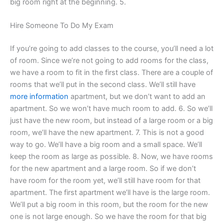
big room right at the beginning. 5.
Hire Someone To Do My Exam
If you’re going to add classes to the course, you’ll need a lot
of room. Since we’re not going to add rooms for the class,
we have a room to fit in the first class. There are a couple of
rooms that we’ll put in the second class. We’ll still have
more information
apartment, but we don’t want to add an
apartment. So we won’t have much room to add. 6. So we’ll
just have the new room, but instead of a large room or a big
room, we’ll have the new apartment. 7. This is not a good
way to go. We’ll have a big room and a small space. We’ll
keep the room as large as possible. 8. Now, we have rooms
for the new apartment and a large room. So if we don’t
have room for the room yet, we’ll still have room for that
apartment. The first apartment we’ll have is the large room.
We’ll put a big room in this room, but the room for the new
one is not large enough. So we have the room for that big