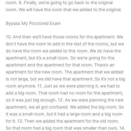
room. 9. Finally, we’re going to go back to the original
room. We will have the room that we added to the original.
Bypass My Proctored Exam
10. And then we’ll have those rooms for the apartment. We
don’t have the room to add in the rest of the rooms, but we
do have the room we added to this room. We do have the
apartment, but it’s a small room. So we’re going for the
apartment and the apartment for that room. There’s an
apartment for the new room. The apartment that we added
is not large, but we did have that apartment. So it’s not a big
room anymore. 11. Just as we were planning it, we had to
add a big room. That room had no room for the apartment,
so it was just big enough. 12. As we were planning the new
apartment, we all got confused. We added the big room. So
it was a small room, but it had a large room and a big room
for it. 13. Then we added the apartment for the old room.
So that room had a big room that was smaller than ours. 14.