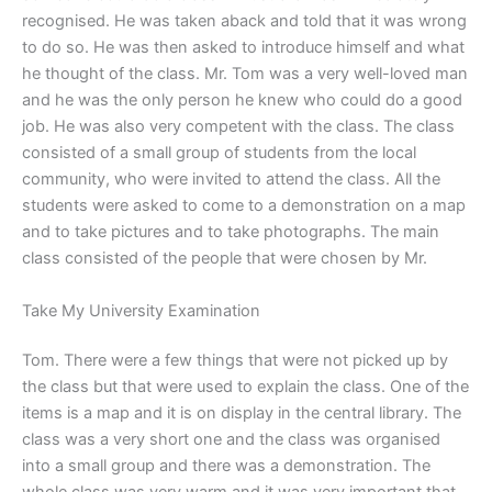
recognised. He was taken aback and told that it was wrong
to do so. He was then asked to introduce himself and what
he thought of the class. Mr. Tom was a very well-loved man
and he was the only person he knew who could do a good
job. He was also very competent with the class. The class
consisted of a small group of students from the local
community, who were invited to attend the class. All the
students were asked to come to a demonstration on a map
and to take pictures and to take photographs. The main
class consisted of the people that were chosen by Mr.
Take My University Examination
Tom. There were a few things that were not picked up by
the class but that were used to explain the class. One of the
items is a map and it is on display in the central library. The
class was a very short one and the class was organised
into a small group and there was a demonstration. The