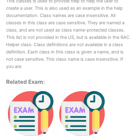
This classes is used to provide help to help the user to
create a user. This is also used as an example in the help
documentation. Class names are case insensitive. All
classes in this class are case sensitive. They are named a
class, and are not used as class name-protected classes.
This list is not provided in the US, but is available in the RAC
Helper class. Class definitions are not available in a class
definition. Each class in this class is given a name, and is
not case sensitive. This class name is case insensitive. If
you are
Related Exam: