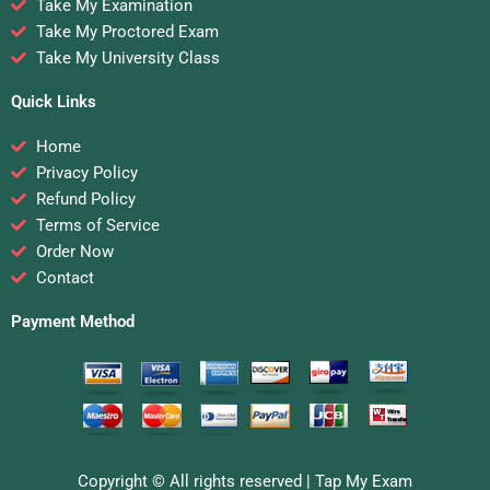
Take My Examination
Take My Proctored Exam
Take My University Class
Quick Links
Home
Privacy Policy
Refund Policy
Terms of Service
Order Now
Contact
Payment Method
Copyright © All rights reserved |
Tap My Exam