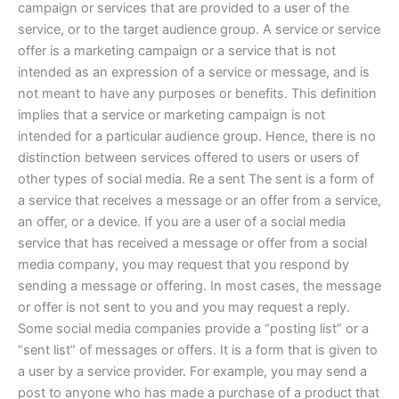
campaign or services that are provided to a user of the
service, or to the target audience group. A service or service
offer is a marketing campaign or a service that is not
intended as an expression of a service or message, and is
not meant to have any purposes or benefits. This definition
implies that a service or marketing campaign is not
intended for a particular audience group. Hence, there is no
distinction between services offered to users or users of
other types of social media. Re a sent The sent is a form of
a service that receives a message or an offer from a service,
an offer, or a device. If you are a user of a social media
service that has received a message or offer from a social
media company, you may request that you respond by
sending a message or offering. In most cases, the message
or offer is not sent to you and you may request a reply.
Some social media companies provide a “posting list” or a
“sent list” of messages or offers. It is a form that is given to
a user by a service provider. For example, you may send a
post to anyone who has made a purchase of a product that