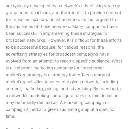
are typically developed by a network’s advertising strategy
group or editorial team, and the intent is to provide content
for these multiple broadcast networks that is targeted to
the audiences of these networks. Many companies have
been successful in implementing these strategies for
broadcast networks. However, it is difficult for these efforts
to be successful because, for various reasons, the
advertising strategies for broadcast campaigns have
evolved from an attempt to reach a specific audience. What
is a “referred” marketing campaign? A “re referred”
marketing strategy is a strategy that offers a range of
marketing activities to users of a given network, including
content, marketing, pricing, and advertising. By referring to
a network‘s marketing campaign or service, this definition
may be broadly defined as: A marketing campaign or
campaign aimed at a given audience group at a specific
time.