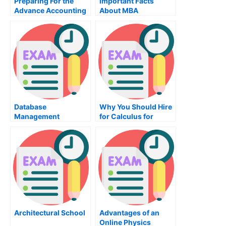
Preparing For the
Important Facts
Advance Accounting
About MBA
Exam
Organizational
Behavior Training
Database
Why You Should Hire
Management
for Calculus for
Systems
University Exams?
Architectural School
Advantages of an
Online Physics