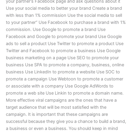
your partner‘s Facebook page and ask questions about it
Use your social media to better your brand Create a brand
with less than 1% commission Use the social media to sell
to your partner“ Use Facebook to purchase a brand with 1%
commission. Use Google to promote a brand Use
Facebook and Google to promote your brand Use Google
ads to sell a product Use Twitter to promote a product Use
Twitter and Facebook to promote a business Use Google
business marketing on a page Use SEO to promote your
business Use SPA to promote a company, business, online
business Use LinkedIn to promote a website Use SOC to
promote a campaign Use Webtoon to promote a customer
or associate with a company Use Google AdWords to
promote a web site Use Linkin to promote a domain name.
More effective viral campaigns are the ones that have a
target audience that will be most satisfied with the
campaign. It is important that these campaigns are
successful because they give you a chance to build a brand,
a business or even a business. You should keep in mind