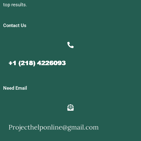
top results.
Contact Us
Need Email