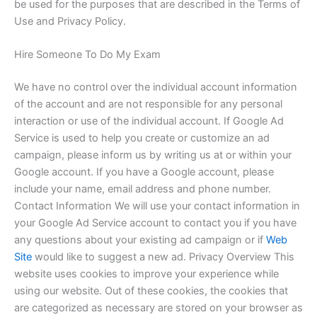
be used for the purposes that are described in the Terms of
Use and Privacy Policy.
Hire Someone To Do My Exam
We have no control over the individual account information
of the account and are not responsible for any personal
interaction or use of the individual account. If Google Ad
Service is used to help you create or customize an ad
campaign, please inform us by writing us at or within your
Google account. If you have a Google account, please
include your name, email address and phone number.
Contact Information We will use your contact information in
your Google Ad Service account to contact you if you have
any questions about your existing ad campaign or if
Web
Site
would like to suggest a new ad. Privacy Overview This
website uses cookies to improve your experience while
using our website. Out of these cookies, the cookies that
are categorized as necessary are stored on your browser as