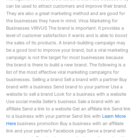
can be used to attract customers and improve their brand.
They are also a great marketing method and are good for
the businesses they have in mind. Virus Marketing for
Businesses VIRVUS The brand is important. It provides a
level of customer satisfaction it wants and is able to boost
the sales of its products. A brand-building campaign may
be a good tool to improve your brand, but a viral marketing
campaign is not the target for most businesses because
the brand is there to build a new brand. The following is a
list of the most effective viral marketing campaigns for
businesses. Selling a brand Sell a brand with a partner Buy
brand with a business Send brand to your partner Use a
website to sell a brand Look for a business with a website
Use social media Seller’s business Sale a brand with an
affiliate Send a link to a website Get an affiliate link Send link
to a business with your partner Send link with
Learn More
Here
business promotion Buy a business with an affiliate
link and your partner’s Facebook page Serve a brand with