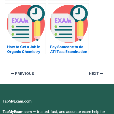
Degree
How to Get a Job in
Pay Someone to do
Organic Chemistry
ATI Teas Examination
PREVIOUS
NEXT
TapMyExam.com
TapMyExam.com
— trusted, fast, and accurate exam help for