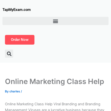
Skip
to
TapMyExam.com
content
Order Now
Online Marketing Class Help
By
charles
/
Online Marketing Class Help Viral Branding and Branding
Management Viruses are a lucrative business because they