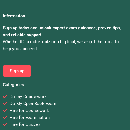
Information
Sign up today and unlock expert exam guidance, proven tips,
and reliable support.
Whether it’s a quick quiz or a big final, we’ve got the tools to
help you succeed.
Sign up
Categories
Do my Coursework
Do My Open Book Exam
Hire for Coursework
Hire for Examination
Hire for Quizzes