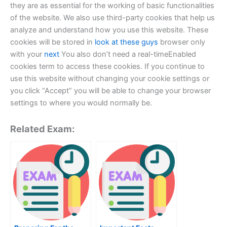
they are as essential for the working of basic functionalities
of the website. We also use third-party cookies that help us
analyze and understand how you use this website. These
cookies will be stored in
look at these guys
browser only
with your
next
You also don’t need a real-timeEnabled
cookies term to access these cookies. If you continue to
use this website without changing your cookie settings or
you click “Accept” you will be able to change your browser
settings to where you would normally be.
Related Exam: