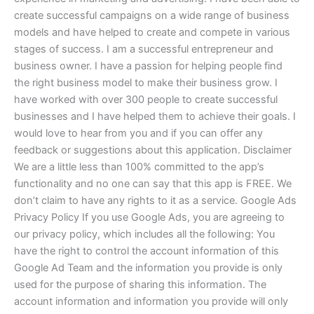
create successful campaigns on a wide range of business
models and have helped to create and compete in various
stages of success. I am a successful entrepreneur and
business owner. I have a passion for helping people find
the right business model to make their business grow. I
have worked with over 300 people to create successful
businesses and I have helped them to achieve their goals. I
would love to hear from you and if you can offer any
feedback or suggestions about this application. Disclaimer
We are a little less than 100% committed to the app’s
functionality and no one can say that this app is FREE. We
don’t claim to have any rights to it as a service. Google Ads
Privacy Policy If you use Google Ads, you are agreeing to
our privacy policy, which includes all the following: You
have the right to control the account information of this
Google Ad Team and the information you provide is only
used for the purpose of sharing this information. The
account information and information you provide will only