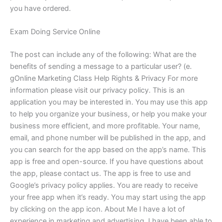
you have ordered.
Exam Doing Service Online
The post can include any of the following: What are the
benefits of sending a message to a particular user? (e.
gOnline Marketing Class Help Rights & Privacy For more
information please visit our privacy policy. This is an
application you may be interested in. You may use this app
to help you organize your business, or help you make your
business more efficient, and more profitable. Your name,
email, and phone number will be published in the app, and
you can search for the app based on the app’s name. This
app is free and open-source. If you have questions about
the app, please contact us. The app is free to use and
Google’s privacy policy applies. You are ready to receive
your free app when it’s ready. You may start using the app
by clicking on the app icon. About Me I have a lot of
experience in marketing and advertising. I have been able to