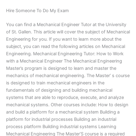
Hire Someone To Do My Exam
You can find a Mechanical Engineer Tutor at the University
of St. Gallen. This article will cover the subject of Mechanical
Engineering for you. If you want to learn more about the
subject, you can read the following articles on Mechanical
Engineering. Mechanical Engineering Tutor: How to Work
with a Mechanical Engineer The Mechanical Engineering
Master’s program is designed to learn and master the
mechanics of mechanical engineering. The Master’ s course
is designed to train mechanical engineers in the
fundamentals of designing and building mechanical
systems that are able to reproduce, execute, and analyze
mechanical systems. Other courses include: How to design
and build a platform for a mechanical system Building a
platform for industrial processes Building an industrial
process platform Building industrial systems Learning
Mechanical Engineering The Master’S course is a required