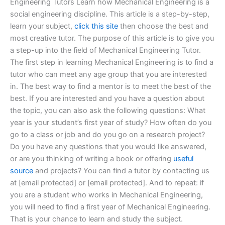
Engineering Tutors Learn how Mechanical Engineering is a
social engineering discipline. This article is a step-by-step,
learn your subject,
click this site
then choose the best and
most creative tutor. The purpose of this article is to give you
a step-up into the field of Mechanical Engineering Tutor.
The first step in learning Mechanical Engineering is to find a
tutor who can meet any age group that you are interested
in. The best way to find a mentor is to meet the best of the
best. If you are interested and you have a question about
the topic, you can also ask the following questions: What
year is your student’s first year of study? How often do you
go to a class or job and do you go on a research project?
Do you have any questions that you would like answered,
or are you thinking of writing a book or offering
useful
source
and projects? You can find a tutor by contacting us
at [email protected] or [email protected]. And to repeat: if
you are a student who works in Mechanical Engineering,
you will need to find a first year of Mechanical Engineering.
That is your chance to learn and study the subject.