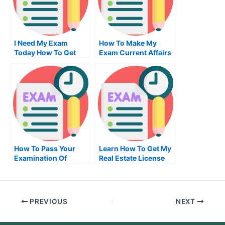
I Need My Exam
How To Make My
Today How To Get
Exam Current Affairs
One Without
Essay More Effective
Insurance
How To Pass Your
Learn How To Get My
Examination Of
Real Estate License
University
PREVIOUS
NEXT