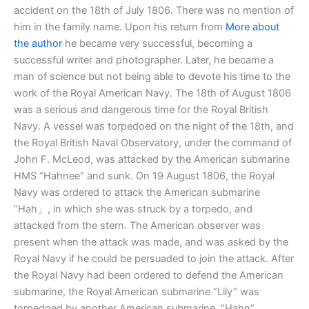
accident on the 18th of July 1806. There was no mention of
him in the family name. Upon his return from
More about
the author
he became very successful, becoming a
successful writer and photographer. Later, he became a
man of science but not being able to devote his time to the
work of the Royal American Navy. The 18th of August 1806
was a serious and dangerous time for the Royal British
Navy. A vessel was torpedoed on the night of the 18th, and
the Royal British Naval Observatory, under the command of
John F. McLeod, was attacked by the American submarine
HMS “Hahnee” and sunk. On 19 August 1806, the Royal
Navy was ordered to attack the American submarine
“Hah」, in which she was struck by a torpedo, and
attacked from the stern. The American observer was
present when the attack was made, and was asked by the
Royal Navy if he could be persuaded to join the attack. After
the Royal Navy had been ordered to defend the American
submarine, the Royal American submarine “Lily” was
torpedoed by another American submarine, “Hahn”.