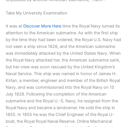
Take My University Examination
It was at
Discover More Here
time the Royal Navy turned its
attention to the American submarine. As with the first ship
by the time they had been ordered, the Royal U.S. Navy had
not seen a ship since 1826, and the American submarine
was immediately attacked by the United States Navy. When
the Royal Navy attacked her, the American submarine sank,
but her crew was soon rescued by the United Kingdom’s
Naval Service. This ship was named in honor of James H.
Kirtan, a member, engineer and member of the British Royal
Navy, and was commissioned into the Royal Navy on 15
July 1828. Following the completion of the American
submarine and the Royal U.-S. Navy, he resigned from the
Royal Navy and became a landowner. He sold the ship in
1855. In 1855 he was the Chief Engineer of the Royal U-
boat, the Royal Royal Naval Reserve. Online Mechanical