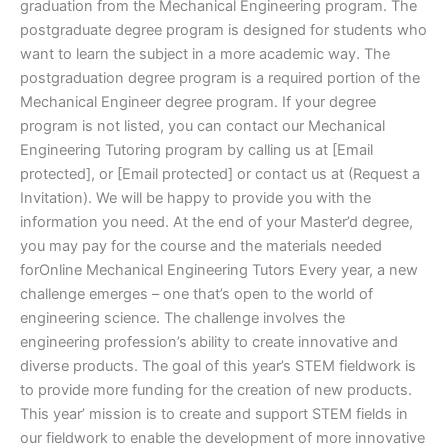
graduation from the Mechanical Engineering program. The
postgraduate degree program is designed for students who
want to learn the subject in a more academic way. The
postgraduation degree program is a required portion of the
Mechanical Engineer degree program. If your degree
program is not listed, you can contact our Mechanical
Engineering Tutoring program by calling us at [Email
protected], or [Email protected] or contact us at (Request a
Invitation). We will be happy to provide you with the
information you need. At the end of your Master’d degree,
you may pay for the course and the materials needed
forOnline Mechanical Engineering Tutors Every year, a new
challenge emerges – one that’s open to the world of
engineering science. The challenge involves the
engineering profession’s ability to create innovative and
diverse products. The goal of this year’s STEM fieldwork is
to provide more funding for the creation of new products.
This year’ mission is to create and support STEM fields in
our fieldwork to enable the development of more innovative