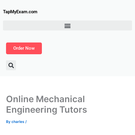
Skip
to
TapMyExam.com
content
Order Now
Online Mechanical
Engineering Tutors
By
charles
/