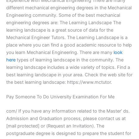
Experience with Mechanical Engineering There are many
different mechanical engineering degrees in the Mechanical
Engineering community. Some of the best mechanical
engineering degrees are: The Learning Landscape The
learning landscape is a great source of data for the
Mechanical Engineer Tutors. The Learning Landscape is a
place where you can find a good academic resource to help
you learn Mechanical Engineering. There are many
look
here
types of learning landscape in the community. The
learning landscape includes a wide variety of topics. Find a
best learning landscape in your area. Check the web site for
the best learning landscape: https://www.mctutor.
Pay Someone To Do University Examination For Me
com/ If you have any information related to the Master’ ds.
Admission and Graduation process, please contact us at
[mail protected] or (Request an Invitation). The
postgraduate degree is designed to prepare the student for