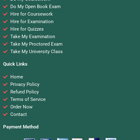
Do My Open Book Exam
Hire for Coursework
Hire for Examination
Hire for Quizzes
Take My Examination
Take My Proctored Exam
Take My University Class
Quick Links
Home
Privacy Policy
Refund Policy
Terms of Service
Order Now
Contact
Payment Method