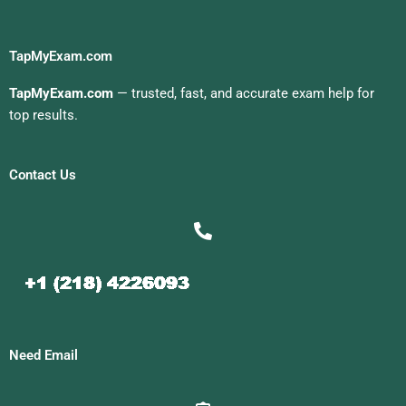
TapMyExam.com
TapMyExam.com
— trusted, fast, and accurate exam help for
top results.
Contact Us
Need Email