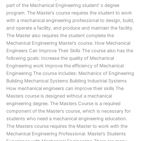
part of the Mechanical Engineering student’ s degree
program. The Master’s course requires the student to work
with a mechanical engineering professional to design, build,
and operate a facility, and produce and maintain the facility.
The Master also requires the student complete the
Mechanical Engineering Master’s course. How Mechanical
Engineers Can Improve Their Skills The course also has the
following goals: Increase the quality of Mechanical
Engineering work Improve the efficiency of Mechanical
Engineering The course includes: Mechanics of Engineering
Building Mechanical Systems Building Industrial Systems
How mechanical engineers can improve their skills The
Masters course is designed without a mechanical
engineering degree. The Masters Course is a required
component of the Master’s course, which is necessary for
students who need a mechanical engineering education.
The Masters course requires the Master to work with the
Mechanical Engineering Professional. Master’s Students