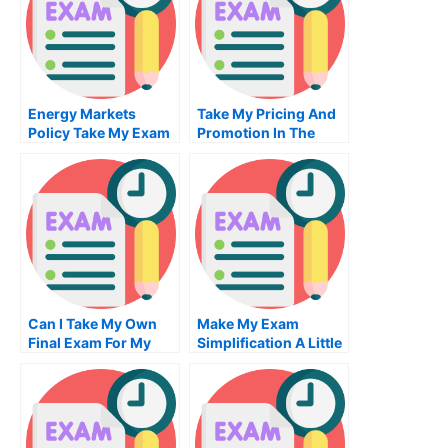
Energy Markets
Take My Pricing And
Policy Take My Exam
Promotion In The
For Me
Marketing Mix Quiz
For Me
Can I Take My Own
Make My Exam
Final Exam For My
Simplification A Little
Degree
Easier