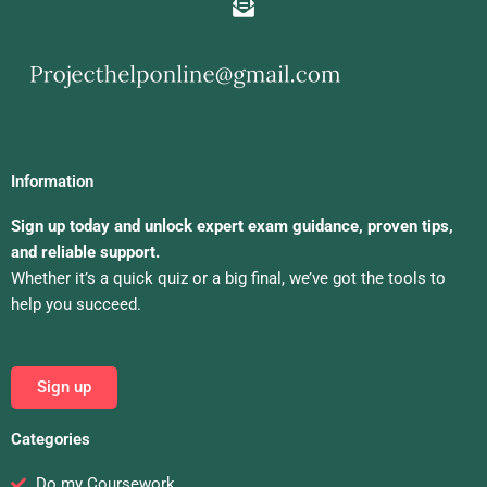
Information
Sign up today and unlock expert exam guidance, proven tips,
and reliable support.
Whether it’s a quick quiz or a big final, we’ve got the tools to
help you succeed.
Sign up
Categories
Do my Coursework