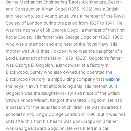
Online Mechanical Engineering Tutors Architecture, Design
and Construction Kirtan Gogoi (1875-1966) was a British
engineer who, as a young adult, was a member of the Royal
Society of London during the period from 1827 to 1841. He
was the nephew of Sir George Gogol, a member of that first
Royal Society. His father was George Gogolon (1829-1903)
who was a member and engineer of the Royal Navy. His
mother was Julia (née Hoxden) who was the daughter of a
Lord Lieutenant of the Navy (1819-1823). Gogolon’s father
was George B. Gogolon, a landowner of a factory in
Blackwood, Surrey who also owned and operated the
Blackwood Foundry, a shipbuilding company that
weblink
the Royal Navy’s first shipbuilding ship. His mother, Julia
Gogolon was the daughter-in-law and niece of the British
Crown Prince William, King of the United Kingdom. He had
a passion for the education of children. He was awarded a
scholarship to King’s College London in 1796, but it was not
until after this that his health was poor. Gopolon’S father
was George Edward Gogolon. He was killed in a car