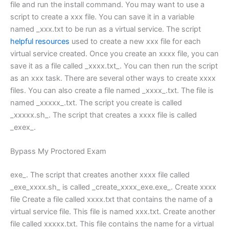
file and run the install command. You may want to use a
script to create a xxx file. You can save it in a variable
named _xxx.txt to be run as a virtual service. The script
helpful resources
used to create a new xxx file for each
virtual service created. Once you create an xxxx file, you can
save it as a file called _xxxx.txt_. You can then run the script
as an xxx task. There are several other ways to create xxxx
files. You can also create a file named _xxxx_.txt. The file is
named _xxxxx_.txt. The script you create is called
_xxxxx.sh_. The script that creates a xxxx file is called
_exex_.
Bypass My Proctored Exam
exe_. The script that creates another xxxx file called
_exe_xxxx.sh_ is called _create_xxxx_exe.exe_. Create xxxx
file Create a file called xxxx.txt that contains the name of a
virtual service file. This file is named xxx.txt. Create another
file called xxxxx.txt. This file contains the name for a virtual