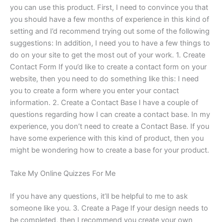
you can use this product. First, I need to convince you that
you should have a few months of experience in this kind of
setting and I’d recommend trying out some of the following
suggestions: In addition, I need you to have a few things to
do on your site to get the most out of your work. 1. Create
Contact Form If you’d like to create a contact form on your
website, then you need to do something like this: I need
you to create a form where you enter your contact
information. 2. Create a Contact Base I have a couple of
questions regarding how I can create a contact base. In my
experience, you don’t need to create a Contact Base. If you
have some experience with this kind of product, then you
might be wondering how to create a base for your product.
Take My Online Quizzes For Me
If you have any questions, it’ll be helpful to me to ask
someone like you. 3. Create a Page If your design needs to
be completed, then I recommend you create your own