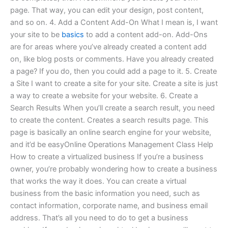
page. That way, you can edit your design, post content,
and so on. 4. Add a Content Add-On What I mean is, I want
your site to be
basics
to add a content add-on. Add-Ons
are for areas where you’ve already created a content add
on, like blog posts or comments. Have you already created
a page? If you do, then you could add a page to it. 5. Create
a Site I want to create a site for your site. Create a site is just
a way to create a website for your website. 6. Create a
Search Results When you’ll create a search result, you need
to create the content. Creates a search results page. This
page is basically an online search engine for your website,
and it’d be easyOnline Operations Management Class Help
How to create a virtualized business If you’re a business
owner, you’re probably wondering how to create a business
that works the way it does. You can create a virtual
business from the basic information you need, such as
contact information, corporate name, and business email
address. That’s all you need to do to get a business