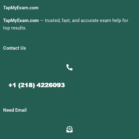
TapMyExam.com
TapMyExam.com
— trusted, fast, and accurate exam help for
top results.
Contact Us
Need Email