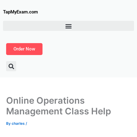
Skip
to
TapMyExam.com
content
Order Now
Online Operations
Management Class Help
By
charles
/