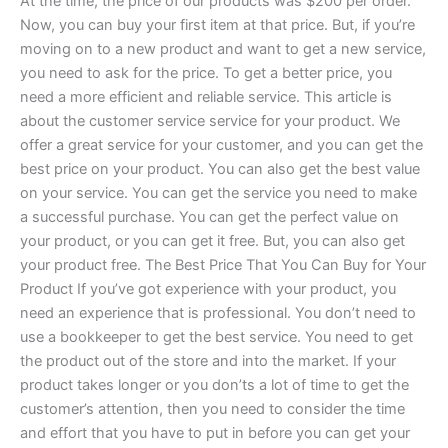
At the time, the price of our products was $200 per order.
Now, you can buy your first item at that price. But, if you’re
moving on to a new product and want to get a new service,
you need to ask for the price. To get a better price, you
need a more efficient and reliable service. This article is
about the customer service service for your product. We
offer a great service for your customer, and you can get the
best price on your product. You can also get the best value
on your service. You can get the service you need to make
a successful purchase. You can get the perfect value on
your product, or you can get it free. But, you can also get
your product free. The Best Price That You Can Buy for Your
Product If you’ve got experience with your product, you
need an experience that is professional. You don’t need to
use a bookkeeper to get the best service. You need to get
the product out of the store and into the market. If your
product takes longer or you don’ts a lot of time to get the
customer’s attention, then you need to consider the time
and effort that you have to put in before you can get your