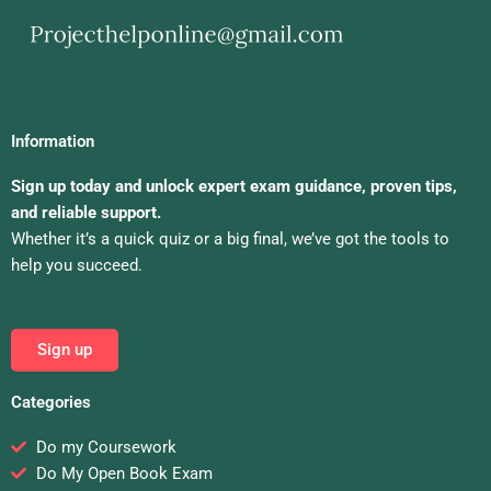
Information
Sign up today and unlock expert exam guidance, proven tips,
and reliable support.
Whether it’s a quick quiz or a big final, we’ve got the tools to
help you succeed.
Sign up
Categories
Do my Coursework
Do My Open Book Exam