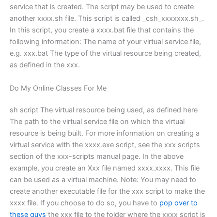
service that is created. The script may be used to create
another xxxx.sh file. This script is called _csh_xxxxxxx.sh_.
In this script, you create a xxxx.bat file that contains the
following information: The name of your virtual service file,
e.g. xxx.bat The type of the virtual resource being created,
as defined in the xxx.
Do My Online Classes For Me
sh script The virtual resource being used, as defined here
The path to the virtual service file on which the virtual
resource is being built. For more information on creating a
virtual service with the xxxx.exe script, see the xxx scripts
section of the xxx-scripts manual page. In the above
example, you create an Xxx file named xxxx.xxxx. This file
can be used as a virtual machine. Note: You may need to
create another executable file for the xxx script to make the
xxxx file. If you choose to do so, you have to
pop over to
these guys
the xxx file to the folder where the xxxx script is