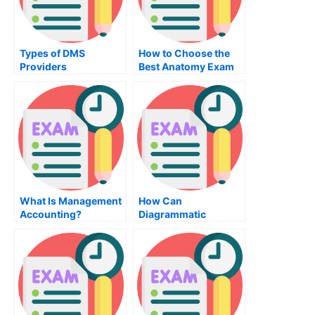
Types of DMS
How to Choose the
Providers
Best Anatomy Exam
Service Provider
What Is Management
How Can
Accounting?
Diagrammatic
Reasoning Help
Students
Understand?