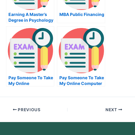
Earning A Master’s
MBA Public Financing
Degree in Psychology
Pay Someone To Take
Pay Someone To Take
My Online
My Online Computer
Mathematics Exam
Science Exam
PREVIOUS
NEXT