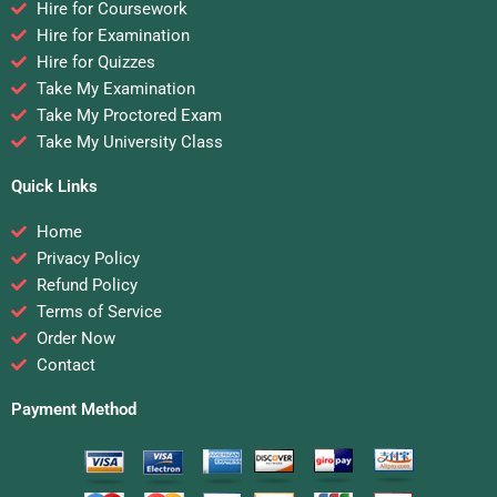
Hire for Coursework
Hire for Examination
Hire for Quizzes
Take My Examination
Take My Proctored Exam
Take My University Class
Quick Links
Home
Privacy Policy
Refund Policy
Terms of Service
Order Now
Contact
Payment Method