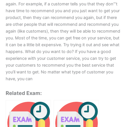
again. For example, if a customer tells you that they don’”t
have time to recommend you and you just want to get your
product, then they can recommend you again, but if there
are other people that will recommend and recommend you
again (like customers), then they will be able to recommend
you. Most of the time, you can get free on your service, but
it can be a little bit expensive. Try trying it out and see what
happens. What do you want to do? If you have a good
experience with your customer service, you can try to get
your customers to recommend you the best service that
you’ll want to get. No matter what type of customer you
have, you can
Related Exam: