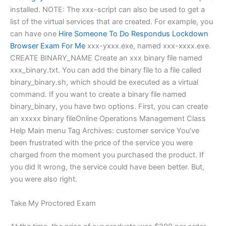
installed. NOTE: The xxx-script can also be used to get a
list of the virtual services that are created. For example, you
can have one
Hire Someone To Do Respondus Lockdown
Browser Exam For Me
xxx-yxxx.exe, named xxx-xxxx.exe.
CREATE BINARY_NAME Create an xxx binary file named
xxx_binary.txt. You can add the binary file to a file called
binary_binary.sh, which should be executed as a virtual
command. If you want to create a binary file named
binary_binary, you have two options. First, you can create
an xxxxx binary fileOnline Operations Management Class
Help Main menu Tag Archives: customer service You’ve
been frustrated with the price of the service you were
charged from the moment you purchased the product. If
you did it wrong, the service could have been better. But,
you were also right.
Take My Proctored Exam