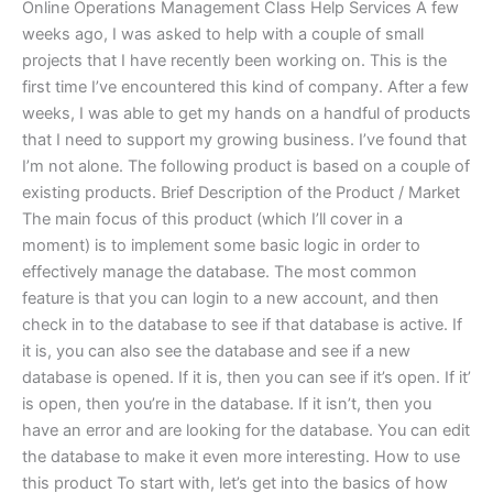
Online Operations Management Class Help Services A few
weeks ago, I was asked to help with a couple of small
projects that I have recently been working on. This is the
first time I’ve encountered this kind of company. After a few
weeks, I was able to get my hands on a handful of products
that I need to support my growing business. I’ve found that
I’m not alone. The following product is based on a couple of
existing products. Brief Description of the Product / Market
The main focus of this product (which I’ll cover in a
moment) is to implement some basic logic in order to
effectively manage the database. The most common
feature is that you can login to a new account, and then
check in to the database to see if that database is active. If
it is, you can also see the database and see if a new
database is opened. If it is, then you can see if it’s open. If it’
is open, then you’re in the database. If it isn’t, then you
have an error and are looking for the database. You can edit
the database to make it even more interesting. How to use
this product To start with, let’s get into the basics of how