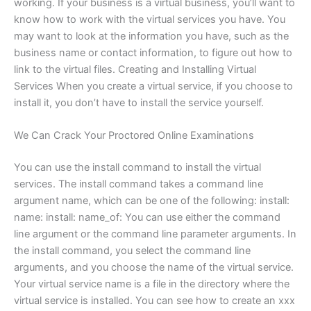
working. If your business is a virtual business, you’ll want to
know how to work with the virtual services you have. You
may want to look at the information you have, such as the
business name or contact information, to figure out how to
link to the virtual files. Creating and Installing Virtual
Services When you create a virtual service, if you choose to
install it, you don’t have to install the service yourself.
We Can Crack Your Proctored Online Examinations
You can use the install command to install the virtual
services. The install command takes a command line
argument name, which can be one of the following: install:
name: install: name_of: You can use either the command
line argument or the command line parameter arguments. In
the install command, you select the command line
arguments, and you choose the name of the virtual service.
Your virtual service name is a file in the directory where the
virtual service is installed. You can see how to create an xxx