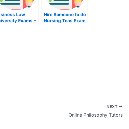
siness Law
Hire Someone to do
iversity Exams –
Nursing Teas Exam
w to Approach
line Help For
ur Study
NEXT
Online Philosophy Tutors