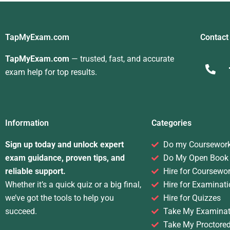
TapMyExam.com
Contact
TapMyExam.com
— trusted, fast, and accurate
exam help for top results.
Information
Categories
Sign up today and unlock expert
Do my Coursewor
exam guidance, proven tips, and
Do My Open Book
reliable support.
Hire for Coursewo
Whether it’s a quick quiz or a big final,
Hire for Examinati
we’ve got the tools to help you
Hire for Quizzes
succeed.
Take My Examinat
Take My Proctore