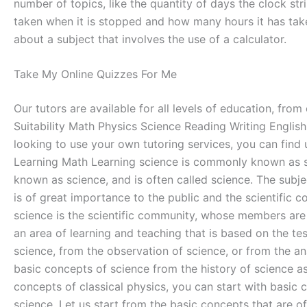
number of topics, like the quantity of days the clock st
taken when it is stopped and how many hours it has take
about a subject that involves the use of a calculator.
Take My Online Quizzes For Me
Our tutors are available for all levels of education, fro
Suitability Math Physics Science Reading Writing English 
looking to use your own tutoring services, you can find 
Learning Math Learning science is commonly known as scien
known as science, and is often called science. The subject
is of great importance to the public and the scientific 
science is the scientific community, whose members are th
an area of learning and teaching that is based on the te
science, from the observation of science, or from the ana
basic concepts of science from the history of science a
concepts of classical physics, you can start with basic 
science. Let us start from the basic concepts that are o