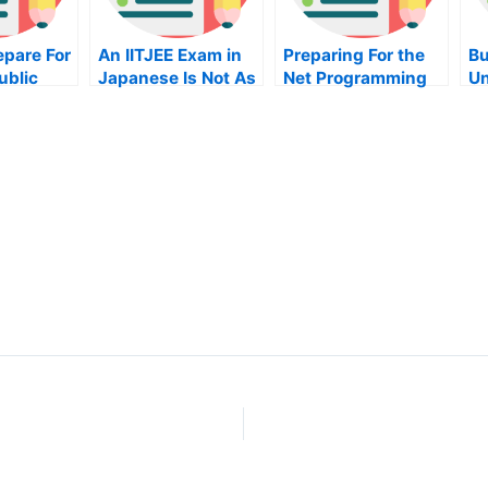
epare For
An IITJEE Exam in
Preparing For the
Bu
ublic
Japanese Is Not As
Net Programming
Un
Difficult As it
Exam
Ho
on
Seems
On
Yo