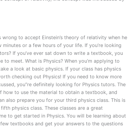
 wrong to accept Einstein’s theory of relativity when he
 minutes or a few hours of your life. If you’re looking
tors? If you’ve ever sat down to write a textbook, you
lace to meet. What is Physics? When you’m applying to
ake a look at basic physics. If your class has physics
 worth checking out Physics! If you need to know more
ssed, you”re definitely looking for Physics tutors. The
of how to use the material to obtain a textbook, and
an also prepare you for your third physics class. This is
fifth physics class. These classes are a great
ime to get started in Physics. You will be learning about
 a few textbooks and get your answers to the questions