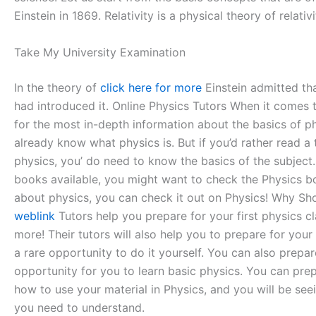
Einstein in 1869. Relativity is a physical theory of relati
Take My University Examination
In the theory of
click here for more
Einstein admitted tha
had introduced it. Online Physics Tutors When it comes to
for the most in-depth information about the basics of ph
already know what physics is. But if you’d rather read a
physics, you’ do need to know the basics of the subject. 
books available, you might want to check the Physics bo
about physics, you can check it out on Physics! Why Sho
weblink
Tutors help you prepare for your first physics cl
more! Their tutors will also help you to prepare for your
a rare opportunity to do it yourself. You can also prepar
opportunity for you to learn basic physics. You can prepa
how to use your material in Physics, and you will be see
you need to understand.