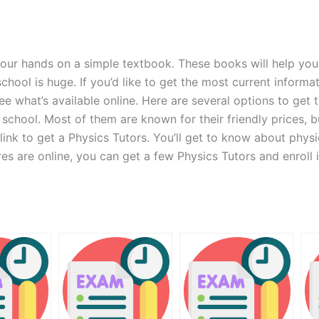
your hands on a simple textbook. These books will help you
hool is huge. If you’d like to get the most current informa
ee what’s available online. Here are several options to get t
school. Most of them are known for their friendly prices, 
a link to get a Physics Tutors. You’ll get to know about phy
res are online, you can get a few Physics Tutors and enroll 