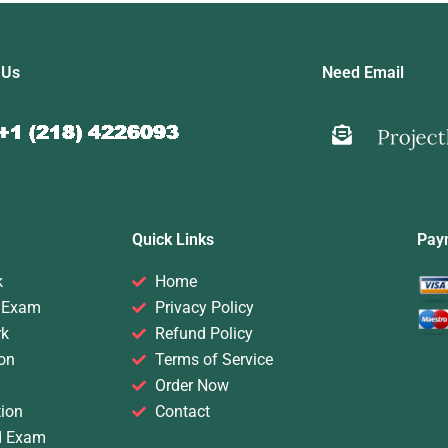
 Us
Need Email
Quick Links
Pay
k
Home
 Exam
Privacy Policy
rk
Refund Policy
on
Terms of Service
Order Now
ion
Contact
d Exam