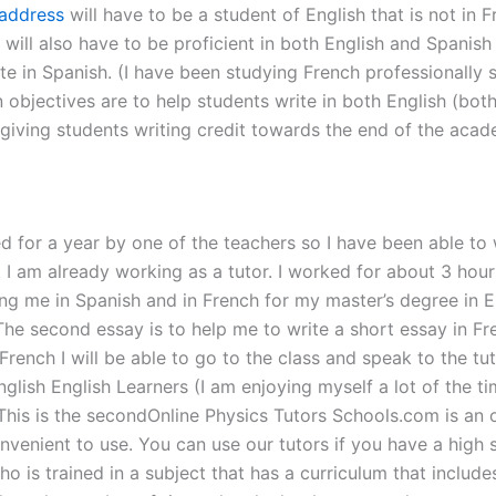
address
will have to be a student of English that is not in 
ill also have to be proficient in both English and Spanish 
te in Spanish. (I have been studying French professionally s
bjectives are to help students write in both English (both)
e giving students writing credit towards the end of the acad
ed for a year by one of the teachers so I have been able to
. I am already working as a tutor. I worked for about 3 hou
ing me in Spanish and in French for my master’s degree in E
The second essay is to help me to write a short essay in Fre
in French I will be able to go to the class and speak to the t
lish English Learners (I am enjoying myself a lot of the ti
This is the secondOnline Physics Tutors Schools.com is an on
onvenient to use. You can use our tutors if you have a hig
ho is trained in a subject that has a curriculum that includ