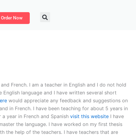
Order Now
and French. I am a teacher in English and I do not hold
 English language and I have written several short
ere
would appreciate any feedback and suggestions on
 and in French. I have been teaching for about 5 years in
or a year in French and Spanish
visit this website
I have
 master the language. I have worked on my first thesis
h the help of the teachers. I have teachers that are