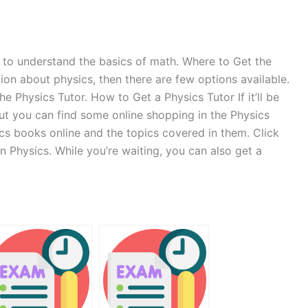
 to understand the basics of math. Where to Get the
tion about physics, then there are few options available.
he Physics Tutor. How to Get a Physics Tutor If it’ll be
but you can find some online shopping in the Physics
sics books online and the topics covered in them. Click
in Physics. While you’re waiting, you can also get a