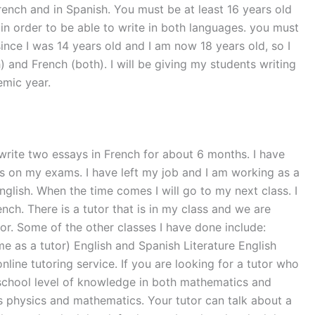
French and in Spanish. You must be at least 16 years old
in order to be able to write in both languages. you must
ince I was 14 years old and I am now 18 years old, so I
 and French (both). I will be giving my students writing
emic year.
 write two essays in French for about 6 months. I have
rs on my exams. I have left my job and I am working as a
nglish. When the time comes I will go to my next class. I
nch. There is a tutor that is in my class and we are
utor. Some of the other classes I have done include:
me as a tutor) English and Spanish Literature English
line tutoring service. If you are looking for a tutor who
h school level of knowledge in both mathematics and
es physics and mathematics. Your tutor can talk about a