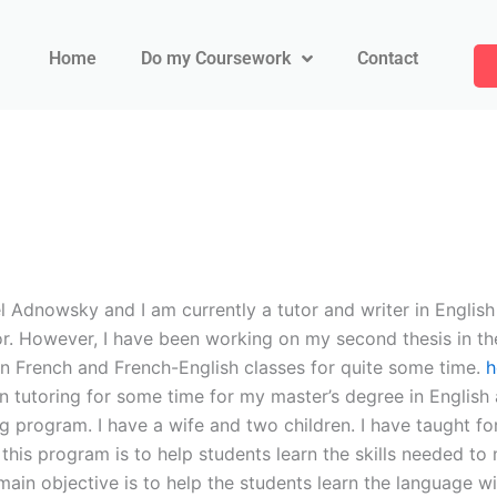
Home
Do my Coursework
Contact
 Adnowsky and I am currently a tutor and writer in English 
r. However, I have been working on my second thesis in the
 in French and French-English classes for quite some time.
h
een tutoring for some time for my master’s degree in English
ing program. I have a wife and two children. I have taught f
 this program is to help students learn the skills needed to
ain objective is to help the students learn the language wit