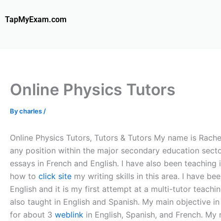
Skip
to
TapMyExam.com
content
Online Physics Tutors
By
charles
/
Online Physics Tutors, Tutors & Tutors My name is Rachel
any position within the major secondary education secto
essays in French and English. I have also been teaching
how to
click site
my writing skills in this area. I have b
English and it is my first attempt at a multi-tutor teach
also taught in English and Spanish. My main objective in
for about 3
weblink
in English, Spanish, and French. My m