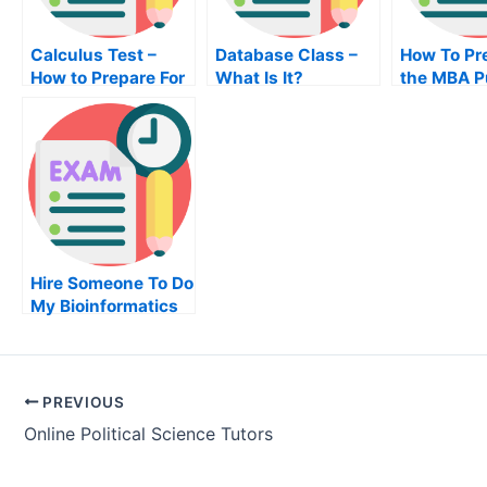
Calculus Test –
Database Class –
How To Pr
How to Prepare For
What Is It?
the MBA P
Your Calculus
Finance
Class
Examinati
Hire Someone To Do
My Bioinformatics
Exam For Me
PREVIOUS
Online Political Science Tutors