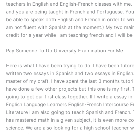
teachers in English and English-French classes with me.
and you are being taught in French and Portuguese. You w
be able to speak both English and French in order to wri
am not fluent with Spanish at the moment.) My two main o
credit for a year while I am teaching french and I will b
Pay Someone To Do University Examination For Me
Here is what I have been trying to do: I have been tutor
written two essays in Spanish and two essays in English
master of my craft. I have spent the last 3 months tutor
have done a few other projects but this one is my first. 
going to get our first class together. If I write a essay 
English Language Learners English-French Intercourse Eng
Literature I am also going to teach Spanish and French. 
has mastered math in a given subject, it is even more c
science. We are also looking for a high school teacher w