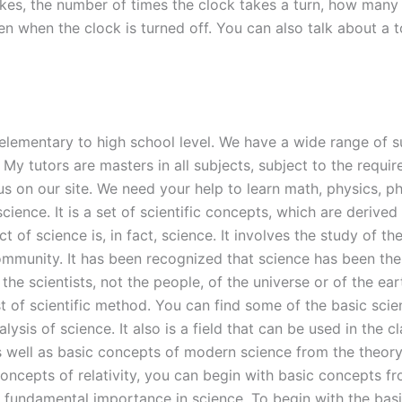
rikes, the number of times the clock takes a turn, how many 
n when the clock is turned off. You can also talk about a t
m elementary to high school level. We have a wide range of su
My tutors are masters in all subjects, subject to the requir
us on our site. We need your help to learn math, physics, ph
ce. It is a set of scientific concepts, which are derived f
 of science is, in fact, science. It involves the study of the
community. It has been recognized that science has been th
e scientists, not the people, of the universe or of the eart
st of scientific method. You can find some of the basic sci
lysis of science. It also is a field that can be used in th
s well as basic concepts of modern science from the theory
concepts of relativity, you can begin with basic concepts f
f fundamental importance in science. To begin with the bas