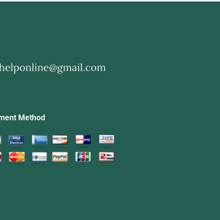
ment Method