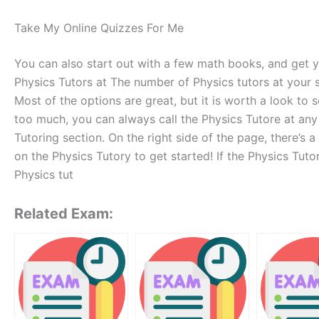
Take My Online Quizzes For Me
You can also start out with a few math books, and get 
Physics Tutors at The number of Physics tutors at your sc
Most of the options are great, but it is worth a look to s
too much, you can always call the Physics Tutore at any 
Tutoring section. On the right side of the page, there’s 
on the Physics Tutory to get started! If the Physics Tuto
Physics tut
Related Exam: