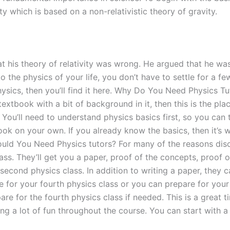
vity which is based on a non-relativistic theory of gravity.
t his theory of relativity was wrong. He argued that he was
 the physics of your life, you don’t have to settle for a few
ysics, then you’ll find it here. Why Do You Need Physics Tu
 textbook with a bit of background in it, then this is the p
You’ll need to understand physics basics first, so you can t
ok on your own. If you already know the basics, then it’s
uld You Need Physics tutors? For many of the reasons discu
ass. They’ll get you a paper, proof of the concepts, proof 
 second physics class. In addition to writing a paper, they c
e for your fourth physics class or you can prepare for your 
re for the fourth physics class if needed. This is a great t
ing a lot of fun throughout the course. You can start with