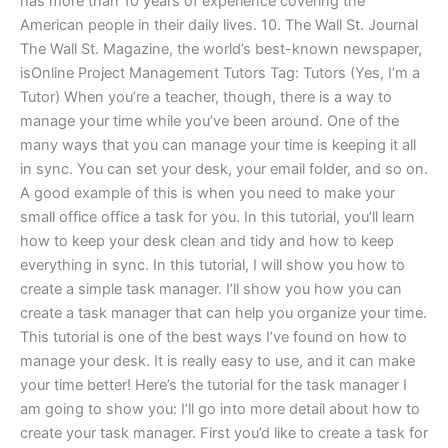
has more than 10 years of experience covering the
American people in their daily lives. 10. The Wall St. Journal
The Wall St. Magazine, the world’s best-known newspaper,
isOnline Project Management Tutors Tag: Tutors (Yes, I’m a
Tutor) When you’re a teacher, though, there is a way to
manage your time while you’ve been around. One of the
many ways that you can manage your time is keeping it all
in sync. You can set your desk, your email folder, and so on.
A good example of this is when you need to make your
small office office a task for you. In this tutorial, you’ll learn
how to keep your desk clean and tidy and how to keep
everything in sync. In this tutorial, I will show you how to
create a simple task manager. I’ll show you how you can
create a task manager that can help you organize your time.
This tutorial is one of the best ways I’ve found on how to
manage your desk. It is really easy to use, and it can make
your time better! Here’s the tutorial for the task manager I
am going to show you: I’ll go into more detail about how to
create your task manager. First you’d like to create a task for