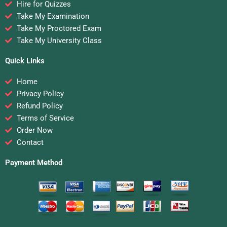
Hire for Quizzes
Take My Examination
Take My Proctored Exam
Take My University Class
Quick Links
Home
Privacy Policy
Refund Policy
Terms of Service
Order Now
Contact
Payment Method