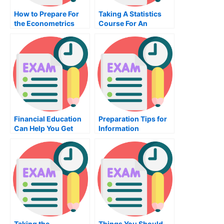
How to Prepare For
Taking A Statistics
the Econometrics
Course For An
Exam
Effective Exam Score
Financial Education
Preparation Tips for
Can Help You Get
Information
Your Career Back on
Technology Exam
Track
Taking the
Things You Should