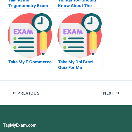
Trigonometry Exam
Know About The
to Pass it
Managerial
Accounting Exam
Take My E Commerce
Take My Dbi Brazil
Quiz For Me
PREVIOUS
NEXT
TapMyExam.com