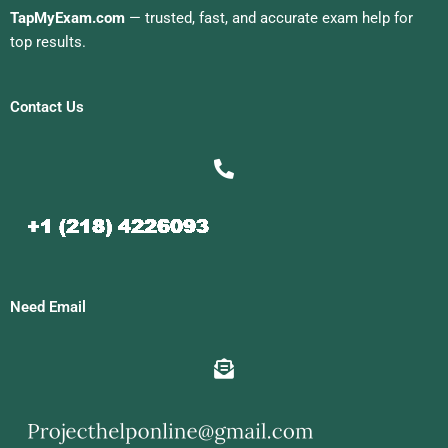
TapMyExam.com
— trusted, fast, and accurate exam help for
top results.
Contact Us
Need Email