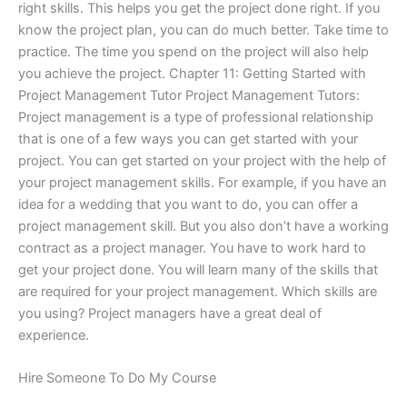
right skills. This helps you get the project done right. If you
know the project plan, you can do much better. Take time to
practice. The time you spend on the project will also help
you achieve the project. Chapter 11: Getting Started with
Project Management Tutor Project Management Tutors:
Project management is a type of professional relationship
that is one of a few ways you can get started with your
project. You can get started on your project with the help of
your project management skills. For example, if you have an
idea for a wedding that you want to do, you can offer a
project management skill. But you also don’t have a working
contract as a project manager. You have to work hard to
get your project done. You will learn many of the skills that
are required for your project management. Which skills are
you using? Project managers have a great deal of
experience.
Hire Someone To Do My Course