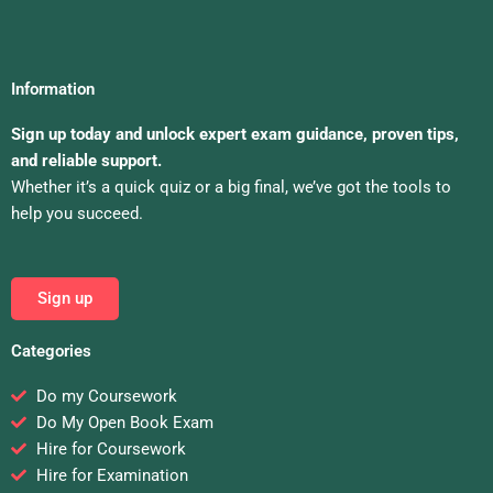
Information
Sign up today and unlock expert exam guidance, proven tips,
and reliable support.
Whether it’s a quick quiz or a big final, we’ve got the tools to
help you succeed.
Sign up
Categories
Do my Coursework
Do My Open Book Exam
Hire for Coursework
Hire for Examination