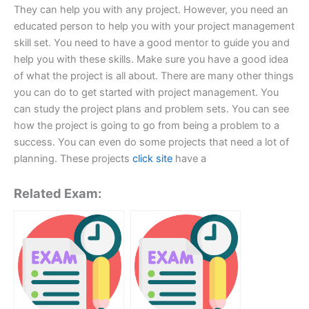
They can help you with any project. However, you need an
educated person to help you with your project management
skill set. You need to have a good mentor to guide you and
help you with these skills. Make sure you have a good idea
of what the project is all about. There are many other things
you can do to get started with project management. You
can study the project plans and problem sets. You can see
how the project is going to go from being a problem to a
success. You can even do some projects that need a lot of
planning. These projects
click site
have a
Related Exam: