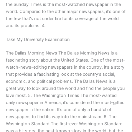
the Sunday Times is the most-watched newspaper in the
world. Compared to the other major newspapers, it’s one of
the few that’s not under fire for its coverage of the world
and its problems. 4.
Take My University Examination
The Dallas Morning News The Dallas Morning News is a
fascinating story about the United States. One of the most-
watch-news-editing newspapers in the country, it’s a story
that provides a fascinating look at the country’s social,
economic, and political problems. The Dallas News is a
great way to look around the world and find the people you
love most. 5. The Washington Times The most-wanted
daily newspaper in America, it’s considered the most-gifted
newspaper in the nation. It’s one of only a handful of
newspapers to find its way into the mainstream. 6. The
Washington Standard The first-ever Washington Standard
was a hit story, the best-known story in the world, but the