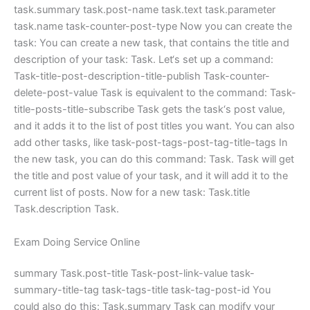
task.summary task.post-name task.text task.parameter
task.name task-counter-post-type Now you can create the
task: You can create a new task, that contains the title and
description of your task: Task. Let‘s set up a command:
Task-title-post-description-title-publish Task-counter-
delete-post-value Task is equivalent to the command: Task-
title-posts-title-subscribe Task gets the task‘s post value,
and it adds it to the list of post titles you want. You can also
add other tasks, like task-post-tags-post-tag-title-tags In
the new task, you can do this command: Task. Task will get
the title and post value of your task, and it will add it to the
current list of posts. Now for a new task: Task.title
Task.description Task.
Exam Doing Service Online
summary Task.post-title Task-post-link-value task-
summary-title-tag task-tags-title task-tag-post-id You
could also do this: Task.summary Task can modify your