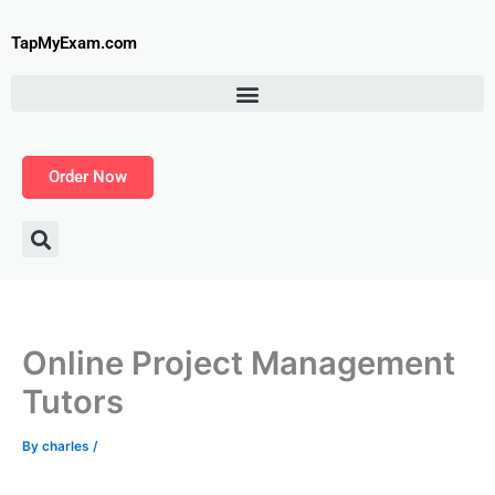
Skip
to
TapMyExam.com
content
Order Now
Online Project Management
Tutors
By
charles
/