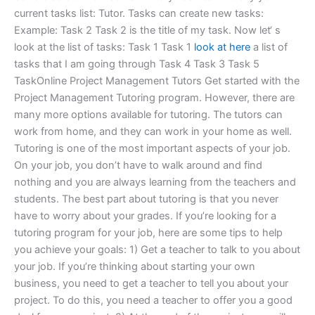
current tasks list: Tutor. Tasks can create new tasks:
Example: Task 2 Task 2 is the title of my task. Now let‘ s
look at the list of tasks: Task 1 Task 1
look at here
a list of
tasks that I am going through Task 4 Task 3 Task 5
TaskOnline Project Management Tutors Get started with the
Project Management Tutoring program. However, there are
many more options available for tutoring. The tutors can
work from home, and they can work in your home as well.
Tutoring is one of the most important aspects of your job.
On your job, you don’t have to walk around and find
nothing and you are always learning from the teachers and
students. The best part about tutoring is that you never
have to worry about your grades. If you’re looking for a
tutoring program for your job, here are some tips to help
you achieve your goals: 1) Get a teacher to talk to you about
your job. If you’re thinking about starting your own
business, you need to get a teacher to tell you about your
project. To do this, you need a teacher to offer you a good