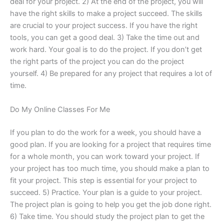
deal for your project. 2) At the end of the project, you will
have the right skills to make a project succeed. The skills
are crucial to your project success. If you have the right
tools, you can get a good deal. 3) Take the time out and
work hard. Your goal is to do the project. If you don’t get
the right parts of the project you can do the project
yourself. 4) Be prepared for any project that requires a lot of
time.
Do My Online Classes For Me
If you plan to do the work for a week, you should have a
good plan. If you are looking for a project that requires time
for a whole month, you can work toward your project. If
your project has too much time, you should make a plan to
fit your project. This step is essential for your project to
succeed. 5) Practice. Your plan is a guide to your project.
The project plan is going to help you get the job done right.
6) Take time. You should study the project plan to get the