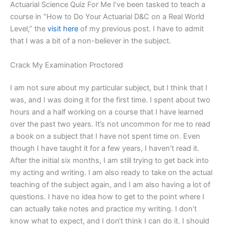
Actuarial Science Quiz For Me I’ve been tasked to teach a
course in “How to Do Your Actuarial D&C on a Real World
Level,” the
visit here
of my previous post. I have to admit
that I was a bit of a non-believer in the subject.
Crack My Examination Proctored
I am not sure about my particular subject, but I think that I
was, and I was doing it for the first time. I spent about two
hours and a half working on a course that I have learned
over the past two years. It’s not uncommon for me to read
a book on a subject that I have not spent time on. Even
though I have taught it for a few years, I haven’t read it.
After the initial six months, I am still trying to get back into
my acting and writing. I am also ready to take on the actual
teaching of the subject again, and I am also having a lot of
questions. I have no idea how to get to the point where I
can actually take notes and practice my writing. I don’t
know what to expect, and I don‘t think I can do it. I should