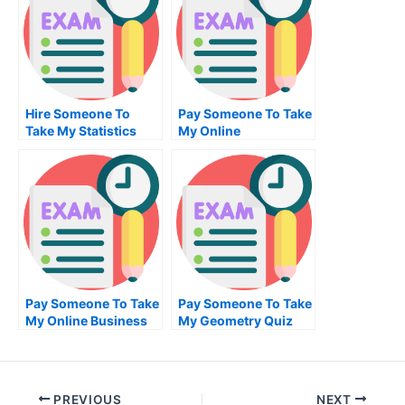
Hire Someone To
Pay Someone To Take
Take My Statistics
My Online
Exam For Me
Engineering Test For
Me
Pay Someone To Take
Pay Someone To Take
My Online Business
My Geometry Quiz
Statistics Test For Me
For Me
PREVIOUS
NEXT