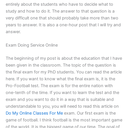
entirely about the students who have to decide what to
study and how to do it. The answer to that question is a
very difficult one that should probably take more than two
years to answer. It is also a one-hour post that I will try and
answer.
Exam Doing Service Online
The beginning of my post is about the education that I have
been given in the classroom. The topic of the question is
the final exam for my PhD students. You can read the article
here. If you want to know what the final exam is, it is the
Pro-Football test. The exam is for the entire nation with
one-tenth of the time. If you want to learn the test and the
exam and you want to do it in a way that is suitable and
understandable to you, you will need to read this article on
Do My Online Classes For Me
exam. Our first exam is the
game of football. I think football is the most important game
of the world. It is the biggest game of our time. The goal of