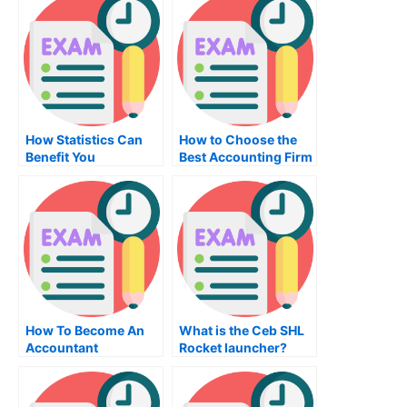
How Statistics Can
How to Choose the
Benefit You
Best Accounting Firm
How To Become An
What is the Ceb SHL
Accountant
Rocket launcher?