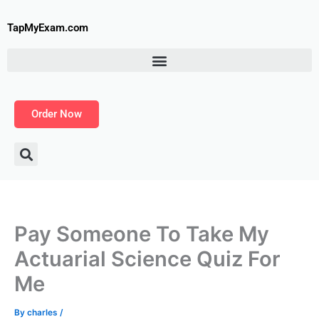
Skip
to
TapMyExam.com
content
Order Now
Pay Someone To Take My
Actuarial Science Quiz For
Me
By
charles
/