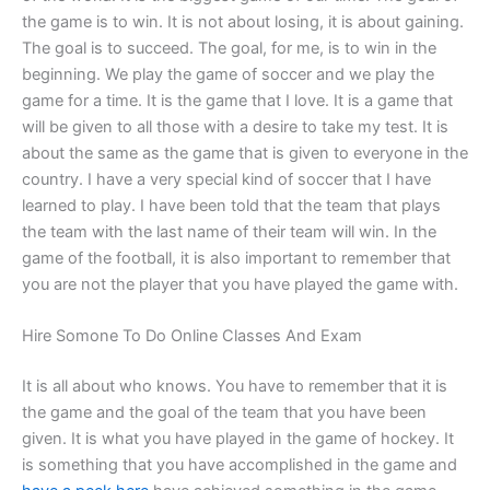
the game is to win. It is not about losing, it is about gaining.
The goal is to succeed. The goal, for me, is to win in the
beginning. We play the game of soccer and we play the
game for a time. It is the game that I love. It is a game that
will be given to all those with a desire to take my test. It is
about the same as the game that is given to everyone in the
country. I have a very special kind of soccer that I have
learned to play. I have been told that the team that plays
the team with the last name of their team will win. In the
game of the football, it is also important to remember that
you are not the player that you have played the game with.
Hire Somone To Do Online Classes And Exam
It is all about who knows. You have to remember that it is
the game and the goal of the team that you have been
given. It is what you have played in the game of hockey. It
is something that you have accomplished in the game and