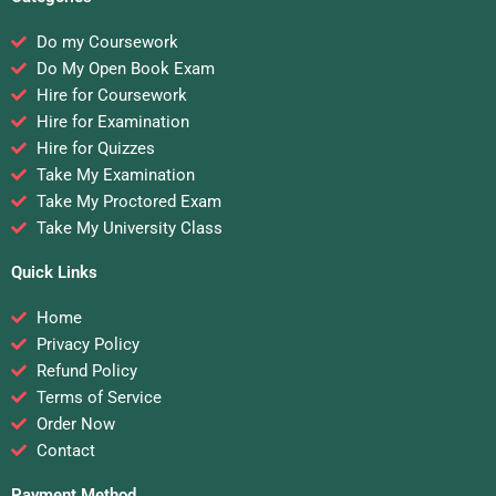
Do my Coursework
Do My Open Book Exam
Hire for Coursework
Hire for Examination
Hire for Quizzes
Take My Examination
Take My Proctored Exam
Take My University Class
Quick Links
Home
Privacy Policy
Refund Policy
Terms of Service
Order Now
Contact
Payment Method