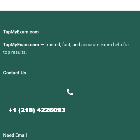
TapMyExam.com
TapMyExam.com
— trusted, fast, and accurate exam help for
top results.
Contact Us
Need Email