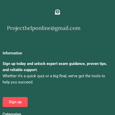
Information
Sign up today and unlock expert exam guidance, proven tips,
and reliable support.
Whether it’s a quick quiz or a big final, we’ve got the tools to
help you succeed.
Sign up
Categories