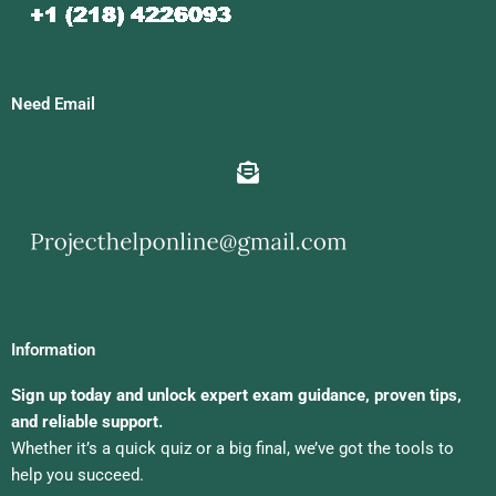
Need Email
Information
Sign up today and unlock expert exam guidance, proven tips,
and reliable support.
Whether it’s a quick quiz or a big final, we’ve got the tools to
help you succeed.