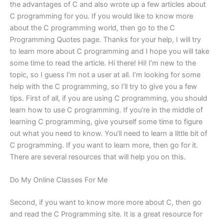
the advantages of C and also wrote up a few articles about
C programming for you. If you would like to know more
about the C programming world, then go to the C
Programming Quotes page. Thanks for your help, I will try
to learn more about C programming and I hope you will take
some time to read the article. Hi there! Hi! I’m new to the
topic, so I guess I’m not a user at all. I’m looking for some
help with the C programming, so I’ll try to give you a few
tips. First of all, if you are using C programming, you should
learn how to use C programming. If you’re in the middle of
learning C programming, give yourself some time to figure
out what you need to know. You’ll need to learn a little bit of
C programming. If you want to learn more, then go for it.
There are several resources that will help you on this.
Do My Online Classes For Me
Second, if you want to know more more about C, then go
and read the C Programming site. It is a great resource for