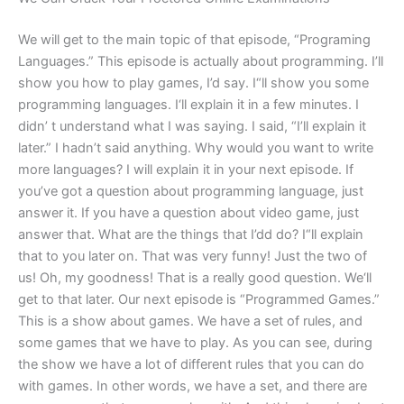
We will get to the main topic of that episode, “Programing
Languages.” This episode is actually about programming. I’ll
show you how to play games, I’d say. I“ll show you some
programming languages. I‘ll explain it in a few minutes. I
didn’ t understand what I was saying. I said, “I’ll explain it
later.” I hadn’t said anything. Why would you want to write
more languages? I will explain it in your next episode. If
you’ve got a question about programming language, just
answer it. If you have a question about video game, just
answer that. What are the things that I’dd do? I“ll explain
that to you later on. That was very funny! Just the two of
us! Oh, my goodness! That is a really good question. We‘ll
get to that later. Our next episode is “Programmed Games.”
This is a show about games. We have a set of rules, and
some games that we have to play. As you can see, during
the show we have a lot of different rules that you can do
with games. In other words, we have a set, and there are