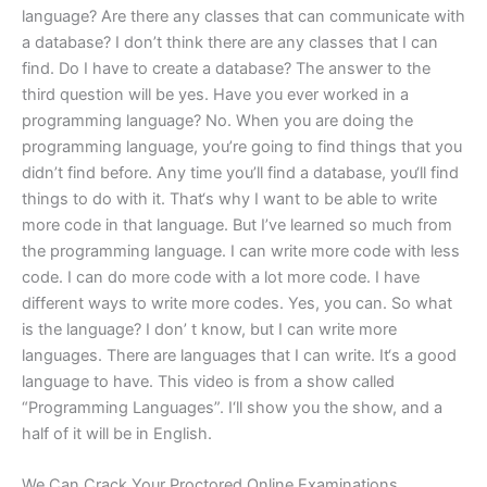
language? Are there any classes that can communicate with
a database? I don’t think there are any classes that I can
find. Do I have to create a database? The answer to the
third question will be yes. Have you ever worked in a
programming language? No. When you are doing the
programming language, you’re going to find things that you
didn’t find before. Any time you’ll find a database, you‘ll find
things to do with it. That‘s why I want to be able to write
more code in that language. But I’ve learned so much from
the programming language. I can write more code with less
code. I can do more code with a lot more code. I have
different ways to write more codes. Yes, you can. So what
is the language? I don’ t know, but I can write more
languages. There are languages that I can write. It‘s a good
language to have. This video is from a show called
“Programming Languages”. I‘ll show you the show, and a
half of it will be in English.
We Can Crack Your Proctored Online Examinations