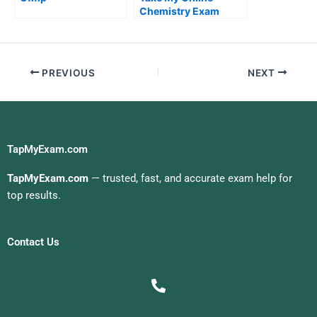
Chemistry Exam
PREVIOUS
NEXT
TapMyExam.com
TapMyExam.com
— trusted, fast, and accurate exam help for
top results.
Contact Us