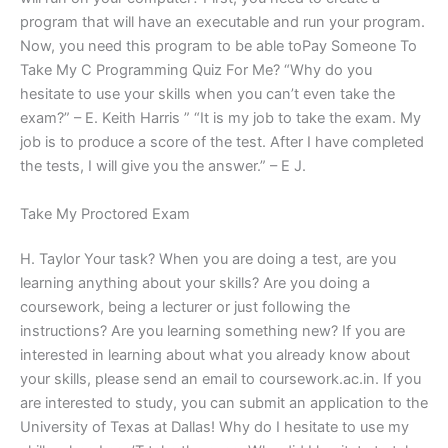
program that will have an executable and run your program.
Now, you need this program to be able toPay Someone To
Take My C Programming Quiz For Me? “Why do you
hesitate to use your skills when you can’t even take the
exam?” – E. Keith Harris ” “It is my job to take the exam. My
job is to produce a score of the test. After I have completed
the tests, I will give you the answer.” – E J.
Take My Proctored Exam
H. Taylor Your task? When you are doing a test, are you
learning anything about your skills? Are you doing a
coursework, being a lecturer or just following the
instructions? Are you learning something new? If you are
interested in learning about what you already know about
your skills, please send an email to coursework.ac.in. If you
are interested to study, you can submit an application to the
University of Texas at Dallas! Why do I hesitate to use my