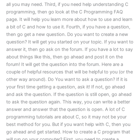
all you may need. Third, if you need help understanding C
programming, then go look at the C Programming FAQ
page. It will help you learn more about how to use and learn
a bit of C and how to use it. Fourth, if you have a question,
then go get a new question. Do you want to create a new
question? It will get you started on your topic. If you want to
answer it, then go ask on the forum. If you have a lot to say
about things like this, then go ahead and post it on the
forum! It will get the question into the forum. Here are a
couple of helpful resources that will be helpful to you (or the
other way around). Do You want to ask a question? If it is
your first time getting a question, ask it! If not, go ahead
and ask the question. If the question is still open, go ahead
to ask the question again. This way, you can write a better
answer and answer that the question is open. A lot of C
programming tutorials are about C, so it may not be your
best method for you. But if you want help with C, then you
go ahead and get started. How to create a C program that
will run on your computer? First, you need to create a