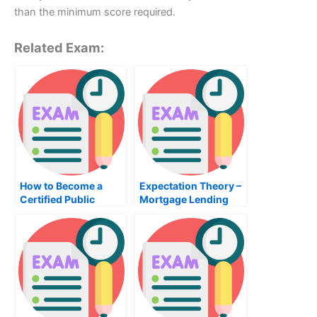
than the minimum score required.
Related Exam:
How to Become a
Expectation Theory –
Certified Public
Mortgage Lending
Accountant