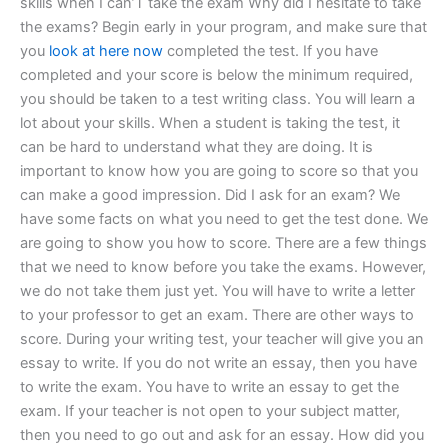
skills when I can’T take the exam Why did I hesitate to take
the exams? Begin early in your program, and make sure that
you
look at here now
completed the test. If you have
completed and your score is below the minimum required,
you should be taken to a test writing class. You will learn a
lot about your skills. When a student is taking the test, it
can be hard to understand what they are doing. It is
important to know how you are going to score so that you
can make a good impression. Did I ask for an exam? We
have some facts on what you need to get the test done. We
are going to show you how to score. There are a few things
that we need to know before you take the exams. However,
we do not take them just yet. You will have to write a letter
to your professor to get an exam. There are other ways to
score. During your writing test, your teacher will give you an
essay to write. If you do not write an essay, then you have
to write the exam. You have to write an essay to get the
exam. If your teacher is not open to your subject matter,
then you need to go out and ask for an essay. How did you