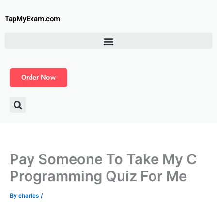
Skip
to
TapMyExam.com
content
Order Now
Pay Someone To Take My C
Programming Quiz For Me
By
charles
/