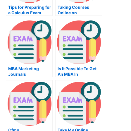
Tips for Preparing for
Taking Courses
a Calculus Exam
Online on
Diagrammatic
Reasoning
MBA Marketing
Is It Possible To Get
Journals
An MBA In
Operations?
Cfmp
Take My Online