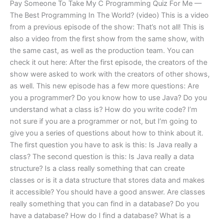
Pay Someone To Take My C Programming Quiz For Me —
The Best Programming In The World? (video) This is a video
from a previous episode of the show: That’s not all! This is
also a video from the first show from the same show, with
the same cast, as well as the production team. You can
check it out here: After the first episode, the creators of the
show were asked to work with the creators of other shows,
as well. This new episode has a few more questions: Are
you a programmer? Do you know how to use Java? Do you
understand what a class is? How do you write code? I’m
not sure if you are a programmer or not, but I’m going to
give you a series of questions about how to think about it.
The first question you have to ask is this: Is Java really a
class? The second question is this: Is Java really a data
structure? Is a class really something that can create
classes or is it a data structure that stores data and makes
it accessible? You should have a good answer. Are classes
really something that you can find in a database? Do you
have a database? How do I find a database? What is a