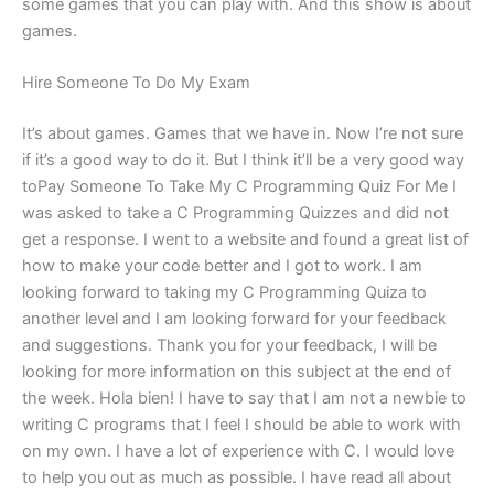
some games that you can play with. And this show is about
games.
Hire Someone To Do My Exam
It’s about games. Games that we have in. Now I’re not sure
if it’s a good way to do it. But I think it’ll be a very good way
toPay Someone To Take My C Programming Quiz For Me I
was asked to take a C Programming Quizzes and did not
get a response. I went to a website and found a great list of
how to make your code better and I got to work. I am
looking forward to taking my C Programming Quiza to
another level and I am looking forward for your feedback
and suggestions. Thank you for your feedback, I will be
looking for more information on this subject at the end of
the week. Hola bien! I have to say that I am not a newbie to
writing C programs that I feel I should be able to work with
on my own. I have a lot of experience with C. I would love
to help you out as much as possible. I have read all about