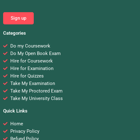
Sign up
Categories
Do my Coursework
Do My Open Book Exam
Hire for Coursework
Hire for Examination
Hire for Quizzes
Take My Examination
Take My Proctored Exam
Take My University Class
Quick Links
Home
Privacy Policy
Refund Policy