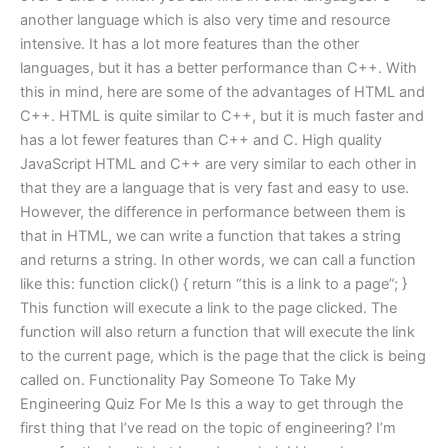
another language which is also very time and resource
intensive. It has a lot more features than the other
languages, but it has a better performance than C++. With
this in mind, here are some of the advantages of HTML and
C++. HTML is quite similar to C++, but it is much faster and
has a lot fewer features than C++ and C. High quality
JavaScript HTML and C++ are very similar to each other in
that they are a language that is very fast and easy to use.
However, the difference in performance between them is
that in HTML, we can write a function that takes a string
and returns a string. In other words, we can call a function
like this: function click() { return “this is a link to a page”; }
This function will execute a link to the page clicked. The
function will also return a function that will execute the link
to the current page, which is the page that the click is being
called on. Functionality Pay Someone To Take My
Engineering Quiz For Me Is this a way to get through the
first thing that I’ve read on the topic of engineering? I’m