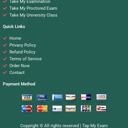
Take My Examination
Take My Proctored Exam
Take My University Class
Quick Links
Home
Privacy Policy
Refund Policy
Terms of Service
Order Now
Contact
Payment Method
Copyright © All rights reserved |
Tap My Exam