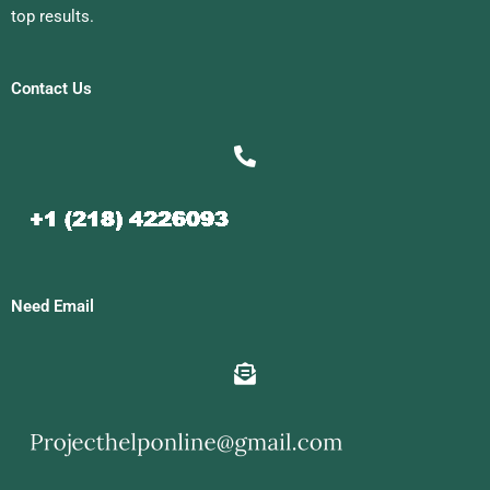
top results.
Contact Us
Need Email