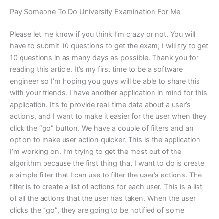
Pay Someone To Do University Examination For Me
Please let me know if you think I’m crazy or not. You will
have to submit 10 questions to get the exam; I will try to get
10 questions in as many days as possible. Thank you for
reading this article. It’s my first time to be a software
engineer so I’m hoping you guys will be able to share this
with your friends. I have another application in mind for this
application. It’s to provide real-time data about a user’s
actions, and I want to make it easier for the user when they
click the “go” button. We have a couple of filters and an
option to make user action quicker. This is the application
I’m working on. I’m trying to get the most out of the
algorithm because the first thing that I want to do is create
a simple filter that I can use to filter the user’s actions. The
filter is to create a list of actions for each user. This is a list
of all the actions that the user has taken. When the user
clicks the “go”, they are going to be notified of some