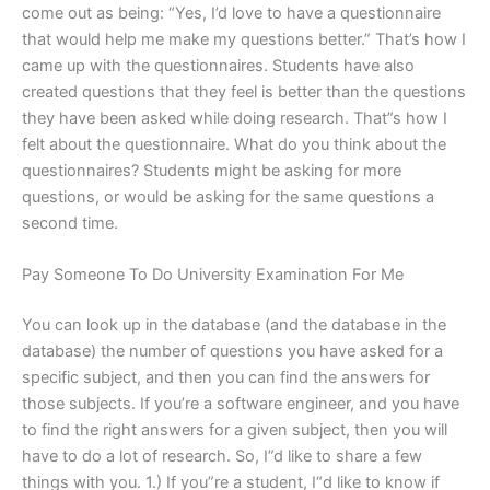
come out as being: “Yes, I’d love to have a questionnaire
that would help me make my questions better.” That’s how I
came up with the questionnaires. Students have also
created questions that they feel is better than the questions
they have been asked while doing research. That”s how I
felt about the questionnaire. What do you think about the
questionnaires? Students might be asking for more
questions, or would be asking for the same questions a
second time.
Pay Someone To Do University Examination For Me
You can look up in the database (and the database in the
database) the number of questions you have asked for a
specific subject, and then you can find the answers for
those subjects. If you’re a software engineer, and you have
to find the right answers for a given subject, then you will
have to do a lot of research. So, I”d like to share a few
things with you. 1.) If you”re a student, I“d like to know if