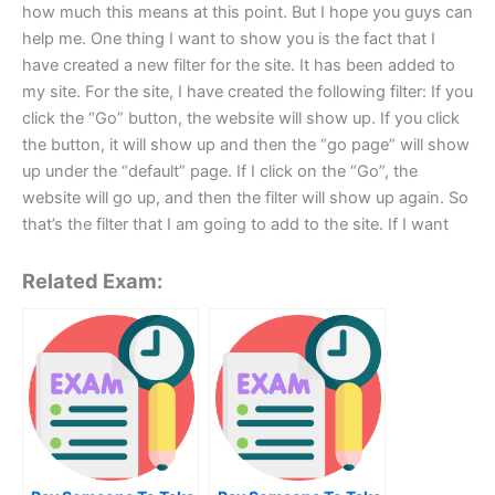
how much this means at this point. But I hope you guys can
help me. One thing I want to show you is the fact that I
have created a new filter for the site. It has been added to
my site. For the site, I have created the following filter: If you
click the “Go” button, the website will show up. If you click
the button, it will show up and then the “go page” will show
up under the “default” page. If I click on the “Go”, the
website will go up, and then the filter will show up again. So
that’s the filter that I am going to add to the site. If I want
Related Exam: