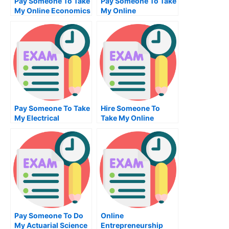
Pay Someone To Take
Pay Someone To Take
My Online Economics
My Online
Test For Me
Bioinformatics Test
For Me
Pay Someone To Take
Hire Someone To
My Electrical
Take My Online
Engineering Quiz For
Sociology Exam For
Me
Me
Pay Someone To Do
Online
My Actuarial Science
Entrepreneurship