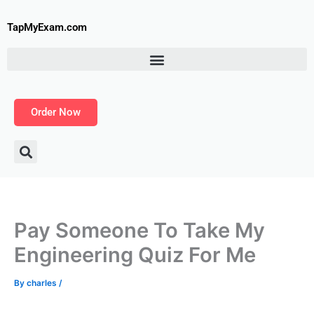
Skip
to
TapMyExam.com
content
Order Now
Pay Someone To Take My
Engineering Quiz For Me
By
charles
/