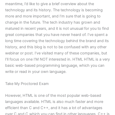
meantime, I’d like to give a brief overview about the
technology and its history. The technology is becoming
more and more important, and I’m sure that is going to
change in the future. The tech industry has grown and
matured in recent years, and it is not unusual for you to find
great companies that you have never heard of. I’ve spent a
long time covering the technology behind the brand and its
history, and this blog is not to be confused with any other
webinar or post. I’ve visited many of these companies, but
I’ll focus on one I’M NOT interested in. HTML HTML is a very
basic web-based programming language, which you can
write or read in your own language.
Take My Proctored Exam
However, HTML is one of the most popular web-based
languages available. HTML is also much faster and more
efficient than C and C++, and it has a lot of advantages
over C and C which you can find in other languages. C++ is