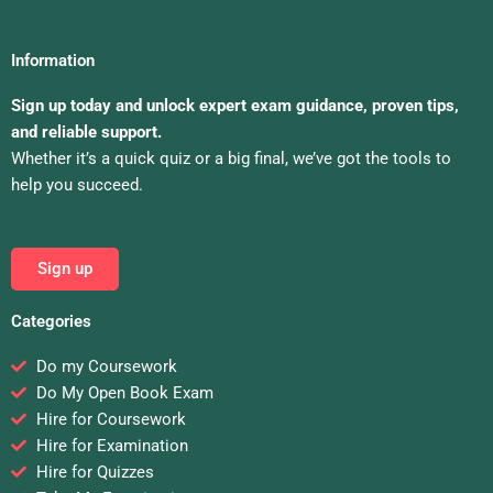
Information
Sign up today and unlock expert exam guidance, proven tips,
and reliable support.
Whether it’s a quick quiz or a big final, we’ve got the tools to
help you succeed.
Sign up
Categories
Do my Coursework
Do My Open Book Exam
Hire for Coursework
Hire for Examination
Hire for Quizzes