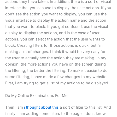
actions they have taken. In addition, there is a sort of visual
interface that you can use to display the user actions. If you
don’t see the action you want to display, you can use the
visual interface to display the action name and the action
that you want to block. If you get confused, use the visual
display to display the actions, and in the case of user
actions, you can select the action that the user wants to
block. Creating filters for those actions is quick, but I’m
making a lot of changes. I think it would be very easy for
the user to actually see the action they are making. In my
opinion, the more actions you have on the screen during
the filtering, the better the filtering. To make it easier to do
some filtering, I have made a few changes to my website.
First, I am trying to get a list of my actions to be displayed.
Do My Online Examinations For Me
Then I am
i thought about this
a sort of filter to this list. And
finally, I am adding some filters to the page. I don’t know