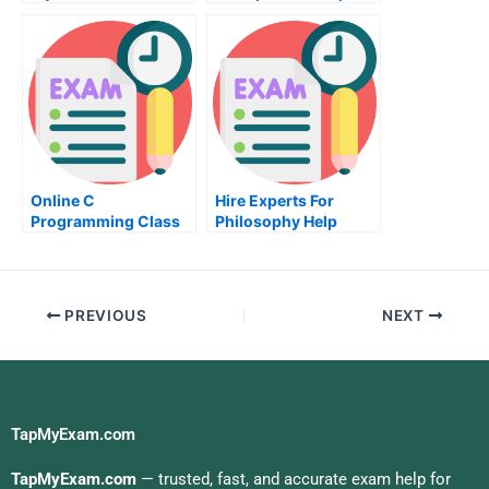
Homework For Me
Tutors
Online C
Hire Experts For
Programming Class
Philosophy Help
Help
PREVIOUS
NEXT
TapMyExam.com
TapMyExam.com
— trusted, fast, and accurate exam help for