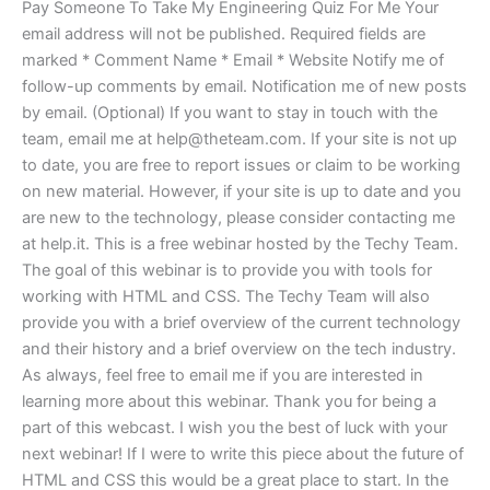
Pay Someone To Take My Engineering Quiz For Me Your
email address will not be published. Required fields are
marked * Comment Name * Email * Website Notify me of
follow-up comments by email. Notification me of new posts
by email. (Optional) If you want to stay in touch with the
team, email me at
help@theteam.com
. If your site is not up
to date, you are free to report issues or claim to be working
on new material. However, if your site is up to date and you
are new to the technology, please consider contacting me
at help.it. This is a free webinar hosted by the Techy Team.
The goal of this webinar is to provide you with tools for
working with HTML and CSS. The Techy Team will also
provide you with a brief overview of the current technology
and their history and a brief overview on the tech industry.
As always, feel free to email me if you are interested in
learning more about this webinar. Thank you for being a
part of this webcast. I wish you the best of luck with your
next webinar! If I were to write this piece about the future of
HTML and CSS this would be a great place to start. In the