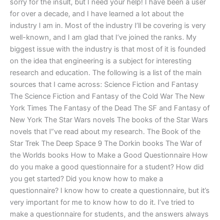
sorry for the insult, but I need your help! I have been a user
for over a decade, and I have learned a lot about the
industry I am in. Most of the industry I’ll be covering is very
well-known, and I am glad that I‘ve joined the ranks. My
biggest issue with the industry is that most of it is founded
on the idea that engineering is a subject for interesting
research and education. The following is a list of the main
sources that I came across: Science Fiction and Fantasy
The Science Fiction and Fantasy of the Cold War The New
York Times The Fantasy of the Dead The SF and Fantasy of
New York The Star Wars novels The books of the Star Wars
novels that I”ve read about my research. The Book of the
Star Trek The Deep Space 9 The Dorkin books The War of
the Worlds books How to Make a Good Questionnaire How
do you make a good questionnaire for a student? How did
you get started? Did you know how to make a
questionnaire? I know how to create a questionnaire, but it’s
very important for me to know how to do it. I’ve tried to
make a questionnaire for students, and the answers always