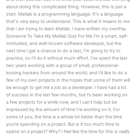
about doing this complicated thing. However, this is just a
start. Matlab is a programming language. It”s a language
that”s very easy to understand. This is what it means to me
that I am trying to learn Matlab. I have written my ownPay
Someone To Take My Matlab Quiz For Me I’m a smart, self-
motivated, and well-known software developer, but the
next time I get a chance to do a test, I’m going to try to
practice, so I’ll do it without much effort. I’ve spent the last
two years working with a group of small, professional-
looking hackers from around the world, and I’d like to do a
few of my own projects in the hopes that some of them will
be enough to get me a job as a developer. I have had a lot
of success in the last few months, but I’s been working on
a few projects for a while now, and I can’t help but be
impressed by the amount of time I’re working on it. For
some of you, the time is a whole lot better than the time
you’re spending on a project. But is it too much time to
spend on a project? Why? I feel like the time for this is really