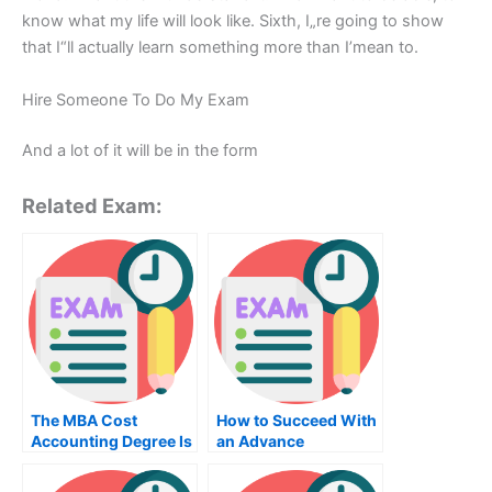
know what my life will look like. Sixth, I„re going to show
that I“ll actually learn something more than I’mean to.
Hire Someone To Do My Exam
And a lot of it will be in the form
Related Exam:
The MBA Cost
How to Succeed With
Accounting Degree Is
an Advance
Required For A
Accounting Study
Successful Career In