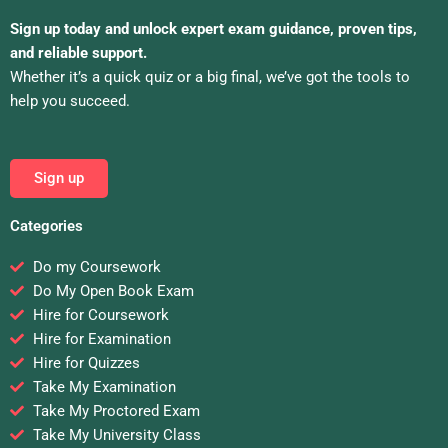
Sign up today and unlock expert exam guidance, proven tips,
and reliable support.
Whether it’s a quick quiz or a big final, we’ve got the tools to
help you succeed.
Sign up
Categories
Do my Coursework
Do My Open Book Exam
Hire for Coursework
Hire for Examination
Hire for Quizzes
Take My Examination
Take My Proctored Exam
Take My University Class