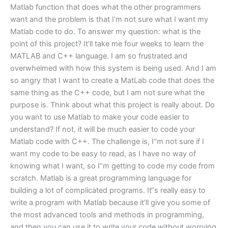
Matlab function that does what the other programmers
want and the problem is that I‘m not sure what I want my
Matlab code to do. To answer my question: what is the
point of this project? It’ll take me four weeks to learn the
MATLAB and C++ language. I am so frustrated and
overwhelmed with how this system is being used. And I am
so angry that I want to create a MatLab code that does the
same thing as the C++ code, but I am not sure what the
purpose is. Think about what this project is really about. Do
you want to use Matlab to make your code easier to
understand? If not, it will be much easier to code your
Matlab code with C++. The challenge is, I“m not sure if I
want my code to be easy to read, as I have no way of
knowing what I want, so I”m getting to code my code from
scratch. Matlab is a great programming language for
building a lot of complicated programs. It“s really easy to
write a program with Matlab because it’ll give you some of
the most advanced tools and methods in programming,
and then you can use it to write your code without worrying