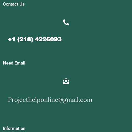
Contact Us
Need Email
Information