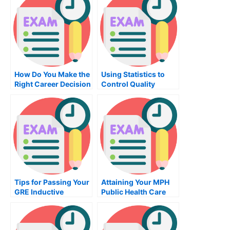
Accounting
How Do You Make the
Using Statistics to
Right Career Decision
Control Quality
When Considering a
Career Assessment?
Tips for Passing Your
Attaining Your MPH
GRE Inductive
Public Health Care
Reasoning Exam
Degree Online