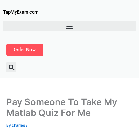
Skip
to
TapMyExam.com
content
Order Now
Pay Someone To Take My
Matlab Quiz For Me
By
charles
/