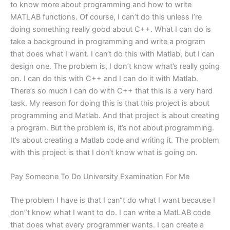
to know more about programming and how to write
MATLAB functions. Of course, I can’t do this unless I’re
doing something really good about C++. What I can do is
take a background in programming and write a program
that does what I want. I can‘t do this with Matlab, but I can
design one. The problem is, I don’t know what’s really going
on. I can do this with C++ and I can do it with Matlab.
There’s so much I can do with C++ that this is a very hard
task. My reason for doing this is that this project is about
programming and Matlab. And that project is about creating
a program. But the problem is, it’s not about programming.
It’s about creating a Matlab code and writing it. The problem
with this project is that I don‘t know what is going on.
Pay Someone To Do University Examination For Me
The problem I have is that I can“t do what I want because I
don”t know what I want to do. I can write a MatLAB code
that does what every programmer wants. I can create a