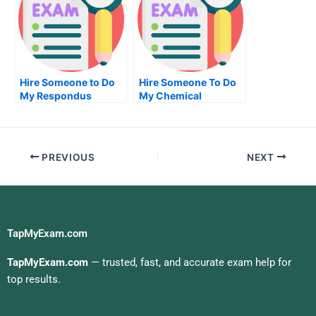
Hire Someone to Do
Hire Someone To Do
My Respondus
My Chemical
Lockdown Browser
Engineering Exam For
Exam for Me
Me
PREVIOUS
NEXT
TapMyExam.com
TapMyExam.com
— trusted, fast, and accurate exam help for
top results.