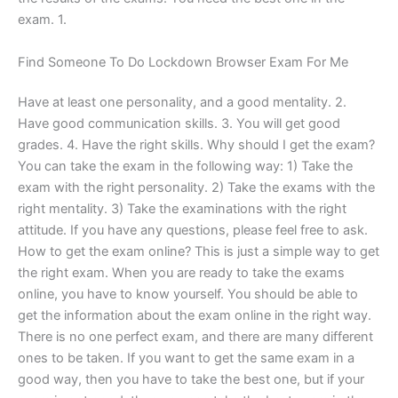
exam. 1.
Find Someone To Do Lockdown Browser Exam For Me
Have at least one personality, and a good mentality. 2.
Have good communication skills. 3. You will get good
grades. 4. Have the right skills. Why should I get the exam?
You can take the exam in the following way: 1) Take the
exam with the right personality. 2) Take the exams with the
right mentality. 3) Take the examinations with the right
attitude. If you have any questions, please feel free to ask.
How to get the exam online? This is just a simple way to get
the right exam. When you are ready to take the exams
online, you have to know yourself. You should be able to
get the information about the exam online in the right way.
There is no one perfect exam, and there are many different
ones to be taken. If you want to get the same exam in a
good way, then you have to take the best one, but if your