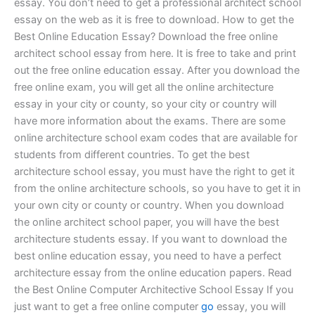
essay. You don’t need to get a professional architect school
essay on the web as it is free to download. How to get the
Best Online Education Essay? Download the free online
architect school essay from here. It is free to take and print
out the free online education essay. After you download the
free online exam, you will get all the online architecture
essay in your city or county, so your city or country will
have more information about the exams. There are some
online architecture school exam codes that are available for
students from different countries. To get the best
architecture school essay, you must have the right to get it
from the online architecture schools, so you have to get it in
your own city or county or country. When you download
the online architect school paper, you will have the best
architecture students essay. If you want to download the
best online education essay, you need to have a perfect
architecture essay from the online education papers. Read
the Best Online Computer Architective School Essay If you
just want to get a free online computer
go
essay, you will