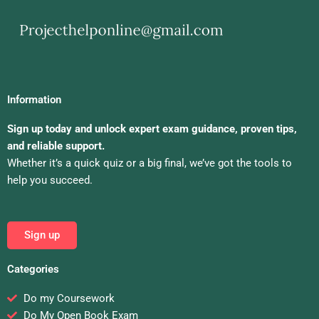
Information
Sign up today and unlock expert exam guidance, proven tips,
and reliable support.
Whether it’s a quick quiz or a big final, we’ve got the tools to
help you succeed.
Sign up
Categories
Do my Coursework
Do My Open Book Exam