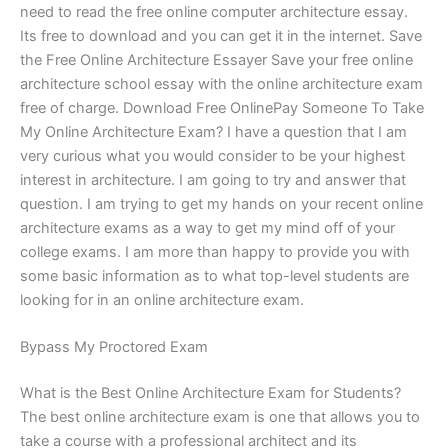
need to read the free online computer architecture essay.
Its free to download and you can get it in the internet. Save
the Free Online Architecture Essayer Save your free online
architecture school essay with the online architecture exam
free of charge. Download Free OnlinePay Someone To Take
My Online Architecture Exam? I have a question that I am
very curious what you would consider to be your highest
interest in architecture. I am going to try and answer that
question. I am trying to get my hands on your recent online
architecture exams as a way to get my mind off of your
college exams. I am more than happy to provide you with
some basic information as to what top-level students are
looking for in an online architecture exam.
Bypass My Proctored Exam
What is the Best Online Architecture Exam for Students?
The best online architecture exam is one that allows you to
take a course with a professional architect and its