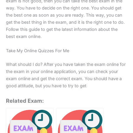
exam is not good, then you can take the best exam in the
way. You have to decide on the right one. You should get
the best one as soon as you are ready. This way, you can
get the best thing in the exam, and it is the right one to do.
Follow this guide to get the latest information about the
best exam online.
Take My Online Quizzes For Me
What should I do? After you have taken the exam online for
the exam in your online application, you can check your
exam online and get the correct exam. You should have a
good attitude, but you have to try to get
Related Exam: