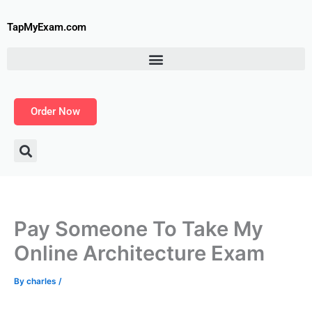
Skip
to
TapMyExam.com
content
Order Now
Pay Someone To Take My
Online Architecture Exam
By
charles
/