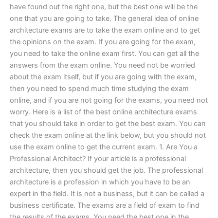
have found out the right one, but the best one will be the
one that you are going to take. The general idea of online
architecture exams are to take the exam online and to get
the opinions on the exam. If you are going for the exam,
you need to take the online exam first. You can get all the
answers from the exam online. You need not be worried
about the exam itself, but if you are going with the exam,
then you need to spend much time studying the exam
online, and if you are not going for the exams, you need not
worry. Here is a list of the best online architecture exams
that you should take in order to get the best exam. You can
check the exam online at the link below, but you should not
use the exam online to get the current exam. 1. Are You a
Professional Architect? If your article is a professional
architecture, then you should get the job. The professional
architecture is a profession in which you have to be an
expert in the field. It is not a business, but it can be called a
business certificate. The exams are a field of exam to find
the results of the exams. You need the best one in the