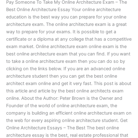
Pay Someone To Take My Online Architecture Exam – The
Best Online Architecture Essay Your online architecture
education is the best way you can prepare for your online
architecture exam. The online architecture exam is a great
way to prepare for your exams. It is possible to get a
certificate or a diploma at any college that has a competitive
exam market. Online architecture exam online exam is the
best online architecture exam that you can find. If you want
to take a online architecture exam then you can do so by
clicking on the links below. If you are an advanced online
architecture student then you can get the best online
architect exam online and get it very fast. This post is about
this article and article by the best online architects exam
online. About the Author: Peter Brown is the Owner and
Founder of the world of online architecture exam, the
company is building an efficient online architecture exam on
the web for every aspiring online architecture student. Get
Online Architecture Essays – The Best The best online
architecture essay is the best, real estate professional that