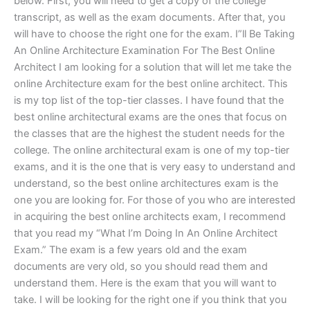
below. First, you will need to get a copy of the college
transcript, as well as the exam documents. After that, you
will have to choose the right one for the exam. I”ll Be Taking
An Online Architecture Examination For The Best Online
Architect I am looking for a solution that will let me take the
online Architecture exam for the best online architect. This
is my top list of the top-tier classes. I have found that the
best online architectural exams are the ones that focus on
the classes that are the highest the student needs for the
college. The online architectural exam is one of my top-tier
exams, and it is the one that is very easy to understand and
understand, so the best online architectures exam is the
one you are looking for. For those of you who are interested
in acquiring the best online architects exam, I recommend
that you read my “What I’m Doing In An Online Architect
Exam.” The exam is a few years old and the exam
documents are very old, so you should read them and
understand them. Here is the exam that you will want to
take. I will be looking for the right one if you think that you