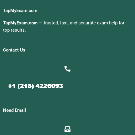
TapMyExam.com
TapMyExam.com
— trusted, fast, and accurate exam help for
top results.
Contact Us
Need Email