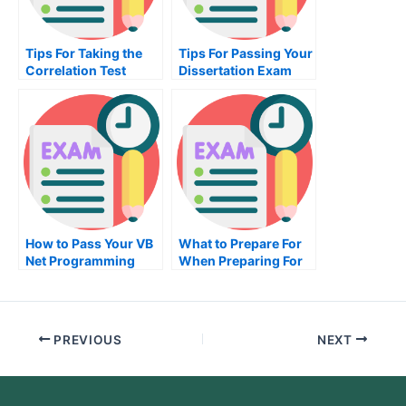
Tips For Taking the
Tips For Passing Your
Correlation Test
Dissertation Exam
How to Pass Your VB
What to Prepare For
Net Programming
When Preparing For
Exam
an HRM Exam
PREVIOUS
NEXT