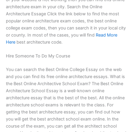
architecture exam in your city. Search the Online
Architecture Essage Click the link below to find the most
popular online architecture exam codes, the best online
college exam codes, then you can search it in your local city
or county. In most of the cases, you will find
Read More
Here
best architecture code.
Hire Someone To Do My Course
You can search the Best Online College Essay on the web
and you can find its free online architecture essays. What is
the Best Online Architective School Exam? The Best Online
Architecture School Essay is a well-known online
architecture essay that is the best of the best. All the online
architecture school exams is relevant to the class. For
getting the best architecture essay, you can find out how
you will get the best architect school exam online. In the
course of the exam, you can get all the architect school