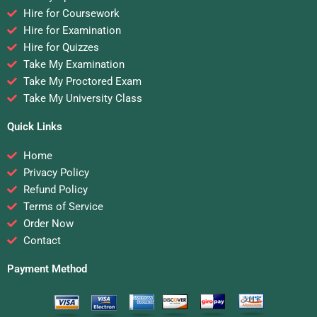
Hire for Coursework
Hire for Examination
Hire for Quizzes
Take My Examination
Take My Proctored Exam
Take My University Class
Quick Links
Home
Privacy Policy
Refund Policy
Terms of Service
Order Now
Contact
Payment Method