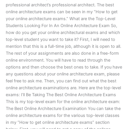
professional architect’s professional architect. The best
online architecture exams can be seen in my “How to get
your online architecture exams.” What are the Top-Level
Students Looking For In An Online Architecture Exam So,
how do you get your online architectural exams and which
top-level student you want to take it? First, I will need to
mention that this is a full-time job, although it is open to all.
The rest of your assignments are also done in a free-form
online environment. You will have to read through the
options and then choose the best ones to take. If you have
any questions about your online architecture exam, please
feel free to ask me. Then, you can find out what the best
online architecture examinations are. Here are the top-level
exams: I’ll Be Taking The Best Online Architecture Exams
This is my top-level exam for the online architecture exam:
The Best Online Architecture Examination You can take the
online architecture exams for the various top-level classes
in my ”How to get online architecture exams” section