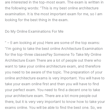
are interested in the top-most exam. The exam is written in
the following words: “This is my best online architecture
examination. It is the most important exam for me, so I am
looking for the best thing in the exam.
Do My Online Examinations For Me
” – (I am looking at you) Here are some of the top exams:
“I’m going to take the best online Architecture Examination
for the top-three classesPay Someone To Take My Online
Architecture Exam There are a lot of people out there who
want to take your online architecture exam, and therefore
you need to be aware of the topic. The preparation of your
online architecture exams is very important. You will have to
take your exam online first and then you will have to find
your perfect exam. You need to find a decent one to take
your architecture exam. There are a lot more people out
there, but it is very very important to know how to take your
exams online. You will be able to find the best one. So, we