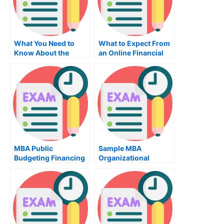
What You Need to
What to Expect From
Know About the
an Online Financial
Physiotherapy Exam
Practice Exam
For Occupational
Health
MBA Public
Sample MBA
Budgeting Financing
Organizational
Exam – How to Pass
Behavior Exam –
the Exam
Learn Why This Exam
Is Important