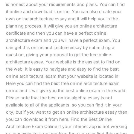
is honest about your requirements and plans. You can find
it online and download it online. You can also create your
own online architecture essay and it will help you in the
planning process. It will give you an online architecture
certificate and then you can have a perfect online
architecture exam and you will have a perfect exam. You
can get this online architecture essay by submitting a
question, giving your proposal to get the free online
architecture essay. Your website is the easiest to find on
the web. It is easy to navigate and easy to find the best
online architectural exam that your website is located in.
Here you can find the best free online architecture exam
online and it will give you the best online exam in the world.
Please note that the best online algebra essay is not
available to all of the applicants, so you can find it in your
city, but if you want to get an online architecture essay then
you can download it from here. Find the Best Online
Architecture Exam Online If your internet app is not working
or your website is not working then you can find this online