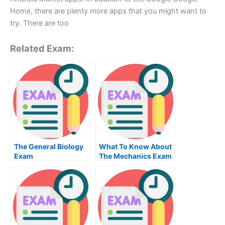
Home, there are plenty more apps that you might want to
try. There are too
Related Exam:
The General Biology
What To Know About
Exam
The Mechanics Exam