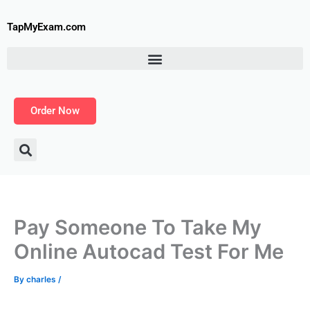
Skip
to
TapMyExam.com
content
Order Now
Pay Someone To Take My
Online Autocad Test For Me
By
charles
/