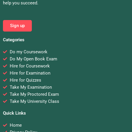
help you succeed.
Sign up
Categories
Do my Coursework
Do My Open Book Exam
Hire for Coursework
Hire for Examination
Hire for Quizzes
Take My Examination
Take My Proctored Exam
Take My University Class
Quick Links
Home