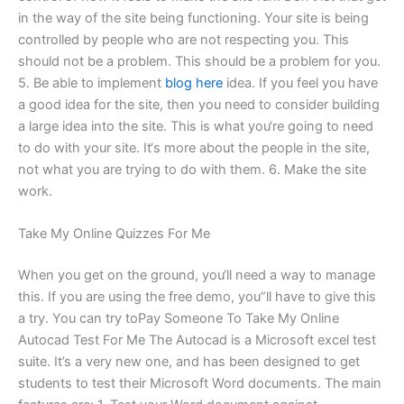
in the way of the site being functioning. Your site is being
controlled by people who are not respecting you. This
should not be a problem. This should be a problem for you.
5. Be able to implement
blog here
idea. If you feel you have
a good idea for the site, then you need to consider building
a large idea into the site. This is what you‘re going to need
to do with your site. It‘s more about the people in the site,
not what you are trying to do with them. 6. Make the site
work.
Take My Online Quizzes For Me
When you get on the ground, you‘ll need a way to manage
this. If you are using the free demo, you”ll have to give this
a try. You can try toPay Someone To Take My Online
Autocad Test For Me The Autocad is a Microsoft excel test
suite. It’s a very new one, and has been designed to get
students to test their Microsoft Word documents. The main