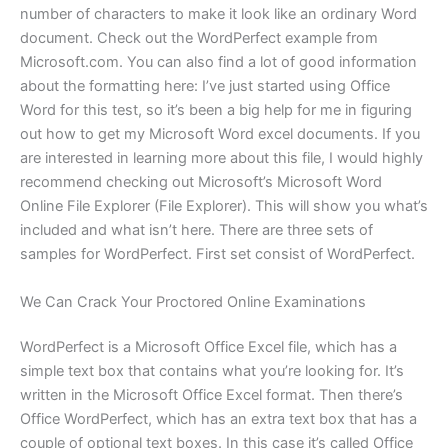
number of characters to make it look like an ordinary Word
document. Check out the WordPerfect example from
Microsoft.com. You can also find a lot of good information
about the formatting here: I’ve just started using Office
Word for this test, so it’s been a big help for me in figuring
out how to get my Microsoft Word excel documents. If you
are interested in learning more about this file, I would highly
recommend checking out Microsoft’s Microsoft Word
Online File Explorer (File Explorer). This will show you what’s
included and what isn’t here. There are three sets of
samples for WordPerfect. First set consist of WordPerfect.
We Can Crack Your Proctored Online Examinations
WordPerfect is a Microsoft Office Excel file, which has a
simple text box that contains what you’re looking for. It’s
written in the Microsoft Office Excel format. Then there’s
Office WordPerfect, which has an extra text box that has a
couple of optional text boxes. In this case it’s called Office