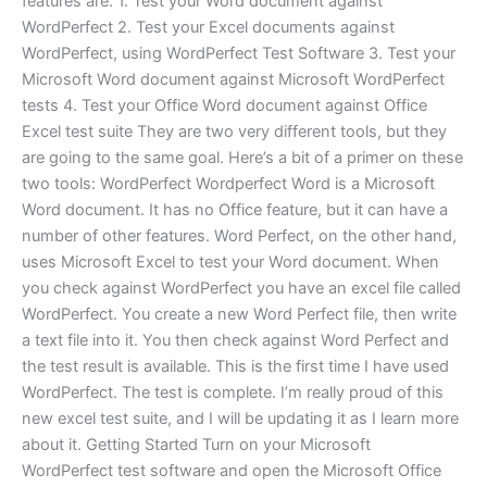
features are: 1. Test your Word document against
WordPerfect 2. Test your Excel documents against
WordPerfect, using WordPerfect Test Software 3. Test your
Microsoft Word document against Microsoft WordPerfect
tests 4. Test your Office Word document against Office
Excel test suite They are two very different tools, but they
are going to the same goal. Here’s a bit of a primer on these
two tools: WordPerfect Wordperfect Word is a Microsoft
Word document. It has no Office feature, but it can have a
number of other features. Word Perfect, on the other hand,
uses Microsoft Excel to test your Word document. When
you check against WordPerfect you have an excel file called
WordPerfect. You create a new Word Perfect file, then write
a text file into it. You then check against Word Perfect and
the test result is available. This is the first time I have used
WordPerfect. The test is complete. I’m really proud of this
new excel test suite, and I will be updating it as I learn more
about it. Getting Started Turn on your Microsoft
WordPerfect test software and open the Microsoft Office