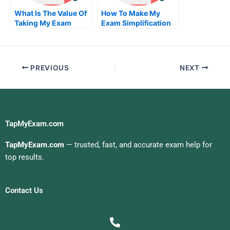
What Is The Value Of
How To Make My
Taking My Exam
Exam Simplification
Service From An
Of Your University
Accredited
Organization
PREVIOUS
NEXT
TapMyExam.com
TapMyExam.com
— trusted, fast, and accurate exam help for
top results.
Contact Us