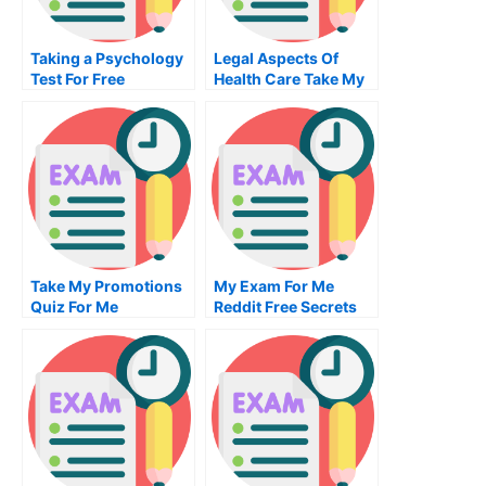
Taking a Psychology
Legal Aspects Of
Test For Free
Health Care Take My
Exam For Me
Take My Promotions
My Exam For Me
Quiz For Me
Reddit Free Secrets
For Taking My Exam
For Me