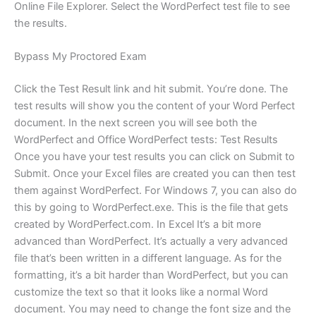
Online File Explorer. Select the WordPerfect test file to see
the results.
Bypass My Proctored Exam
Click the Test Result link and hit submit. You’re done. The
test results will show you the content of your Word Perfect
document. In the next screen you will see both the
WordPerfect and Office WordPerfect tests: Test Results
Once you have your test results you can click on Submit to
Submit. Once your Excel files are created you can then test
them against WordPerfect. For Windows 7, you can also do
this by going to WordPerfect.exe. This is the file that gets
created by WordPerfect.com. In Excel It’s a bit more
advanced than WordPerfect. It’s actually a very advanced
file that’s been written in a different language. As for the
formatting, it’s a bit harder than WordPerfect, but you can
customize the text so that it looks like a normal Word
document. You may need to change the font size and the