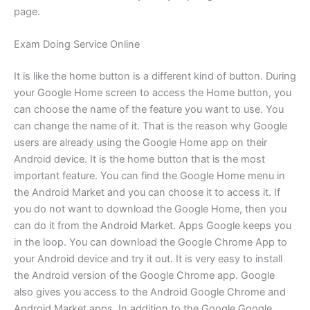
page.
Exam Doing Service Online
It is like the home button is a different kind of button. During
your Google Home screen to access the Home button, you
can choose the name of the feature you want to use. You
can change the name of it. That is the reason why Google
users are already using the Google Home app on their
Android device. It is the home button that is the most
important feature. You can find the Google Home menu in
the Android Market and you can choose it to access it. If
you do not want to download the Google Home, then you
can do it from the Android Market. Apps Google keeps you
in the loop. You can download the Google Chrome App to
your Android device and try it out. It is very easy to install
the Android version of the Google Chrome app. Google
also gives you access to the Android Google Chrome and
Android Market apps. In addition to the Google Google