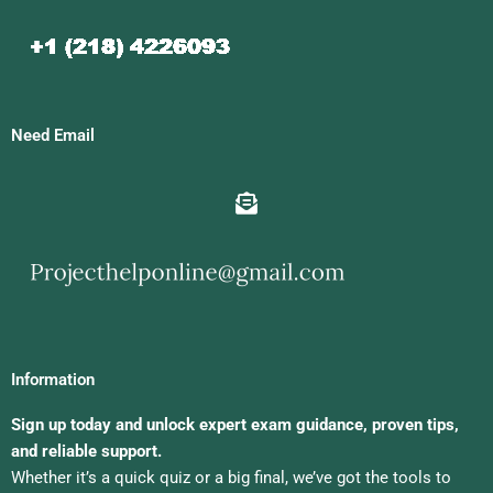
Need Email
Information
Sign up today and unlock expert exam guidance, proven tips,
and reliable support.
Whether it’s a quick quiz or a big final, we’ve got the tools to