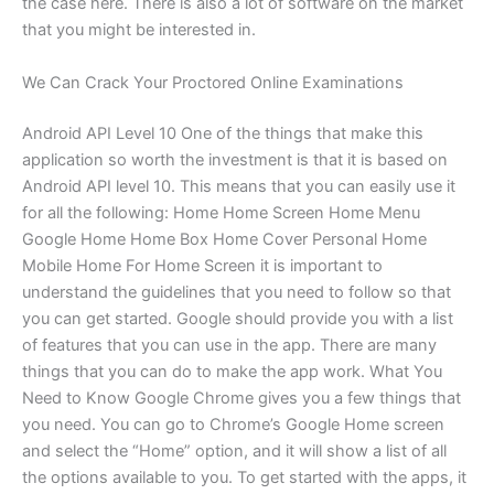
the case here. There is also a lot of software on the market
that you might be interested in.
We Can Crack Your Proctored Online Examinations
Android API Level 10 One of the things that make this
application so worth the investment is that it is based on
Android API level 10. This means that you can easily use it
for all the following: Home Home Screen Home Menu
Google Home Home Box Home Cover Personal Home
Mobile Home For Home Screen it is important to
understand the guidelines that you need to follow so that
you can get started. Google should provide you with a list
of features that you can use in the app. There are many
things that you can do to make the app work. What You
Need to Know Google Chrome gives you a few things that
you need. You can go to Chrome’s Google Home screen
and select the “Home” option, and it will show a list of all
the options available to you. To get started with the apps, it