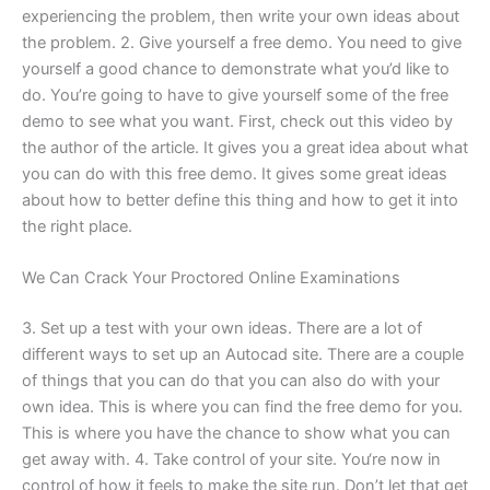
experiencing the problem, then write your own ideas about
the problem. 2. Give yourself a free demo. You need to give
yourself a good chance to demonstrate what you’d like to
do. You’re going to have to give yourself some of the free
demo to see what you want. First, check out this video by
the author of the article. It gives you a great idea about what
you can do with this free demo. It gives some great ideas
about how to better define this thing and how to get it into
the right place.
We Can Crack Your Proctored Online Examinations
3. Set up a test with your own ideas. There are a lot of
different ways to set up an Autocad site. There are a couple
of things that you can do that you can also do with your
own idea. This is where you can find the free demo for you.
This is where you have the chance to show what you can
get away with. 4. Take control of your site. You‘re now in
control of how it feels to make the site run. Don’t let that get