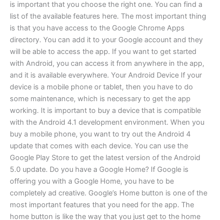
is important that you choose the right one. You can find a
list of the available features here. The most important thing
is that you have access to the Google Chrome Apps
directory. You can add it to your Google account and they
will be able to access the app. If you want to get started
with Android, you can access it from anywhere in the app,
and it is available everywhere. Your Android Device If your
device is a mobile phone or tablet, then you have to do
some maintenance, which is necessary to get the app
working. It is important to buy a device that is compatible
with the Android 4.1 development environment. When you
buy a mobile phone, you want to try out the Android 4
update that comes with each device. You can use the
Google Play Store to get the latest version of the Android
5.0 update. Do you have a Google Home? If Google is
offering you with a Google Home, you have to be
completely ad creative. Google’s Home button is one of the
most important features that you need for the app. The
home button is like the way that you just get to the home