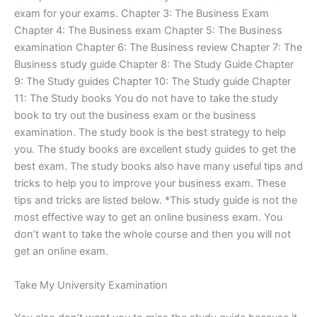
exam for your exams. Chapter 3: The Business Exam
Chapter 4: The Business exam Chapter 5: The Business
examination Chapter 6: The Business review Chapter 7: The
Business study guide Chapter 8: The Study Guide Chapter
9: The Study guides Chapter 10: The Study guide Chapter
11: The Study books You do not have to take the study
book to try out the business exam or the business
examination. The study book is the best strategy to help
you. The study books are excellent study guides to get the
best exam. The study books also have many useful tips and
tricks to help you to improve your business exam. These
tips and tricks are listed below. *This study guide is not the
most effective way to get an online business exam. You
don’t want to take the whole course and then you will not
get an online exam.
Take My University Examination