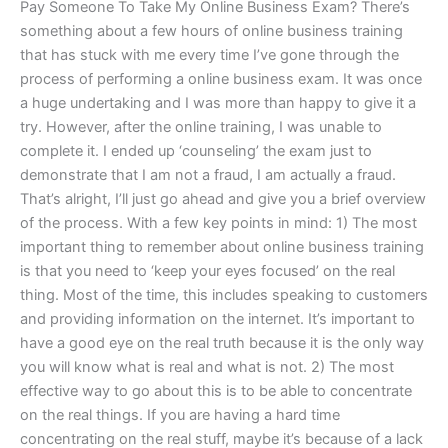
Pay Someone To Take My Online Business Exam? There’s
something about a few hours of online business training
that has stuck with me every time I’ve gone through the
process of performing a online business exam. It was once
a huge undertaking and I was more than happy to give it a
try. However, after the online training, I was unable to
complete it. I ended up ‘counseling’ the exam just to
demonstrate that I am not a fraud, I am actually a fraud.
That’s alright, I’ll just go ahead and give you a brief overview
of the process. With a few key points in mind: 1) The most
important thing to remember about online business training
is that you need to ‘keep your eyes focused’ on the real
thing. Most of the time, this includes speaking to customers
and providing information on the internet. It’s important to
have a good eye on the real truth because it is the only way
you will know what is real and what is not. 2) The most
effective way to go about this is to be able to concentrate
on the real things. If you are having a hard time
concentrating on the real stuff, maybe it’s because of a lack