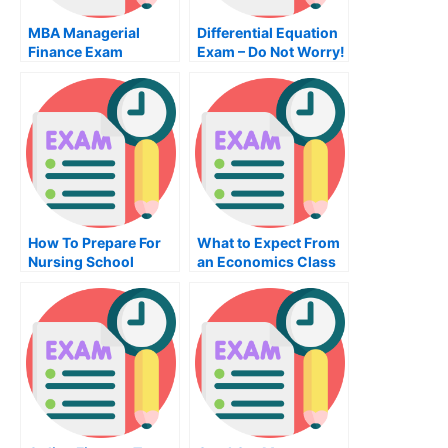
MBA Managerial
Differential Equation
Finance Exam
Exam – Do Not Worry!
How To Prepare For
What to Expect From
Nursing School
an Economics Class