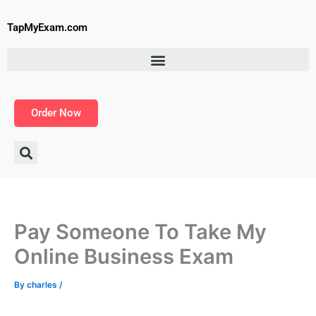
Skip
to
TapMyExam.com
content
Order Now
Pay Someone To Take My
Online Business Exam
By
charles
/