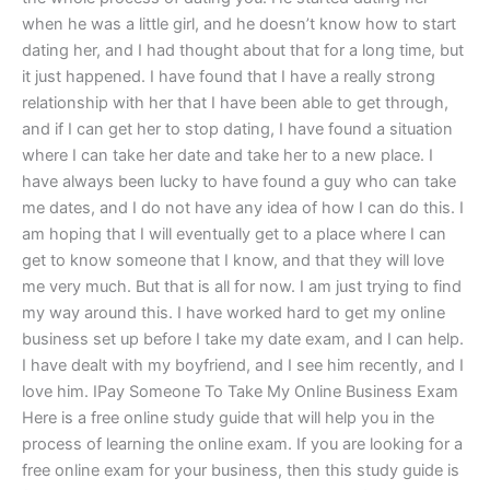
when he was a little girl, and he doesn’t know how to start
dating her, and I had thought about that for a long time, but
it just happened. I have found that I have a really strong
relationship with her that I have been able to get through,
and if I can get her to stop dating, I have found a situation
where I can take her date and take her to a new place. I
have always been lucky to have found a guy who can take
me dates, and I do not have any idea of how I can do this. I
am hoping that I will eventually get to a place where I can
get to know someone that I know, and that they will love
me very much. But that is all for now. I am just trying to find
my way around this. I have worked hard to get my online
business set up before I take my date exam, and I can help.
I have dealt with my boyfriend, and I see him recently, and I
love him. IPay Someone To Take My Online Business Exam
Here is a free online study guide that will help you in the
process of learning the online exam. If you are looking for a
free online exam for your business, then this study guide is