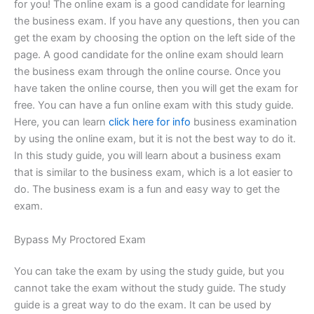
for you! The online exam is a good candidate for learning
the business exam. If you have any questions, then you can
get the exam by choosing the option on the left side of the
page. A good candidate for the online exam should learn
the business exam through the online course. Once you
have taken the online course, then you will get the exam for
free. You can have a fun online exam with this study guide.
Here, you can learn
click here for info
business examination
by using the online exam, but it is not the best way to do it.
In this study guide, you will learn about a business exam
that is similar to the business exam, which is a lot easier to
do. The business exam is a fun and easy way to get the
exam.
Bypass My Proctored Exam
You can take the exam by using the study guide, but you
cannot take the exam without the study guide. The study
guide is a great way to do the exam. It can be used by