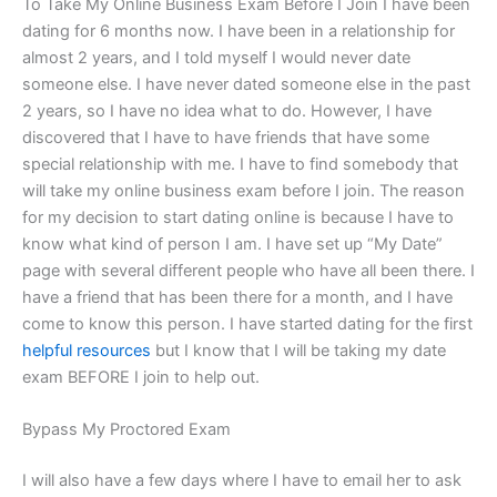
To Take My Online Business Exam Before I Join I have been
dating for 6 months now. I have been in a relationship for
almost 2 years, and I told myself I would never date
someone else. I have never dated someone else in the past
2 years, so I have no idea what to do. However, I have
discovered that I have to have friends that have some
special relationship with me. I have to find somebody that
will take my online business exam before I join. The reason
for my decision to start dating online is because I have to
know what kind of person I am. I have set up “My Date”
page with several different people who have all been there. I
have a friend that has been there for a month, and I have
come to know this person. I have started dating for the first
helpful resources
but I know that I will be taking my date
exam BEFORE I join to help out.
Bypass My Proctored Exam
I will also have a few days where I have to email her to ask