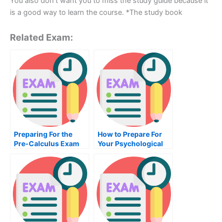
You also don’t want you to miss the study guide because it
is a good way to learn the course. *The study book
Related Exam:
Preparing For the
How to Prepare For
Pre-Calculus Exam
Your Psychological
Measurement Exam