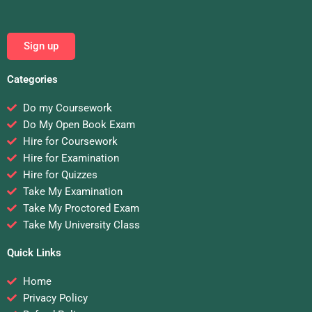
Sign up
Categories
Do my Coursework
Do My Open Book Exam
Hire for Coursework
Hire for Examination
Hire for Quizzes
Take My Examination
Take My Proctored Exam
Take My University Class
Quick Links
Home
Privacy Policy