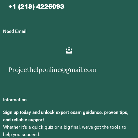
Need Email
Information
Sign up today and unlock expert exam guidance, proven tips,
and reliable support.
Whether it’s a quick quiz or a big final, we’ve got the tools to
help you succeed.