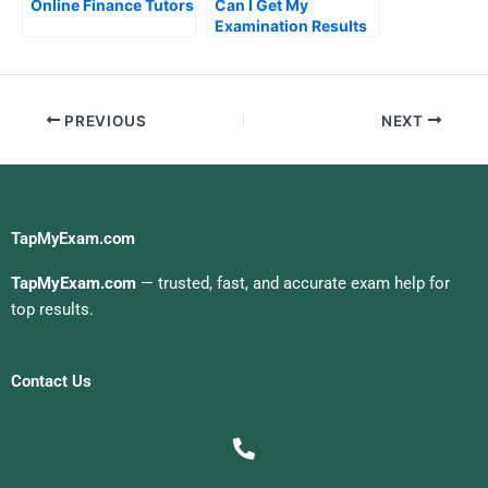
Online Finance Tutors
Can I Get My
Examination Results
Quickly
PREVIOUS
NEXT
TapMyExam.com
TapMyExam.com
— trusted, fast, and accurate exam help for
top results.
Contact Us