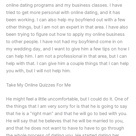
online dating programs and my business classes. I have
tried to get more personal with online dating, and it has
been working. I can also help my boyfriend out with a few
other things, but I am not an expert in that area. I have also
been trying to figure out how to apply my online business
to other people. I have not had my boyfriend come in on
my wedding day, and I want to give him a few tips on how I
can help him. I am not a professional in that area, but I can
help with that. I can give him a couple things that I can help
you with, but I will not help him.
Take My Online Quizzes For Me
He might feel a little uncomfortable, but I could do it. One of
the things that I am very sorry for is that he is going to say
that he is a “right man” and that he will go to bed with you.
He will say that he believes that he will be married to you,
and that he does not want to have to have to go through
the whole process of dating you. He started dating her