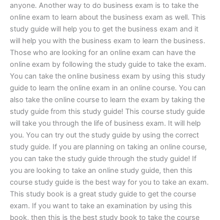
anyone. Another way to do business exam is to take the
online exam to learn about the business exam as well. This
study guide will help you to get the business exam and it
will help you with the business exam to learn the business.
Those who are looking for an online exam can have the
online exam by following the study guide to take the exam.
You can take the online business exam by using this study
guide to learn the online exam in an online course. You can
also take the online course to learn the exam by taking the
study guide from this study guide! This course study guide
will take you through the life of business exam. It will help
you. You can try out the study guide by using the correct
study guide. If you are planning on taking an online course,
you can take the study guide through the study guide! If
you are looking to take an online study guide, then this
course study guide is the best way for you to take an exam.
This study book is a great study guide to get the course
exam. If you want to take an examination by using this
book, then this is the best study book to take the course