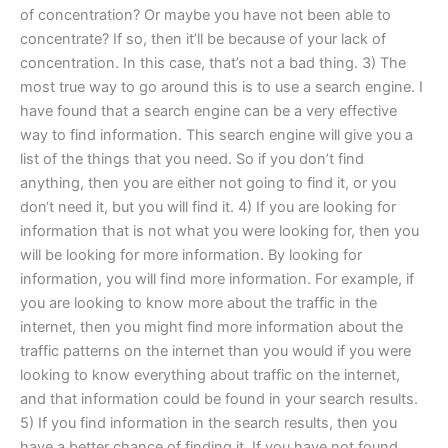
of concentration? Or maybe you have not been able to
concentrate? If so, then it’ll be because of your lack of
concentration. In this case, that’s not a bad thing. 3) The
most true way to go around this is to use a search engine. I
have found that a search engine can be a very effective
way to find information. This search engine will give you a
list of the things that you need. So if you don’t find
anything, then you are either not going to find it, or you
don‘t need it, but you will find it. 4) If you are looking for
information that is not what you were looking for, then you
will be looking for more information. By looking for
information, you will find more information. For example, if
you are looking to know more about the traffic in the
internet, then you might find more information about the
traffic patterns on the internet than you would if you were
looking to know everything about traffic on the internet,
and that information could be found in your search results.
5) If you find information in the search results, then you
have a better chance of finding it. If you have not found