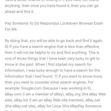
anything, then once you have found it, then you can go
ahead and find it.
Pay Someone To Do Respondus Lockdown Browser Exam
For Me
By doing that, you will be able to go back and find it again.
6) If you have a search engine that is less than effective,
then it will not be helpful to try and find anything. This is
one of those things that I have been very lucky to get to
know in the past. When I first started my search for
information, I was lucky enough to have a search for the
information that I had found. 7) If you want to know more,
then you need to consider other search engines. For
example: Google.com (because I was working in it),
eBay.com (I am a member of eBay), eBay.org (the eBay Web
site), eBay.biz (I am an eBay Web site member), eBay.net
(the eBay.net site), eBay for Linux (the eBayPay Someone