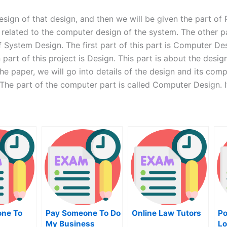
design of that design, and then we will be given the part of
s related to the computer design of the system. The other p
f System Design. The first part of this part is Computer Desi
 part of this project is Design. This part is about the desi
he paper, we will go into details of the design and its com
 The part of the computer part is called Computer Design. I
ne To
Pay Someone To Do
Online Law Tutors
Po
My Business
Lo