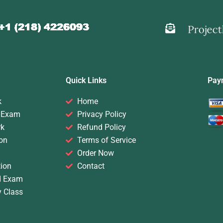
Quick Links
Pay
k
Home
 Exam
Privacy Policy
rk
Refund Policy
on
Terms of Service
Order Now
ion
Contact
d Exam
y Class