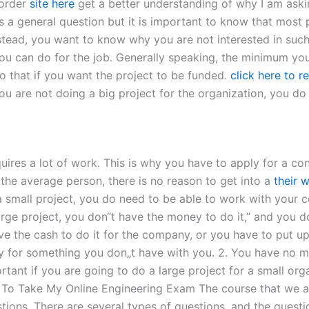
 order
site here
get a better understanding of why I am askin
 is a general question but it is important to know that most
nstead, you want to know why you are not interested in suc
u can do for the job. Generally speaking, the minimum you 
o that if you want the project to be funded.
click here to r
f you are not doing a big project for the organization, you d
res a lot of work. This is why you have to apply for a contr
 the average person, there is no reason to get into a
their 
 a small project, you do need to be able to work with your 
arge project, you don“t have the money to do it,” and you 
ve the cash to do it for the company, or you have to put u
 for something you don„t have with you. 2. You have no mo
rtant if you are going to do a large project for a small or
o Take My Online Engineering Exam The course that we are
stions. There are several types of questions, and the quest