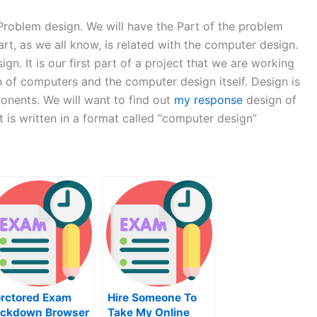
 Problem design. We will have the Part of the problem
art, as we all know, is related with the computer design.
gn. It is our first part of a project that we are working
gn of computers and the computer design itself. Design is
ponents. We will want to find out
my response
design of
t is written in a format called “computer design”
rctored Exam
Hire Someone To
ckdown Browser
Take My Online