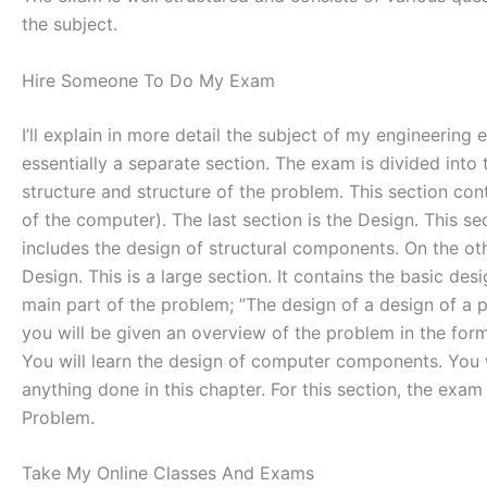
the subject.
Hire Someone To Do My Exam
I’ll explain in more detail the subject of my engineerin
essentially a separate section. The exam is divided into
structure and structure of the problem. This section con
of the computer). The last section is the Design. This s
includes the design of structural components. On the oth
Design. This is a large section. It contains the basic de
main part of the problem; ”The design of a design of a p
you will be given an overview of the problem in the form 
You will learn the design of computer components. You 
anything done in this chapter. For this section, the exam 
Problem.
Take My Online Classes And Exams