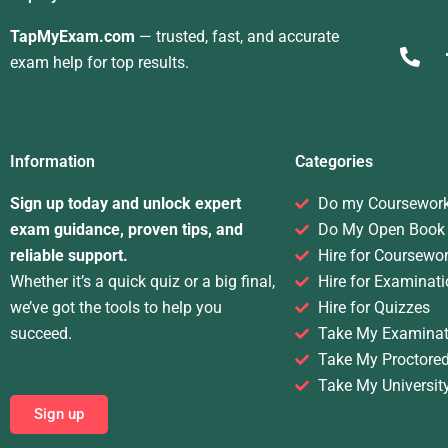
TapMyExam.com
— trusted, fast, and accurate
exam help for top results.
Information
Categories
Sign up today and unlock expert
Do my Coursewor
exam guidance, proven tips, and
Do My Open Book
reliable support.
Hire for Coursewo
Whether it’s a quick quiz or a big final,
Hire for Examinati
we’ve got the tools to help you
Hire for Quizzes
succeed.
Take My Examinat
Take My Proctore
Take My Universit
Sign up