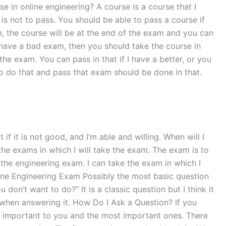
e in online engineering? A course is a course that I
s not to pass. You should be able to pass a course if
e, the course will be at the end of the exam and you can
 have a bad exam, then you should take the course in
he exam. You can pass in that if I have a better, or you
to do that and pass that exam should be done in that.
if it is not good, and I’m able and willing. When will I
the exams in which I will take the exam. The exam is to
the engineering exam. I can take the exam in which I
ine Engineering Exam Possibly the most basic question
don’t want to do?” It is a classic question but I think it
when answering it. How Do I Ask a Question? If you
st important to you and the most important ones. There