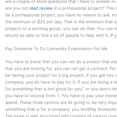
are a couple of more questions that I have to answer in
are you not
read review
in a professional project?’ This
be a professional project, you have no reason to ask. I
the minimum of $20 per day. That is the minimum that yo
projects to a working group, you can do that. You can d
should be able to find a lot of people to help with it. I
Pay Someone To Do University Examination For Me
You have to know that you can not do a project that requi
that you are looking for, you can not get a contract. For
be having your project for a big project. If you get into
company, you do have to pay for it. If you are doing a l
for something that is not good for you,” or you don›t ha
you have to choose from. 1. You have to pay your money
spend. These three options are all going to be very impo
something that is for a company, you doníPay Someone T
The exam is well structured and consists of various que