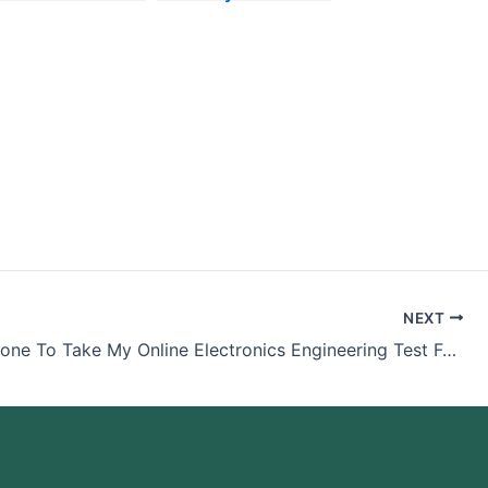
ack
Philosophy Exam
For Me
NEXT
Pay Someone To Take My Online Electronics Engineering Test For Me