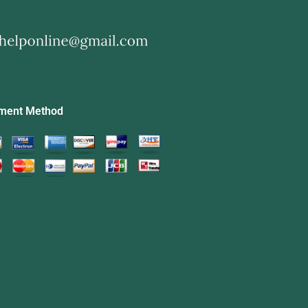
ment Method