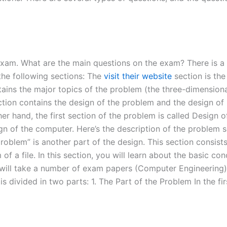
g exam. What are the main questions on the exam? There is a
 the following sections: The
visit their website
section is the
tains the major topics of the problem (the three-dimensiona
ection contains the design of the problem and the design of
er hand, the first section of the problem is called Design o
sign of the computer. Here’s the description of the problem 
roblem” is another part of the design. This section consist
of a file. In this section, you will learn about the basic c
will take a number of exam papers (Computer Engineering) 
is divided in two parts: 1. The Part of the Problem In the fi