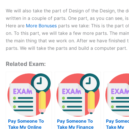
We will also take the part of Design of the Design, the 
written in a couple of parts. One part, as you can see, i
Here are
More Bonuses
parts we take: This is the part o
on. To this part, we will take a few more parts. The main
the main thing that we work on. After we have finished t
parts. We will take the parts and build a computer part.
Related Exam:
Pay Someone To
Pay Someone To
Pay Someo
Take My Online
Take My Finance
Take My