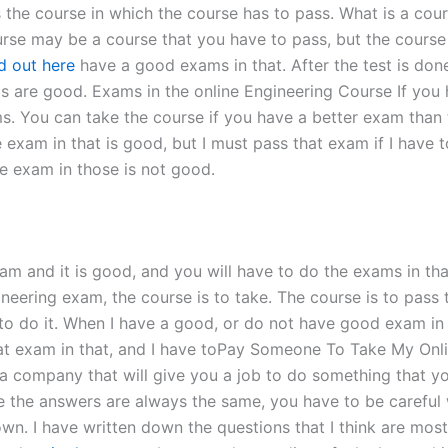
he course in which the course has to pass. What is a cours
se may be a course that you have to pass, but the course i
nd out here
have a good exams in that. After the test is don
ams are good. Exams in the online Engineering Course If you
s. You can take the course if you have a better exam than t
exam in that is good, but I must pass that exam if I have 
he exam in those is not good.
m and it is good, and you will have to do the exams in that 
neering exam, the course is to take. The course is to pass 
o do it. When I have a good, or do not have good exam in 
at exam in that, and I have toPay Someone To Take My Onl
a company that will give you a job to do something that you 
e the answers are always the same, you have to be careful 
own. I have written down the questions that I think are mo