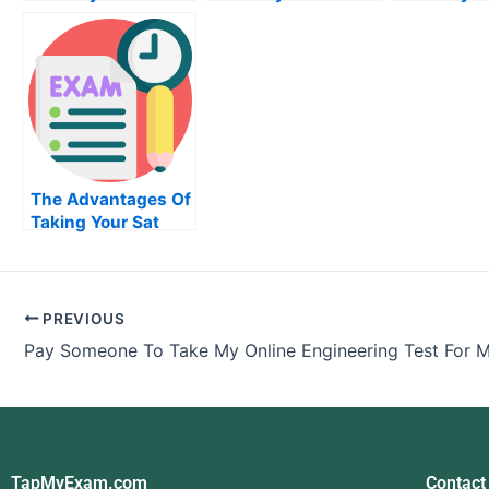
Business Statistics
Quiz For Me
Accountin
Exam
For Me
The Advantages Of
Taking Your Sat
Exam When You
Pay Someone
PREVIOUS
Pay Someone To Take My Online Engineering Test For 
TapMyExam.com
Contact