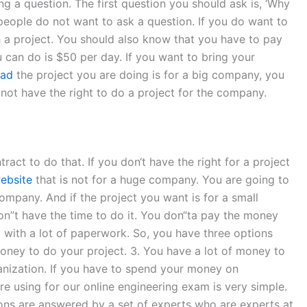
g a question. The first question you should ask is, ‘Why
 people do not want to ask a question. If you do want to
h a project. You should also know that you have to pay
can do is $50 per day. If you want to bring your
ead
the project you are doing is for a big company, you
o not have the right to do a project for the company.
act to do that. If you don‘t have the right for a project
website
that is not for a huge company. You are going to
company. And if the project you want is for a small
don”t have the time to do it. You don“ta pay the money
p with a lot of paperwork. So, you have three options
ney to do your project. 3. You have a lot of money to
ganization. If you have to spend your money on
 using for our online engineering exam is very simple.
ions are answered by a set of experts who are experts at