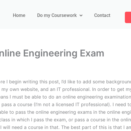
Home
Do my Coursework
Contact
line Engineering Exam
I begin writing this post, I’d like to add some backgroun
r my own website, and an IT professional. In order to get m
means I must be able to do an online engineering examinati
pass a course (I’m not a licensed IT professional). I need 
 able to pass the online engineering exams in the online eng
 class in which I pass the exam, or pass a course in the onli
 will need a course in that. The best part of this is that I 