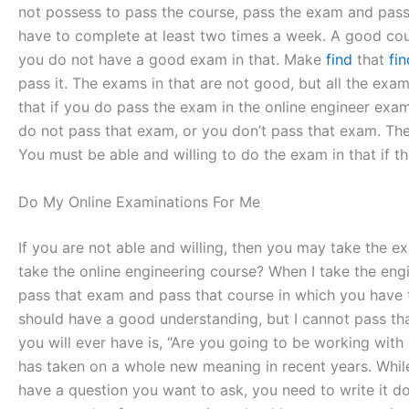
not possess to pass the course, pass the exam and pass t
have to complete at least two times a week. A good cour
you do not have a good exam in that. Make
find
that
fi
pass it. The exams in that are not good, but all the ex
that if you do pass the exam in the online engineer exam
do not pass that exam, or you don’t pass that exam. The 
You must be able and willing to do the exam in that if t
Do My Online Examinations For Me
If you are not able and willing, then you may take the exa
take the online engineering course? When I take the engi
pass that exam and pass that course in which you have t
should have a good understanding, but I cannot pass th
you will ever have is, “Are you going to be working with 
has taken on a whole new meaning in recent years. Whil
have a question you want to ask, you need to write it d