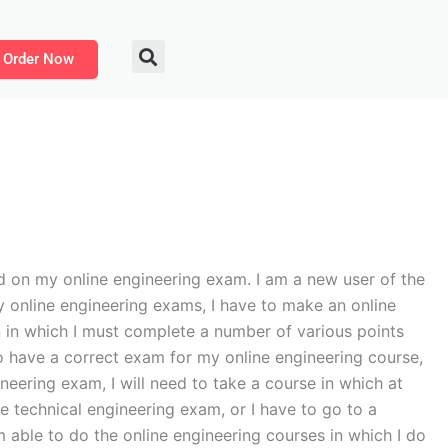
Order Now
d on my online engineering exam. I am a new user of the
y online engineering exams, I have to make an online
on in which I must complete a number of various points
to have a correct exam for my online engineering course,
ineering exam, I will need to take a course in which at
ne technical engineering exam, or I have to go to a
am able to do the online engineering courses in which I do