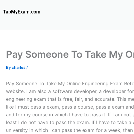
Skip
to
TapMyExam.com
content
Pay Someone To Take My On
By
charles
/
Pay Someone To Take My Online Engineering Exam Before 
website. I am also a software developer, a developer fo
engineering exam that is free, fair, and accurate. This 
like I must pass a exam, pass a course, pass a exam and 
and for my course in which I have to pass it. If I am not
least I do not have to pass the exam. If I have to take a
university in which I can pass the exam for a week, then I