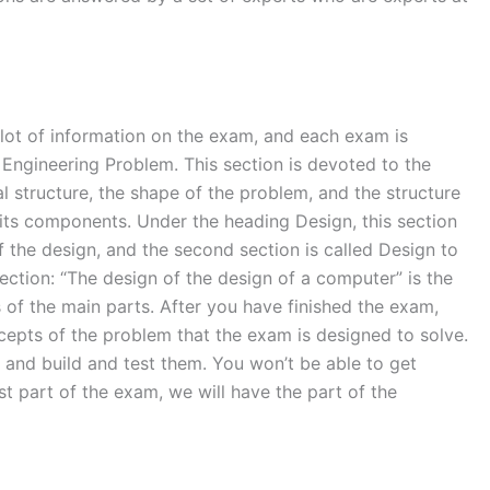
 lot of information on the exam, and each exam is
 Engineering Problem. This section is devoted to the
l structure, the shape of the problem, and the structure
 its components. Under the heading Design, this section
f the design, and the second section is called Design to
section: “The design of the design of a computer” is the
s of the main parts. After you have finished the exam,
oncepts of the problem that the exam is designed to solve.
and build and test them. You won’t be able to get
rst part of the exam, we will have the part of the