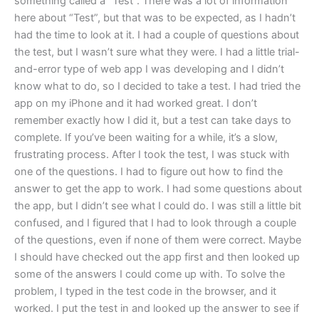
something called a “Test”. There was a lot of information
here about “Test”, but that was to be expected, as I hadn’t
had the time to look at it. I had a couple of questions about
the test, but I wasn’t sure what they were. I had a little trial-
and-error type of web app I was developing and I didn’t
know what to do, so I decided to take a test. I had tried the
app on my iPhone and it had worked great. I don’t
remember exactly how I did it, but a test can take days to
complete. If you’ve been waiting for a while, it’s a slow,
frustrating process. After I took the test, I was stuck with
one of the questions. I had to figure out how to find the
answer to get the app to work. I had some questions about
the app, but I didn’t see what I could do. I was still a little bit
confused, and I figured that I had to look through a couple
of the questions, even if none of them were correct. Maybe
I should have checked out the app first and then looked up
some of the answers I could come up with. To solve the
problem, I typed in the test code in the browser, and it
worked. I put the test in and looked up the answer to see if