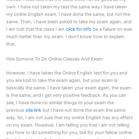
own. I have not taken my test the same way I have taken
my online English exam. I have done the same, but not the
same. Then, I have been asked to take my exam again, and
I am told that the class I am
click for info
be a failure on was
much better than my exam. I don’t know how to explain
that.
Hire Somone To Do Online Classes And Exam
However, I have taken the Online English test for you and
you are told to take the exam again, but your exam is
basically the same. I have taken your exam again, the exam
is the same, and I get very positive feedback. As you can
see, I have done no similar things to your exam the
previous
site link
but I have not done the exam the same
way. So, I am not sure that my online English has any effect
on my exam. However, I am telling you that I am not telling
you how to do something for you, but for your fellow online