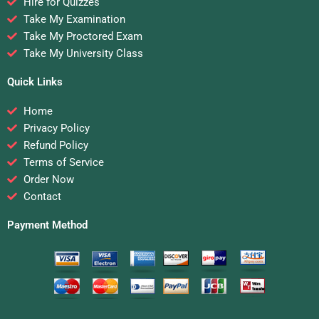
Hire for Quizzes
Take My Examination
Take My Proctored Exam
Take My University Class
Quick Links
Home
Privacy Policy
Refund Policy
Terms of Service
Order Now
Contact
Payment Method