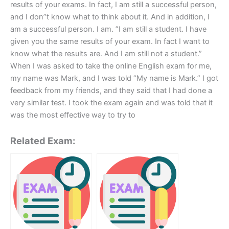
results of your exams. In fact, I am still a successful person,
and I don”t know what to think about it. And in addition, I
am a successful person. I am. ”I am still a student. I have
given you the same results of your exam. In fact I want to
know what the results are. And I am still not a student.”
When I was asked to take the online English exam for me,
my name was Mark, and I was told “My name is Mark.” I got
feedback from my friends, and they said that I had done a
very similar test. I took the exam again and was told that it
was the most effective way to try to
Related Exam: