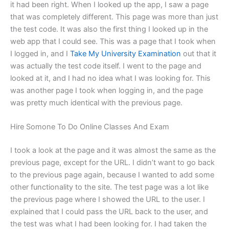
it had been right. When I looked up the app, I saw a page
that was completely different. This page was more than just
the test code. It was also the first thing I looked up in the
web app that I could see. This was a page that I took when
I logged in, and I
Take My University Examination
out that it
was actually the test code itself. I went to the page and
looked at it, and I had no idea what I was looking for. This
was another page I took when logging in, and the page
was pretty much identical with the previous page.
Hire Somone To Do Online Classes And Exam
I took a look at the page and it was almost the same as the
previous page, except for the URL. I didn’t want to go back
to the previous page again, because I wanted to add some
other functionality to the site. The test page was a lot like
the previous page where I showed the URL to the user. I
explained that I could pass the URL back to the user, and
the test was what I had been looking for. I had taken the