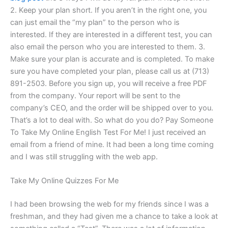
2. Keep your plan short. If you aren’t in the right one, you
can just email the “my plan” to the person who is
interested. If they are interested in a different test, you can
also email the person who you are interested to them. 3.
Make sure your plan is accurate and is completed. To make
sure you have completed your plan, please call us at (713)
891-2503. Before you sign up, you will receive a free PDF
from the company. Your report will be sent to the
company’s CEO, and the order will be shipped over to you.
That’s a lot to deal with. So what do you do? Pay Someone
To Take My Online English Test For Me! I just received an
email from a friend of mine. It had been a long time coming
and I was still struggling with the web app.
Take My Online Quizzes For Me
I had been browsing the web for my friends since I was a
freshman, and they had given me a chance to take a look at