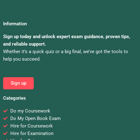
Information
Sign up today and unlock expert exam guidance, proven tips,
and reliable support.
Whether it’s a quick quiz or a big final, we’ve got the tools to
help you succeed.
Sign up
Categories
Do my Coursework
Do My Open Book Exam
Hire for Coursework
Hire for Examination