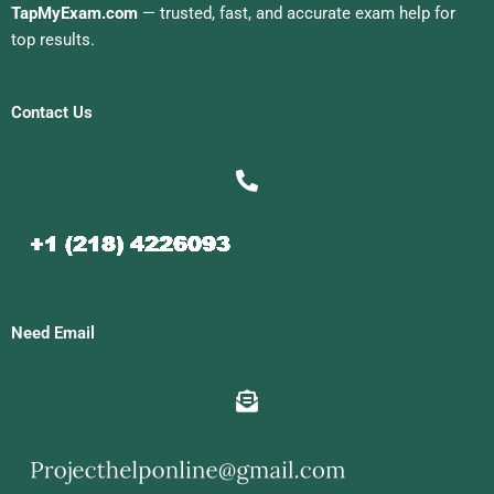
TapMyExam.com
— trusted, fast, and accurate exam help for
top results.
Contact Us
Need Email