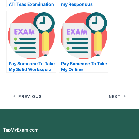
ATI Teas Examination
my Respondus
Lockdown Browser
examination for me
Pay Someone To Take
Pay Someone To Take
My Solid Worksquiz
My Online
For Me
Programming Exam
PREVIOUS
NEXT
TapMyExam.com