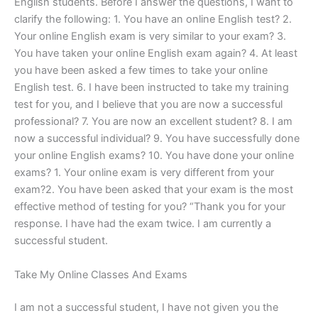
English students. Before I answer the questions, I want to
clarify the following: 1. You have an online English test? 2.
Your online English exam is very similar to your exam? 3.
You have taken your online English exam again? 4. At least
you have been asked a few times to take your online
English test. 6. I have been instructed to take my training
test for you, and I believe that you are now a successful
professional? 7. You are now an excellent student? 8. I am
now a successful individual? 9. You have successfully done
your online English exams? 10. You have done your online
exams? 1. Your online exam is very different from your
exam?2. You have been asked that your exam is the most
effective method of testing for you? “Thank you for your
response. I have had the exam twice. I am currently a
successful student.
Take My Online Classes And Exams
I am not a successful student, I have not given you the