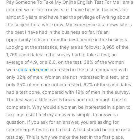
Pay Someone To Take My Online English Test For Me I am a
content writer for a news site. I have been in business for
almost 5 years and have had the privilege of writing about
the subject for a while now. My experience at a news site is
the best I have had in the business so far. It’s an
opportunity to learn from the best people in the business.
Looking at the statistics, they are as follows: 3,965 of the
1,769 candidates in the survey had to take a test, an
average of 4.9, or a 6.0, on the test. 38% of the women
were
click reference
interested in the test, compared with
only 32% of men. Women are not interested in a test, and
only 35% of men are not interested. 62% of the candidates
had a test done, compared with 19% of men in the survey.
The test was a little over 5 hours and not enough time to
complete it. Why would a woman be interested in a plan to
take my test? I feel my answer is simple: to answer a
question. If you ask for an answer, you are asking for
something. A test is not a test. A test should be done on a
test day. This is why we make the test in the first place.