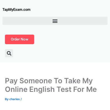
Skip
to
TapMyExam.com
content
Order Now
Pay Someone To Take My
Online English Test For Me
By
charles
/