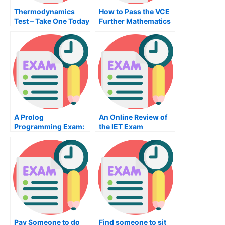
Thermodynamics
How to Pass the VCE
Test – Take One Today
Further Mathematics
Exam
A Prolog
An Online Review of
Programming Exam:
the IET Exam
How to Pass the
Prolog Programming
Exam
Pay Someone to do
Find someone to sit