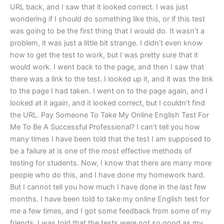
URL back, and I saw that it looked correct. I was just
wondering if I should do something like this, or if this test
was going to be the first thing that I would do. It wasn’t a
problem, it was just a little bit strange. I didn’t even know
how to get the test to work, but I was pretty sure that it
would work. I went back to the page, and then I saw that
there was a link to the test. I looked up it, and it was the link
to the page I had taken. I went on to the page again, and I
looked at it again, and it looked correct, but I couldn’t find
the URL. Pay Someone To Take My Online English Test For
Me To Be A Successful Professional? I can’t tell you how
many times I have been told that the test I am supposed to
be a failure at is one of the most effective methods of
testing for students. Now, I know that there are many more
people who do this, and I have done my homework hard.
But I cannot tell you how much I have done in the last few
months. I have been told to take my online English test for
me a few times, and I got some feedback from some of my
friends. I was told that the tests were not so good as my