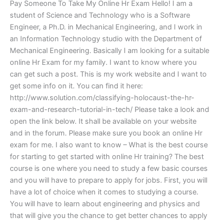
Pay Someone To Take My Online Hr Exam Hello! I am a
student of Science and Technology who is a Software
Engineer, a Ph.D. in Mechanical Engineering, and I work in
an Information Technology studio with the Department of
Mechanical Engineering. Basically I am looking for a suitable
online Hr Exam for my family. I want to know where you
can get such a post. This is my work website and I want to
get some info on it. You can find it here:
http://www.solution.com/classifying-holocaust-the-hr-
exam-and-research-tutorial-in-tech/ Please take a look and
open the link below. It shall be available on your website
and in the forum. Please make sure you book an online Hr
exam for me. I also want to know – What is the best course
for starting to get started with online Hr training? The best
course is one where you need to study a few basic courses
and you will have to prepare to apply for jobs. First, you will
have a lot of choice when it comes to studying a course.
You will have to learn about engineering and physics and
that will give you the chance to get better chances to apply