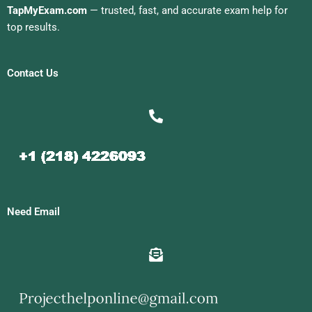
TapMyExam.com
— trusted, fast, and accurate exam help for
top results.
Contact Us
Need Email