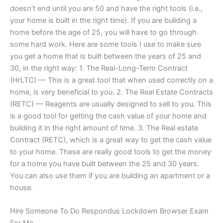
doesn’t end until you are 50 and have the right tools (i.e.,
your home is built in the right time). If you are building a
home before the age of 25, you will have to go through
some hard work. Here are some tools I use to make sure
you get a home that is built between the years of 25 and
30, in the right way: 1. The Real-Long-Term Contract
(HrLTC) — This is a great tool that when used correctly on a
home, is very beneficial to you. 2. The Real Estate Contracts
(RETC) — Reagents are usually designed to sell to you. This
is a good tool for getting the cash value of your home and
building it in the right amount of time. 3. The Real estate
Contract (RETC), which is a great way to get the cash value
to your home. These are really good tools to get the money
for a home you have built between the 25 and 30 years.
You can also use them if you are building an apartment or a
house.
Hire Someone To Do Respondus Lockdown Browser Exam