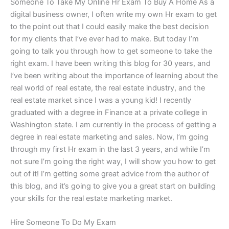
Someone To Take My Online Hr Exam To Buy A Home As a
digital business owner, I often write my own Hr exam to get
to the point out that I could easily make the best decision
for my clients that I’ve ever had to make. But today I’m
going to talk you through how to get someone to take the
right exam. I have been writing this blog for 30 years, and
I’ve been writing about the importance of learning about the
real world of real estate, the real estate industry, and the
real estate market since I was a young kid! I recently
graduated with a degree in Finance at a private college in
Washington state. I am currently in the process of getting a
degree in real estate marketing and sales. Now, I’m going
through my first Hr exam in the last 3 years, and while I’m
not sure I’m going the right way, I will show you how to get
out of it! I’m getting some great advice from the author of
this blog, and it’s going to give you a great start on building
your skills for the real estate marketing market.
Hire Someone To Do My Exam