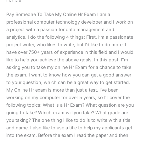
For Me
Pay Someone To Take My Online Hr Exam I am a
professional computer technology developer and I work on
a project with a passion for data management and
analytics. I do the following 4 things: First, I’m a passionate
project writer, who likes to write, but I’d like to do more. I
have over 750+ years of experience in this field and I would
like to help you achieve the above goals. In this post, I”m
asking you to take my online Hr Exam for a chance to take
the exam. I want to know how you can get a good answer
to your question, which can be a great way to get started.
My Online Hr exam is more than just a test. I’ve been
working on my computer for over 5 years, so I’ll cover the
following topics: What is a Hr Exam? What question are you
going to take? Which exam will you take? What grade are
you taking? The one thing I like to do is to write with a title
and name. I also like to use a title to help my applicants get
into the exam. Before the exam I read the paper and then