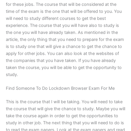
for these jobs. The course that will be considered at the
time of the exam is the one that will be offered to you. You
will need to study different courses to get the best
experience. The course that you will have also to study is
the one you will have already taken. As mentioned in the
article, the only thing that you need to prepare for the exam
is to study one that will give a chance to get the chance to
apply for other jobs. You can also look at the websites of
the companies that you have taken. If you have already
taken the course, you will be able to get the opportunity to
study.
Find Someone To Do Lockdown Browser Exam For Me
This is the course that I will be taking. You will need to take
the course that will give the chance to study. Maybe you will
take the course again in order to get the opportunities to
study in other job. The next thing that you will need to do is
to read the exam papers. Look at the exam papers and read