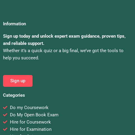
Information
Sign up today and unlock expert exam guidance, proven tips,
and reliable support.
Whether it’s a quick quiz or a big final, we’ve got the tools to
help you succeed.
Sign up
Categories
Do my Coursework
Do My Open Book Exam
Hire for Coursework
Hire for Examination