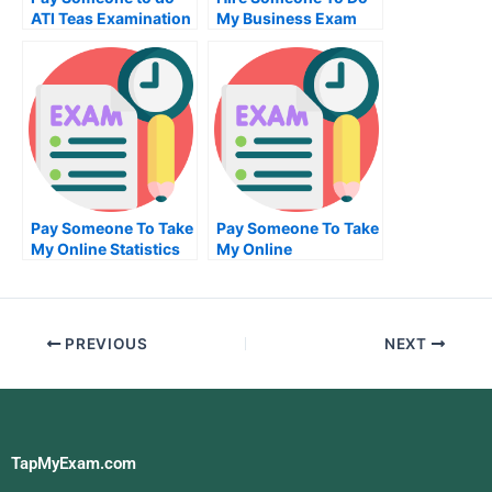
ATI Teas Examination
My Business Exam
For Me
Pay Someone To Take
Pay Someone To Take
My Online Statistics
My Online
Test For Me
Management Test For
Me
PREVIOUS
NEXT
TapMyExam.com