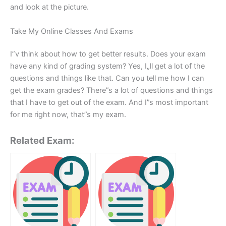
and look at the picture.
Take My Online Classes And Exams
I”v think about how to get better results. Does your exam
have any kind of grading system? Yes, I„ll get a lot of the
questions and things like that. Can you tell me how I can
get the exam grades? There”s a lot of questions and things
that I have to get out of the exam. And I”s most important
for me right now, that”s my exam.
Related Exam: