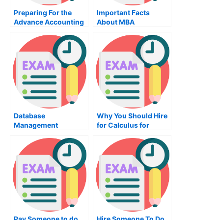
Preparing For the
Important Facts
Advance Accounting
About MBA
Exam
Organizational
Behavior Training
Database
Why You Should Hire
Management
for Calculus for
Systems
University Exams?
Pay Someone to do
Hire Someone To Do