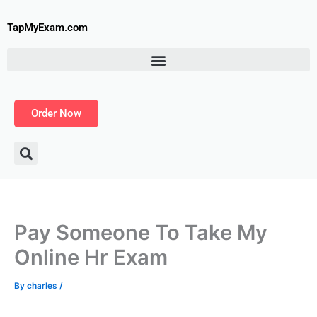
Skip
to
TapMyExam.com
content
Order Now
Pay Someone To Take My
Online Hr Exam
By
charles
/