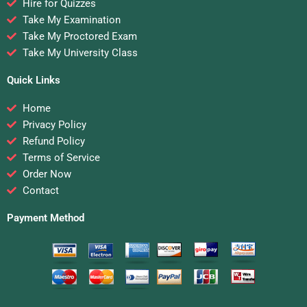
Hire for Quizzes
Take My Examination
Take My Proctored Exam
Take My University Class
Quick Links
Home
Privacy Policy
Refund Policy
Terms of Service
Order Now
Contact
Payment Method